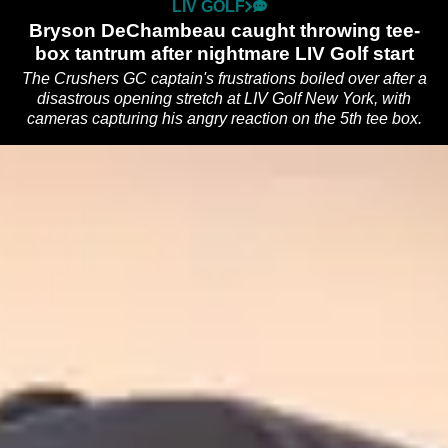
LIV GOLF
Bryson DeChambeau caught throwing tee-
box tantrum after nightmare LIV Golf start
The Crushers GC captain's frustrations boiled over after a
disastrous opening stretch at LIV Golf New York, with
cameras capturing his angry reaction on the 5th tee box.