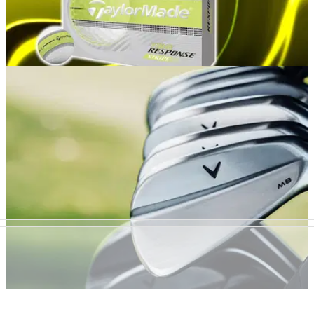
GOLF BUYING GUIDES
9h ago
Best Yellow Golf Balls 2026: Our top picks for
performance and visibility
GolfMagic rounds up the hi-vis golf balls that deliver the very
best results on the course.