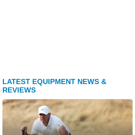
LATEST EQUIPMENT NEWS &
REVIEWS