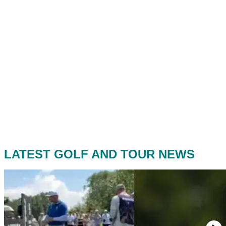
LATEST GOLF AND TOUR NEWS