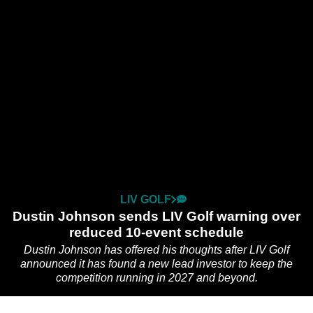
LIV GOLF
Dustin Johnson sends LIV Golf warning over
reduced 10-event schedule
Dustin Johnson has offered his thoughts after LIV Golf
announced it has found a new lead investor to keep the
competition running in 2027 and beyond.