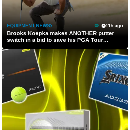
EQUIPMENT NEWS
11h ago
Brooks Koepka makes ANOTHER putter
switch in a bid to save his PGA Tour
season