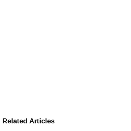
Related Articles