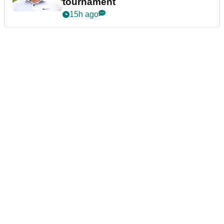
tournament
15h ago