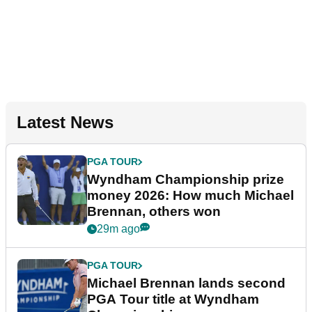
Latest News
PGA TOUR
Wyndham Championship prize
money 2026: How much Michael
Brennan, others won
29m ago
PGA TOUR
Michael Brennan lands second
PGA Tour title at Wyndham