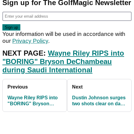
Sign up for The GolfMagic Newsletter
Your information will be used in accordance with
our
Privacy Policy
.
NEXT PAGE:
Wayne Riley RIPS into
"BORING" Bryson DeChambeau
during Saudi International
Previous
Next
Wayne Riley RIPS into
Dustin Johnson surges
"BORING" Bryson
two shots clear on day
DeChambeau during
three at Saudi
Saudi International
International