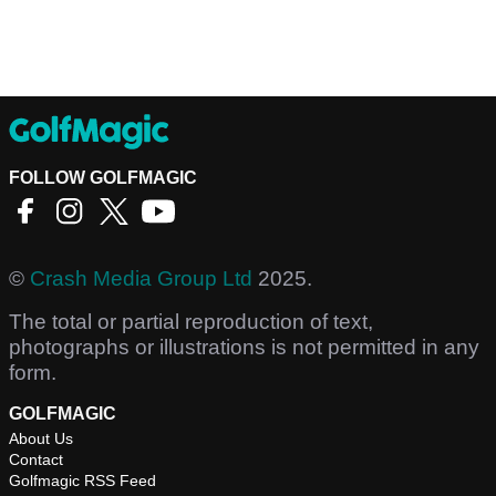
FOLLOW GOLFMAGIC
©
Crash Media Group Ltd
2025.
The total or partial reproduction of text,
photographs or illustrations is not permitted in any
form.
GOLFMAGIC
About Us
Contact
Golfmagic RSS Feed