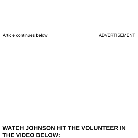
Article continues below
ADVERTISEMENT
WATCH JOHNSON HIT THE VOLUNTEER IN
THE VIDEO BELOW: