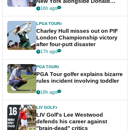
New York alongside Donald
Trump
16h ago
LPGA TOUR
Charley Hull misses out on PIF
London Championship victory
after four-putt disaster
17h ago
PGA TOUR
PGA Tour golfer explains bizarre
rules incident involving toddler
18h ago
LIV GOLF
LIV Golf's Lee Westwood
defends his career against
"brain-dead" critics