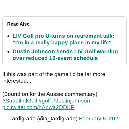
Read Also
LIV Golf pro U-turns on retirement talk:
"I'm in a really happy place in my life"
Dustin Johnson sends LIV Golf warning
over reduced 10-event schedule
If this was part of the game I’d be far more
interested...
(Sound on for the Aussie commentary)
#SaudiIntlGolf
#golf
#dustinjohnson
pic.twitter.com/hAbwa2DDKP
— Tardigrade (@a_tardigrade)
February 5, 2021