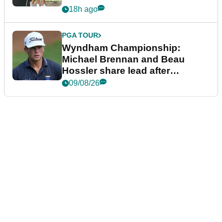
18h ago
PGA TOUR
Wyndham Championship:
Michael Brennan and Beau
Hossler share lead after
dramatic final round
09/08/26