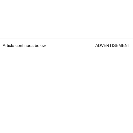
Article continues below
ADVERTISEMENT