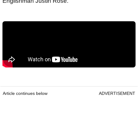
Englishman Justin Rose.
Article continues below
ADVERTISEMENT