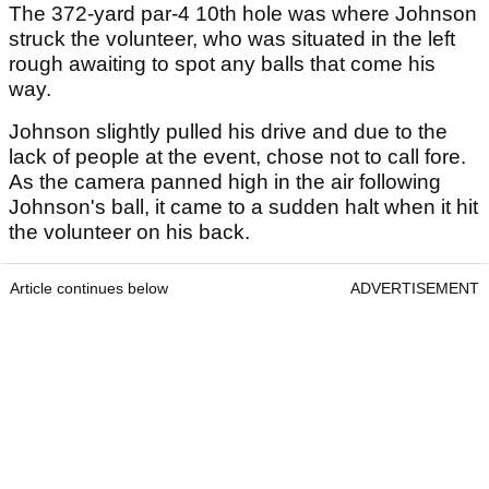
The 372-yard par-4 10th hole was where Johnson
struck the volunteer, who was situated in the left
rough awaiting to spot any balls that come his
way.
Johnson slightly pulled his drive and due to the
lack of people at the event, chose not to call fore.
As the camera panned high in the air following
Johnson's ball, it came to a sudden halt when it hit
the volunteer on his back.
Article continues below
ADVERTISEMENT