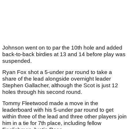
Johnson went on to par the 10th hole and added
back-to-back birdies at 13 and 14 before play was
suspended.
Ryan Fox shot a 5-under par round to take a
share of the lead alongside overnight leader
Stephen Gallacher, although the Scot is just 12
holes through his second round.
Tommy Fleetwood made a move in the
leaderboard with his 5-under par round to get
within three of the lead and three other players join
him in a tie for 7th place, including fellow