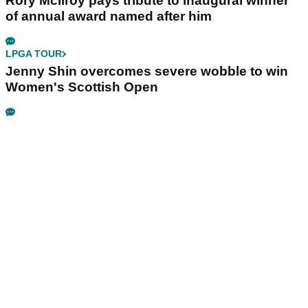
Rory McIlroy pays tribute to inaugural winner
of annual award named after him
LPGA TOUR
Jenny Shin overcomes severe wobble to win
Women's Scottish Open