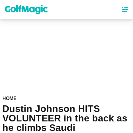
Skip
to
main
content
HOME
Dustin Johnson HITS
VOLUNTEER in the back as
he climbs Saudi