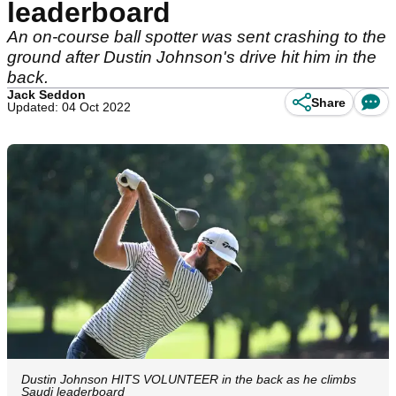
leaderboard
An on-course ball spotter was sent crashing to the
ground after Dustin Johnson's drive hit him in the
back.
Jack Seddon
Share
Updated: 04 Oct 2022
Dustin Johnson HITS VOLUNTEER in the back as he climbs
Saudi leaderboard