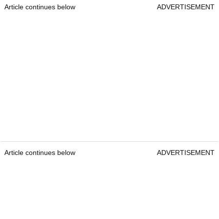
Article continues below
ADVERTISEMENT
Article continues below
ADVERTISEMENT