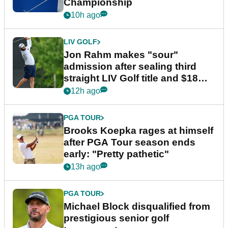
Championship
10h ago
LIV GOLF
Jon Rahm makes "sour"
admission after sealing third
straight LIV Golf title and $18m
bonus
12h ago
PGA TOUR
Brooks Koepka rages at himself
after PGA Tour season ends
early: "Pretty pathetic"
13h ago
PGA TOUR
Michael Block disqualified from
prestigious senior golf