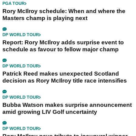
PGA TOUR
Rory McIlroy schedule: When and where the
Masters champ is playing next
DP WORLD TOUR
Report: Rory McIlroy adds surprise event to
schedule as favour to fellow major champ
DP WORLD TOUR
Patrick Reed makes unexpected Scotland
decision as Rory McIlroy title race intensifies
DP WORLD TOUR
Bubba Watson makes surprise announcement
amid growing LIV Golf uncertainty
DP WORLD TOUR