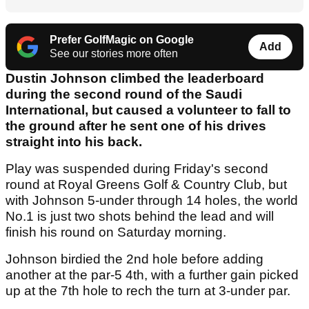
Prefer GolfMagic on Google
Add
See our stories more often
Dustin Johnson climbed the leaderboard
during the second round of the Saudi
International, but caused a volunteer to fall to
the ground after he sent one of his drives
straight into his back.
Play was suspended during Friday's second
round at Royal Greens Golf & Country Club, but
with Johnson 5-under through 14 holes, the world
No.1 is just two shots behind the lead and will
finish his round on Saturday morning.
Johnson birdied the 2nd hole before adding
another at the par-5 4th, with a further gain picked
up at the 7th hole to rech the turn at 3-under par.