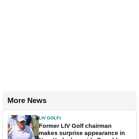
More News
LIV GOLF
Former LIV Golf chairman
makes surprise appearance in