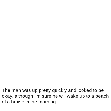
The man was up pretty quickly and looked to be
okay, although I'm sure he will wake up to a peach
of a bruise in the morning.