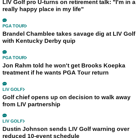
LIV Golf pro U-turns on retirement talk: "I'm in a
really happy place in my life"
PGA TOUR
Brandel Chamblee takes savage dig at LIV Golf
with Kentucky Derby quip
PGA TOUR
Jon Rahm told he won't get Brooks Koepka
treatment if he wants PGA Tour return
LIV GOLF
Golf chief opens up on decision to walk away
from LIV partnership
LIV GOLF
Dustin Johnson sends LIV Golf warning over
reduced 10-event schedule