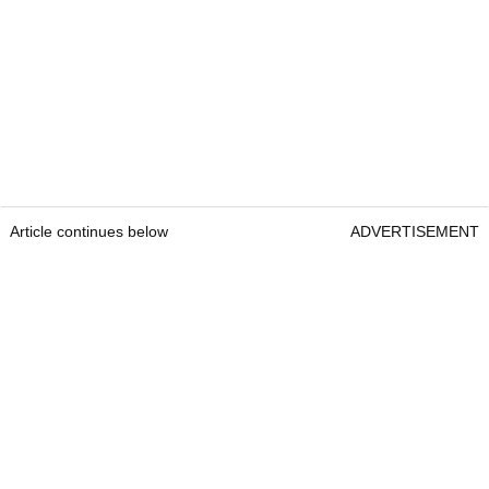
Article continues below
ADVERTISEMENT