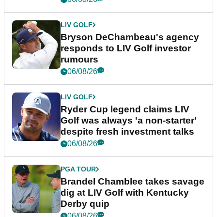
LIV GOLF
Bryson DeChambeau's agency
responds to LIV Golf investor
rumours
06/08/26
LIV GOLF
Ryder Cup legend claims LIV
Golf was always 'a non-starter'
despite fresh investment talks
06/08/26
PGA TOUR
Brandel Chamblee takes savage
dig at LIV Golf with Kentucky
Derby quip
06/08/26