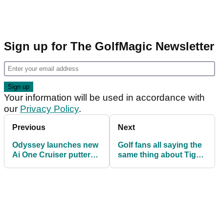
Sign up for The GolfMagic Newsletter
Your information will be used in accordance with
our
Privacy Policy
.
Previous
Next
Odyssey launches new
Golf fans all saying the
Ai One Cruiser putter
same thing about Tiger
range
Woods' new apparel
brand