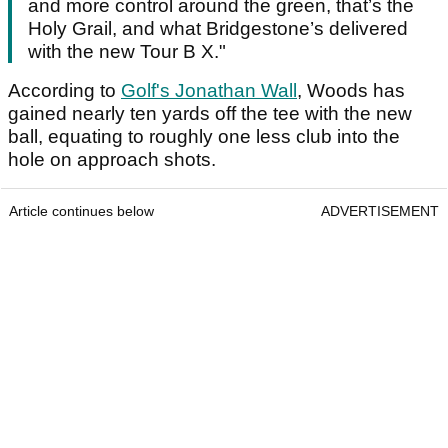
and more control around the green, that’s the
Holy Grail, and what Bridgestone’s delivered
with the new Tour B X."
According to
Golf's Jonathan Wall
, Woods has
gained nearly ten yards off the tee with the new
ball, equating to roughly one less club into the
hole on approach shots.
Article continues below
ADVERTISEMENT