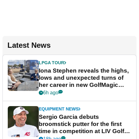
Latest News
LPGA TOUR
Iona Stephen reveals the highs,
lows and unexpected turns of
her career in new GolfMagic
podcast Her Game
6h ago
EQUIPMENT NEWS
Sergio Garcia debuts
broomstick putter for the first
time in competition at LIV Golf
New York
18h ago