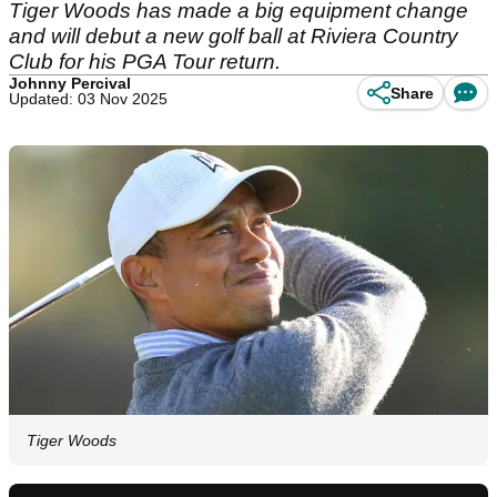
Tiger Woods has made a big equipment change
and will debut a new golf ball at Riviera Country
Club for his PGA Tour return.
Johnny Percival
Share
Updated: 03 Nov 2025
Tiger Woods