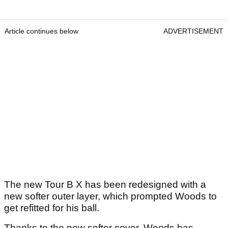
Article continues below
ADVERTISEMENT
The new Tour B X has been redesigned with a
new softer outer layer, which prompted Woods to
get refitted for his ball.
Thanks to the new softer cover, Woods has