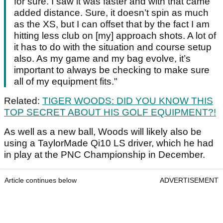
for sure. I saw it was faster and with that came
added distance. Sure, it doesn’t spin as much
as the XS, but I can offset that by the fact I am
hitting less club on [my] approach shots. A lot of
it has to do with the situation and course setup
also. As my game and my bag evolve, it’s
important to always be checking to make sure
all of my equipment fits."
Related:
TIGER WOODS: DID YOU KNOW THIS
TOP SECRET ABOUT HIS GOLF EQUIPMENT?!
As well as a new ball, Woods will likely also be
using a TaylorMade Qi10 LS driver, which he had
in play at the PNC Championship in December.
Article continues below
ADVERTISEMENT