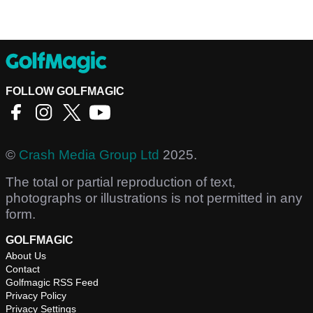
FOLLOW GOLFMAGIC
©
Crash Media Group Ltd
2025.
The total or partial reproduction of text,
photographs or illustrations is not permitted in any
form.
GOLFMAGIC
About Us
Contact
Golfmagic RSS Feed
Privacy Policy
Privacy Settings