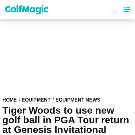
Skip
to
main
content
HOME
EQUIPMENT
EQUIPMENT NEWS
Tiger Woods to use new
golf ball in PGA Tour return
at Genesis Invitational