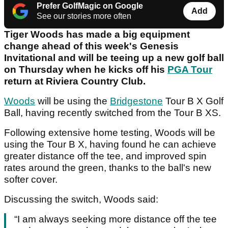
Prefer GolfMagic on Google
Add
See our stories more often
Tiger Woods has made a big equipment
change ahead of this week's Genesis
Invitational and will be teeing up a new golf ball
on Thursday when he kicks off his
PGA Tour
return at Riviera Country Club.
Woods
will be using the
Bridgestone
Tour B X Golf
Ball, having recently switched from the Tour B XS.
Following extensive home testing, Woods will be
using the Tour B X, having found he can achieve
greater distance off the tee, and improved spin
rates around the green, thanks to the ball's new
softer cover.
Discussing the switch, Woods said:
“I am always seeking more distance off the tee