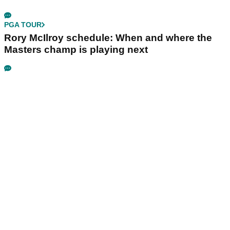
PGA TOUR
Rory McIlroy schedule: When and where the
Masters champ is playing next