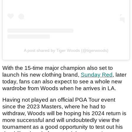
A post shared by Tiger Woods (@tigerwoods)
With the 15-time major champion also set to
launch his new clothing brand,
Sunday Red
, later
today, fans can also expect to see a whole new
wardrobe from Woods when he arrives in LA.
Having not played an official PGA Tour event
since the 2023 Masters, where he had to
withdraw, Woods will be hoping his 2024 return is
more successful and will undoubtedly view the
tournament as a good opportunity to test out his