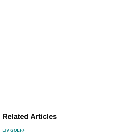
Related Articles
LIV GOLF