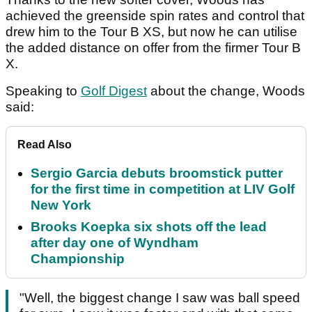
achieved the greenside spin rates and control that
drew him to the Tour B XS, but now he can utilise
the added distance on offer from the firmer Tour B
X.
Speaking to
Golf Digest
about the change, Woods
said:
Read Also
Sergio Garcia debuts broomstick putter
for the first time in competition at LIV Golf
New York
Brooks Koepka six shots off the lead
after day one of Wyndham
Championship
"Well, the biggest change I saw was ball speed