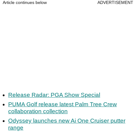
Article continues below
ADVERTISEMENT
Release Radar: PGA Show Special
PUMA Golf release latest Palm Tree Crew
collaboration collection
Odyssey launches new Ai One Cruiser putter
range