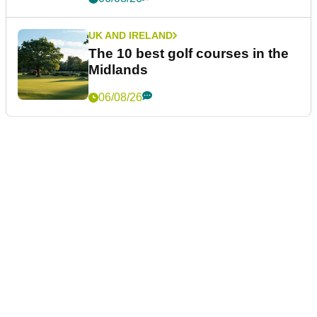
UK AND IRELAND
The 10 best golf courses in the
Midlands
06/08/26