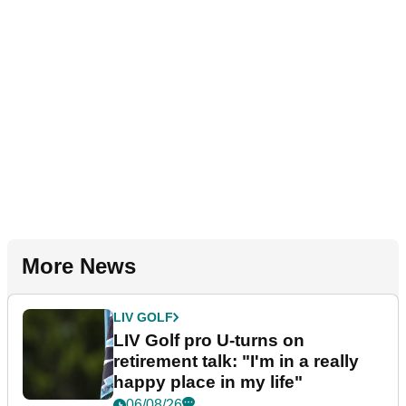
More News
LIV GOLF
LIV Golf pro U-turns on
retirement talk: "I'm in a really
happy place in my life"
06/08/26