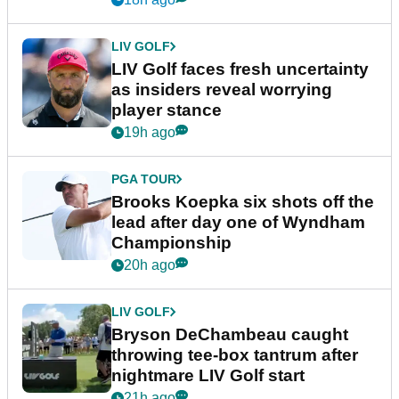
LIV GOLF
LIV Golf faces fresh uncertainty
as insiders reveal worrying
player stance
19h ago
PGA TOUR
Brooks Koepka six shots off the
lead after day one of Wyndham
Championship
20h ago
LIV GOLF
Bryson DeChambeau caught
throwing tee-box tantrum after
nightmare LIV Golf start
21h ago