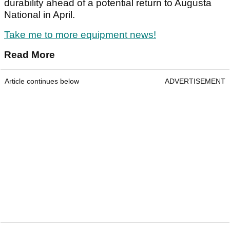
durability ahead of a potential return to Augusta
National in April.
Take me to more equipment news!
Read More
Article continues below
ADVERTISEMENT