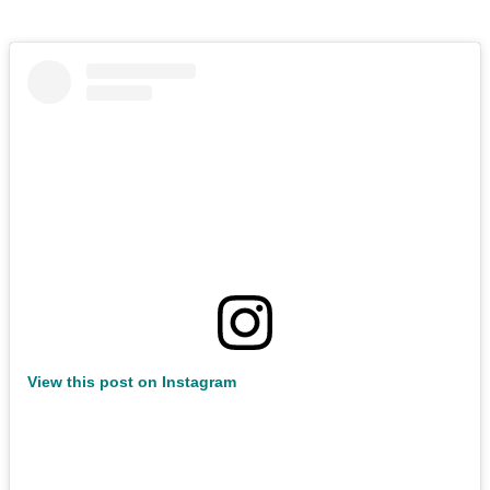
View this post on Instagram