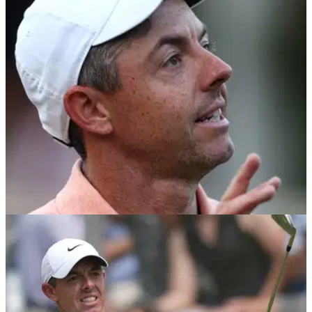
Golf Channel analyst Brandel Chamblee has given his
verdict after the PGA Tour's policy board formally approved
considerable changes for the start of the 2026 season.
PGA TOUR
18/11/24
Rory McIlroy told he's hit 'nail on the head' by
controversial TV analyst
Brandel Chamblee has come to the support of Rory McIlroy
as he blasted a report that U.S. Ryder Cup players will be
paid in 2025.