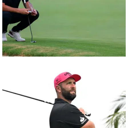
LIV GOLF
06/06/25
LIV Golf pro 'disagrees a lot' with latest take
from renowned golf analyst
Former PGA Tour pro Marc Leishman has outlined why he
disagrees with Brandel Chamblee's latest claim about the
LIV Golf League.