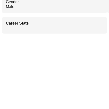
Gender
Male
Career Stats