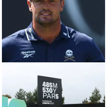
THE OPEN
18/07/26
Golf fans reignite Wyndham Clark U.S. Open
controversy after Bryson DeChambeau penalty
Brandel Chamblee says the two incidents are not
comparable, but a resurfaced clip from Shinnecock Hills has
left many questioning why Clark escaped the same
punishment.