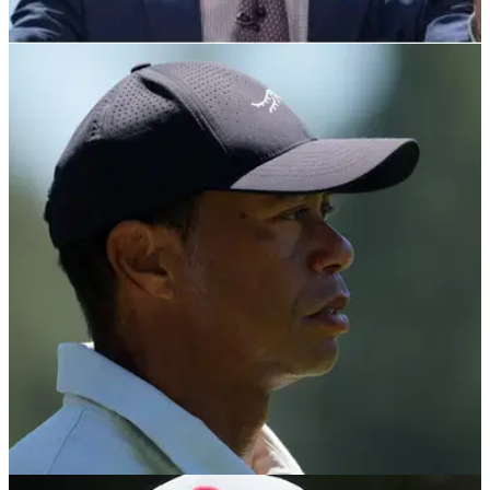
PGA TOUR
10/05/24
Brandel Chamblee makes complete U-turn on
PGA Tour, PIF deal
Golf Channel analyst Brandel Chamblee agrees with Rory
McIlroy that a PGA Tour, PIF deal is now the 'better end of the
bargain'.