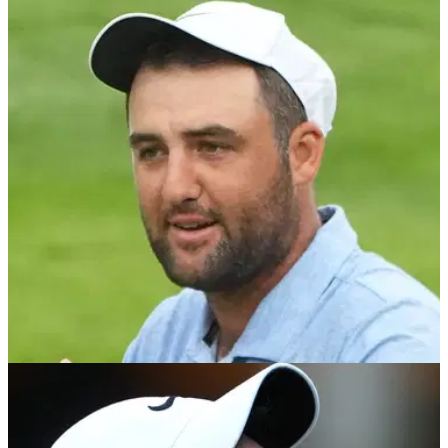
TV analyst backs up Kevin Kisner over PGA
Tour claim: "So true"
Golf Channel analyst and LIV Golf critic Brandel Chamblee
has backed up Kevin Kisner after the American said the PGA
Tour is becoming a 'closed shop'.
PGA TOUR
19/11/24
Renowned golf analyst reaction to huge PGA
Tour update speaks volumes