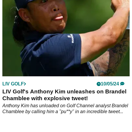
Golf's Anthony Kim on Twitter.
LIV GOLF
10/05/24
LIV Golf's Anthony Kim unleashes on Brandel
Chamblee with explosive tweet!
Anthony Kim has unloaded on Golf Channel analyst Brandel
Chamblee by calling him a "pu**y" in an incredible tweet...