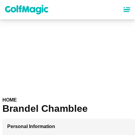
Skip
to
main
content
HOME
Brandel Chamblee
Personal Information