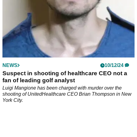
NEWS
10/12/24
Suspect in shooting of healthcare CEO not a
fan of leading golf analyst
Luigi Mangione has been charged with murder over the
shooting of UnitedHealthcare CEO Brian Thompson in New
York City.