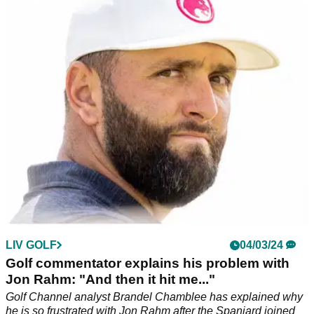
Rahm before 2024 Masters
Golf Channel analyst and long-time LIV Golf critic Brandel
Chamblee has launched an extraordinary broadside against
reigning Masters champion Jon Rahm.
LIV GOLF
04/03/24
Golf commentator explains his problem with
Jon Rahm: "And then it hit me..."
Golf Channel analyst Brandel Chamblee has explained why
he is so frustrated with Jon Rahm after the Spaniard joined