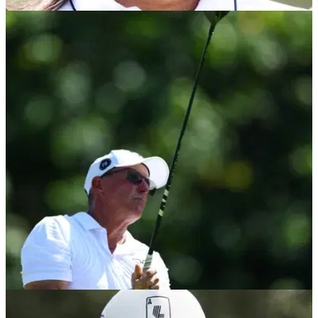
PGA TOUR
14/05/24
Anthony Kim clarifies 'joke' PGA Tour tweet
then unloads on Brandel Chamblee (again!)
Anthony Kim posts lengthy tweet clarifying comment about
Jimmy Dunne, then bashes Brandel Chamblee some more...
LIV GOLF
12/05/24