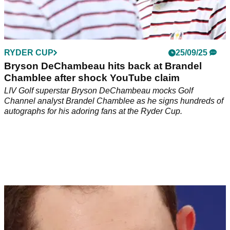
RYDER CUP
25/09/25
Bryson DeChambeau hits back at Brandel
Chamblee after shock YouTube claim
LIV Golf superstar Bryson DeChambeau mocks Golf
Channel analyst Brandel Chamblee as he signs hundreds of
autographs for his adoring fans at the Ryder Cup.