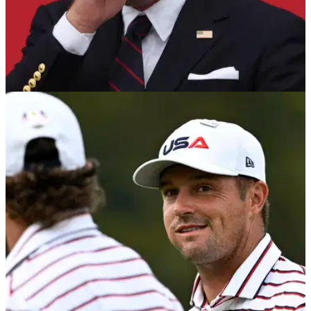
RYDER CUP
01/10/25
Golf analyst calls for the man Keegan Bradley
flubbed to replace him as captain
Golf Channel analyst Brandel Chamblee wants Justin
Leonard to replace Keegan Bradley as 2027 US Ryder Cup
captain.