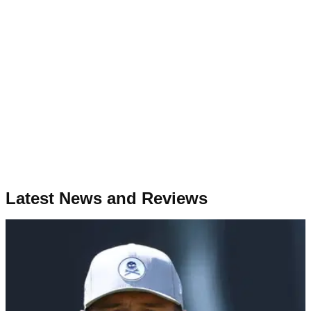
Latest News and Reviews