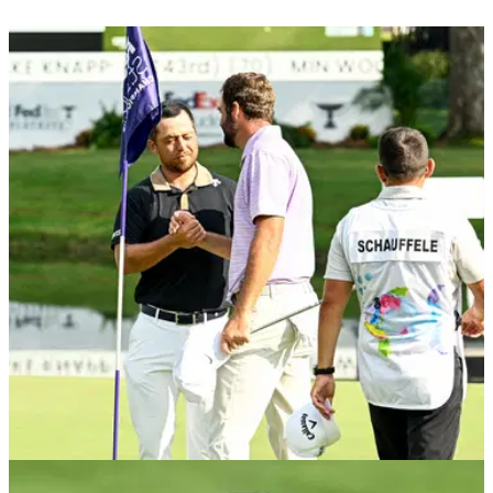
PGA TOUR
25/11/24