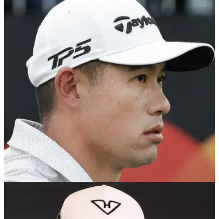
PGA TOUR
15/03/25
Brandel Chamblee just won't drop Collin
Morikawa beef: "He'll regret it"