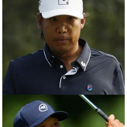
Phil Mickelson gets involved in furious
argument about LIV Golf/PGA Tour
Phil Mickelson decided to get involved in Anthony Kim's
furious argument with Brandel Chamblee about LIV Golf and
the PGA Tour.
LIV GOLF
11/05/24
Brandel Chamblee fires back at Anthony Kim
and burns Phil Mickelson in process
Golf Channel analyst Brandel Chamblee hits back at LIV