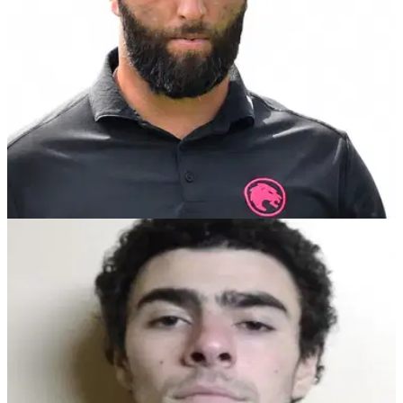
LIV GOLF
29/12/24
Renowned golf analyst bashes LIV Golf star
Jon Rahm with brutal 'self delusion' post
LIV Golf critic and Golf Channel analyst Brandel Chamblee
hits out at Jon Rahm: "He has many talents but none seem to
exceed his gift for self-delusion."