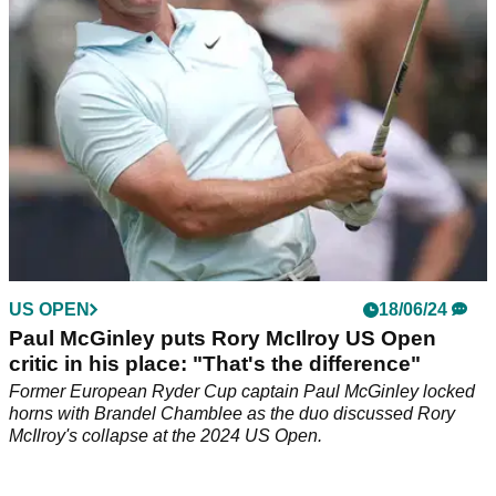
US OPEN
18/06/24
Paul McGinley puts Rory McIlroy US Open
critic in his place: "That's the difference"
Former European Ryder Cup captain Paul McGinley locked
horns with Brandel Chamblee as the duo discussed Rory
McIlroy's collapse at the 2024 US Open.