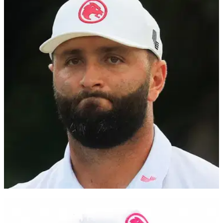
PGA TOUR
29/04/24
PGA Tour winner divides opinion with
audacious Tiger Woods claim
One-time PGA Tour winner and Golf Channel analyst
Brandel Chamblee believes Tiger Woods deserves the
outright record of PGA Tour wins.
THE MASTERS
09/04/24
Brandel Chamblee goes nuclear (!) on Jon