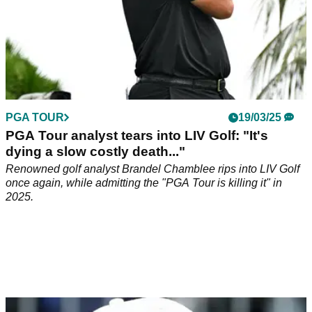
PGA TOUR
19/03/25
PGA Tour analyst tears into LIV Golf: "It's
dying a slow costly death..."
Renowned golf analyst Brandel Chamblee rips into LIV Golf
once again, while admitting the "PGA Tour is killing it" in
2025.