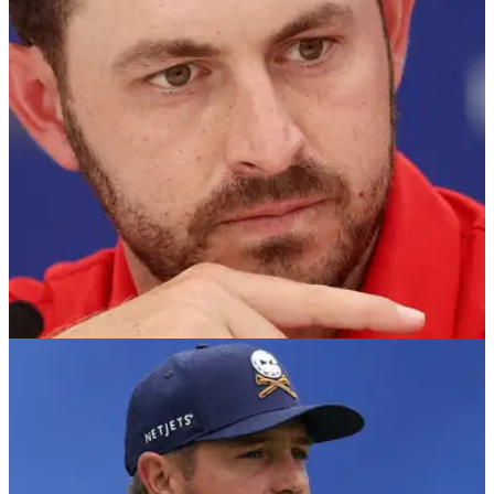
RYDER CUP
08/09/25
Ryder Cup 2025: Patrick Cantlay's "gin theory"
dismissed golf analyst
Golf Channel pundit Brandel Chamblee is not buying Patrick
Cantlay's theory that Team USA have often been "dealt bad
cards" in the Ryder Cup, arguing that Europe's better team