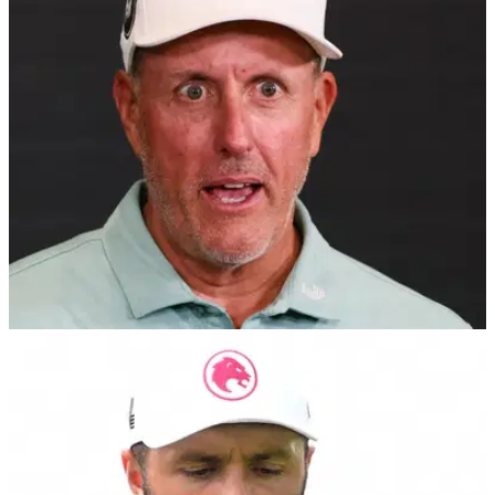
Brandel Chamblee and Paul McGinley have discussed
Collin Morikawa's recent comments after they were called out
directly by the PGA Tour star.
LIV GOLF
02/02/25
PGA Tour analyst rips into Phil Mickelson and
LIV Golf with 'murderous regime' tweet
PGA Tour Golf Channel analyst Brandel Chamblee hits out
at Phil Mickelson and LIV Golf in latest tweet.