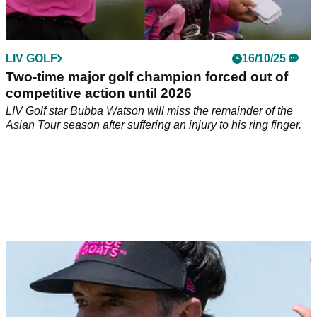
LIV GOLF
16/10/25
Two-time major golf champion forced out of
competitive action until 2026
LIV Golf star Bubba Watson will miss the remainder of the
Asian Tour season after suffering an injury to his ring finger.