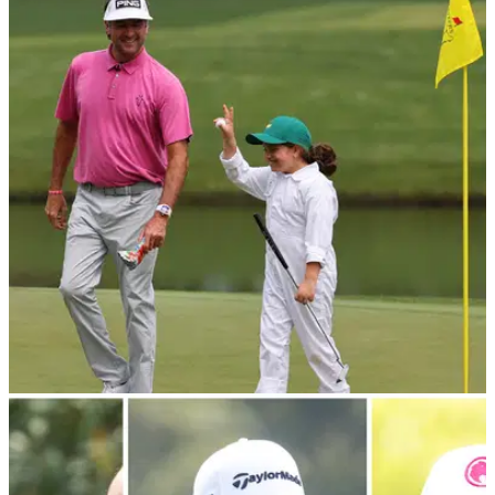
PGA CHAMPIONSHIP
13/05/24
US PGA Championship: Which LIV Golf
players are not in the field?
Which LIV Golf players won't be teeing it up at Valhalla this
week for the second major of the year.
THE MASTERS
11/04/24
Bubba Watson's daughter wows crowds at
Masters Par 3 competition