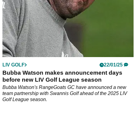
LIV GOLF
22/01/25
Bubba Watson makes announcement days
before new LIV Golf League season
Bubba Watson's RangeGoats GC have announced a new
team partnership with Swannis Golf ahead of the 2025 LIV
Golf League season.