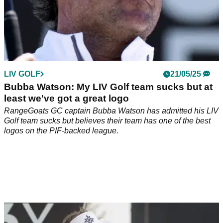
LIV GOLF
21/05/25
Bubba Watson: My LIV Golf team sucks but at
least we've got a great logo
RangeGoats GC captain Bubba Watson has admitted his LIV
Golf team sucks but believes their team has one of the best
logos on the PIF-backed league.