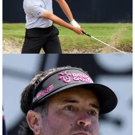
US OPEN
02/06/25
Former Masters champion WDs from U.S.
Open final qualifying
Former Masters champion Bubba Watson and several LIV
Golf recruits have decided to withdraw from U.S. Open final
qualifying without giving an explanation.