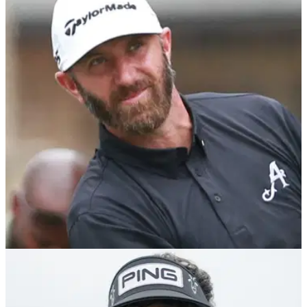
Bubba Watson says he would drop out and
caddie for Rory McIlroy if he joins LIV Golf
Report: Bubba Watson admits he will happily move aside on
RangeGoats GC in 2025 should Rory Mcilroy decide to come
and join his team.
LIV GOLF
02/12/24
Dustin Johnson signs Ryder Cup hero to
4Aces GC ahead of 2025 LIV Golf season