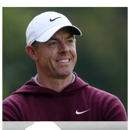
LIV GOLF
06/12/24