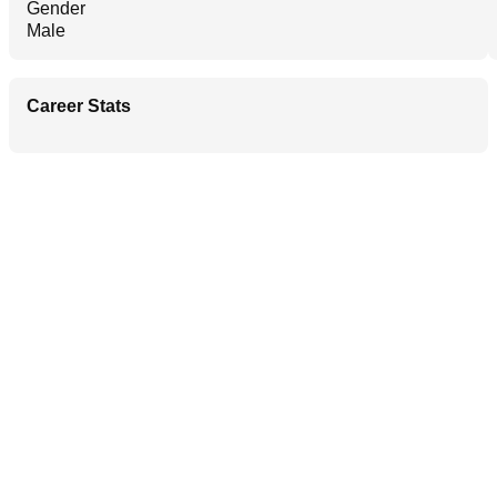
Gender
Male
Career Stats