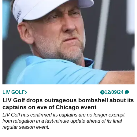
Two-time Masters champion to lodge appeal to LIV Golf
board to return next season.
LIV GOLF
12/09/24
LIV Golf drops outrageous bombshell about its
captains on eve of Chicago event
LIV Golf has confirmed its captains are no longer exempt
from relegation in a last-minute update ahead of its final
regular season event.