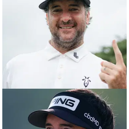
Dustin Johnson has snapped up the services of former
European Ryder Cup player Thomas Pieters ahead of the
2025 LIV Golf League season.
LIV GOLF
02/11/24
Bubba Watson's actions at Indonesian Masters
speak volumes
LIV Golf star Bubba Watson made one of two aces in the
third round of the Indonesian Masters, and then did the most
incredible thing.