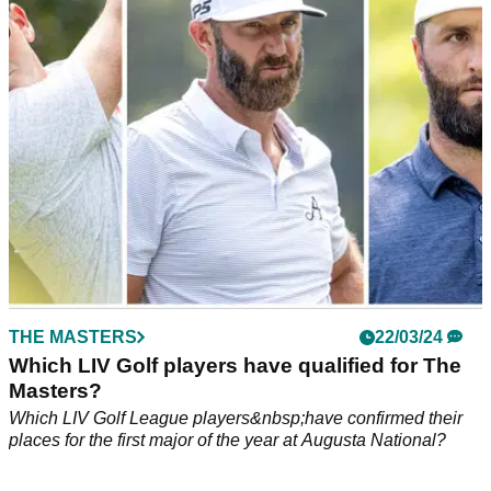
Watson's nine-year-old daughter put on a putting clinic
during the par 3 competition at Augusta National.
THE MASTERS
22/03/24
Which LIV Golf players have qualified for The
Masters?
Which LIV Golf League players&nbsp;have confirmed their
places for the first major of the year at Augusta National?