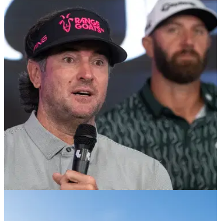
LIV GOLF
23/10/24
Bubba Watson's RangeGoats GC make
announcement ahead of 2025 season
RangeGoats GC, which is captained by Bubba Watson,
confirms new deal ahead of the 2025 LIV Golf League
season.
LIV GOLF
21/10/24
Bubba Watson makes surprising