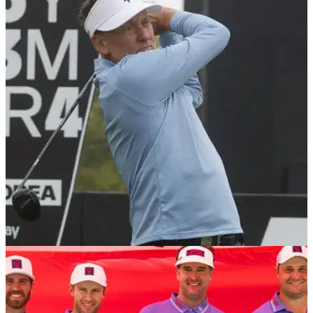
LIV GOLF
08/05/25
LIV Golf captains in for major 'relegation zone'
shock as league steps up pursuit for OWGR