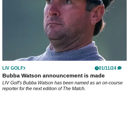
LIV GOLF
01/11/24
Bubba Watson announcement is made
LIV Golf's Bubba Watson has been named as an on-course
reporter for the next edition of The Match.