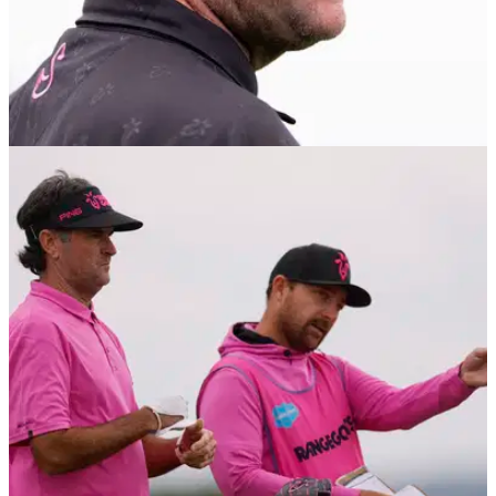
LIV GOLF
09/01/26
Bubba Watson hit by late transfer twist as LIV
Golf move collapses before 2026 season
RangeGoats GC captain Bubba Watson hit by late LIV Golf
transfer collapse as eight-figure deal for PGA Tour pro falls
apart.