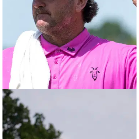
LIV GOLF
28/08/25
Two-time Open champion returning to LIV Golf
for new event in New Orleans
LIV Golf will welcome back their former CEO and
commissioner after announcing a new tournament in New
Orleans for the 2026 schedule.