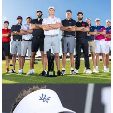
announcement after LIV Golf relegation
Bubba Watson has confirmed he will make his International
Series debut on the Asian Tour later this month at the BNI
Indonesian Masters.
LIV GOLF
15/09/24
Major champion to lodge appeal after being
axed from LIV Golf
Which players have been relegated from LIV Golf for 2025?