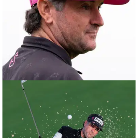
DP WORLD TOUR
01/08/26
Bubba Watson makes surprise announcement
amid growing LIV Golf uncertainty
The two-time Masters champion will tee it up on the DP
World Tour in Denmark as questions remain over LIV Golf's
future schedule.