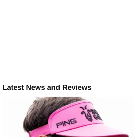
Latest News and Reviews