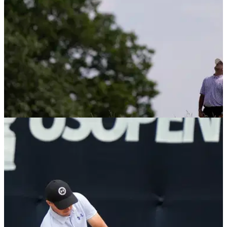
DP WORLD TOUR
11/08/25
LIV Golf duo confirm participation at iconic DP
World Tour stop
LIV Golf pair Brooks Koepka and Bubba Watson have
confirmed they will tee it up at the iconic Alfred Dunhill Links
Championship in October.