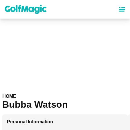
Skip
to
main
content
HOME
Bubba Watson
Personal Information