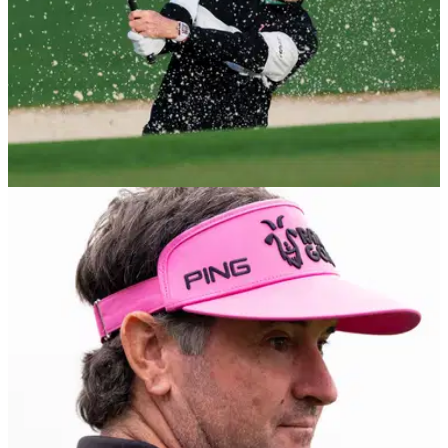
THE MASTERS
07/04/26
Bubba Watson jokes Tiger Woods blocked his
number after constant teasing
Tiger Woods blocked Bubba Watson? Two-time Masters
champion explains comical reason.