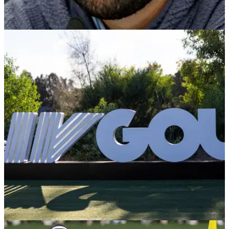
LIV GOLF
15/08/24
Bubba Watson compares himself to Jack
Nicklaus with Scottie Scheffler claim
Two-time Masters champion Bubba Watson has credited LIV
Golf for Scottie Scheffler's huge 2024 earnings on the PGA
Tour.