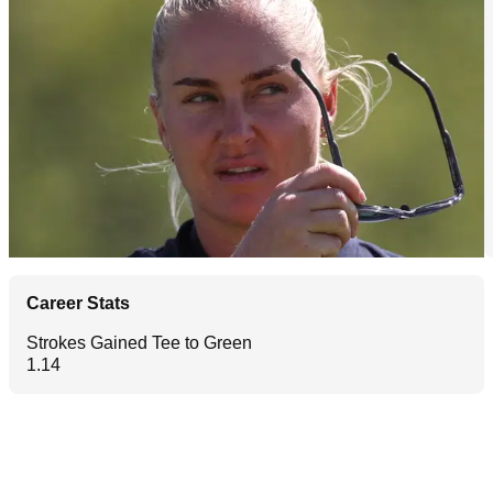
Career Stats
Strokes Gained Tee to Green
1.14