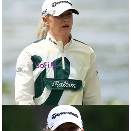
Charley Hull makes honest admission ahead
of $10m AIG Women’s Open
English star discusses record prize money, slow play and
major ambitions before AIG Women's Open at Royal Lytham
&amp; St Annes.
LPGA TOUR
23/07/26
Charley Hull’s Scottish Open nightmare as four
chips lead to quadruple-bogey disaster