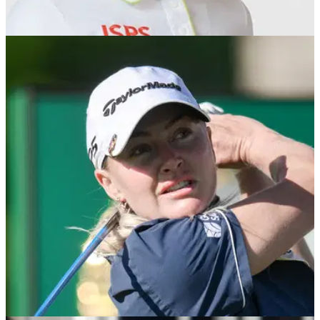
LPGA TOUR
16/02/26
Charley Hull vaults to career-high world
ranking after Saudi triumph
England's Charley Hull rises to World No.3 following PIF
Saudi Ladies International win.