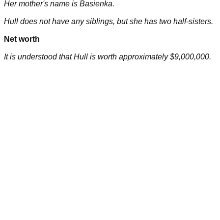
Her mother's name is Basienka.
Hull does not have any siblings, but she has two half-sisters.
Net worth
It is understood that Hull is worth approximately $9,000,000.