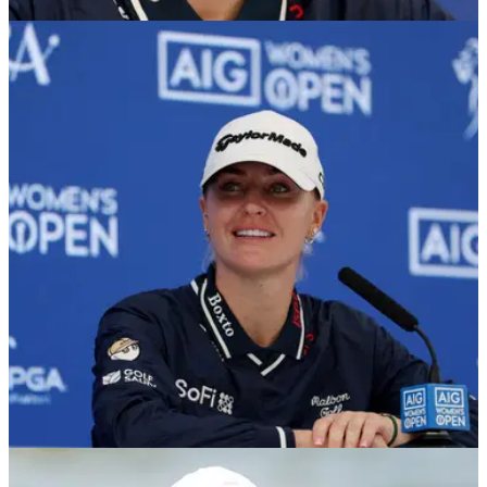
LPGA TOUR
28/07/26
Charley Hull prank backlash grows as golf
fans slam ‘cruel’ fake £100,000 caddie joke
Hull's prank on caddie Adam Woodward has sparked a wave
of criticism online, with many fans questioning whether
making him believe he had won £100,000 went too far.
LPGA TOUR
28/07/26