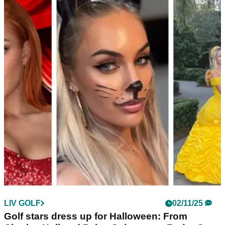
LPGA TOUR
09/12/25
Grant Thornton Invitational: Charley Hull
names replacement for Daniel Berger
England's Charley Hull has been forced to find a new
teammate for the Grant Thornton Invitational after Daniel
Berger withdrew from the team event involving LPGA and
PGA Tour stars.
LIV GOLF
02/11/25
Golf stars dress up for Halloween: From