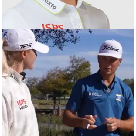
PGA TOUR
12/12/25
Grant Thornton Invitational First Round
Leaderboard
Grant Thornton Invitational First Round Scores: Charley Hull
&amp; Michael Brennan and Lexi Thompson &amp;
Wyndham Clark lead after record opening-rounds of 55.