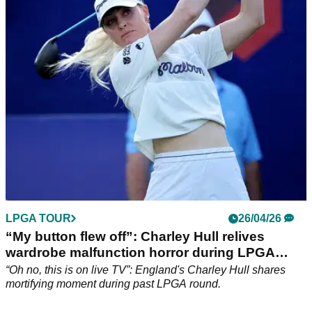
Korda birdied the last three holes to hit the front, while Hull
fired a low round of the day to move within three at Riviera.
LPGA TOUR
26/04/26
“My button flew off”: Charley Hull relives
wardrobe malfunction horror during LPGA
round
“Oh no, this is on live TV”: England's Charley Hull shares
mortifying moment during past LPGA round.