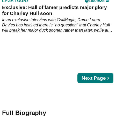
LPGA TOUR
18/09/25
Exclusive: Hall of famer predicts major glory
for Charley Hull soon
In an exclusive interview with GolfMagic, Dame Laura
Davies has insisted there is "no question" that Charley Hull
will break her major duck sooner, rather than later, while also
warning us to temper expectations for rising star Lottie Woad.
Next
Next Page
page
Full Biography