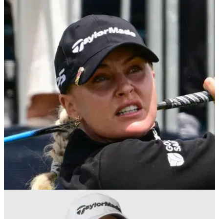
LPGA TOUR
14/02/26
PIF Saudi Ladies International prize money
2026: How much Charley Hull, others won
PIF Saudi Ladies International prize money 2026: England's
Charley Hull claimed her fifth LET victory of her professional
career in Riyadh.
LPGA TOUR
28/01/26
Charley Hull reacts to Nelly Korda's criticism of