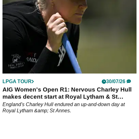
LPGA TOUR
30/07/26
AIG Women's Open R1: Nervous Charley Hull
makes decent start at Royal Lytham & St
Annes
England's Charley Hull endured an up-and-down day at
Royal Lytham &amp; St Annes.