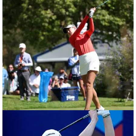
LPGA TOUR
08/06/26
Charley Hull drops F-bomb after painful U.S.
Women's Open near-miss: 'It's frustrating'
The English star finished one shot behind Nelly Korda to
record a fifth runner-up finish in a major championship.
LPGA TOUR
07/06/26
Nelly Korda storms into share of U.S. Women's
Open lead as Charley Hull closes gap