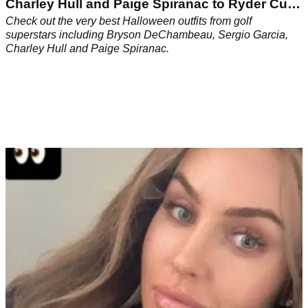
Charley Hull and Paige Spiranac to Ryder Cup
icons
Check out the very best Halloween outfits from golf
superstars including Bryson DeChambeau, Sergio Garcia,
Charley Hull and Paige Spiranac.