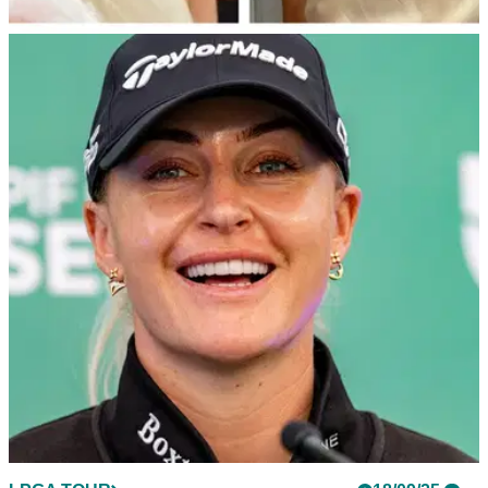
LPGA TOUR
19/09/25
Charley Hull reveals Donald Trump’s surprise
golf invite after State Banquet
Charley Hull says US President Donald Trump wants to play
a round of golf with her after having attended the State
Banquet at Windsor Castle.