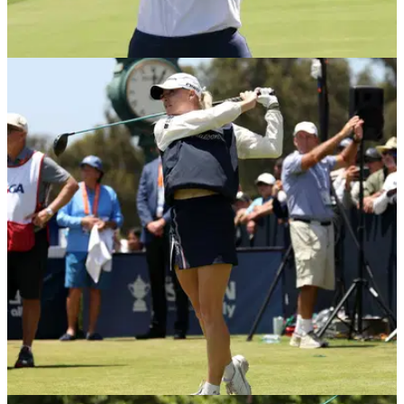
LPGA TOUR
11/06/26
Nelly Korda's U.S. Women's Open triumph
sparks massive TV ratings surge
With both Nelly Korda and Charley Hull in the mix, the final
round of the 2026 U.S. Women's Open delivered one of the
championship's biggest audiences in years.