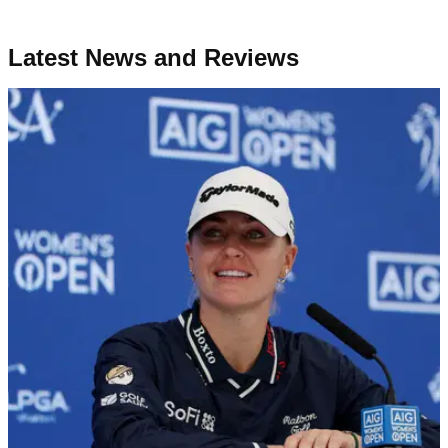
Latest News and Reviews