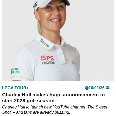
WTGL
Charley Hull says she is just grateful LPGA Tour players
have been given the opportunity to take part in the WTGL
later this year.
LPGA TOUR
10/01/26
Charley Hull makes huge announcement to
start 2026 golf season
Charley Hull to launch new YouTube channel ‘The Sweet
Spot’ – and fans are already buzzing.