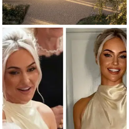
EQUIPMENT NEWS
14/10/25
TaylorMade Golf's legendary Kingdom
experience is coming to the UK
TaylorMade announces The Kingdom at The Grove for 2026:
Opening date, features and how to book a fitting session that
will make you feel like Rory McIlroy, Tiger Woods and Scottie
Scheffler.