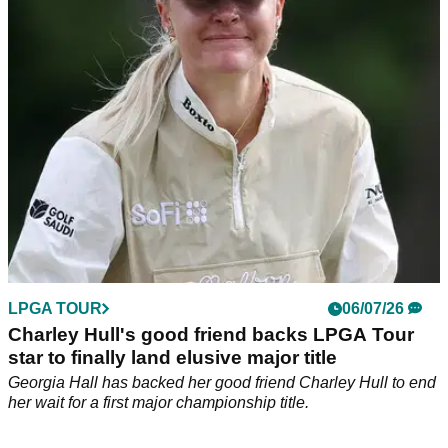
The Englishwoman’s hopes of challenging at Dundonald
Links took a major blow after a shocking short-game
sequence.
LPGA TOUR
06/07/26
Charley Hull's good friend backs LPGA Tour
star to finally land elusive major title
Georgia Hall has backed her good friend Charley Hull to end
her wait for a first major championship title.