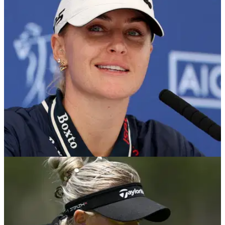
Korda all in the hunt as Ryu leads
England's stars put in a gritty performance to remain in the
hunt at Royal Lytham &amp; St Annes.
LPGA TOUR
30/07/26
Charley Hull hits back after fans accuse her of
going too far with caddie prank
The Englishwoman has defended the viral joke and revealed
what she would do if given the chance again.