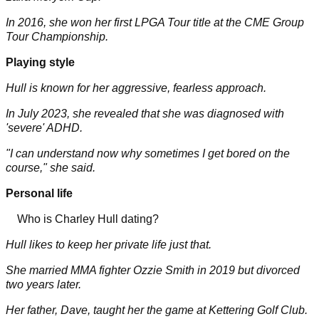
In 2016, she won her first LPGA Tour title at the CME Group
Tour Championship.
Playing style
Hull is known for her aggressive, fearless approach.
In July 2023, she revealed that she was diagnosed with
'severe' ADHD.
"I can understand now why sometimes I get bored on the
course," she said.
Personal life
Who is Charley Hull dating?
Hull likes to keep her private life just that.
She married MMA fighter Ozzie Smith in 2019 but divorced
two years later.
Her father, Dave, taught her the game at Kettering Golf Club.