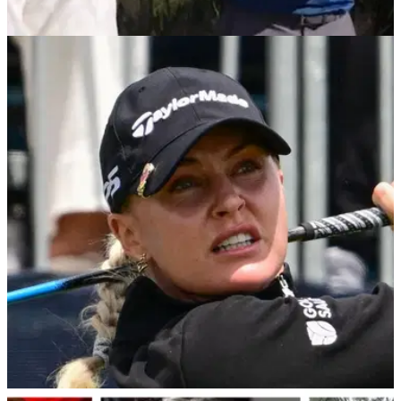
PGA TOUR
11/12/25
Charley Hull’s priceless reaction after her
partner calls her ‘intense’ at Grant Thornton
‘Intense?!’ — Charley Hull cracks up after hearing Michael
Brennan’s wildly wrong first impression of her ahead of the
Grant Thornton Invitational.