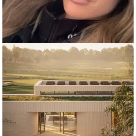
LPGA TOUR
28/10/25
Charley Hull sends golf fans wild with hilarious
hair colour prank
English golf superstar Charley Hull joked about changing her
hair colour on social media.