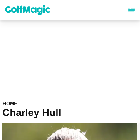
Skip
to
main
content
HOME
Charley Hull