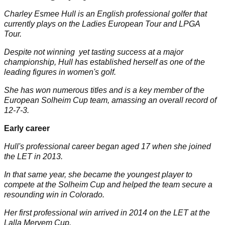
Charley Esmee Hull is an English professional golfer that
currently plays on the Ladies European Tour and
LPGA
Tour
.
Despite not winning yet tasting success at a major
championship, Hull has established herself as one of the
leading figures in women's golf.
She has won numerous titles and is a key member of the
European Solheim Cup team, amassing an overall record of
12-7-3.
Early career
Hull's professional career began aged 17 when she joined
the LET in 2013.
In that same year, she became the youngest player to
compete at the
Solheim Cup
and helped the team secure a
resounding win in Colorado.
Her first professional win arrived in 2014 on the LET at the
Lalla Meryem Cup.