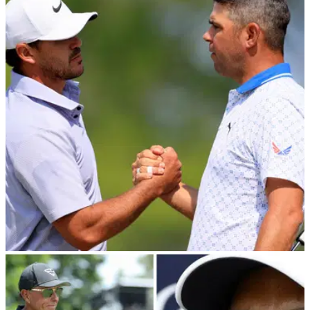
LIV GOLF
01/06/23
RUMOUR: Brooks Koepka "actively recruiting"
PGA Tour star to join LIV Golf