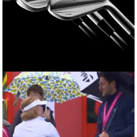
EQUIPMENT NEWS
12/01/23
NEW: COBRA Golf KING TEC Irons, Utilities
and Hybrids for 2023
COBRA&nbsp;Golf introduces its KING TOUR and KING
CB/MB player irons with superior feel, shaping and precision
feel for the ultimate in forged performance.&nbsp;