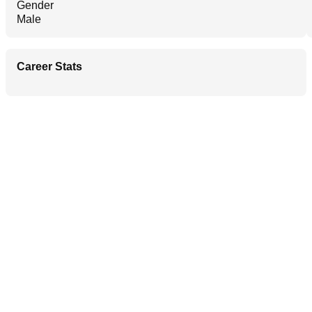
Gender
Male
Career Stats