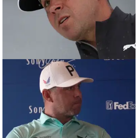
PGA TOUR
26/02/25
Gary Woodland stuns PGA Tour reporters with
Justin Thomas story
Gary Woodland has been named the recipient of the PGA
Tour's courage award after he returned to the game following
brain surgery.