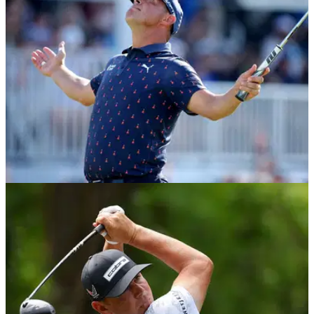
PGA TOUR
30/03/26
PGA Tour pro explains "classy gesture" amid
Gary Woodland's emotional win
PGA Tour golfers Min Woo Lee and Nicolai Hojgaard were
praised for their "classy gesture" as Gary Woodland returned
to the winner's circle for the first time in more than six years.