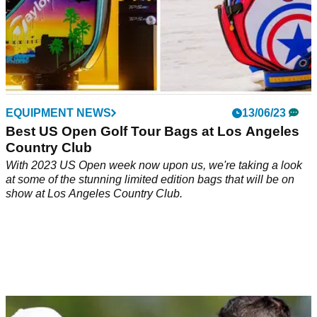
EQUIPMENT NEWS
13/06/23
Best US Open Golf Tour Bags at Los Angeles
Country Club
With 2023 US Open week now upon us, we're taking a look
at some of the stunning limited edition bags that will be on
show at Los Angeles Country Club.