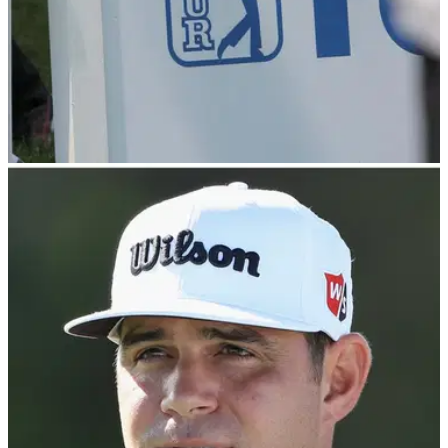
PGA TOUR
07/01/24
Former major champion to make first PGA Tour
start since brain surgery
Former U.S. Open champion Gary Woodland will make his
first start on the PGA Tour in more than three months after
undergoing brain surgery.