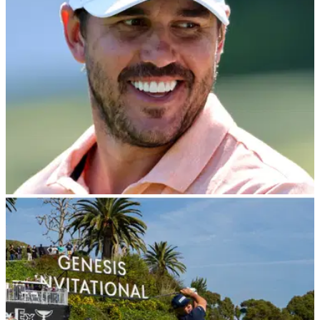
THE MASTERS
10/04/24
Brooks Koepka reveals top secret after being
accused of 'breaking rule' at The Masters
Brooks Koepka makes shock confession when asked to
clear up last year's controversial incident with Gary
Woodland at The Masters.