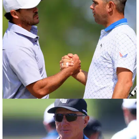
PGA TOUR
30/08/23
PGA Tour star and former US Open champion
Gary Woodland to undergo brain surgery
Gary Woodland has revealed he will undergo brain surgery
on September 18.&nbsp;