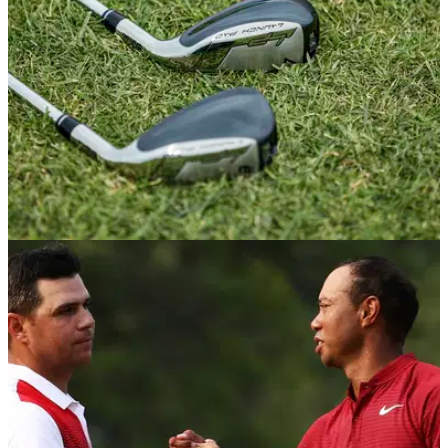
Winner, Gary Woodland that will see him continuing as a
PUMA athlete, wearing the brands apparel, footwear and
accessories on and off the golf course.
EQUIPMENT NEWS
10/12/19
New Wilson range gives high handicappers a
major boost
Super game-improvement clubs deliver outstanding distance
&amp; forgiveness.