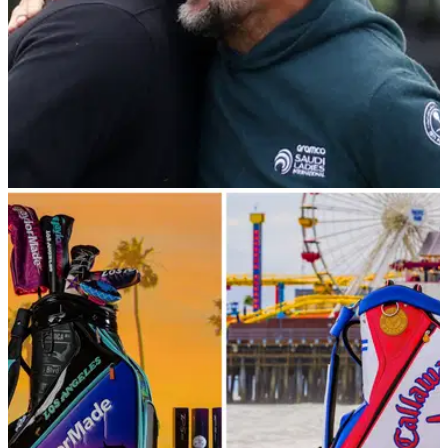
THE OPEN
18/07/23
RUMOUR: Is this the next PGA Tour star and
major champion set to join LIV Golf?!
LIV Golf players Brooks Koepka, Dustin Johnson and Talor
Gooch will be joined by PGA Tour star Gary Woodland for
their Wednesday practice round at The Open.&nbsp;