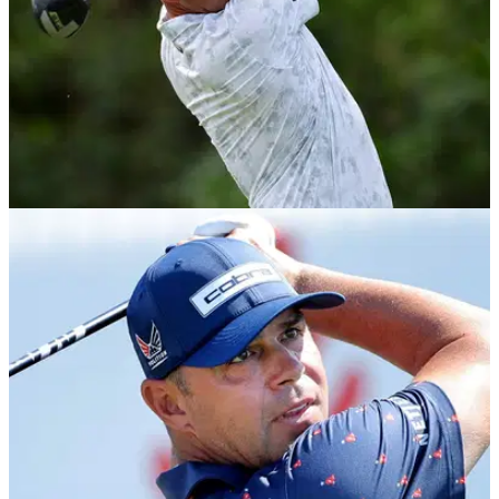
EQUIPMENT NEWS
30/03/26
Gary Woodland WITB: Everything in the bag of
the Houston Open winner
Take a deep dive into the equipment used by the five-time
Tour winner and former US Open champion.