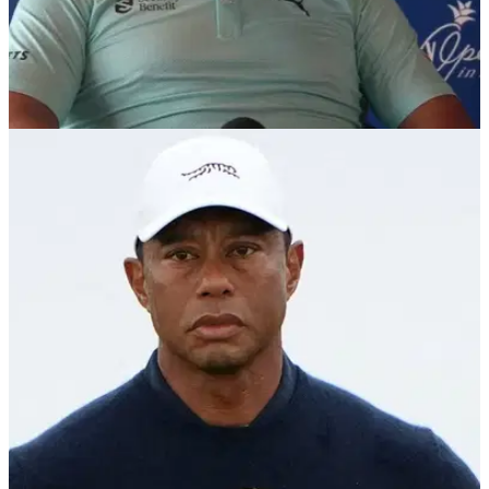
PGA TOUR
09/01/25
PGA Tour golfer shocks reporter with Grayson
Murray story
PGA Tour member Gary Woodland has shared an incredible
story about Grayson Murray, who took his own life last May.