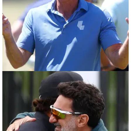
LIV GOLF
29/07/23
Greg Norman says he's getting calls from PGA
Tour pros wanting to join LIV Golf
LIV Golf CEO Greg Norman says his phone has been off the
hook ahead of next season.