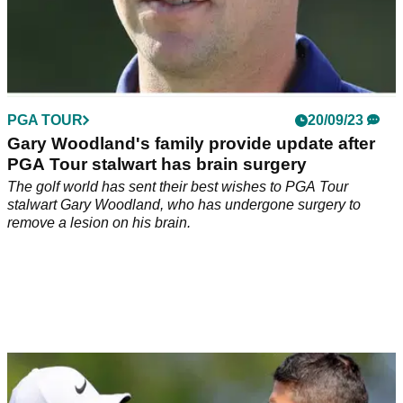
PGA TOUR
20/09/23
Gary Woodland's family provide update after
PGA Tour stalwart has brain surgery
The golf world has sent their best wishes to PGA Tour
stalwart Gary Woodland, who has undergone surgery to
remove a lesion on his brain.