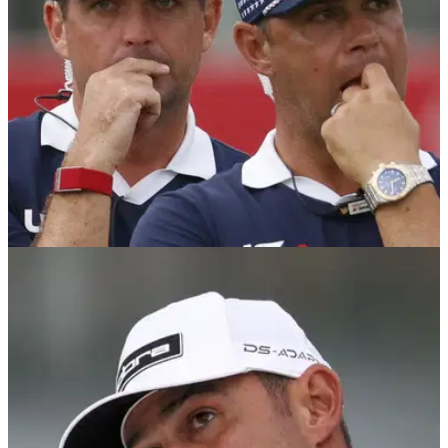
PGA TOUR
10/03/26
Gary Woodland opens up mental-health
struggles: "But inside, I feel like I'm dying"
PGA Tour member Gary Woodland explained he is hopeful
his return to golf can inspire others.