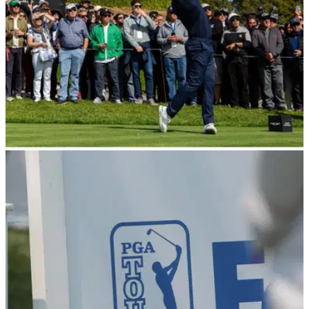
PGA TOUR
16/02/24
No, Tiger Woods and Gary Woodland weren't
cheating at Riviera
A number of golf fans appeared to think Gary Woodland was
up to no good by taking a peek into Tiger Woods' bag during
at the Genesis Invitational.