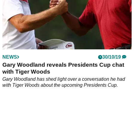
NEWS
30/10/19
Gary Woodland reveals Presidents Cup chat
with Tiger Woods
Gary Woodland has shed light over a conversation he had
with Tiger Woods about the upcoming Presidents Cup.