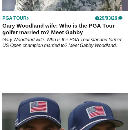
PGA TOUR
29/03/26
Gary Woodland wife: Who is the PGA Tour
golfer married to? Meet Gabby
Gary Woodland wife: Who is the PGA Tour star and former
US Open champion married to? Meet Gabby Woodland.