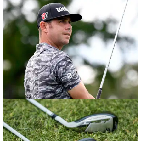
Woodland launches his club and an&nbsp;F-BOMB at the
WGC-Workday Championship...
NEWS
16/09/20
PUMA Golf signs contract extension with
major winner Gary Woodland
PUMA Golf has&nbsp;announced a multi-year extension
with celebrated PGA Tour professional and 2019 U.S. Open