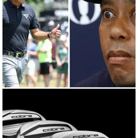
LIV Golf's Brooks Koepka is rumoured to be going after major
champion Gary Woodland after losing Matt Wolff on Smash
GC.&nbsp;
PGA TOUR
26/05/23
Report: LIV attorneys up ante on Tiger Woods
agent (and three PGA Tour players!)
LIV Golf attorneys have shifted their attention to Tiger Woods'
agent.&nbsp;