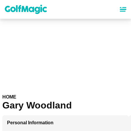
Skip
to
main
content
HOME
Gary Woodland
Personal Information