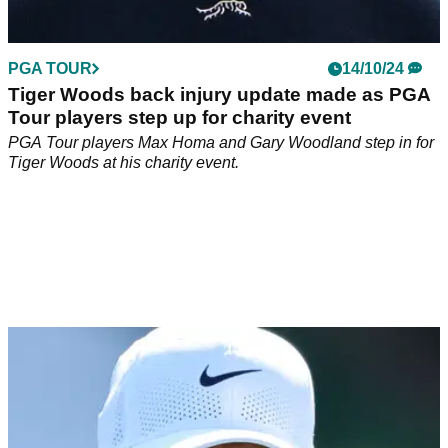
PGA TOUR
14/10/24
Tiger Woods back injury update made as PGA
Tour players step up for charity event
PGA Tour players Max Homa and Gary Woodland step in for
Tiger Woods at his charity event.