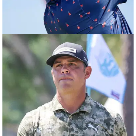
PGA TOUR
29/03/26
Tearful Gary Woodland's immediate reaction to
first PGA Tour win since 2019 U.S. Open
Gary Woodland claimed his first PGA Tour title since the
2019 U.S. Open at the Texas Children's Houston Open.