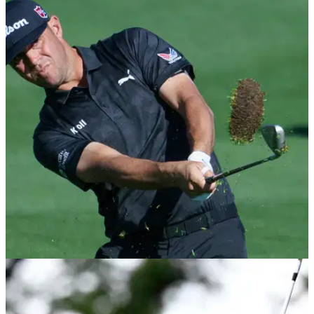
PGA TOUR
02/03/21
Gary Woodland with the STROP of the PGA
Tour season so far!