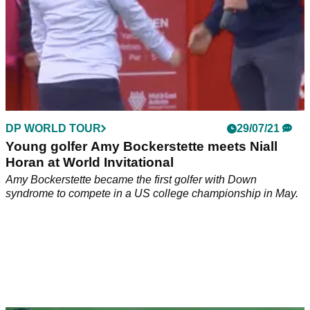
DP WORLD TOUR
29/07/21
Young golfer Amy Bockerstette meets Niall
Horan at World Invitational
Amy Bockerstette became the first golfer with Down
syndrome to compete in a US college championship in May.