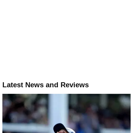
Latest News and Reviews