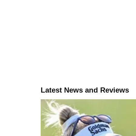
Latest News and Reviews