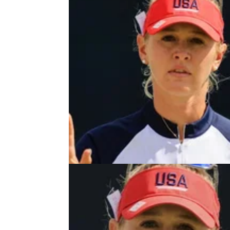
LPGA TOUR
22/06/2
LPGA Tour star Jessica Korda
FORCED OUT of US Women's Op
LPGA Tour star Jessica Korda has withdraw
next month's US Women's Open at the iconi