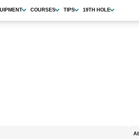
UIPMENT
COURSES
TIPS
19TH HOLE
Ab