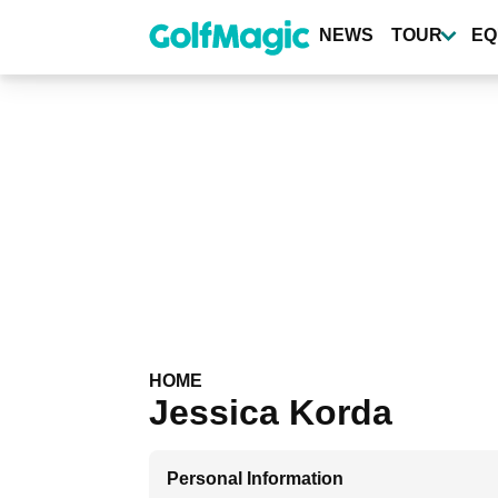
Skip
to
NEWS
TOUR
EQ
main
content
HOME
Jessica Korda
Personal Information