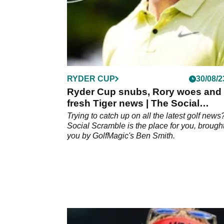
RYDER CUP
30/08/2
Ryder Cup snubs, Rory woes and
fresh Tiger news | The Social
Scramble #2
Trying to catch up on all the latest golf new
Social Scramble is the place for you, brought
you by GolfMagic's Ben Smith.