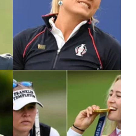
5
LPGA TOUR
24/09/23
ms
LPGA Tour superstar gets involved in
Lexi Thompson Solheim Cup drama
to the
Jessica Korda has accused the media of
 the
'shredding' Lexi Thompson after she got annoyed
at a reporter for asking her about a costly Solheim
Cup shank.