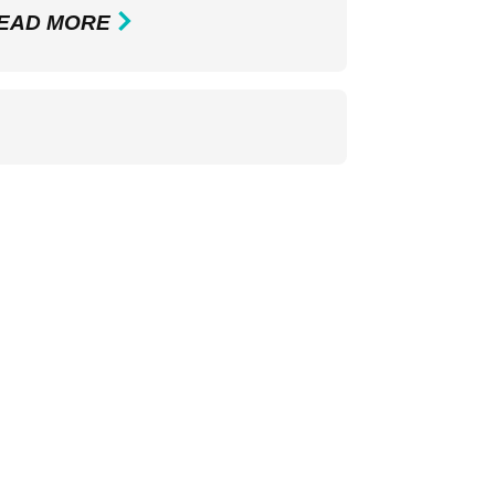
EAD MORE