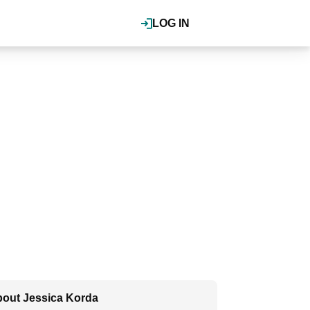
LOG IN
out Jessica Korda