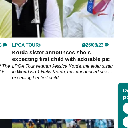
3
LPGA TOUR
26/08/23
Korda sister announces she's
expecting first child with adorable pic
s? The
LPGA Tour veteran Jessica Korda, the elder sister
 to
to World No.1 Nelly Korda, has announced she is
expecting her first child.
Do
p