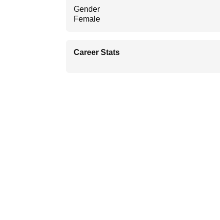
Gender
Female
Career Stats