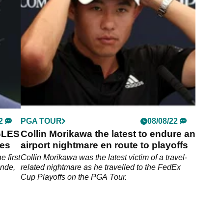
2
PGA TOUR
08/08/22
GLES
Collin Morikawa the latest to endure an
ies
airport nightmare en route to playoffs
e first
Collin Morikawa was the latest victim of a travel-
ande,
related nightmare as he travelled to the FedEx
Cup Playoffs on the PGA Tour.