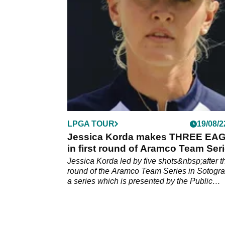
Pebble Beach, according to a report.
LPGA TOUR
19/08/2
Jessica Korda makes THREE EA
in first round of Aramco Team Ser
Jessica Korda led by five shots&nbsp;after th
round of the Aramco Team Series in Sotogr
a series which is presented by the Public
Investment Fund of Saudi&nbsp;Arabia.