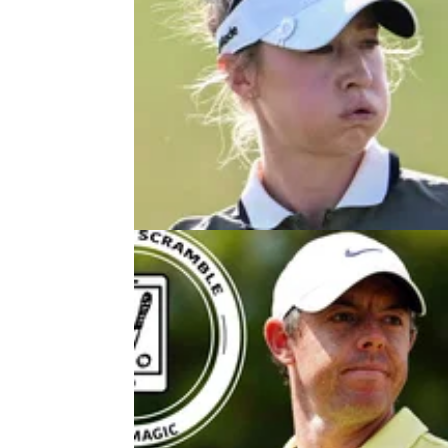
LPGA TOUR
28/10/2
Multiple LPGA Tour winner confir
first start in more than two years
Jessica Korda has confirmed she will return 
LPGA Tour in 2026 after taking a break from
sport to have her first child.