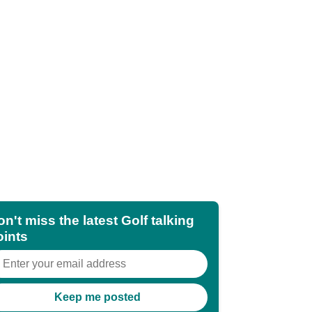
n't miss the latest Golf talking
oints