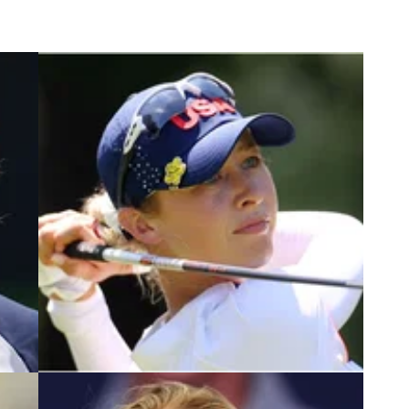
2
LPGA TOUR
26/05/22