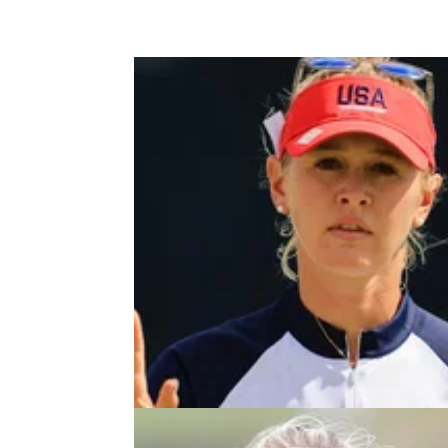
LPGA TOUR
04/08/2