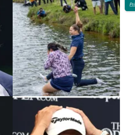
Pr
3
LPGA TOUR
30/05/23
Multiple LPGA Tour winner OUT
en
indefinitely with back injury
n from
The six-time LPGA Tour winner announced an
c
indefinite break to heal a back injury.&nbsp;