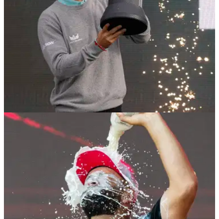
LIV GOLF
20/10/25
LIV Golf superstar Joaquin Niemann makes
huge change to team ahead of 2026 season
Report: LIV Golf superstar Joaquin Niemann has rung
another big change to his team before the end of the year by
hiring a new golf coach.