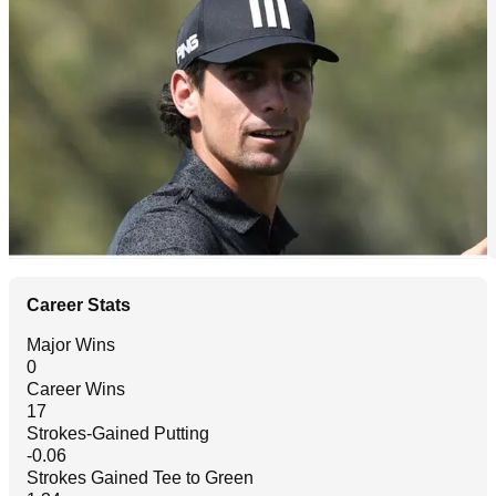
Career Stats
Major Wins
0
Career Wins
17
Strokes-Gained Putting
-0.06
Strokes Gained Tee to Green