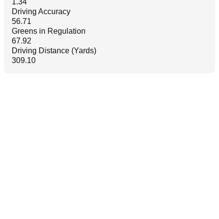
1.34
Driving Accuracy
56.71
Greens in Regulation
67.92
Driving Distance (Yards)
309.10