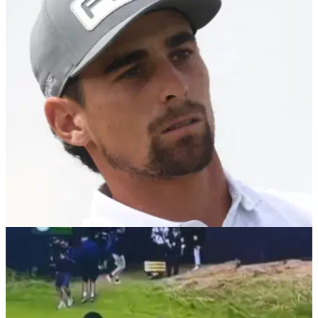
and Starting Holes
LIV Golf UK Round 3 Tee Times: check out when all the
players are teeing off in the final round of LIV Golf UK at JCB
Golf &amp; Country Club in England.
LIV GOLF
23/07/25
Joaquin Niemann dumps caddie and coach in
huge shake up ahead of LIV Golf UK
LIV Golf's record winner Joaquin Niemann has changed both
his caddie and coach after missing the cut at The Open.