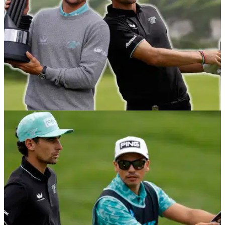
England.
EQUIPMENT NEWS
28/07/25
Joaquin Niemann WITB: Everything in the
setup of the LIV Golf UK champion
All the gear that LIV's most dominant player has in play right
now.