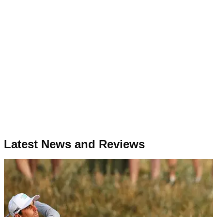
Latest News and Reviews