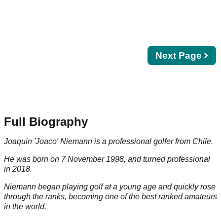
Next
Next Page
page
Full Biography
Joaquin 'Joaco' Niemann is a professional golfer from Chile.
He was born on 7 November 1998, and turned professional
in 2018.
Niemann began playing golf at a young age and quickly rose
through the ranks, becoming one of the best ranked amateurs
in the world.