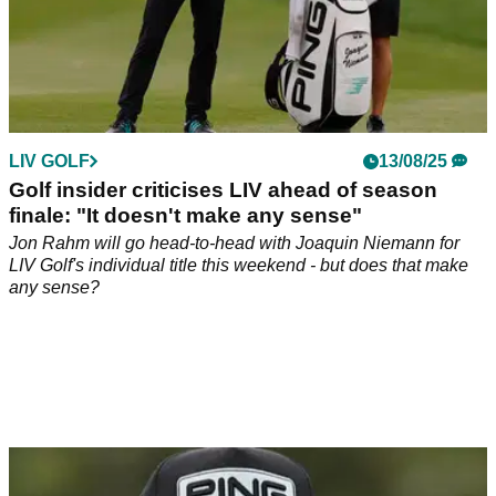
LIV GOLF
13/08/25
Golf insider criticises LIV ahead of season
finale: "It doesn't make any sense"
Jon Rahm will go head-to-head with Joaquin Niemann for
LIV Golf's individual title this weekend - but does that make
any sense?