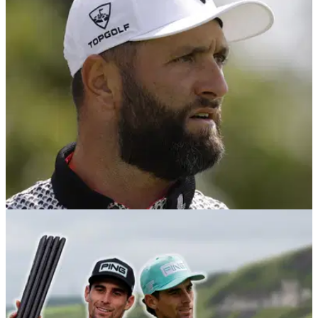
It might be a case of five wins vs zero wins on the season,
but defending champion Jon Rahm can still beat Joaquin
Niemann to the LIV Golf Individual Championship.
LIV GOLF
28/07/25
Jon Rahm: Joaquin Niemann 'undoubtedly'
top 10 player in the world
Former World No.1 Jon Rahm has declared Joaquin
Niemann is one of the best players in the world after the
Chilean landed his fifth LIV Golf title of 2025 last week in