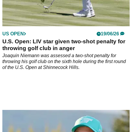
US OPEN
19/06/26
U.S. Open: LIV star given two-shot penalty for
throwing golf club in anger
Joaquin Niemann was assessed a two-shot penalty for
throwing his golf club on the sixth hole during the first round
of the U.S. Open at Shinnecock Hills.