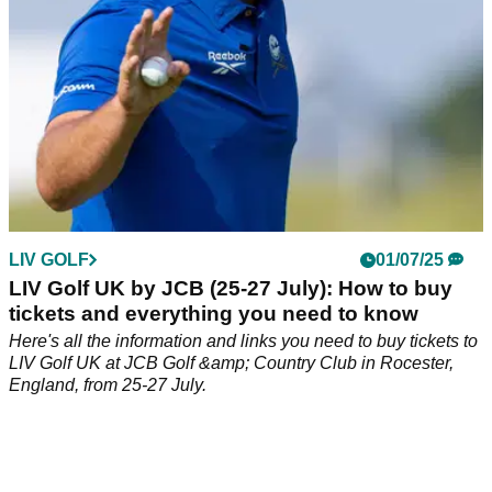
LIV GOLF
01/07/25
LIV Golf UK by JCB (25-27 July): How to buy
tickets and everything you need to know
Here's all the information and links you need to buy tickets to
LIV Golf UK at JCB Golf &amp; Country Club in Rocester,
England, from 25-27 July.