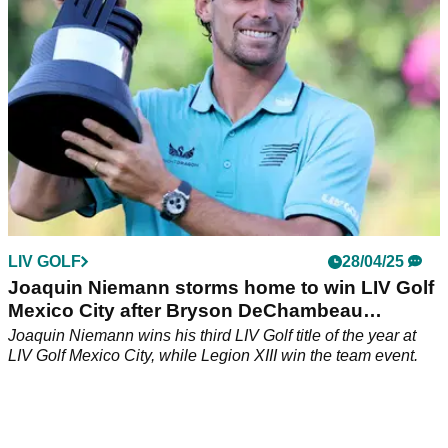
win on the breakaway league.
LIV GOLF
28/04/25
Joaquin Niemann storms home to win LIV Golf
Mexico City after Bryson DeChambeau
meltdown
Joaquin Niemann wins his third LIV Golf title of the year at
LIV Golf Mexico City, while Legion XIII win the team event.