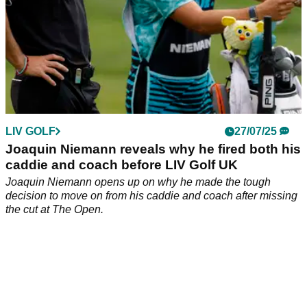
LIV GOLF
27/07/25
Joaquin Niemann reveals why he fired both his
caddie and coach before LIV Golf UK
Joaquin Niemann opens up on why he made the tough
decision to move on from his caddie and coach after missing
the cut at The Open.