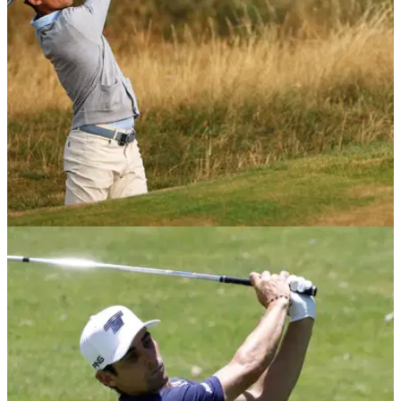
LIV GOLF
22/07/26
'Better next year' - Niemann still bullish on
LIV's future amid funding concerns
The Chilean has said he expects to return as a team captain
in 2027 ahead of this weekend's LIV Golf UK event.