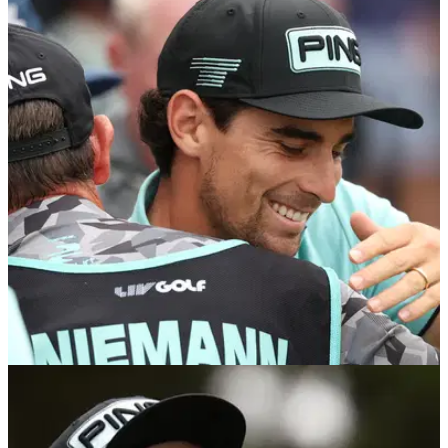
US OPEN
11/06/25
Smith: "Rory McIlroy looks apathetic... does he
think it's all downhill from here?"
Rory McIlroy arrives at the U.S. Open with questions raised
over his form and desire. GolfMagic's Ben Smith explores
what is next for the Ulsterman.
LIV GOLF
08/06/25
LIV Golf Virginia prize money: How much
Joaquin Niemann and others earned in latest