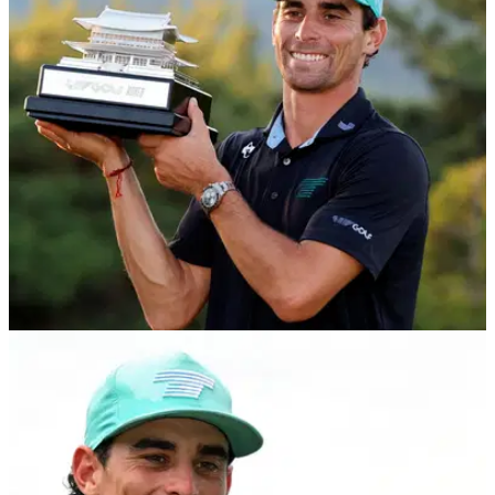
LIV GOLF
31/05/26
Joaquin Niemann makes LIV Golf history with
dramatic playoff win in Korea
Joaquin Niemann wins LIV Golf Korea after playoff drama to
claim record eighth title.