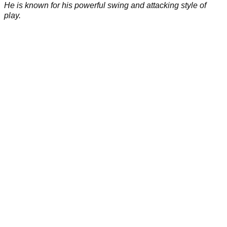
He is known for his powerful swing and attacking style of
play.