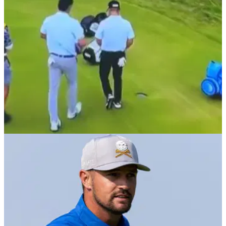
THE OPEN
19/07/25
LIV Golf superstar angrily stomps on golf bag
after missing cut by one shot at The Open
LIV Golf superstar Joaquin Niemann stomps on his golf bag,
and very nearly his caddie's hand, after making bogey on the
18th to miss the cut by a shot at The Open.