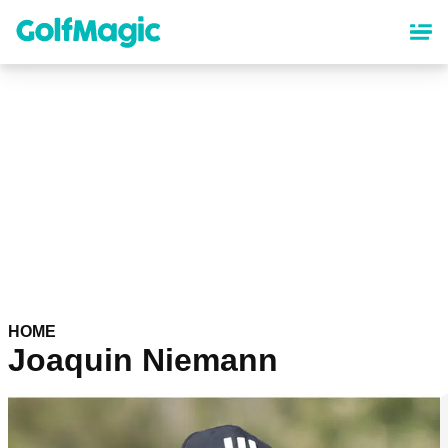
Skip
to
main
content
HOME
Joaquin Niemann