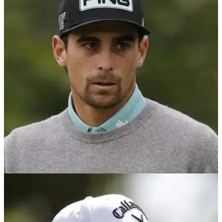
LIV GOLF
07/08/25
Joaquin Niemann thinks LIV Golf points
system should be amended