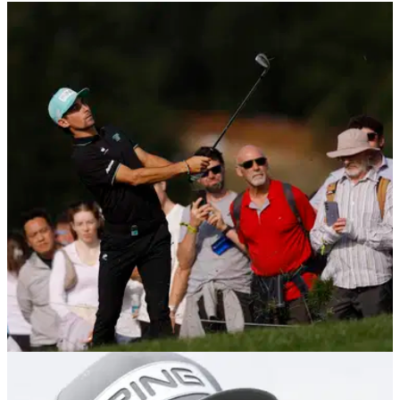
LIV GOLF
26/07/25
LIV Golf UK Final Round Tee Times, Groups