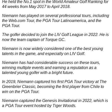
He held the No.1 spot in the World Amateur Golf Ranking for
44 weeks from May 2017 to April 2018.
Niemann has played on several professional tours, including
the Web.com Tour, the PGA Tour Latinoamerica, and the
PGA Tour
.
The golfer decided to join the
LIV Golf League
in 2022. He is
now the team captain of Torque GC.
Niemann is now widely considered one of the best young
talents in the game, and especially on LIV Golf.
Niemann has had considerable success on these tours,
winning multiple events and earning a reputation as a
talented young golfer with a bright future.
In 2019, Niemann captured his first PGA Tour victory at The
Greenbrier Classic, becoming the first player from Chile to
win on the PGA Tour.
Niemann captured the Genesis Invitational in 2022, which is
a PGA Tour event hosted by
Tiger Woods
.