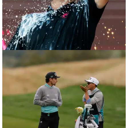
LIV GOLF
18/08/25
LIV Golf Indianapolis leaderboard: Final scores
as Jon Rahm clinches second individual title
LIV Golf Indianapolis leaderboard: Check out the final scores
from The Club at Chatham Hills in Westfield as Jon Rahm
clinched his second individual title with the PIF-backed
breakaway.