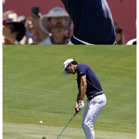
US OPEN
21/06/26
U.S. Open: Joaquin Niemann claims he's being
made "an example of" with two-shot penalty
Joaquin Niemann became the first player to be penalised
under a new code of conduct in the major championships in
2026.