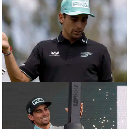
LIV GOLF
09/12/25
Multiple major champion criticises LIV Golf
duo: "He's their star player, it's bonkers!"
Six-time major winner Sir Nick Faldo has criticised LIV Golf's
Phil Mickelson and Joaquin Niemann.