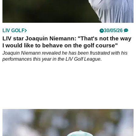
LIV GOLF
30/05/26
LIV star Joaquin Niemann: "That's not the way
I would like to behave on the golf course"
Joaquin Niemann revealed he has been frustrated with his
performances this year in the LIV Golf League.