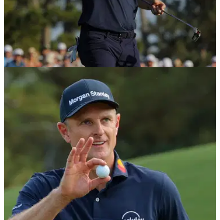
THE MASTERS
13/04/26
Justin Rose's first words after yet another