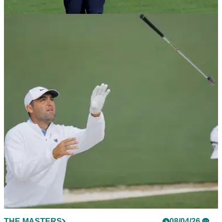
Open.
EQUIPMENT NEWS
10/04/26
Justin Rose has a very unique wedge in play
at The Masters
The boffins at Cleveland Golf have cooked up something we
haven't seen before to aid the Englishman's chances at
Augusta.