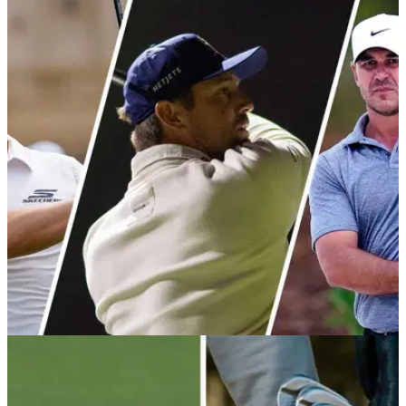
EQUIPMENT NEWS
30/04/26
The 12 biggest equipment free agents in
professional golf