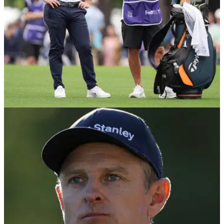
PGA CHAMPIONSHIP
13/05/26
Rory McIlroy told brutal assessment of PGA
Championship course "shame to hear"
England's Justin Rose admitted it was "disappointing" to
hear Rory McIlroy's verdict of Aronimink in Pennsylvania.