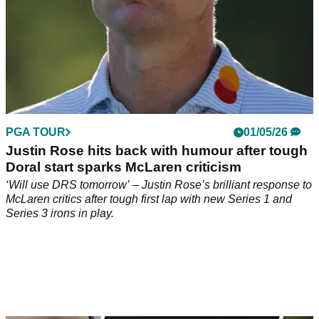
PGA TOUR
01/05/26
Justin Rose hits back with humour after tough
Doral start sparks McLaren criticism
‘Will use DRS tomorrow’ – Justin Rose’s brilliant response to
McLaren critics after tough first lap with new Series 1 and
Series 3 irons in play.