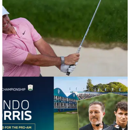
final major of the season.
EQUIPMENT NEWS
25/06/26
Which wedges do the top 10 players in the
world use?
GolfMagic rounds up the wedges that the world's best rely on
for their pinpoint short games.