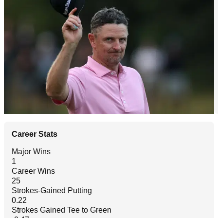
Career Stats
Major Wins
1
Career Wins
25
Strokes-Gained Putting
0.22
Strokes Gained Tee to Green