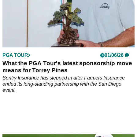
PGA TOUR
01/06/26
What the PGA Tour's latest sponsorship move
means for Torrey Pines
Sentry Insurance has stepped in after Farmers Insurance
ended its long-standing partnership with the San Diego
event.