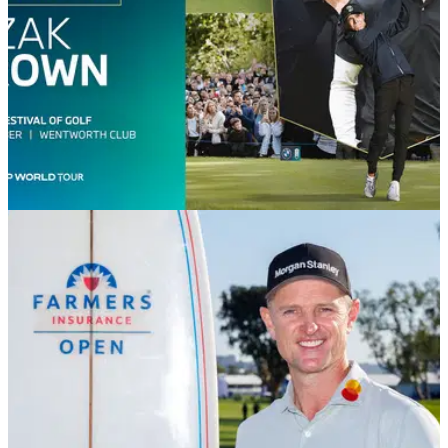
DP WORLD TOUR
08/06/26
F1 champion Lando Norris set for Wentworth
return at BMW PGA Championship Pro-Am
Formula 1 world champion Lando Norris and McLaren
Racing CEO Zak Brown will return to Wentworth Club this
September for the famous BMW PGA Pro-Am.