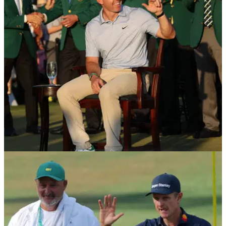
ambassador in major equipment move
England's Justin Rose joins McLaren Golf as an investor and
ambassador, and he will debut the brand's golf clubs on the
PGA Tour at this week's Cadillac Championship.
DP WORLD TOUR
24/04/26
Major winner set to make first start in India
alongside Masters champion Rory McIlroy
England's Justin Rose make his first start at the DP World
India Championship in October.