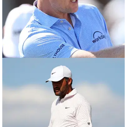
THE OPEN
04/07/26
Justin Rose makes curious decision ahead of
The Open
England's Justin Rose has decided against participating in
the Genesis Scottish Open ahead of making the trip to Royal
Birkdale ahead of the final men's major of the year.