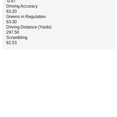
-0.47
Driving Accuracy
63.20
Greens in Regulation
63.30
Driving Distance (Yards)
297.50
Scrambling
62.53