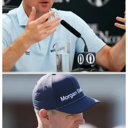
wasn't serious.
THE OPEN
14/07/26
The Open: Justin Rose backs code of conduct
but warns golf must not lose its atmosphere
Justin Rose hopes a new code of conduct for spectators
won't have a detrimental affect on the atmosphere at the
men's majors.