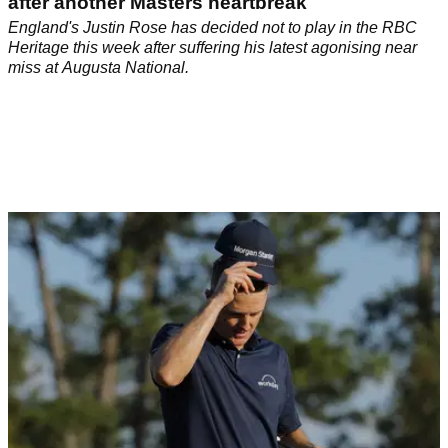
THE MASTERS
14/04/26
Justin Rose WDs from $20m PGA Tour event
after another Masters heartbreak
England's Justin Rose has decided not to play in the RBC
Heritage this week after suffering his latest agonising near
miss at Augusta National.