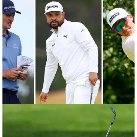
EQUIPMENT NEWS
26/06/26
Justin Rose, Rickie Fowler, J.J. Spaun all make
putter changes at Travelers Championship
The big names are still tinkering their setups ahead of the