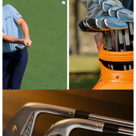
With golf awash with big-money endorsement deals, these
are the biggest names still flying solo on tour.
EQUIPMENT NEWS
30/04/26
Justin Rose WITB April 2026: Inside the bag of
the McLaren Golf signee
Take a deep dive into the setup of the former US Open
champion and Ryder Cup legend.