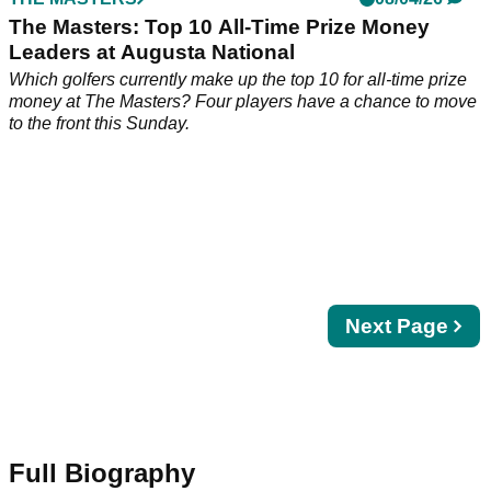
THE MASTERS
08/04/26
The Masters: Top 10 All-Time Prize Money
Leaders at Augusta National
Which golfers currently make up the top 10 for all-time prize
money at The Masters? Four players have a chance to move
to the front this Sunday.