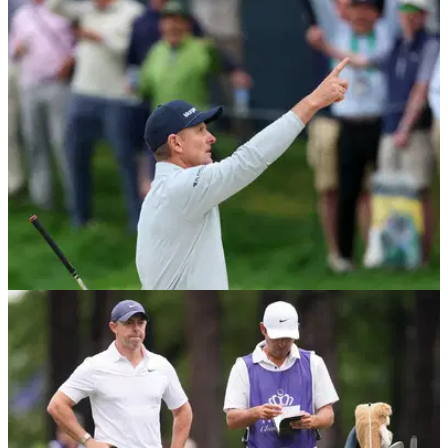
These are the flat sticks the world's greatest players are
using on the greens right now.
PGA CHAMPIONSHIP
14/05/26
Justin Rose appears to leak Chelsea’s new
2026/27 shirt at PGA Championship
The Ryder Cup star arrived at Aronimink wearing what fans
believe is Chelsea’s unreleased Nike home shirt.