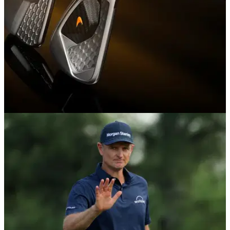
EQUIPMENT NEWS
29/04/26
McLaren brings F1 engineering to golf with
launch of Series 1 and Series 3 irons
McLaren Golf launches with Rose, Poulter and Wie West as
new irons debut on PGA Tour.