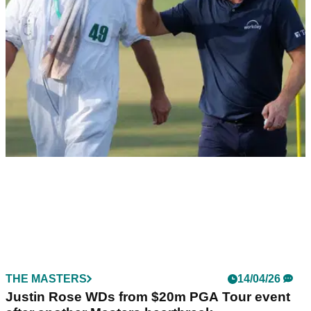
RYDER CUP
23/04/26
Justin Rose's caddie slams ‘extortionate’
Ryder Cup 2027 ticket prices at Adare Manor
Justin Rose’s caddie Mark Fulcher blasts daily €499 Ryder
Cup tickets at Adare Manor, labelling it a “sad day” for fans.