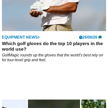
EQUIPMENT NEWS
26/06/26
Which golf gloves do the top 10 players in the
world use?
GolfMagic rounds up the gloves that the world's best rely on
for tour-level grip and feel.