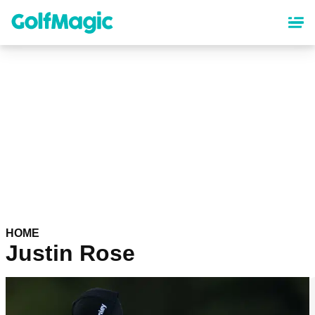
Skip
to
main
content
HOME
Justin Rose