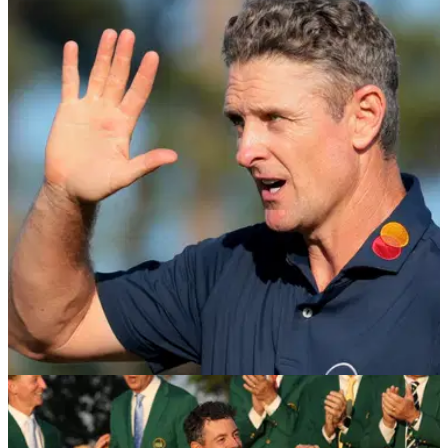
EQUIPMENT NEWS
27/04/26
Justin Rose becomes first McLaren Golf