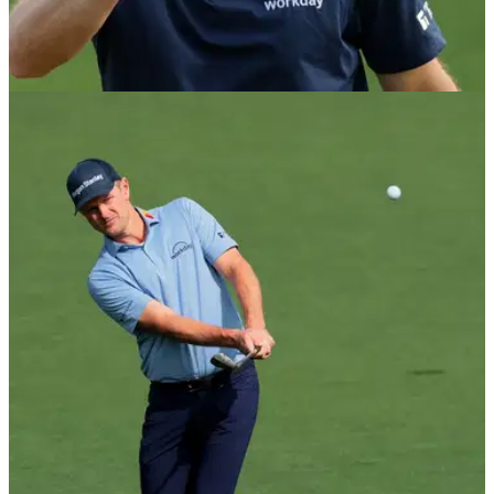
Masters heartbreak
Justin Rose came up short once again in his bid to add a
second major championship title to his resume.
THE MASTERS
12/04/26
Who is Justin Rose's wife? All about Kate
Rose
Former World No. 1 Justin Rose met Kate Phillips two years
after his memorable performance as an amateur at The