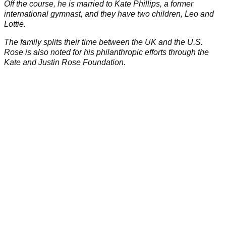
becoming the first Englishman in 43 years to claim the title,
and securing an Olympic gold medal at the 2016 Rio de
Janeiro Games.
Rose has also represented Europe in the
Ryder Cup
on six
occasions, amassing an impressive record of 14-9-3 in the
biennial joust.
Rose has achieved 11 PGA Tour victories, including the
prestigious 2018 FedExCup.
He also boasts several European Tour wins.
Off the course, he is married to
Kate Phillips
, a former
international gymnast, and they have two children, Leo and
Lottie.
The family splits their time between the UK and the U.S.
Rose is also noted for his philanthropic efforts through the
Kate and Justin Rose Foundation.