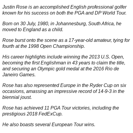
Next
Next Page
page
Full Biography
Justin Rose is an accomplished English professional golfer
known for his success on both the
PGA
and
DP World Tour
.
Born on 30 July, 1980, in Johannesburg, South Africa, he
moved to England as a child.
Rose burst onto the scene as a 17-year-old amateur, tying for
fourth at the 1998 Open Championship.
His career highlights include winning the 2013
U.S. Open
,