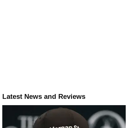
Latest News and Reviews