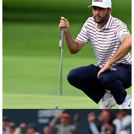
EQUIPMENT NEWS
29/05/26
Which putters do the top 10 golfers in the
world use?