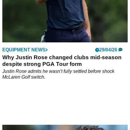
EQUIPMENT NEWS
29/04/26
Why Justin Rose changed clubs mid-season
despite strong PGA Tour form
Justin Rose admits he wasn’t fully settled before shock
McLaren Golf switch.