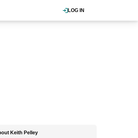
LOG IN
out Keith Pelley