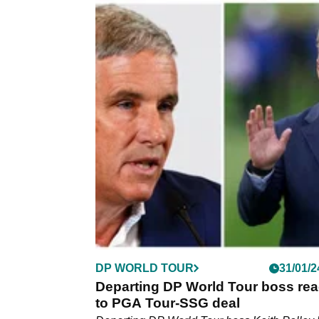
DP WORLD TOUR
04/03/2
Key figure in golf war delivers par
dagger to LIV's Ryder Cup legend
Departing DP World Tour chief executive Ke
Pelley has delivered a parting dagger to LIV 
contingent of European Ryder Cup legends.
DP WORLD TOUR
31/01/2
Departing DP World Tour boss rea
to PGA Tour-SSG deal