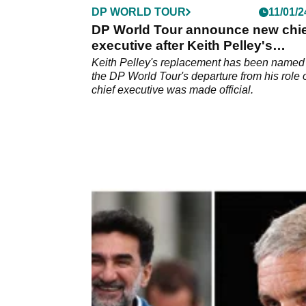
DP WORLD TOUR
11/01/2
DP World Tour announce new chie
executive after Keith Pelley's
departure
Keith Pelley's replacement has been named 
the DP World Tour's departure from his role 
chief executive was made official.