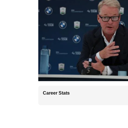
Career Stats