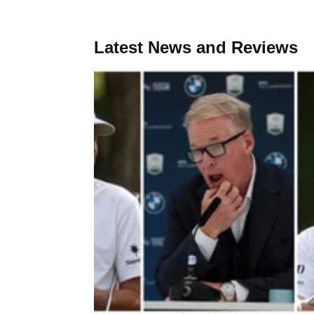
Latest News and Reviews