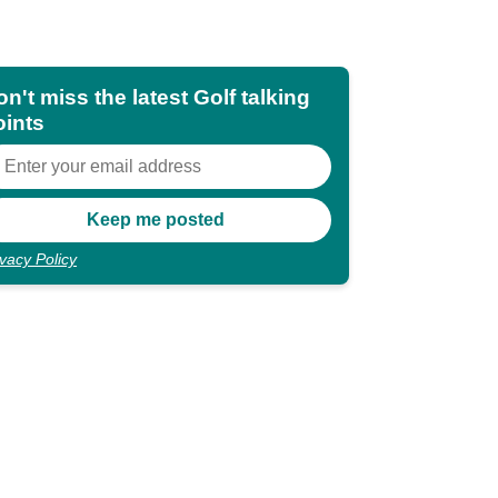
n't miss the latest Golf talking
oints
ivacy Policy