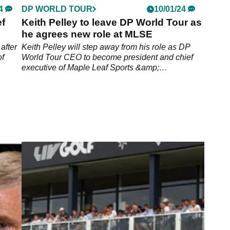
4
DP WORLD TOUR
10/01/24
f
Keith Pelley to leave DP World Tour as
he agrees new role at MLSE
after
Keith Pelley will step away from his role as DP
of
World Tour CEO to become president and chief
executive of Maple Leaf Sports &amp;
Entertainment.