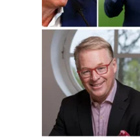
DP WORLD TOUR
16/01/2
Departing DP World Tour boss ta
not-so-subtle dig at PGA Tour star
Departing DP World Tour chief executive Ke
Pelley says the U.S. is starting to realise me
professional golf needs to 'go global'.&nbsp;