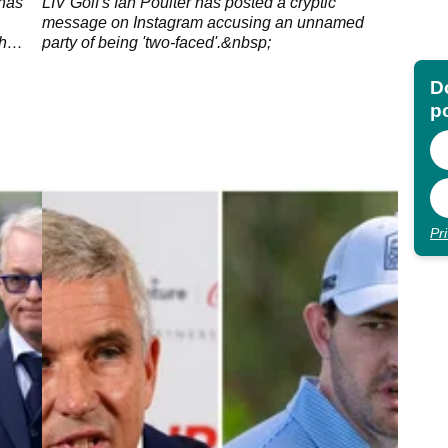
-"
 has
LIV Golf's Ian Poulter has posted a cryptic
message on Instagram accusing an unnamed
h
party of being 'two-faced'.&nbsp;
Do
p
Pr