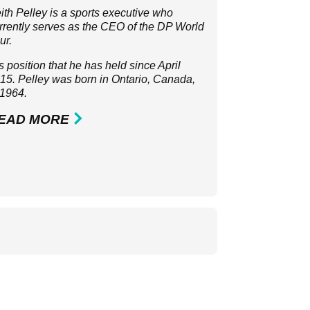
ith Pelley is a sports executive who
rrently serves as the CEO of the
DP World
ur
.
 is position that he has held since April
15. Pelley was born in Ontario, Canada,
 1964.
EAD MORE