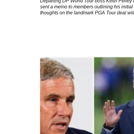
Departing DP World Tour boss Keith Pelley
sent a memo to members outlining his initial
thoughts on the landmark PGA Tour deal wit
SSG.