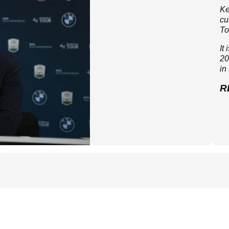
Ke
cu
To
It
20
in
R