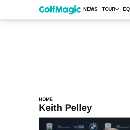
Skip
to
NEWS
TOUR
EQ
main
content
HOME
Keith Pelley