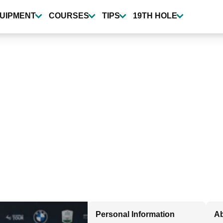
UIPMENT
COURSES
TIPS
19TH HOLE
Personal Information
Ab