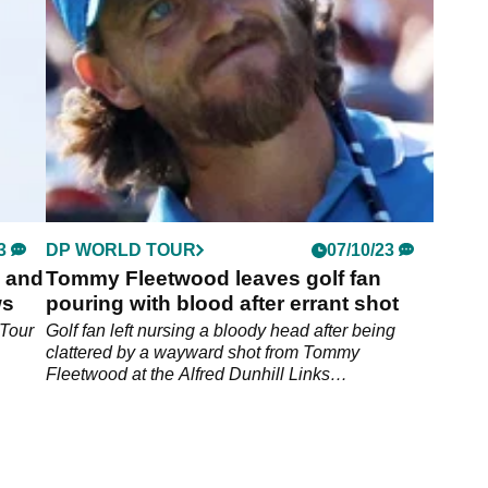
3
DP WORLD TOUR
07/10/23
s and
Tommy Fleetwood leaves golf fan
ws
pouring with blood after errant shot
 Tour
Golf fan left nursing a bloody head after being
clattered by a wayward shot from Tommy
Fleetwood at the Alfred Dunhill Links
Championship.&nbsp;