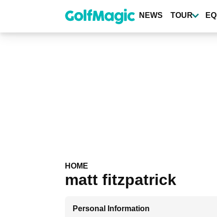
Skip
to
NEWS
TOUR
EQ
main
content
HOME
matt fitzpatrick
Personal Information