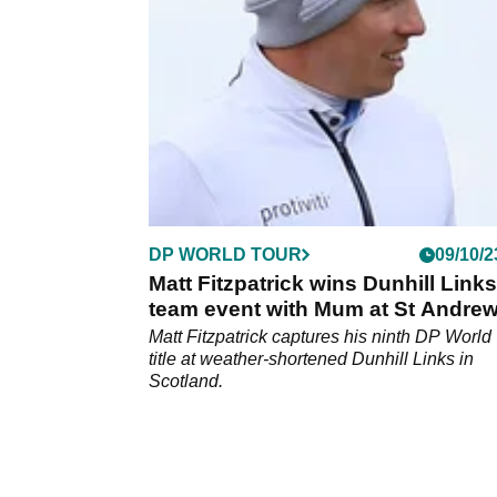
DP WORLD TOUR
09/10/2
Matt Fitzpatrick wins Dunhill Link
team event with Mum at St Andre
Matt Fitzpatrick captures his ninth DP World
title at weather-shortened Dunhill Links in
Scotland.