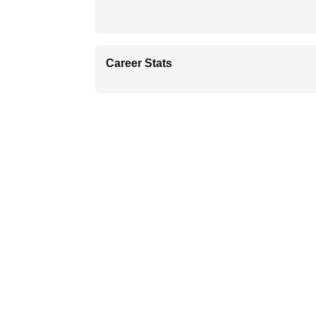
Career Stats