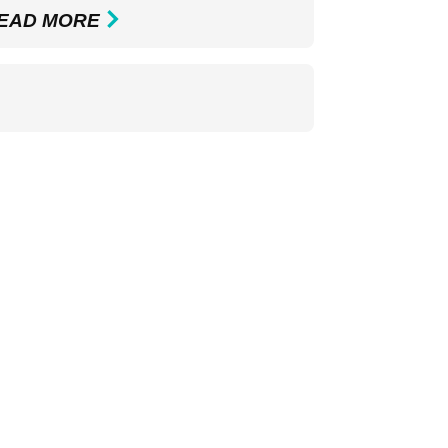
EAD MORE