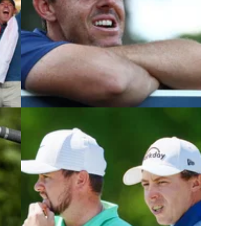
5
DP WORLD TOUR
05/03/24
its
Trio of major champions join Rory
McIlroy for Genesis Scottish Open
 a
It's going to be another star-studded lineup at the
2024 Genesis Scottish Open.
ing
n