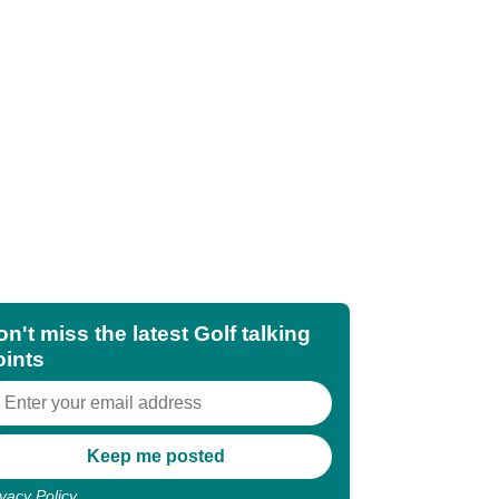
n't miss the latest Golf talking
oints
ivacy Policy