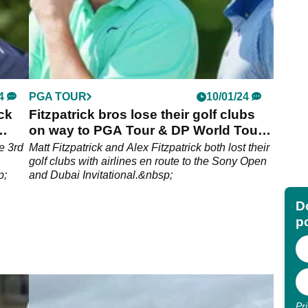
4
PGA TOUR
10/01/24
ck
Fitzpatrick bros lose their golf clubs
on way to PGA Tour & DP World Tour
events
e 3rd
Matt Fitzpatrick and Alex Fitzpatrick both lost their
golf clubs with airlines en route to the Sony Open
p;
and Dubai Invitational.&nbsp;
Do
p
Pr