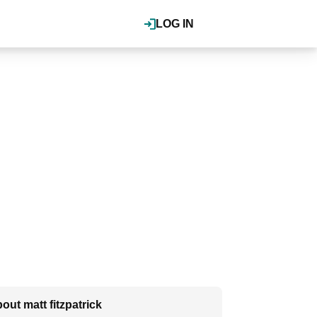
LOG IN
out matt fitzpatrick