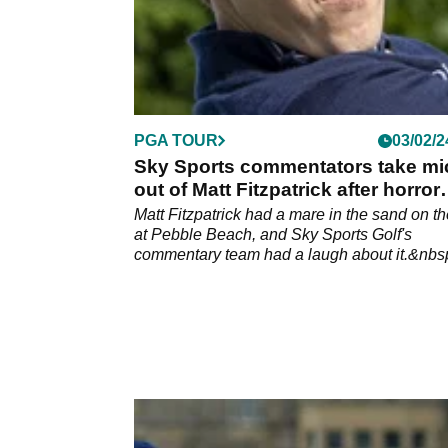
PGA TOUR
03/02/2
Sky Sports commentators take mi
out of Matt Fitzpatrick after horror
sand show
Matt Fitzpatrick had a mare in the sand on th
at Pebble Beach, and Sky Sports Golf's
commentary team had a laugh about it.&nbs