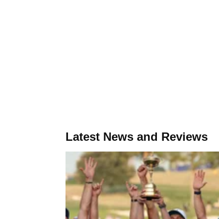
Latest News and Reviews