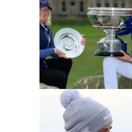
DP WORLD TOUR
10/10/2
Matt Fitzpatrick says his Mum "pl
like Tiger Woods" at Dunhill Links
Matt Fitzpatrick just linked his Mum to Tiger
Woods after winning Dunhill Links team
event.&nbsp;