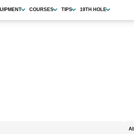
UIPMENT
COURSES
TIPS
19TH HOLE
Ab