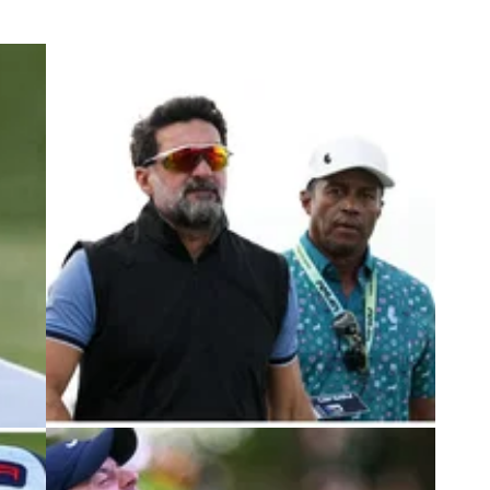
3
DP WORLD TOUR
04/10/23
 his
LIV Golf boss to play in DP World