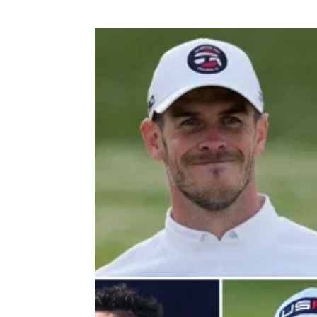
DP WORLD TOUR
05/10/2
Football legend Gareth Bale beats