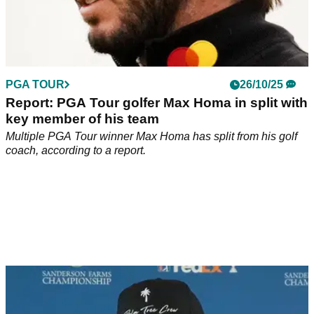
PGA TOUR
26/10/25
Report: PGA Tour golfer Max Homa in split with
key member of his team
Multiple PGA Tour winner Max Homa has split from his golf
coach, according to a report.