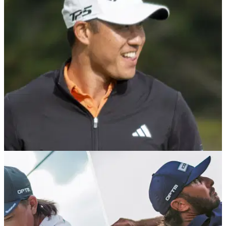
EQUIPMENT NEWS
16/02/26
Collin Morikawa reveals he "stole" fellow PGA
Tour pro's putter en route to Pebble win
Collin Morikawa credits a stolen putter and some timely
advice from Tiger Woods in helping get back in the PGA Tour
winner's circle.