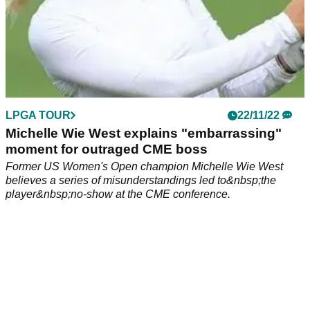
LPGA TOUR
22/11/22
Michelle Wie West explains "embarrassing"
moment for outraged CME boss
Former US Women's Open champion Michelle Wie West
believes a series of misunderstandings led to&nbsp;the
player&nbsp;no-show at the CME conference.