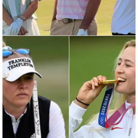
EQUIPMENT NEWS
16/12/25
Former major winner gives a sneak peak into
Nike Golf's huge 2026 plans
Ladies legend Michelle Wie West shared a BTS look at an
upcoming project with the Swoosh, revealing a return that
already has the golf world talking.