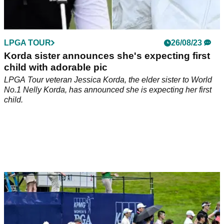
LPGA TOUR
26/08/23
Korda sister announces she's expecting first
child with adorable pic
LPGA Tour veteran Jessica Korda, the elder sister to World
No.1 Nelly Korda, has announced she is expecting her first
child.