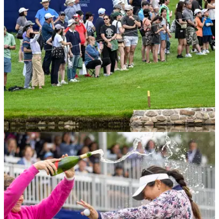
EQUIPMENT NEWS
06/07/23
Michelle Wie West reveals limited edition Nike
shoes for US Women's Open
Michelle Wie West revealed her special golf shoes for this
week's major.