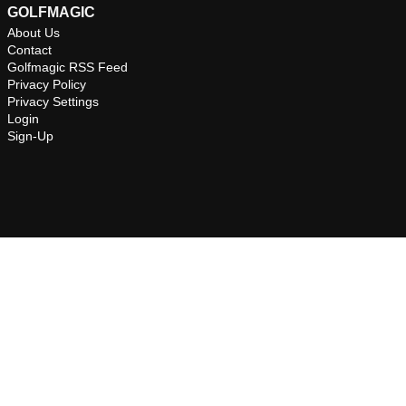
GOLFMAGIC
About Us
Contact
Golfmagic RSS Feed
Privacy Policy
Privacy Settings
Login
Sign-Up