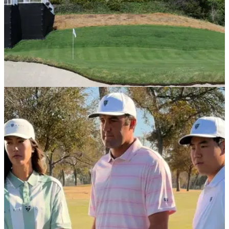
LPGA TOUR
31/03/26
Major champion comes out of retirement to
play one last golf tournament this June
Former US Women's Open champion Michelle Wie West is
coming out of retirement to compete in the Riviera major this
June.