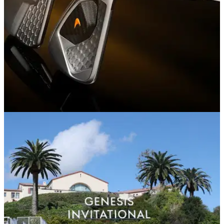
EQUIPMENT NEWS
29/04/26
McLaren brings F1 engineering to golf with
launch of Series 1 and Series 3 irons
McLaren Golf launches with Rose, Poulter and Wie West as
new irons debut on PGA Tour.