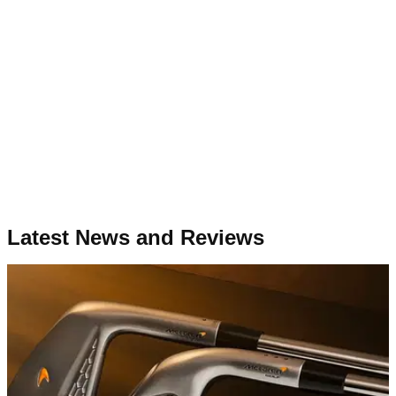
Latest News and Reviews