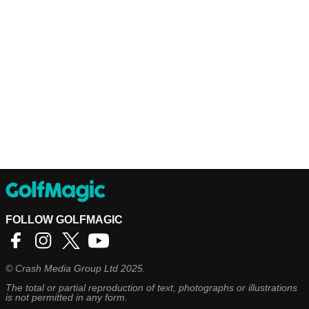
FOLLOW GOLFMAGIC
©
Crash Media Group Ltd
2025.
The total or partial reproduction of text, photographs or illustrations
is not permitted in any form.