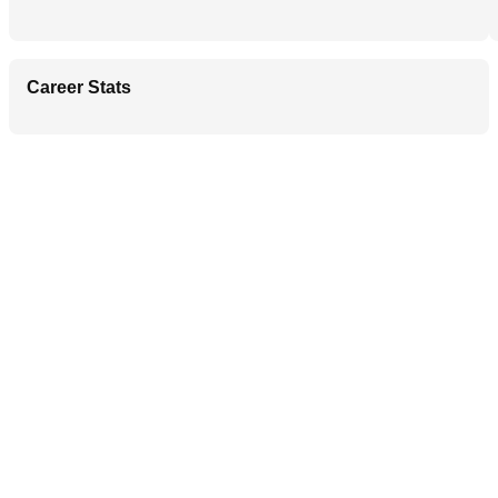
Career Stats