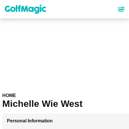
Skip
to
main
content
HOME
Michelle Wie West
Personal Information