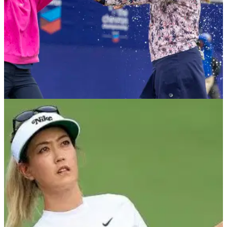
LPGA TOUR
09/05/23
LPGA Tour legend not keen on LIV Golf for
women
An LPGA Tour star has added her thoughts to the LIV Golf
women's league discussions.&nbsp;