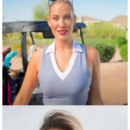
Paige Spiranac makes 'sick' Rory McIlroy
claim after US Open
Golf social media sensation Paige Spiranac was loving Rory
McIlroy's club throw in the final round of the US Open.
EQUIPMENT NEWS
01/06/25
'It's a natural fit...' Paige Spiranac confirms
partnership with new golf brand