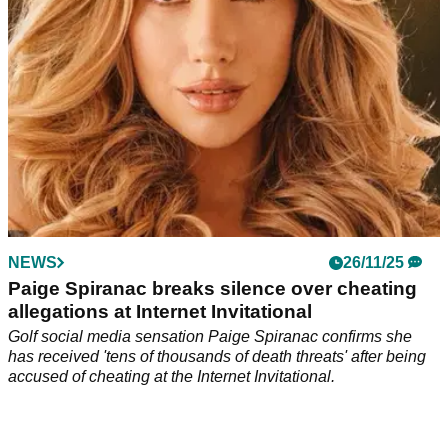
NEWS
26/11/25
Paige Spiranac breaks silence over cheating
allegations at Internet Invitational
Golf social media sensation Paige Spiranac confirms she
has received 'tens of thousands of death threats' after being
accused of cheating at the Internet Invitational.