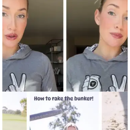
NEWS
29/11/24
Paige Spiranac offers huge (!) Black Friday
savings on her calendar and Passes account
Golf social media sensation Paige Spiranac loves a big
Black Friday sale. Check out Paige's latest offers on her new
wall calendar and Passes account for her biggest fans.