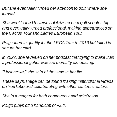
Full Biography
Paige Spiranac is a former professional golfer who has taken
the world by storm as a social media influencer.
She was born in Colorado on 26 March, 1993, into an athletic
and sporty family.
Paige excelled in gymnastics and had aspirations to
compete in the Olympics.
But she eventually turned her attention to golf, where she
thrived.
She went to the University of Arizona on a golf scholarship
and eventually turned professional, making appearances on
the Cactus Tour and Ladies European Tour.
Paige tried to qualify for the LPGA Tour in 2016 but failed to
secure her card.