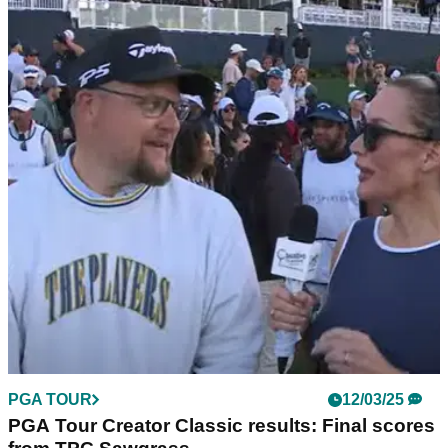
THE MASTERS
17/03/25
'It's happening...' Paige Spiranac makes Rory
McIlroy claim
Golf social media sensation Paige Spiranac believes 2025 is
finally the year that Rory McIlroy completes the career grand
slam at The Masters.
PGA TOUR
12/03/25
PGA Tour Creator Classic results: Final scores