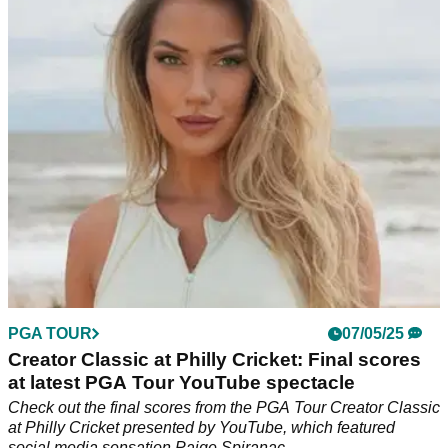
Golf social media sensation Paige Spiranac has confirmed a
new ambassadorial role with GPS specialist Blue Tees Golf,
and fans now have a chance to 'Play with Paige'.
PGA TOUR
07/05/25
Creator Classic at Philly Cricket: Final scores
at latest PGA Tour YouTube spectacle
Check out the final scores from the PGA Tour Creator Classic
at Philly Cricket presented by YouTube, which featured
social media sensation Paige Spiranac.