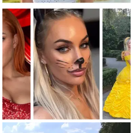
NEWS
15/11/25
Paige Spiranac reduced to tears after shock
"cheating" allegations at $1m golf event
Golf social media sensation Paige Spiranac cries after being
accused of cheating during the $1m Internet Invitational
tournament.
LIV GOLF
02/11/25