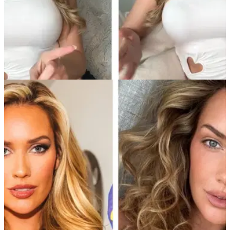
NEWS
19/02/25
Paige Spiranac offers 'Smokin Hot' take: "18
holes is too much golf, try this instead..."
Golf social media sensation Paige Spiranac has a simple
solution to improve the game for recreational players. But do
you agree?