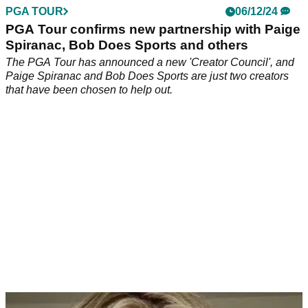
PGA TOUR
06/12/24
PGA Tour confirms new partnership with Paige
Spiranac, Bob Does Sports and others
The PGA Tour has announced a new 'Creator Council', and
Paige Spiranac and Bob Does Sports are just two creators
that have been chosen to help out.