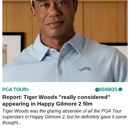
of the PGA Tour's season finale at East Lake
PGA TOUR
05/08/25
Report: Tiger Woods "really considered"
appearing in Happy Gilmore 2 film
Tiger Woods was the glaring absentee of all the PGA Tour
superstars in Happy Gilmore 2, but he definitely gave it some
thought...