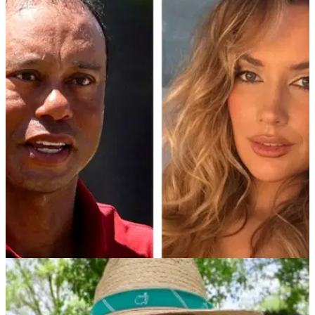
NEWS
25/07/26
Paige Spiranac sparks golf debate with blunt
message to ‘Gatekeepers’
The golf influencer has doubled down on her call for a more
welcoming sport after her comments attracted millions of
views and a wave of heated responses.
PGA TOUR
02/04/26
Paige Spiranac shares heartfelt take after Tiger
Woods confirms break from golf