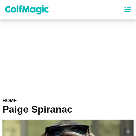
Skip
to
main
content
HOME
Paige Spiranac