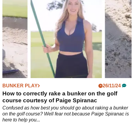
NEWS
26/11/24
Paige Spiranac's big urgent warning to golfers
this Christmas: 'Please, please, please...'
Social media sensation Paige Spiranac posts a lengthy
message to golfers about the benefits of being custom fit for
their golf clubs.