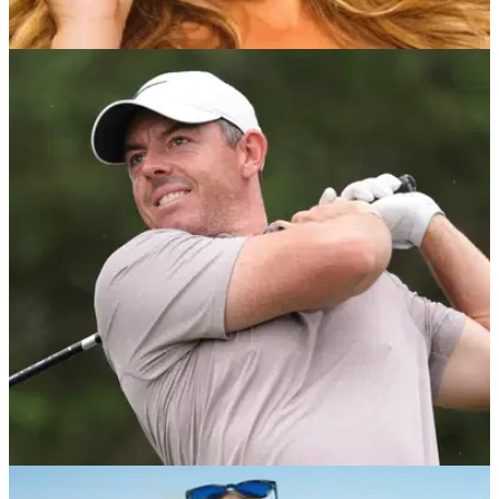
NEWS
03/08/25
Paige Spiranac joins newly backed golf league
in senior front office role
Golf influencer Paige Spiranac joins a par 3 league called
'Grass League' to build out its "entire content strategy."
US OPEN
16/06/25