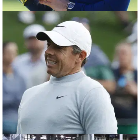
PGA TOUR
18/03/25
Happy Gilmore 2 trailer revealed: Rory McIlroy,
Paige Spiranac feature in new golf movie
Happy Gilmore 2 release date confirmed; PGA Tour duo
Rory McIlroy and Scottie Scheffler, LIV Golf's Bryson
DeChambeau and golf social media sensation Paige
Spiranac are just four names to star in Netflix's Happy
Gilmore 2.