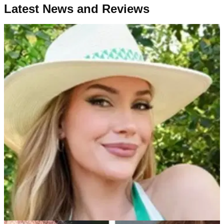
Latest News and Reviews