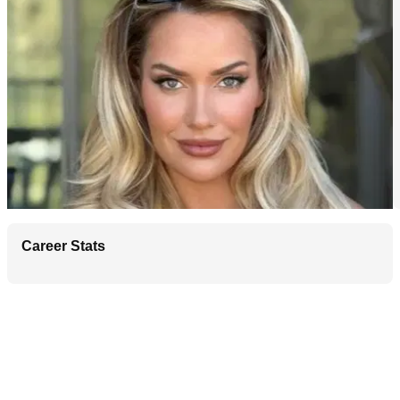
Career Stats