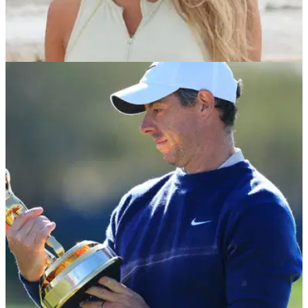
LPGA TOUR
29/03/25
Paige Spiranac responds to shock claims
'sexual favours' got her invite into golf event
Golf social media sensation Paige Spiranac addresses
claims she 'did sexual favours to get invite' in latest podcast
episode.