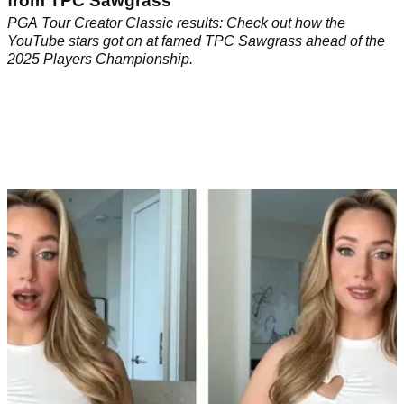
from TPC Sawgrass
PGA Tour Creator Classic results: Check out how the
YouTube stars got on at famed TPC Sawgrass ahead of the
2025 Players Championship.