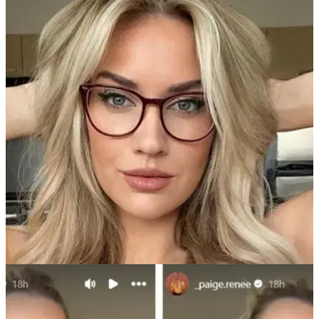
NEWS
02/12/24
Paige Spiranac posts new photo as she melts
snow in tiny furry bikini
Golf social media sensation Paige Spiranac leaves little to
the imagination as she takes to the cold to pose in a bikini in
the snow, and it's just the start of things to come on her
Passes channel this month.