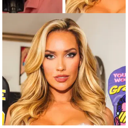
TGL
15/12/24
Paige Spiranac makes Tiger Woods claim
ahead of TGL starting up in 2025
Golf social media sensation Paige Spiranac makes 11-word
claim after watching Tiger Woods bash balls into a screen
ahead of TGL season.