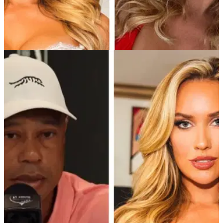
PGA TOUR
31/01/25
Paige Spiranac makes fresh 'cheating' claim
following latest PGA Tour revelation
Golf social media sensation Paige Spiranac hits out at slow
play in her most vocal rant yet. What do you make of Paige's
latest claims?