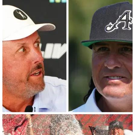
LIV GOLF
06/12/22
Wife of LIV Golf star slams Tiger Woods with
CAR CRASH comment
Pat Perez's wife Ashley has been a vocal figure in 2022
since the emergence of the LIV Golf Series and she has now
weighed in on Tiger Woods' life-changing car crash in
February 2021.
LIV GOLF
16/11/22
Report: Reveal of Phil Mickelson "unforgivable