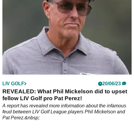
LIV GOLF
20/06/23
REVEALED: What Phil Mickelson did to upset
fellow LIV Golf pro Pat Perez!
A report has revealed more information about the infamous
feud between LIV Golf League players Phil Mickelson and
Pat Perez.&nbsp;