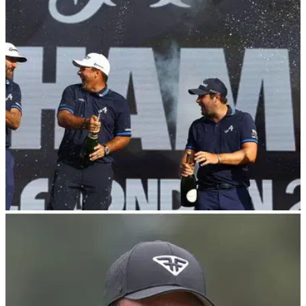
Brooks Koepka blasted members of the Ryder Cup team
when disclosing how much money he was offered to join LIV
Golf,&nbsp;claims Alan Shipnuck
LIV GOLF
25/07/23
LIV Golf pro announces death of little brother:
"He was the life of the party"
American tour pro Pat Perez, who plays in LIV Golf events,
has taken to Instagram to pay an emotional tribute to his little
brother Mikey.