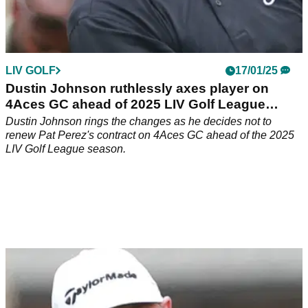
LIV GOLF
17/01/25
Dustin Johnson ruthlessly axes player on
4Aces GC ahead of 2025 LIV Golf League
season
Dustin Johnson rings the changes as he decides not to
renew Pat Perez's contract on 4Aces GC ahead of the 2025
LIV Golf League season.