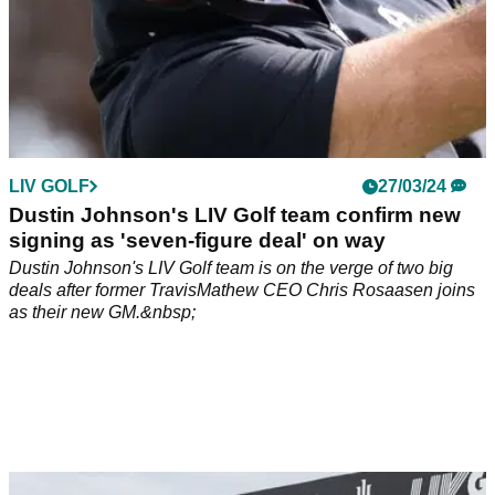
LIV GOLF
27/03/24
Dustin Johnson's LIV Golf team confirm new
signing as 'seven-figure deal' on way
Dustin Johnson's LIV Golf team is on the verge of two big
deals after former TravisMathew CEO Chris Rosaasen joins
as their new GM.&nbsp;