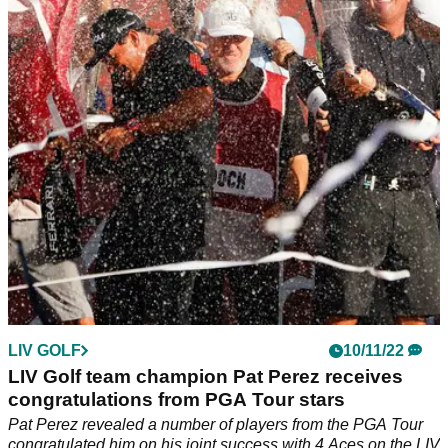
act" would "SET OFF FIRESTORM!"
A report has divulged more information over the allegedly
"unforgivable" act that Phil Mickelson did to upset LIV Golf's
Pat Perez.
LIV GOLF
10/11/22
LIV Golf team champion Pat Perez receives
congratulations from PGA Tour stars
Pat Perez revealed a number of players from the PGA Tour
congratulated him on his joint success with 4 Aces on the LIV