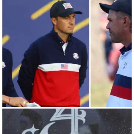
LIV Golf WAG "would absolutely love to watch
Rory McIlroy get punched in face"
Ashley Perez, the wife of LIV Golf pro Pat Perez, has ripped
into Rory McIlroy on Instagram.
LIV GOLF
04/10/23
Koepka blasted Spieth and Thomas then said:
"I'm supposed to turn down $130m?"