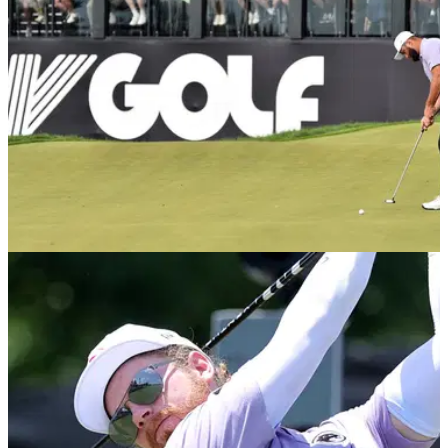
LIV GOLF
15/09/24
LIV pro gives verdict on fellow golfer's divorce:
"I wouldn't have handled it that way"
Harold Varner was full of praise for his teammate, Pat Perez,
who separated from his wife Ashley after nine years of
marriage earlier in the year.