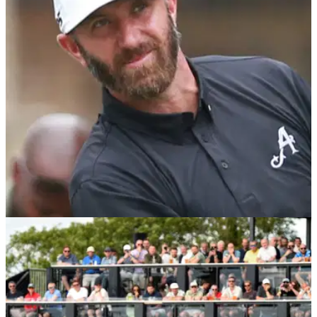
LIV GOLF
02/12/24
Dustin Johnson signs Ryder Cup hero to
4Aces GC ahead of 2025 LIV Golf season
Dustin Johnson has snapped up the services of former
European Ryder Cup player Thomas Pieters ahead of the
2025 LIV Golf League season.