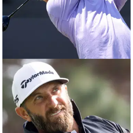
LIV GOLF
26/06/24
Revealed: the players on verge of being axed
(!) by LIV Golf ahead of 2025
The race to avoid relegation is heating up on LIV Golf
League, with a number of stars battling to avoid the drop
zone.