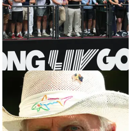
LIV GOLF
27/07/26
Former LIV Golf pro shocked by PGA Tour
return: "Didn't think there'd be a path back"
Pat Perez will be eligible to compete on the PGA Tour
Champions from 1 January 2027.