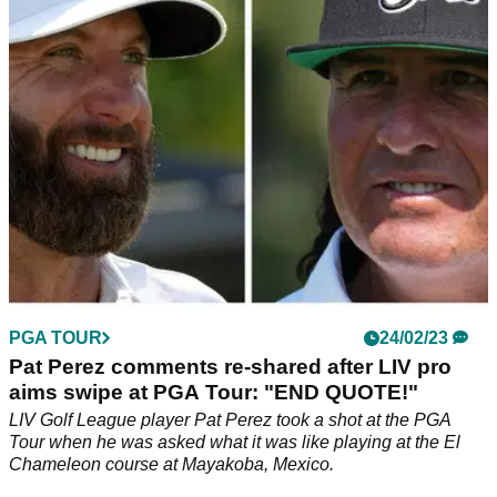
inside the top five at The Masters.
PGA TOUR
24/02/23
Pat Perez comments re-shared after LIV pro
aims swipe at PGA Tour: "END QUOTE!"
LIV Golf League player Pat Perez took a shot at the PGA
Tour when he was asked what it was like playing at the El
Chameleon course at Mayakoba, Mexico.