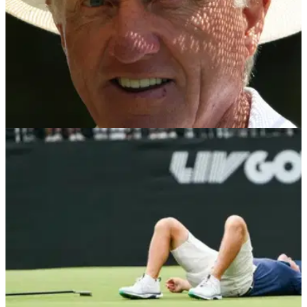
LIV GOLF
20/08/25
Former PGA Tour pro opens up on Greg
Norman's tumultuous tenure at LIV Golf
Former PGA Tour pro turned LIV Golf recruit Pat Perez has
opened up on Greg Norman's tenure as chief executive of the
PIF-backed breakaway.