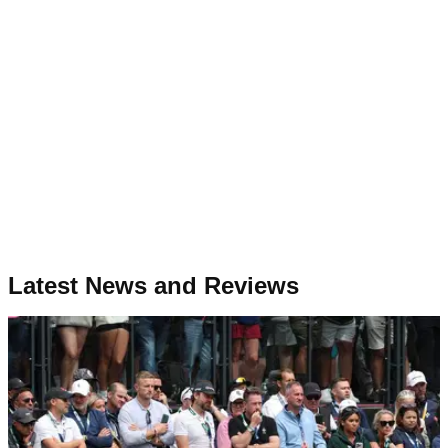
Latest News and Reviews