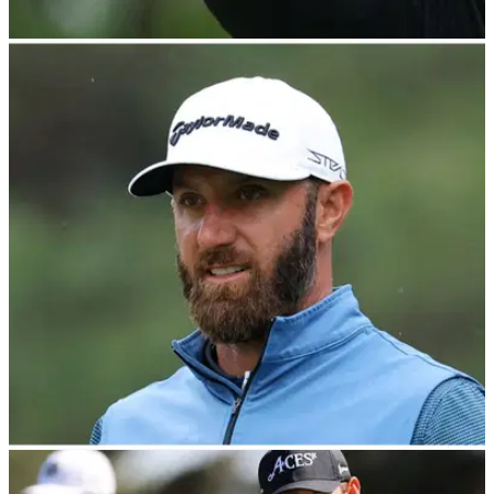
LIV GOLF
26/04/23
LIV Golf top secret REVEALED and why
Patrick Reed's PXG contract was not renewed
PXG founder Bob Parsons gives damning verdict of LIV Golf
and why he declined to renew player contracts such as
Patrick Reed.&nbsp;
LIV GOLF
26/04/23