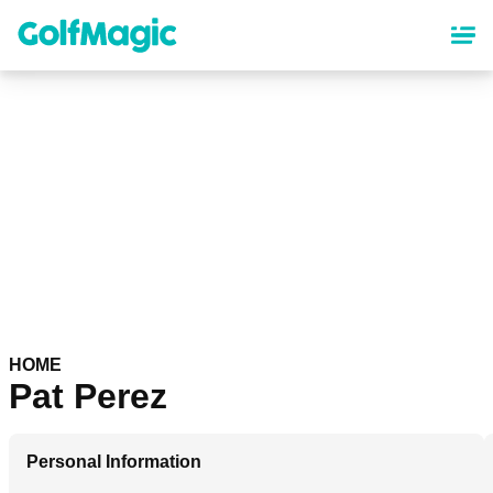
Skip
to
main
content
HOME
Pat Perez
Personal Information