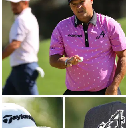
Dustin Johnson's agent: "He emphatically
denied making any such statement!"
Dustin Johnson's agent has released&nbsp;a statement on
behalf of the LIV Golf pro.&nbsp;
LIV GOLF
10/04/23
Patrick Reed says patrons were cheering for
the 4Aces at The Masters
Patrick Reed was one of three LIV Golf players to finish