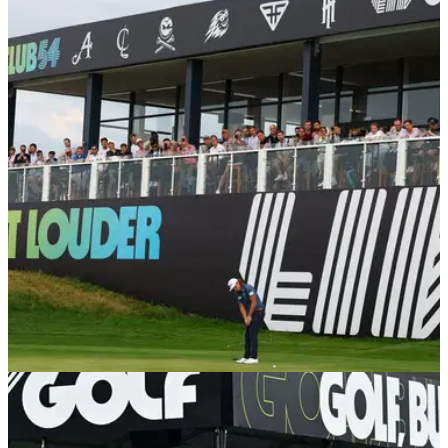
LIV GOLF
27/01/24
Wife of LIV Golf pro confirms divorce to
"narcissist"