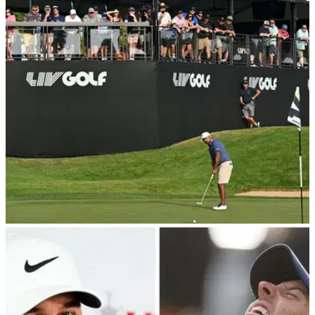
Pat Perez's wife Ashley appeared to confirm they are headed
for divorce after she branded the LIV Golf pro a
'narcissist'.&nbsp;
LIV GOLF
05/01/24
LIV Golf pro files for divorce after nine years of
marriage
LIV Golf pro Pat Perez and his wife Ashley have reportedly
filed for divorce, bringing an end to their nine-year