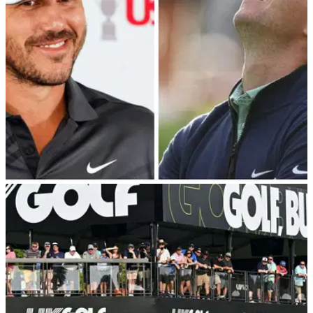
marriage.&nbsp;
LIV GOLF
08/12/23
10 players who changed their minds about LIV
Golf: "I'm obviously not going!"
Jon Rahm, Brooks Koepka, Dustin Johnson, Bryson
DeChambeau, Harold Varner III, Cameron Smith, Pat Perez,
Henrik Stenson, Joaquin Niemann and Paul Casey all went
back on their word.&nbsp;