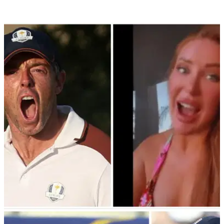
LIV GOLF
05/10/23