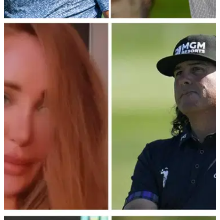
LIV GOLF
23/02/23
Dustin Johnson just BURNED Talor Gooch
with this comment about new LIV Golf pro
Dustin Johnson believes his 4 Aces GC is even stronger
than last year ahead of the new LIV Golf League.