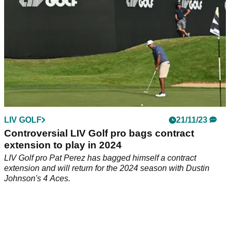
LIV GOLF
21/11/23
Controversial LIV Golf pro bags contract
extension to play in 2024
LIV Golf pro Pat Perez has bagged himself a contract
extension and will return for the 2024 season with Dustin
Johnson's 4 Aces.