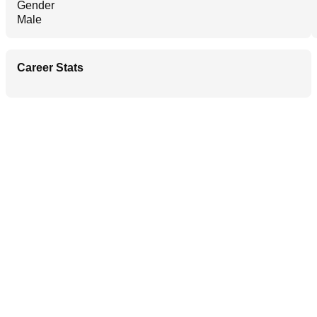
Gender
Male
Career Stats