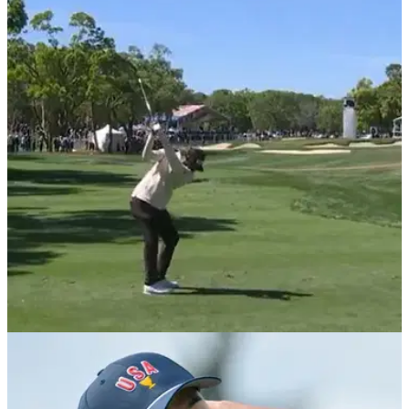
PGA TOUR
22/03/25
PGA Tour star Sahith Theegala launches club
after errant tee shot at Valspar Championship