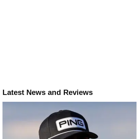
Latest News and Reviews