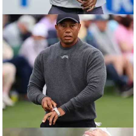
PGA TOUR
21/04/24
Sahith Theegala drops A+ comments about
Scottie Scheffler
Sahith Theegala reflected on Scottie Scheffler's dominance
as the world number one shows no signs of slowing down
after his Masters victory.
THE MASTERS
10/04/24