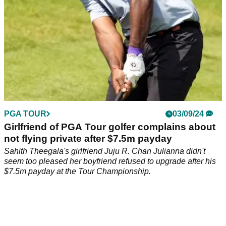
PGA TOUR
03/09/24
Girlfriend of PGA Tour golfer complains about
not flying private after $7.5m payday
Sahith Theegala's girlfriend Juju R. Chan Julianna didn't
seem too pleased her boyfriend refused to upgrade after his
$7.5m payday at the Tour Championship.