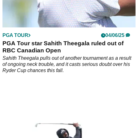
PGA TOUR
04/06/25
PGA Tour star Sahith Theegala ruled out of
RBC Canadian Open
Sahith Theegala pulls out of another tournament as a result
of ongoing neck trouble, and it casts serious doubt over his
Ryder Cup chances this fall.