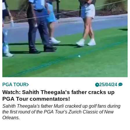
backswing with his approach shot to the 4th at the Tour
Championship.
PGA TOUR
25/04/24
Watch: Sahith Theegala's father cracks up
PGA Tour commentators!
Sahith Theegala's father Murli cracked up golf fans during
the first round of the PGA Tour's Zurich Classic of New
Orleans.