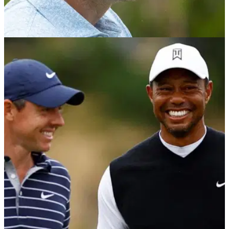
TGL
22/01/24
Justin Rose makes huge announcement by
confirming new team move
Justin Rose becomes the newest member of Los Angeles
Golf Club on Tiger Woods and Rory McIlroy's tech-infused
golf league, TGL.&nbsp;