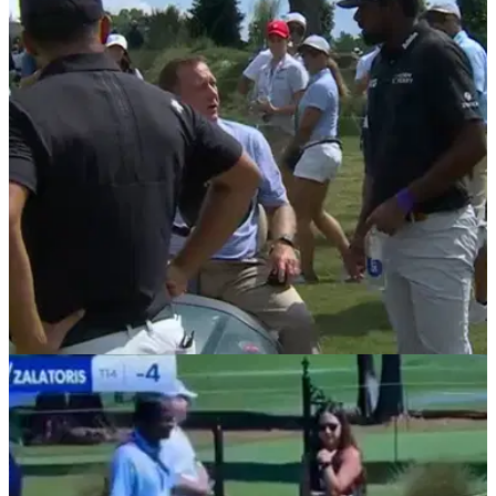
delivers 'honest' interview
PGA Tour member Sahith Theegala drew praise from golf
fans after he called a two-shot penalty on himself during the
third round of the Tour Championship.
PGA TOUR
31/08/24
PGA Tour star calls two-shot penalty on
himself in R3 of Tour Championship
PGA Tour star Sahith Theegala called a two-shot penalty on
himself after he felt his club brushed the sand on his