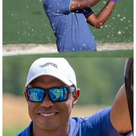
EQUIPMENT NEWS
02/05/25
Sahith Theegala WITB: What equipment does
the PGA Tour star use?
Sahith Theegala WITB: What equipment does the PGA Tour
star use? Take a look inside the bag of the rising star of
American golf.