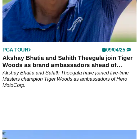
PGA TOUR
09/04/25
Akshay Bhatia and Sahith Theegala join Tiger
Woods as brand ambassadors ahead of
Masters
Akshay Bhatia and Sahith Theegala have joined five-time
Masters champion Tiger Woods as ambassadors of Hero
MotoCorp.