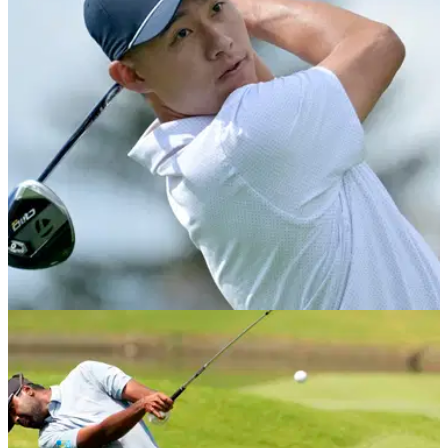
Theegala Tantrum! Sahith saw red after an errant tee shot on
the par-3 4th in the second round of the Valspar
Championship on the PGA Tour.
PRESIDENTS CUP
27/09/24
Collin Morikawa burns Presidents Cup
opponent with brutal social media jab
Team USA star Collin Morikawa mocked his International
opponent Min Woo Lee on Instagram after defeating him in