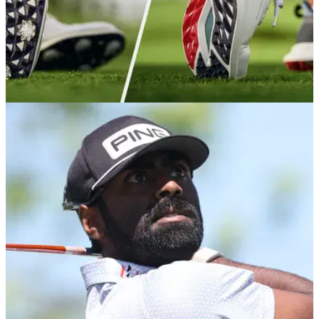
EQUIPMENT NEWS
14/01/26
Everything we know so far about FootJoy's big
new shoe releases for 2026
Both FootJoy's famed Premiere series and Pro/SL shoes are
set for full updates in the coming months, with Tour testing
already well underway.