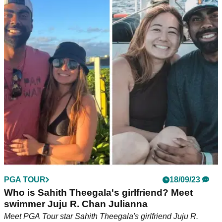
Sahith Theegala wins first PGA Tour title as
Justin Thomas comes up short
Sahith Theegala lands his maiden PGA Tour title at the
Fortinet Championship as Justin Thomas fails to fire in the
final round.&nbsp;
PGA TOUR
18/09/23
Who is Sahith Theegala's girlfriend? Meet
swimmer Juju R. Chan Julianna
Meet PGA Tour star Sahith Theegala's girlfriend Juju R.