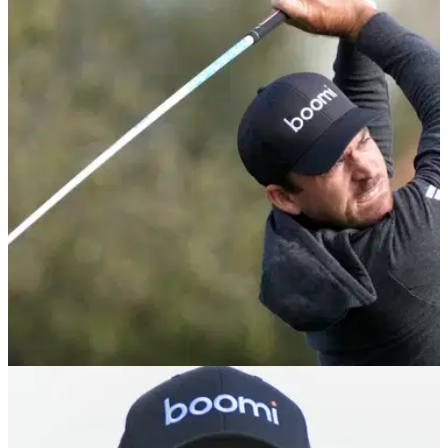
Should Tiger Woods Retire? GolfMagic
Podcast Ep. 1 | Masters Betting Tips
The GolfMagic team picks their runners and riders for the
2024 Masters at Augusta National.
PGA TOUR
12/02/24
WM Phoenix Open prize money: How much
Nick Taylor, others won