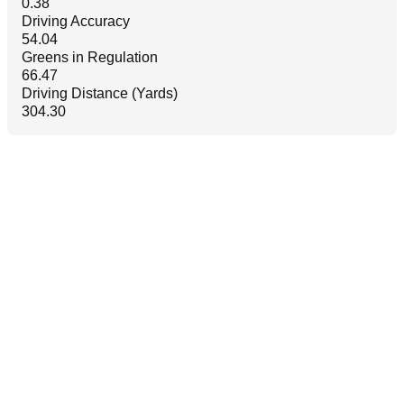
0.38
Driving Accuracy
54.04
Greens in Regulation
66.47
Driving Distance (Yards)
304.30