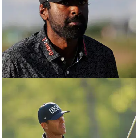
US OPEN
22/06/26
Sahith Theegala sends golf club hurtling
towards fans after brutal U.S. Open lie
A brutal lie in the notorious Shinnecock fescue led to one of
the most unusual moments of the final round.