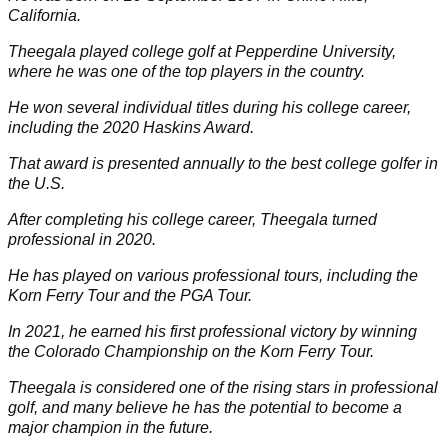
California.
Theegala played college golf at Pepperdine University,
where he was one of the top players in the country.
He won several individual titles during his college career,
including the 2020 Haskins Award.
That award is presented annually to the best college golfer in
the U.S.
After completing his college career, Theegala turned
professional in 2020.
He has played on various professional tours, including the
Korn Ferry Tour and the
PGA Tour
.
In 2021, he earned his first professional victory by winning
the Colorado Championship on the Korn Ferry Tour.
Theegala is considered one of the rising stars in professional
golf, and many believe he has the potential to become a
major champion in the future.