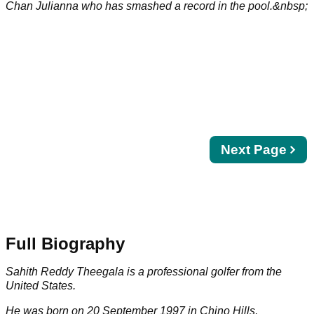
Chan Julianna who has smashed a record in the pool.&nbsp;
Next
Next Page
page
Full Biography
Sahith Reddy Theegala is a professional golfer from the
United States.
He was born on 20 September 1997 in Chino Hills,