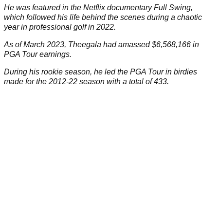
He was featured in the Netflix documentary Full Swing,
which followed his life behind the scenes during a chaotic
year in professional golf in 2022.
As of March 2023, Theegala had amassed $6,568,166 in
PGA Tour earnings.
During his rookie season, he led the PGA Tour in birdies
made for the 2012-22 season with a total of 433.