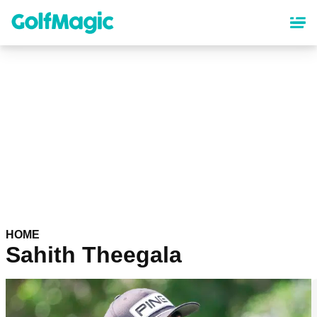
Skip
to
main
content
HOME
Sahith Theegala