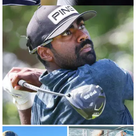
TGL
17/10/23
Confirmed: Tiger Woods and Rory McIlroy
announce latest TGL recruit
Rory McIlroy and Tiger Woods have made another
new&nbsp;signing to their upstart TGL league, with the
addition of Australia's Min Woo Lee.
PGA TOUR
18/09/23