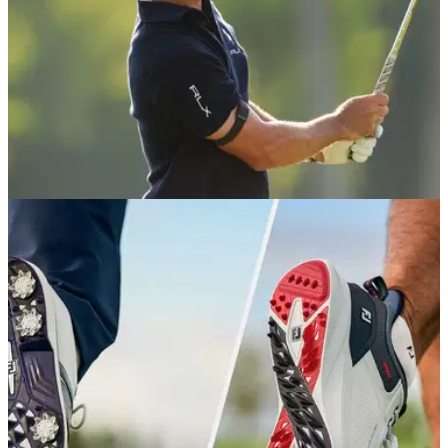
PGA TOUR
03/06/26
PGA Tour's caddie carousel takes another
unexpected turn at Memorial Tournament
PGA Tour stars Billy Horschel, Tony Finau, Max Homa and
Sahith Theegala among the big names making changes
ahead of the Memorial Tournament.