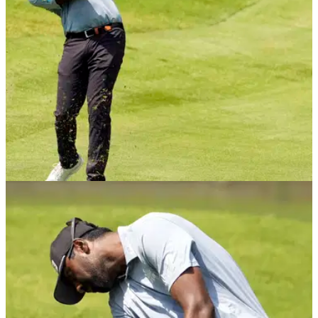
the opening fourballs at the Presidents Cup.
EQUIPMENT NEWS
11/09/24
The bizarre reason why this PGA Tour star
does not use a 7-iron
As far as superstitions on the golf course go, Sahith
Theegala's aversion to 7-irons is one of the weirdest on the
PGA Tour.