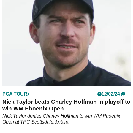
WM Phoenix Open prize money, payout information: Click
here to see how much Nick Taylor and others won at the
People's Open.
PGA TOUR
12/02/24
Nick Taylor beats Charley Hoffman in playoff to
win WM Phoenix Open
Nick Taylor denies Charley Hoffman to win WM Phoenix
Open at TPC Scottsdale.&nbsp;