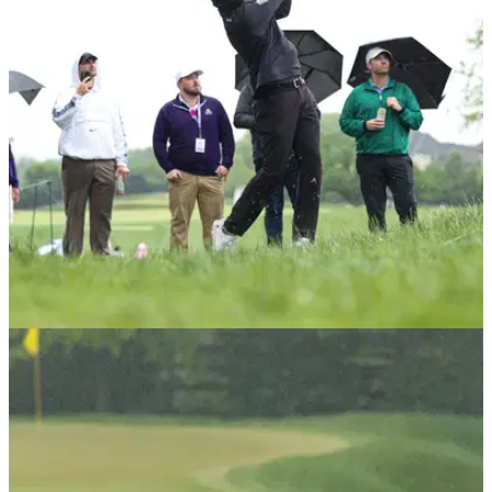
PGA TOUR
15/05/25
PGA Tour star forced out of PGA
Championship just before first round
PGA Tour star Sahith Theegala forced to withdraw from the
PGA Championship at Quail Hollow Club due to injury.