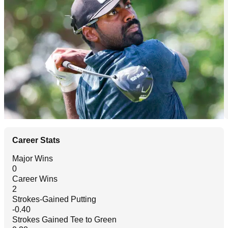
Career Stats
Major Wins
0
Career Wins
2
Strokes-Gained Putting
-0.40
Strokes Gained Tee to Green