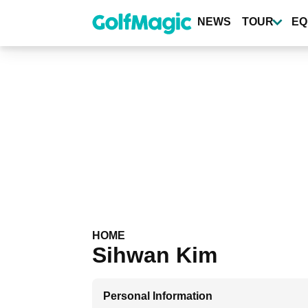
Skip
to
NEWS
TOUR
EQ
main
content
HOME
Sihwan Kim
Personal Information