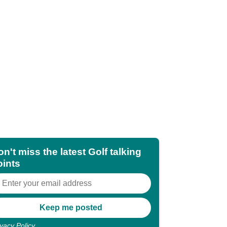
n't miss the latest Golf talking
oints
ivacy Policy