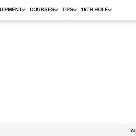
UIPMENT
COURSES
TIPS
19TH HOLE
Ab