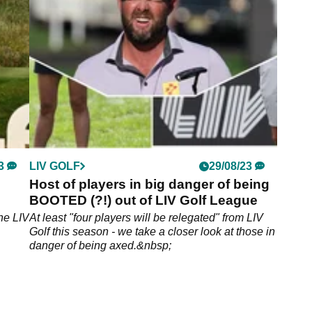
3
LIV GOLF
29/08/23
Host of players in big danger of being
BOOTED (?!) out of LIV Golf League
he LIV
At least "four players will be relegated" from LIV
Golf this season - we take a closer look at those in
danger of being axed.&nbsp;