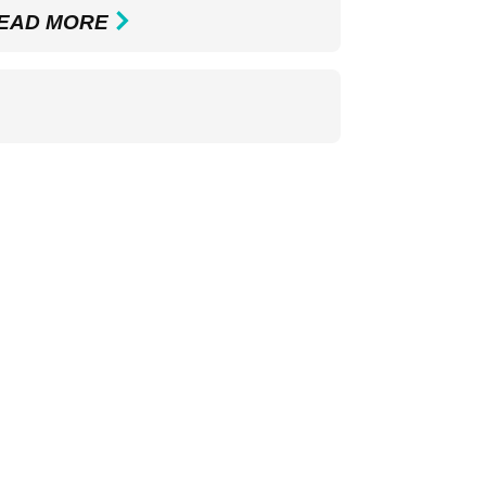
EAD MORE