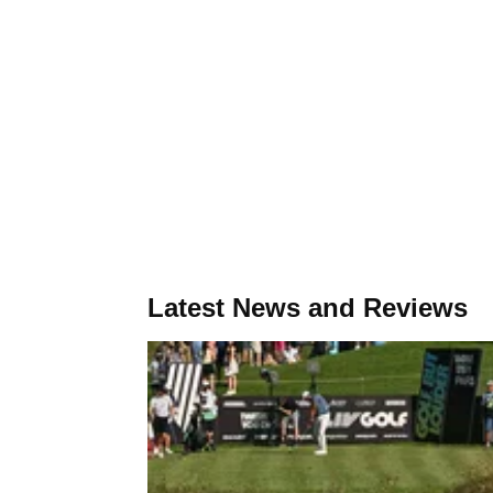
Latest News and Reviews