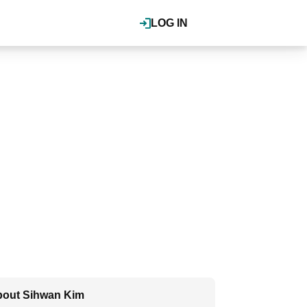
LOG IN
out Sihwan Kim