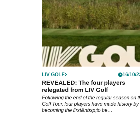
LIV GOLF
16/10/2
REVEALED: The four players
relegated from LIV Golf
Following the end of the regular season on t
Golf Tour, four players have made history by
becoming the first&nbsp;to be
relegated&nbsp;from the breakaway Tour.