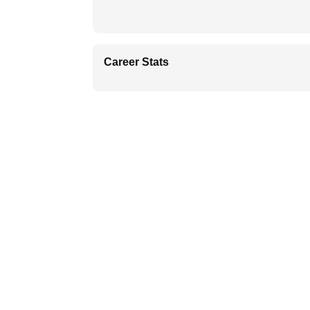
Career Stats