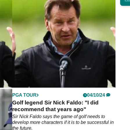
4
PGA TOUR
04/10/24
ment
Golf legend Sir Nick Faldo: "I did
recommend that years ago"
ssed
Sir Nick Faldo says the game of golf needs to
at the
develop more characters if it is to be successful in
the future.