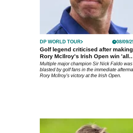
DP WORLD TOUR
08/09/2
Golf legend criticised after making
Rory McIlroy's Irish Open win 'all
about him'
Multiple major champion Sir Nick Faldo was
blasted by golf fans in the immediate afterma
Rory McIlroy's victory at the Irish Open.