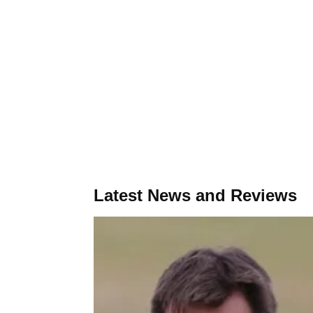
Latest News and Reviews