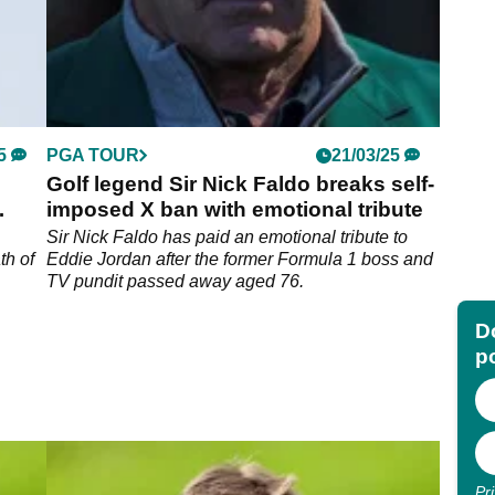
5
PGA TOUR
21/03/25
Golf legend Sir Nick Faldo breaks self-
imposed X ban with emotional tribute
Sir Nick Faldo has paid an emotional tribute to
th of
Eddie Jordan after the former Formula 1 boss and
TV pundit passed away aged 76.
Do
p
Pr