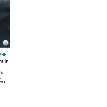
3
t in
's
,
ed the