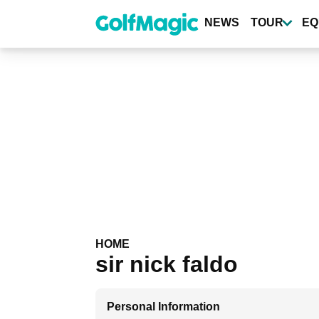
Skip
to
NEWS
TOUR
EQ
main
content
HOME
sir nick faldo
Personal Information