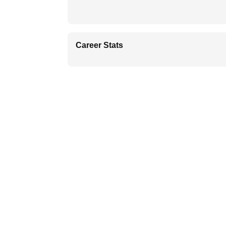
Career Stats