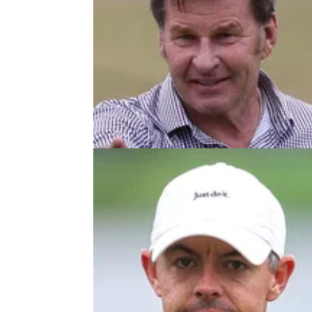
THE OPEN
17/07/2
Sir Nick Faldo responds to Bryso
DeChambeau: "Gone too far as us
Sir Nick Faldo says he's a huge fan of Bryso
DeChambeau despite claiming before The 
that the American had "zero clue" about stra