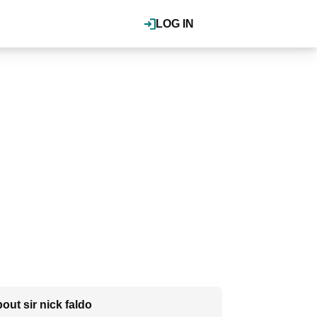
LOG IN
out sir nick faldo