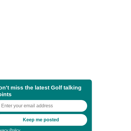
n't miss the latest Golf talking
oints
ivacy Policy