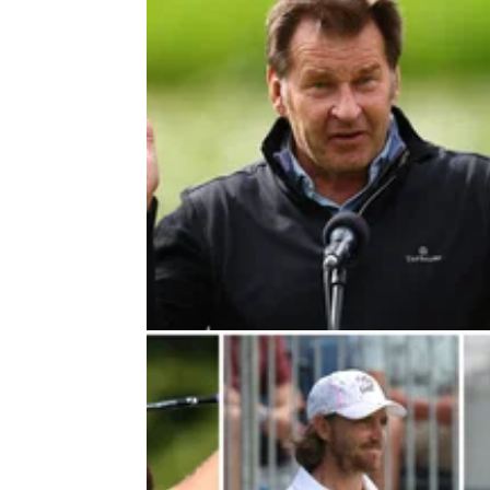
DP WORLD TOUR
18/11/2
Hot mics catch Rory McIlroy com
about Sir Nick Faldo
Rory McIlroy revealed it was 'nice to get pa
Nick' as he finished his 2024 on a high note 
DP World Tour Championship.