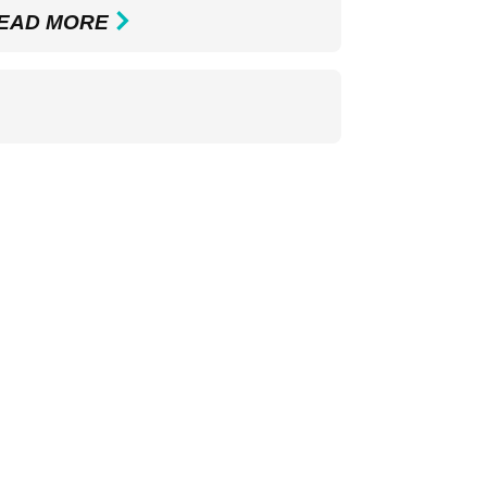
EAD MORE