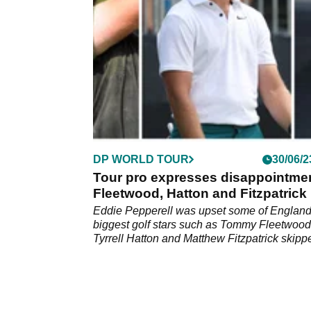
DP WORLD TOUR
30/06/2
Tour pro expresses disappointmen
Fleetwood, Hatton and Fitzpatrick
Eddie Pepperell was upset some of England
biggest golf stars such as Tommy Fleetwood
Tyrrell Hatton and Matthew Fitzpatrick skipp
British Masters.