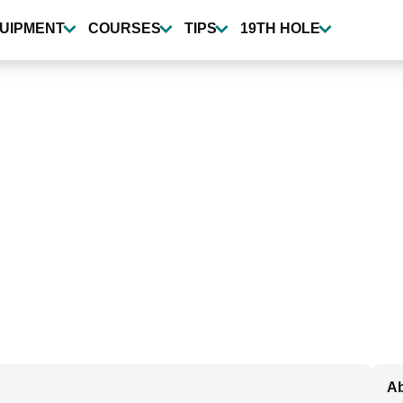
UIPMENT
COURSES
TIPS
19TH HOLE
Ab