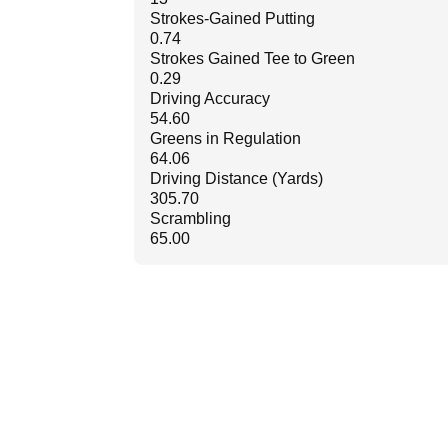
Strokes-Gained Putting
0.74
Strokes Gained Tee to Green
0.29
Driving Accuracy
54.60
Greens in Regulation
64.06
Driving Distance (Yards)
305.70
Scrambling
65.00