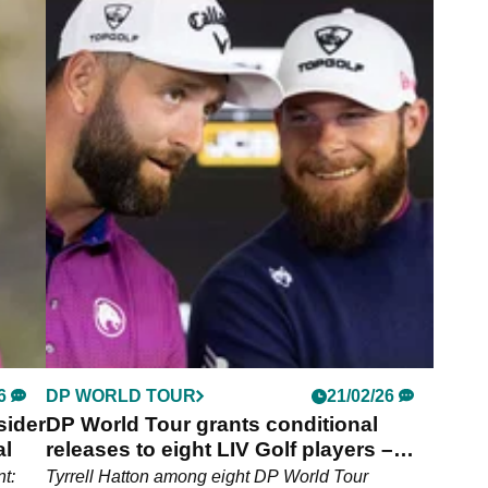
6
PGA TOUR
05/04/26
t
Ludvig Aberg reveals the ‘most
 LIV
underrated’ golfer – and it's not a PGA
Tour player
 Rahm
‘He’s amazing’: Ludvig Aberg piles praise on
European Ryder Cup teammate and LIV Golf star.
6
DP WORLD TOUR
21/02/26
sider
DP World Tour grants conditional
al
releases to eight LIV Golf players –
Jon Rahm NOT Included
t:
Tyrrell Hatton among eight DP World Tour