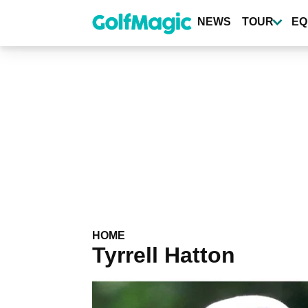
Skip
to
NEWS
TOUR
EQ
main
content
HOME
Tyrrell Hatton