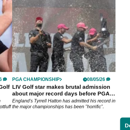
I also
fatherhood with second career LIV Golf win.
6
PGA CHAMPIONSHIP
08/05/26
Golf
LIV Golf star makes brutal admission
about major record days before PGA
Championship
n
England's Tyrrell Hatton has admitted his record in
ttluff
the major championships has been "horrific".
Do