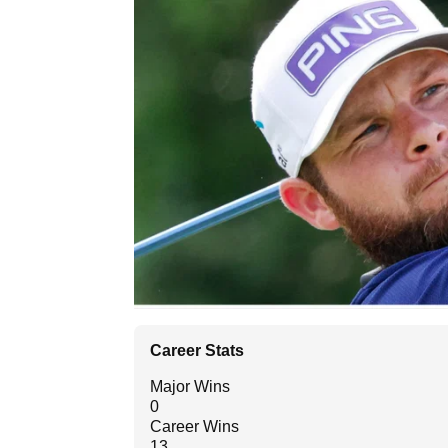
Career Stats
Major Wins
0
Career Wins
13