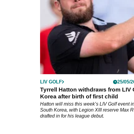
after winning at Valderrama, while Legion XII
claimed team honours.
LIV GOLF
25/05/2
Tyrrell Hatton withdraws from LIV 
Korea after birth of first child
Hatton will miss this week’s LIV Golf event i
South Korea, with Legion XIII reserve Max Ro
drafted in for his league debut.