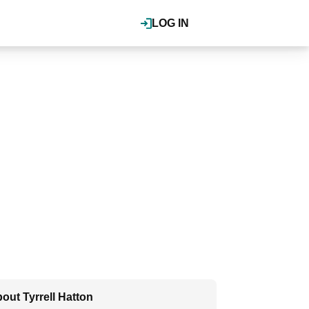
LOG IN
out Tyrrell Hatton