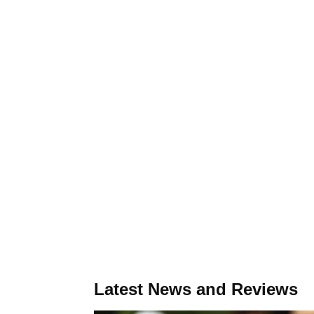
Latest News and Reviews