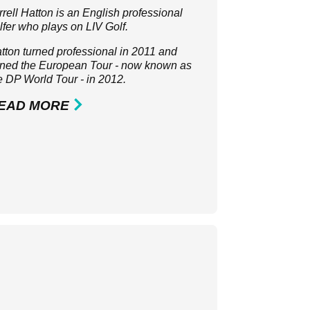
rrell Hatton is an English professional
lfer who plays on LIV Golf.
tton turned professional in 2011 and
ined the European Tour - now known as
e
DP World Tour
- in 2012.
EAD MORE