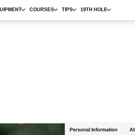
UIPMENT
COURSES
TIPS
19TH HOLE
Personal Information
Ab