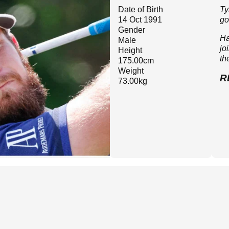
Date of Birth
Ty
14 Oct 1991
go
Gender
Ha
Male
jo
Height
th
175.00cm
Weight
R
73.00kg