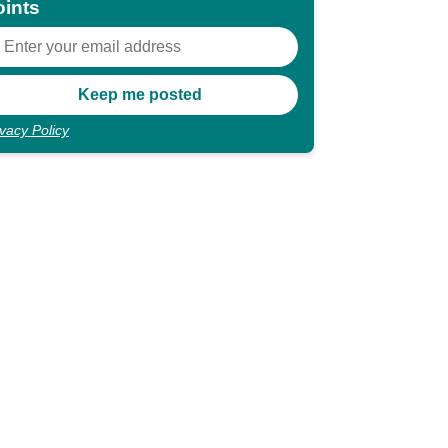
oints
ivacy Policy