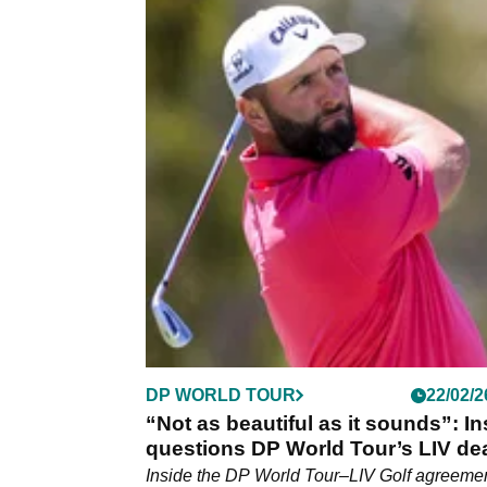
LIV GOLF
19/04/2
Jon Rahm and Tyrrell Hatton to pu
friendship aside as they battle out
Golf Mexico City title
Legion XIII and Ryder Cup teammates Jon
and Tyrrell Hatton get set for final-round
showdown at LIV Golf Mexico City.
DP WORLD TOUR
22/02/2
“Not as beautiful as it sounds”: In
questions DP World Tour’s LIV de
Inside the DP World Tour–LIV Golf agreemen