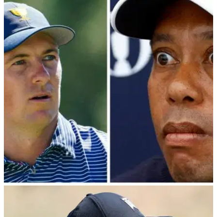
PGA TOUR
18/03/24
Patrick Cantlay makes surprising admission
ahead of PGA Tour / PIF showdown
Patrick Cantlay provides latest update ahead of Monday's
meeting between PGA Tour player directors and Saudi
Public Investment Fund.&nbsp;
PGA TOUR
17/03/24
PGA Tour player directors "know nothing"