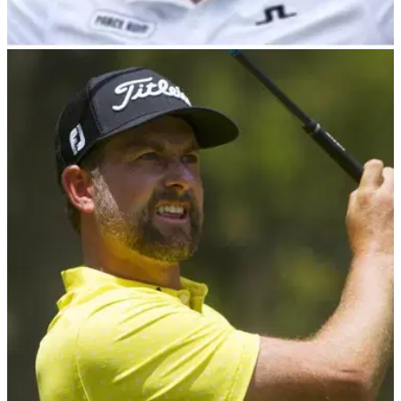
PGA TOUR
29/02/24
Camilo Villegas voted in as PGA Tour PAC
chairman
Five-time PGA Tour winner Camilo Villegas has been
confirmed by the PGA Tour as the next chairman of the PGA
Tour&nbsp;Player Advisory Council&nbsp;following a vote
by the Tour's membership.&nbsp;