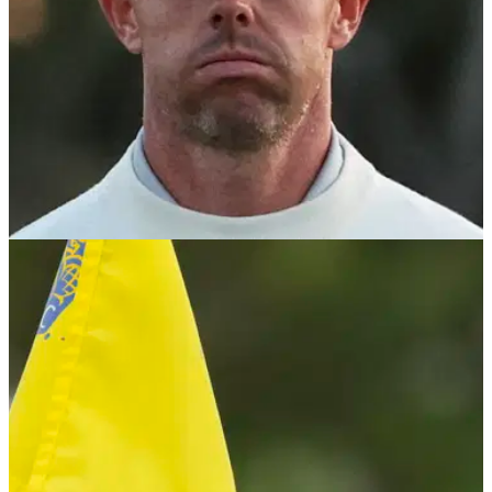
PGA TOUR
08/05/24
Rory McIlroy invokes Good Friday Agreement
with shock (!) PGA Tour update
Rory McIlroy will not be returning to the PGA Tour policy
board, citing 'a subset of people were maybe uncomfortable
with me coming back on'.