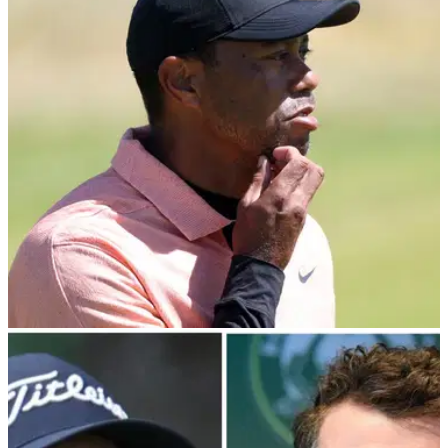
about secret Monday meeting with PIF
PGA Tour player director Peter Malnati reveals the
membership have not even been made aware of a Monday
meeting with Saudi PIF governor Yasir Al-Rumayyan.&nbsp;
PGA TOUR
08/03/24
PGA Tour pro risks Tiger Woods' wrath: "The
writing is on the wall"
PGA Tour player director Webb Simpson has risked the
wrath of Tiger Woods by calling for the North American circuit