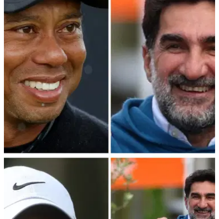
Rory McIlroy has claimed that the PGA Tour—PIF merger
talks have made little progress in the last eight months.
PGA TOUR
25/03/24
Report: What was said at PGA Tour's Bahamas
meeting with LIV Golf mastermind
Details have emerged from the PGA Tour's crunch meeting in
the Bahamas with LIV Golf mastermind and PIF governor