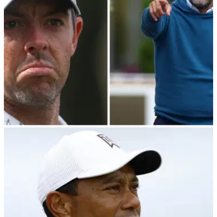
Yasir Al-Rumayyan.
PGA TOUR
21/03/24
PGA Tour player director makes shock claim
over LIV Golf Bahamas meeting
PGA Tour player director Webb Simpson has spilled the
beans on what was said during their Bahamas meeting with
LIV Golf chairman Yasir Al-Rumayyan.