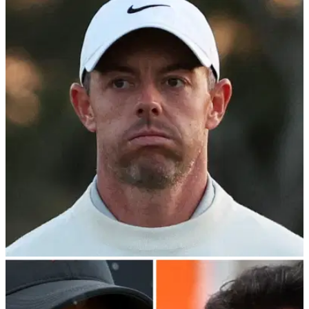
PGA TOUR
24/04/24
Rory McIlroy confirms PGA Tour—PIF
stalemate