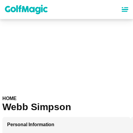
Skip
to
main
content
HOME
Webb Simpson
Personal Information