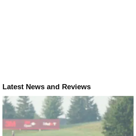
Latest News and Reviews