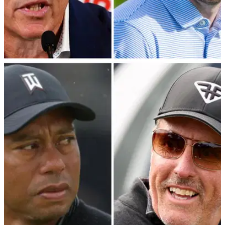
PGA TOUR
15/01/24
PGA Tour veteran offers staunch defence of
Patrick Cantlay and Jay Monahan
PGA Tour policy board member Webb Simpson has provided
extraordinary insight into the negotiations with LIV Golf's
primary backers.