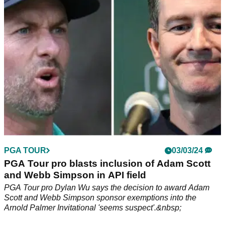
to strike a deal with LIV's backers.
PGA TOUR
03/03/24
PGA Tour pro blasts inclusion of Adam Scott
and Webb Simpson in API field
PGA Tour pro Dylan Wu says the decision to award Adam
Scott and Webb Simpson sponsor exemptions into the
Arnold Palmer Invitational 'seems suspect'.&nbsp;