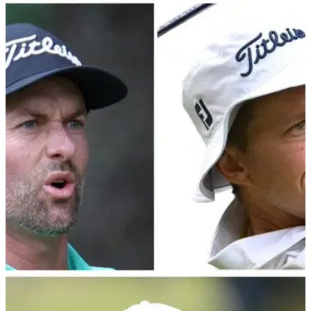
PGA TOUR
28/02/24
PGA Tour veteran makes bold claim regarding
LIV Golf's players
Webb Simpson had added fuel to the LIV vs PGA Tour fire
with his recent remarks regarding a potential return to PGA
Tour action for LIV defectors.&nbsp;
PGA TOUR
01/02/24
PGA Tour pro blasts Webb Simpson and Peter