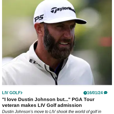
Malnati: "Complete bull----"
Sponsor exemptions into this week's AT&amp;T Pebble
Beach Pro-Am have ruffled feathers of the PGA Tour
membership, according to a report.
LIV GOLF
16/01/24
"I love Dustin Johnson but..." PGA Tour
veteran makes LIV Golf admission
Dustin Johnson's move to LIV shook the world of golf in