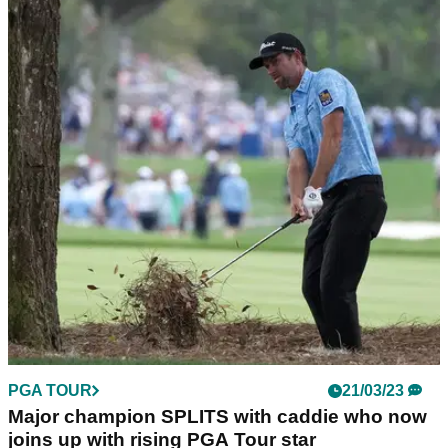
PGA TOUR
29/06/23
PGA Tour releases statement after Rory
McIlroy jets in for five-hour LIV meeting
Rory McIlroy attended a five-hour meeting with the PGA Tour
Policy Board on 28 June to discuss the finer details of the LIV
Golf/PIF deal.
PGA TOUR
21/03/23
Major champion SPLITS with caddie who now
joins up with rising PGA Tour star