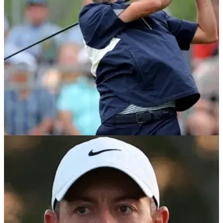
according to a report.
PGA TOUR
08/05/24
Webb Simpson hits back at critics over his
$20m PGA Tour event invites
Webb Simpson is adamant he's not received invites into four
signature events this season due to being a PGA Tour policy
board member.