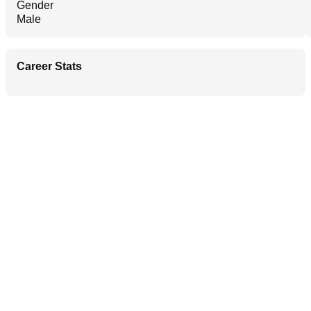
Gender
Male
Career Stats