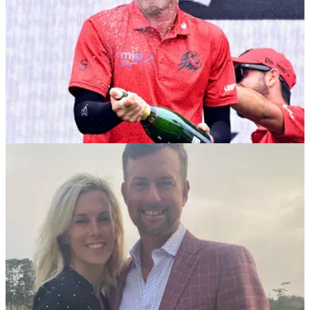
PGA TOUR
25/03/25
Major champ explains number one issue for
lack of PGA Tour-LIV Golf deal
Former U.S. Open champion Webb Simpson has revealed
why the PGA Tour are yet to strike a deal with LIV Golf's
Saudi backers.