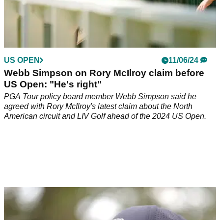
US OPEN
11/06/24
Webb Simpson on Rory McIlroy claim before
US Open: "He's right"
PGA Tour policy board member Webb Simpson said he
agreed with Rory McIlroy's latest claim about the North
American circuit and LIV Golf ahead of the 2024 US Open.