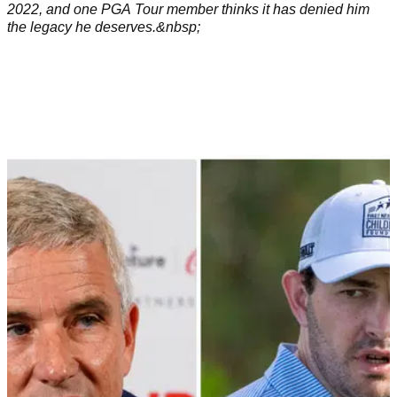
2022, and one PGA Tour member thinks it has denied him
the legacy he deserves.&nbsp;