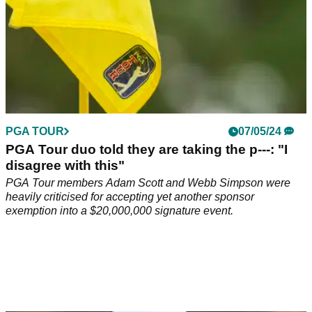
PGA TOUR
07/05/24
PGA Tour duo told they are taking the p---: "I
disagree with this"
PGA Tour members Adam Scott and Webb Simpson were
heavily criticised for accepting yet another sponsor
exemption into a $20,000,000 signature event.