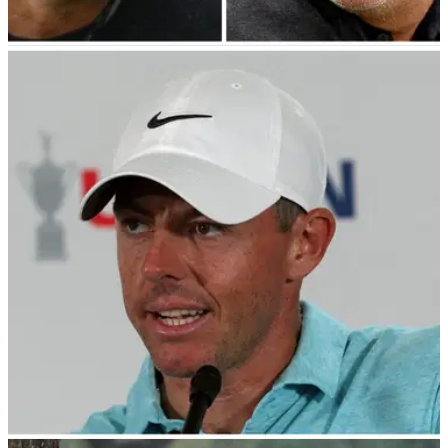
PGA TOUR
02/08/23
Tiger Woods to fix LIV Golf mess?! Phil
Mickelson responds to HUGE new update!
Phil Mickelson heaps praise on Tiger Woods who becomes
sixth player to join PGA Tour Policy Board.