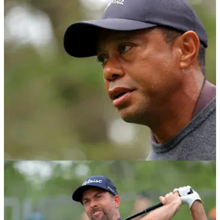
PGA TOUR
08/05/24
Report: Tiger Woods voted against (!) Rory
McIlroy returning to policy board
Tiger Woods, Jordan Spieth and Patrick Cantlay voted
against Rory McIlroy rejoining the PGA Tour's policy board,