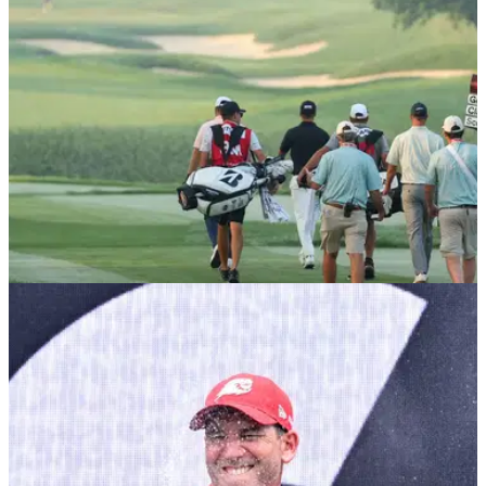
PGA TOUR
10/12/25
Major champ confirms shock reunion with ex-
caddie ahead of 2026 PGA Tour season
Multiple PGA Tour winner and former U.S. Open champion
Webb Simpson has confirmed he is back working with Paul
Tesori.