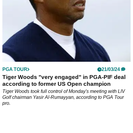
PGA TOUR
21/03/24
Tiger Woods "very engaged" in PGA-PIF deal
according to former US Open champion
Tiger Woods took full control of Monday's meeting with LIV
Golf chairman Yasir Al-Rumayyan, according to PGA Tour
pro.