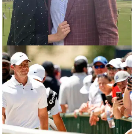
PGA TOUR
07/08/24
Who is Webb Simpson's wife? Meet Dowd
Simpson
Webb Simpson's wife, Dowd, is caddying for him at this
week's Wyndham Championship, a tournament close to their
hearts.