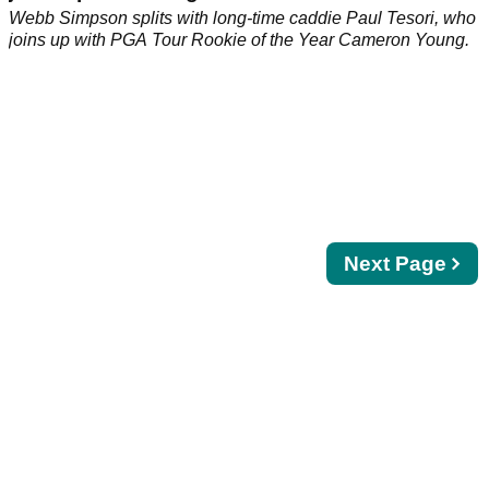
Webb Simpson splits with long-time caddie Paul Tesori, who
joins up with PGA Tour Rookie of the Year Cameron Young.
Next
Next Page
page