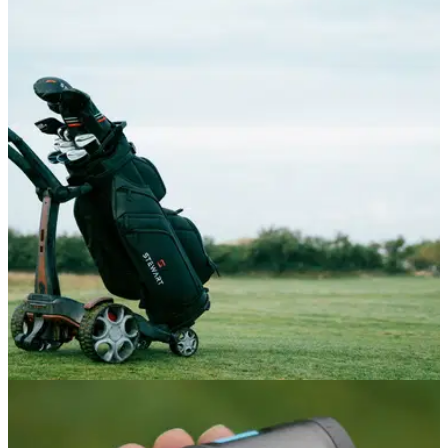
DRIVERS
22/06/26
Tour Edge Exotics Drivers Review: The £379
driver that's faster than a TaylorMade
Tour Edge's new premium drivers deliver clean looks and
performance that truly rivals the biggest OEMs, at a vastly
reduced price point.
GOLF BAGS AND TROLLEYS
05/06/26
Stewart Golf Q Follow Trolley Review: A