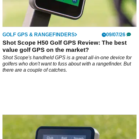
GOLF GPS & RANGEFINDERS
09/07/26
Shot Scope H50 Golf GPS Review: The best
value golf GPS on the market?
Shot Scope's handheld GPS is a great all-in-one device for
golfers who don't want to fuss about with a rangefinder. But
there are a couple of catches.