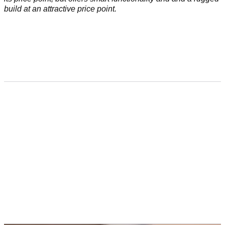
build at an attractive price point.