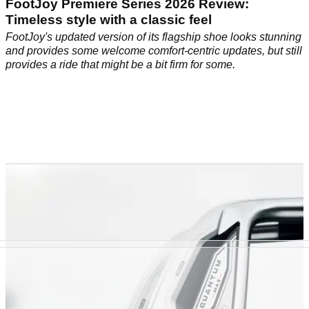
FootJoy Premiere Series 2026 Review:
Timeless style with a classic feel
FootJoy's updated version of its flagship shoe looks stunning
and provides some welcome comfort-centric updates, but still
provides a ride that might be a bit firm for some.