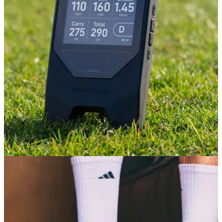
GOLF TECH
08/07/26
Shot Scope LM1 Review: The £200 launch
monitor that actually delivers
At £199, Shot Scope's affordable launch monitor might be
one of the best-value golf releases this year – but there are