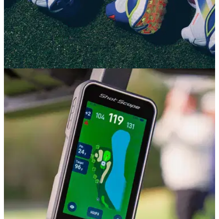
GOLF SHOES
15/07/26
adidas CODECHAOS 27 Review: The most
comfortable adidas golf shoe ever?
adidas' wonderfully bouncy Boost foam and aggressive
styling make a welcome return on their retooled spikeless
shoe.