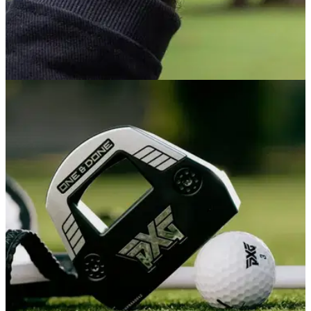
GOLF GPS & RANGEFINDERS
8h ago
Garmin Venu X1 Review: This sports watch
might also be Garmin's best golf watch
Combining smart looks, multi-sport functionality and a full
suite of golf features, Garmin's sports watch might actually be
the smartest buy if you're after a course-ready watch that truly
can do it all.