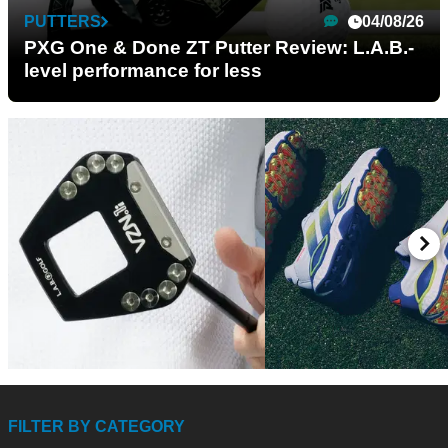
PUTTERS
04/08/26
PXG One & Done ZT Putter Review: L.A.B.-
level performance for less
PUTTERS
03/08/26
GOLF SHOES
15/
L.A.B. VZN.1i Putter
adidas CODECHAO
FILTER BY CATEGORY
Review: Is this L.A.B.'s best
Review: The most