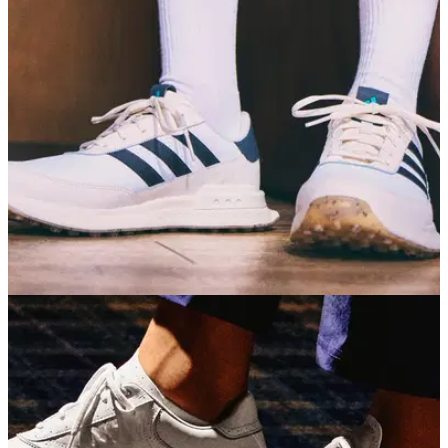
GOLF SHOES
30/06/26
adidas S2G 26 Golf Shoes Review: A
dependable all-rounder
If you're not too fussed about tour-level lockdown, adidas's
casual golf shoe offers a fantastic combination of comfort,
grip and affordability.