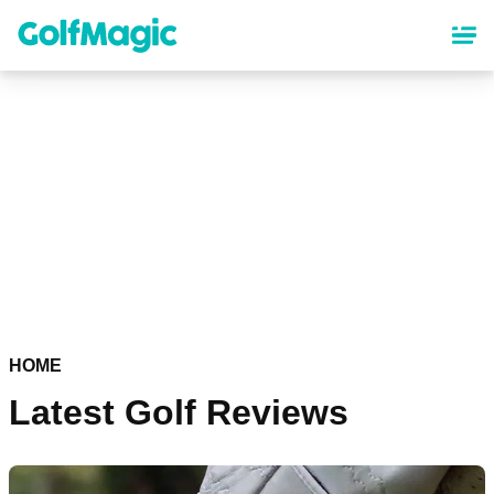
Skip
to
main
content
HOME
Latest Golf Reviews