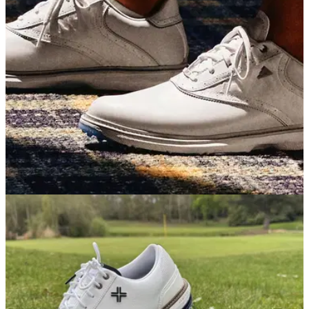
distance, versatility and forgiveness, but the larger size and
bigger price tag might put a few people off.
GOLF SHOES
07/05/26
adidas MC70 Golf Shoes Review: Simply the
best value golf shoes on the market
adidas's latest traditionally-styled shoe blends great looks, a
fun ride and excellent stability into a surprisingly affordable
package.