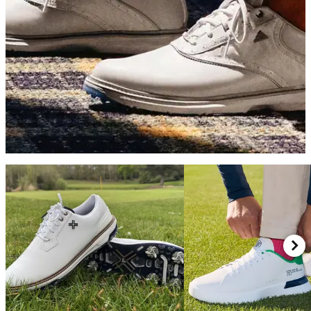
GOLF SHOES
07/05/26
adidas MC70 Golf Shoes Review: Simply the
best value golf shoes on the market
adidas's latest traditionally-styled shoe blends great looks, a
fun ride and excellent stability into a surprisingly affordable
package.