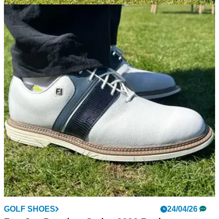
GOLF SHOES
30/04/26
G/FORE G.112 Golf Shoe Review: Are these the
comfiest golf sneakers around?
With its trademark massaging inner soles and clean looks,
G/FORE's G.112 is one of the most innovative casual golf
sneakers around. But does it justify the £190 price tag?
GOLF SHOES
24/04/26