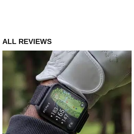
ALL REVIEWS