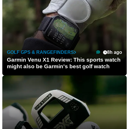
GOLF GPS & RANGEFINDERS
8h ago
Garmin Venu X1 Review: This sports watch
might also be Garmin's best golf watch