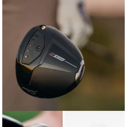
DRIVERS
18/05/26
Titleist GTS3 Driver Review: An upgrade to a