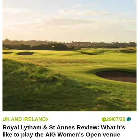
PUTTERS
03/08/26
L.A.B. VZN.1i Putter Review: Is this L.A.B.'s
best putter to date?
The new VZN.1i delivers big stability and big forgiveness in
an even more player-friendly package.
UK AND IRELAND
29/07/26
Royal Lytham & St Annes Review: What it's
like to play the AIG Women's Open venue