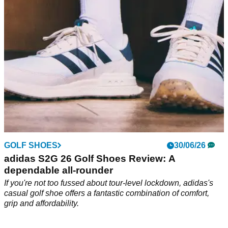
some small catches to be aware of.
GOLF SHOES
30/06/26
adidas S2G 26 Golf Shoes Review: A
dependable all-rounder
If you're not too fussed about tour-level lockdown, adidas's
casual golf shoe offers a fantastic combination of comfort,
grip and affordability.