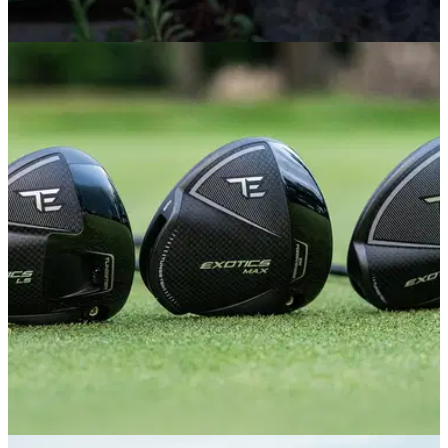
PUTTERS
29/06/26
PING Scottsdale TEC Putters Review: This
major-winning putter is worth the hype
PING's new flagship putter range is already racking up big-
name endorsees and tournament victories. We tested it out to
see why it has everyone so excited.