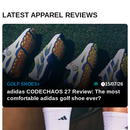
LATEST APPAREL REVIEWS
GOLF SHOES
15/07/26
adidas CODECHAOS 27 Review: The most
comfortable adidas golf shoe ever?