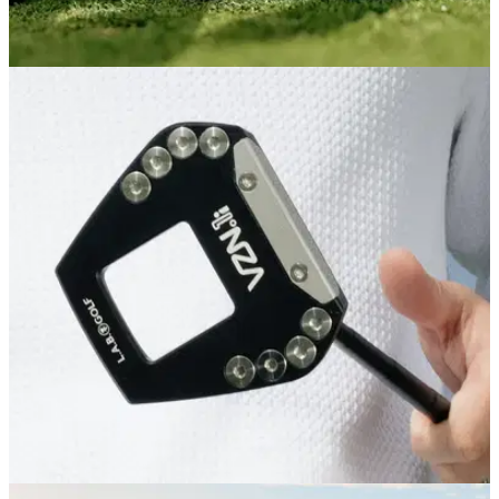
PUTTERS
04/08/26
PXG One & Done ZT Putter Review: L.A.B.-
level performance for less
PXG's latest zero-torque putter is its best feeling and most
forgiving yet, and comes in cheaper than its major ZT rivals
as an added bonus.