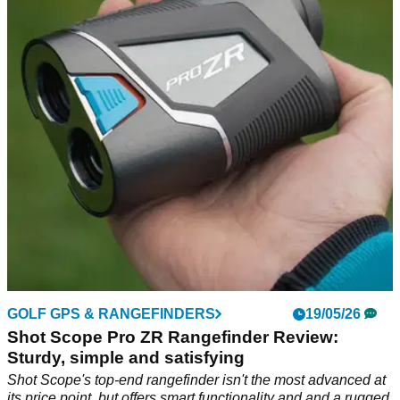
seriously impressive bit of engineering
Stewart's Q Follow remains the best way to get your clubs
around the course without driving, but is the follow function
worth the price tag?
GOLF GPS & RANGEFINDERS
19/05/26
Shot Scope Pro ZR Rangefinder Review:
Sturdy, simple and satisfying
Shot Scope's top-end rangefinder isn't the most advanced at
its price point, but offers smart functionality and and a rugged