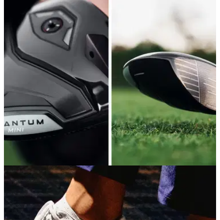
winning formula
Titleist's new low-spin driver is both longer and more
accurate than its predecessor. But is it good enough to
warrant upgrading if you already have a GT3 in the bag?
DRIVERS
11/05/26
Callaway Quantum Mini Driver Review: Small,
but mightier than ever
Callaway's brand new mini driver delivers a wonderful mix of