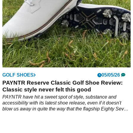
GOLF SHOES
05/05/26
PAYNTR Reserve Classic Golf Shoe Review:
Classic style never felt this good
PAYNTR have hit a sweet spot of style, substance and
accessibility with its latest shoe release, even if it doesn't
blow us away in quite the way that the flagship Eighty Seven
model did.