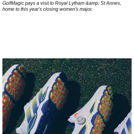
GolfMagic pays a visit to Royal Lytham &amp; St Annes,
home to this year's closing women's major.