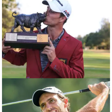
NEWS
06/03/20
Kenya Open Postponed Due to Coronavirus
The Magical Kenya Open becomes the latest tournament to
be postponed due to the ongoing outbreak of the
coronavirus.