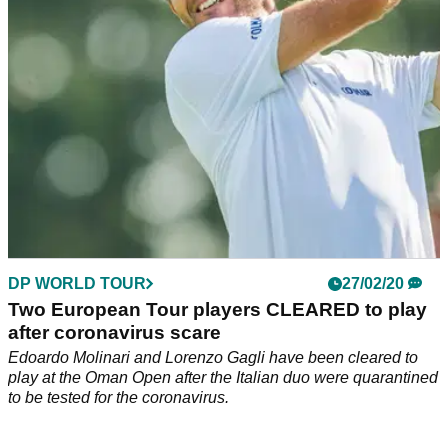
DP WORLD TOUR
27/02/20
Two European Tour players CLEARED to play
after coronavirus scare
Edoardo Molinari and Lorenzo Gagli have been cleared to
play at the Oman Open after the Italian duo were quarantined
to be tested for the coronavirus.