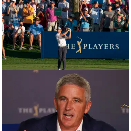
NEWS
13/03/20
The Players Championship CANCELLED
The PGA Tour has announced that The Players
Championship and all events up to the Valero Texas Open
have been cancelled due to the ongoing outbreak of the
coronavirus.