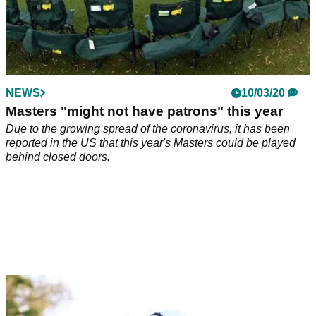
NEWS
10/03/20
Masters "might not have patrons" this year
Due to the growing spread of the coronavirus, it has been
reported in the US that this year's Masters could be played
behind closed doors.