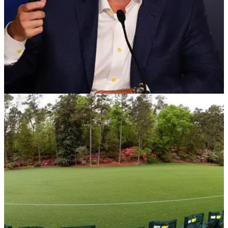
PGA TOUR
12/03/20
PGA Tour BANS SPECTATORS due to
coronavirus
BREAKING: PGA Tour Commissioner Jay Monahan has
announced that starting from tomorrow's round at The
Players Championship, no spectators will be granted entry to
any PGA Tour event up until the Valero Texas Open.