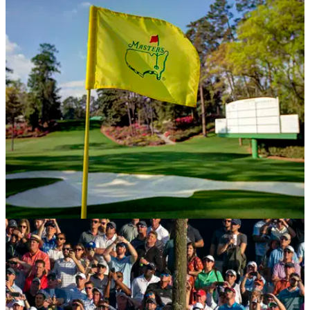
NEWS
13/03/20
Masters 2020 POSTPONED
The Chairman of Augusta has released a statement,
confirming that the 2020 Masters has been postponed.