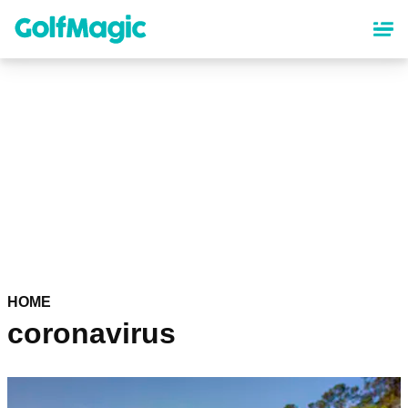
Skip
to
main
content
HOME
coronavirus