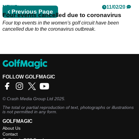
NEWS
11/02/20
Previous
Previous Page
Four events cancelled due to coronavirus
page
Four top events in the women's golf circuit have been
cancelled due to the coronavirus outbreak.
FOLLOW GOLFMAGIC
©
Crash Media Group Ltd
2025.
The total or partial reproduction of text, photographs or illustrations
is not permitted in any form.
GOLFMAGIC
About Us
Contact