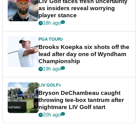
LIV Golf faces fresh uncertainty
as insiders reveal worrying
player stance
18h ago
PGA TOUR
Brooks Koepka six shots off the
lead after day one of Wyndham
Championship
19h ago
LIV GOLF
Bryson DeChambeau caught
throwing tee-box tantrum after
nightmare LIV Golf start
20h ago