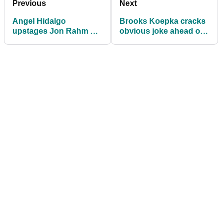
Previous
Next
Angel Hidalgo
Brooks Koepka cracks
upstages Jon Rahm on
obvious joke ahead of
his DP World Tour
DP World Tour return
return at Open de
Espana