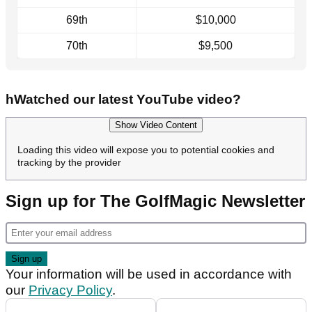
69th
$10,000
70th
$9,500
hWatched our latest YouTube video?
Show Video Content
Loading this video will expose you to potential cookies and
tracking by the provider
Sign up for The GolfMagic Newsletter
Your information will be used in accordance with
our
Privacy Policy
.