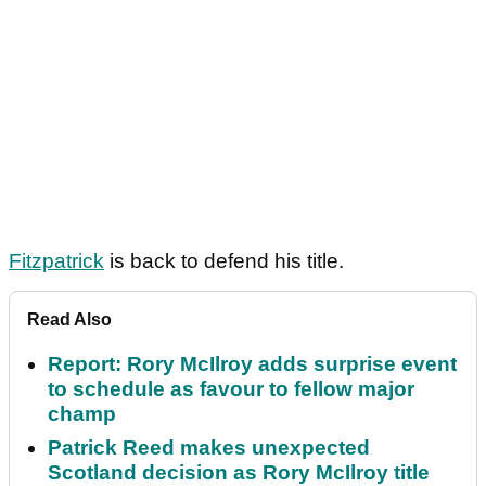
Fitzpatrick
is back to defend his title.
Read Also
Report: Rory McIlroy adds surprise event
to schedule as favour to fellow major
champ
Patrick Reed makes unexpected
Scotland decision as Rory McIlroy title