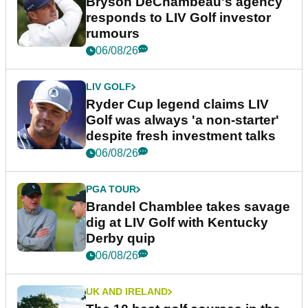
Bryson DeChambeau's agency
responds to LIV Golf investor
rumours
06/08/26
LIV GOLF
Ryder Cup legend claims LIV
Golf was always 'a non-starter'
despite fresh investment talks
06/08/26
PGA TOUR
Brandel Chamblee takes savage
dig at LIV Golf with Kentucky
Derby quip
06/08/26
UK AND IRELAND