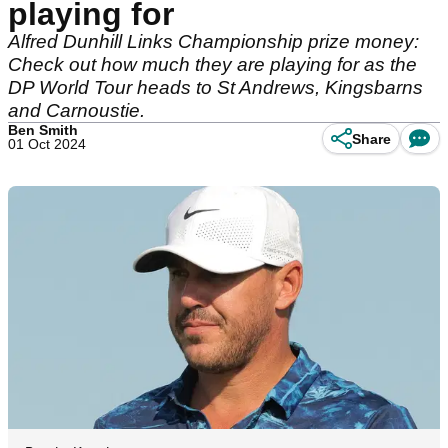
playing for
Alfred Dunhill Links Championship prize money:
Check out how much they are playing for as the
DP World Tour heads to St Andrews, Kingsbarns
and Carnoustie.
Ben Smith
Share
01 Oct 2024