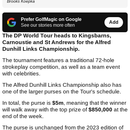
Brooks Koepka
Prefer GolfMagic on Google
Add
See our stories more often
The DP World Tour heads to Kingsbarns,
Carnoustie and St Andrews for the Alfred
Dunhill Links Championship.
The tournament features a traditional 72-hole
strokeplay competition, as well as a team event
with celebrities.
The Alfred Dunhill Links Championship also has
one of the larger purses on the Tour's schedule.
In total, the purse is
$5m
, meaning that the winner
will walk away with the top prize of
$850,000
at the
end of the week.
The purse is unchanged from the 2023 edition of