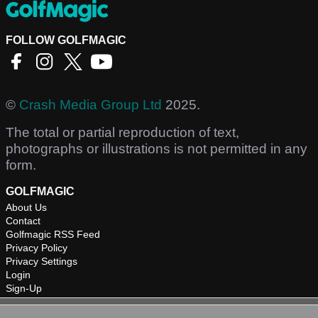
FOLLOW GOLFMAGIC
©
Crash Media Group Ltd
2025.
The total or partial reproduction of text,
photographs or illustrations is not permitted in any
form.
GOLFMAGIC
About Us
Contact
Golfmagic RSS Feed
Privacy Policy
Privacy Settings
Login
Sign-Up