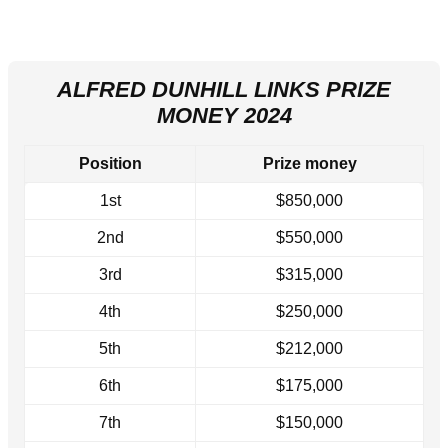
ALFRED DUNHILL LINKS PRIZE
MONEY 2024
Position
Prize money
1st
$850,000
2nd
$550,000
3rd
$315,000
4th
$250,000
5th
$212,000
6th
$175,000
7th
$150,000