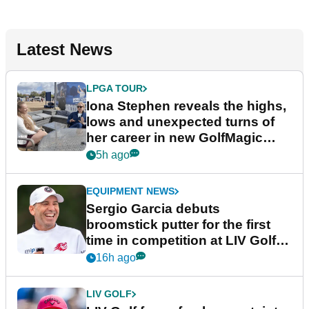
Latest News
LPGA TOUR
Iona Stephen reveals the highs,
lows and unexpected turns of
her career in new GolfMagic
podcast Her Game
5h ago
EQUIPMENT NEWS
Sergio Garcia debuts
broomstick putter for the first
time in competition at LIV Golf
New York
16h ago
LIV GOLF