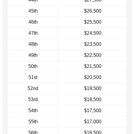
45th
$26,500
46th
$25,500
47th
$24,500
48th
$23,500
49th
$22,500
50th
$21,500
51st
$20,500
52nd
$19,500
53rd
$18,500
54th
$17,500
55th
$17,000
56th
$16,500