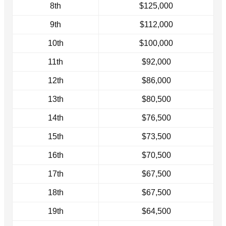
8th
$125,000
9th
$112,000
10th
$100,000
11th
$92,000
12th
$86,000
13th
$80,500
14th
$76,500
15th
$73,500
16th
$70,500
17th
$67,500
18th
$67,500
19th
$64,500