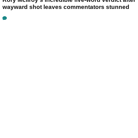
wayward shot leaves commentators stunned