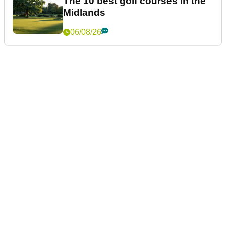
The 10 best golf courses in the
Midlands
06/08/26