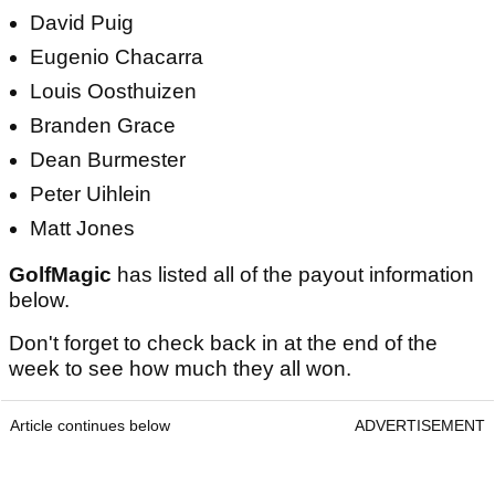
David Puig
Eugenio Chacarra
Louis Oosthuizen
Branden Grace
Dean Burmester
Peter Uihlein
Matt Jones
GolfMagic
has listed all of the payout information
below.
Don't forget to check back in at the end of the
week to see how much they all won.
Article continues below
ADVERTISEMENT