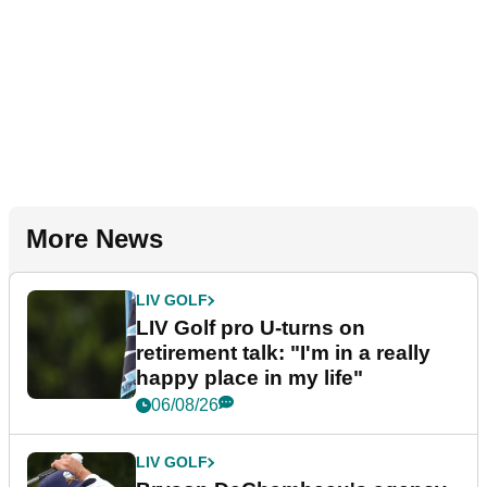
More News
LIV GOLF
LIV Golf pro U-turns on
retirement talk: "I'm in a really
happy place in my life"
06/08/26
LIV GOLF