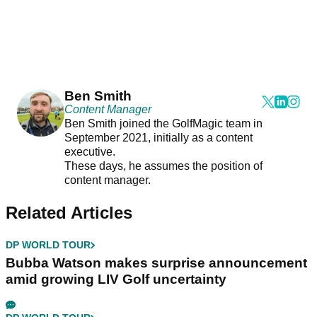
Ben Smith
Content Manager
Ben Smith joined the GolfMagic team in
September 2021, initially as a content
executive.
These days, he assumes the position of
content manager.
Related Articles
DP WORLD TOUR
Bubba Watson makes surprise announcement
amid growing LIV Golf uncertainty