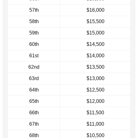
57th
$16,000
58th
$15,500
59th
$15,000
60th
$14,500
61st
$14,000
62nd
$13,500
63rd
$13,000
64th
$12,500
65th
$12,000
66th
$11,500
67th
$11,000
68th
$10,500