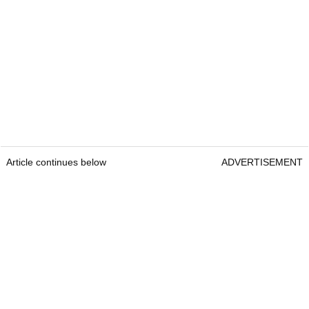
Article continues below
ADVERTISEMENT