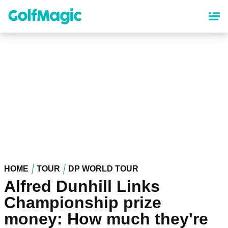
Skip
to
main
content
HOME
TOUR
DP WORLD TOUR
Alfred Dunhill Links
Championship prize
money: How much they're