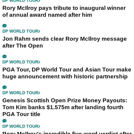
DP WORLD TOUR
Rory McIlroy pays tribute to inaugural winner
of annual award named after him
DP WORLD TOUR
Jon Rahm sends clear Rory McIlroy message
after The Open
DP WORLD TOUR
PGA Tour, DP World Tour and Asian Tour make
huge announcement with historic partnership
DP WORLD TOUR
Genesis Scottish Open Prize Money Payouts:
Tom Kim banks $1.575m after landing fourth
PGA Tour title
DP WORLD TOUR
Rory McIlroy's incredible five-word verdict after