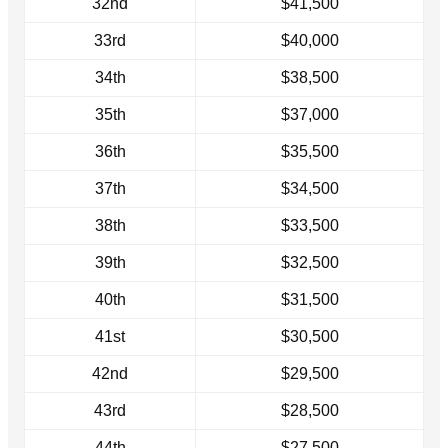
32nd
$41,500
33rd
$40,000
34th
$38,500
35th
$37,000
36th
$35,500
37th
$34,500
38th
$33,500
39th
$32,500
40th
$31,500
41st
$30,500
42nd
$29,500
43rd
$28,500
44th
$27,500