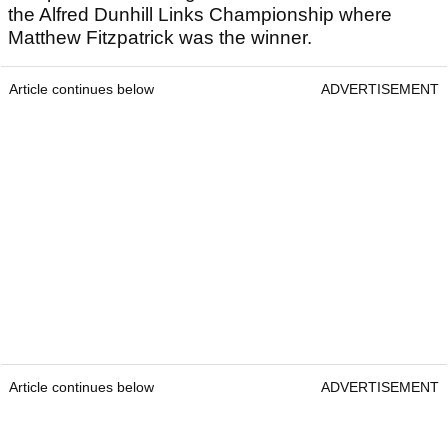
the Alfred Dunhill Links Championship where
Matthew Fitzpatrick was the winner.
Article continues below
ADVERTISEMENT
Article continues below
ADVERTISEMENT