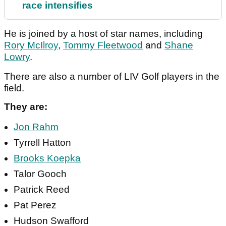
race intensifies
He is joined by a host of star names, including
Rory McIlroy
,
Tommy Fleetwood
and
Shane
Lowry
.
There are also a number of LIV Golf players in the
field.
They are:
Jon Rahm
Tyrrell Hatton
Brooks Koepka
Talor Gooch
Patrick Reed
Pat Perez
Hudson Swafford