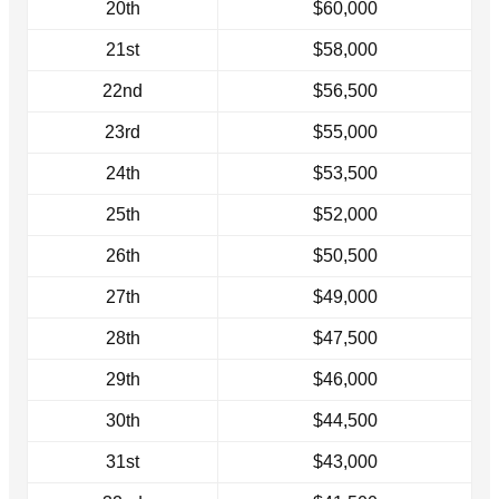
20th
$60,000
21st
$58,000
22nd
$56,500
23rd
$55,000
24th
$53,500
25th
$52,000
26th
$50,500
27th
$49,000
28th
$47,500
29th
$46,000
30th
$44,500
31st
$43,000