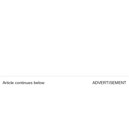
Article continues below
ADVERTISEMENT