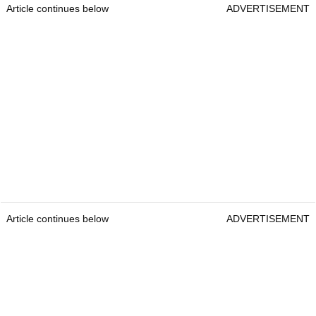
Article continues below
ADVERTISEMENT
Article continues below
ADVERTISEMENT