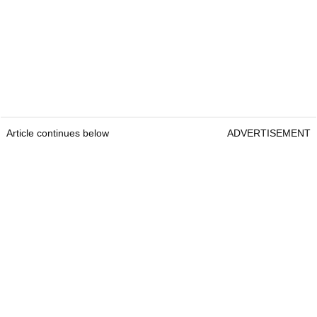
Article continues below
ADVERTISEMENT