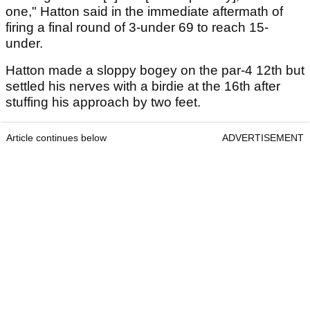
one," Hatton said in the immediate aftermath of
firing a final round of 3-under 69 to reach 15-
under.
Hatton made a sloppy bogey on the par-4 12th but
settled his nerves with a birdie at the 16th after
stuffing his approach by two feet.
Article continues below
ADVERTISEMENT