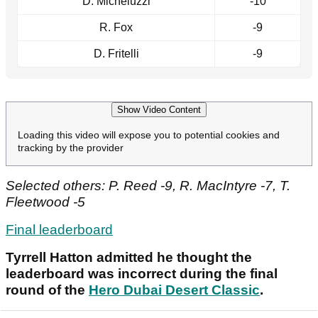
D. Micheluzzi
-10
R. Fox
-9
D. Fritelli
-9
Show Video Content
Loading this video will expose you to potential cookies and
tracking by the provider
Selected others: P. Reed -9, R. MacIntyre -7, T.
Fleetwood -5
Final leaderboard
Tyrrell Hatton admitted he thought the
leaderboard was incorrect during the final
round of the
Hero Dubai Desert Classic
.