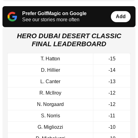
Prefer GolfMagic on Google
Add
See our stories more often
HERO DUBAI DESERT CLASSIC
FINAL LEADERBOARD
T. Hatton
-15
D. Hillier
-14
L. Canter
-13
R. McIlroy
-12
N. Norgaard
-12
S. Norris
-11
G. Migliozzi
-10