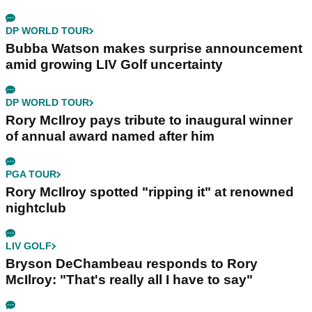
DP WORLD TOUR
Bubba Watson makes surprise announcement
amid growing LIV Golf uncertainty
DP WORLD TOUR
Rory McIlroy pays tribute to inaugural winner
of annual award named after him
PGA TOUR
Rory McIlroy spotted "ripping it" at renowned
nightclub
LIV GOLF
Bryson DeChambeau responds to Rory
McIlroy: "That's really all I have to say"