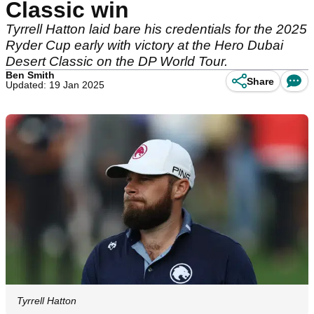
Classic win
Tyrrell Hatton laid bare his credentials for the 2025
Ryder Cup early with victory at the Hero Dubai
Desert Classic on the DP World Tour.
Ben Smith
Share
Updated: 19 Jan 2025
Tyrrell Hatton