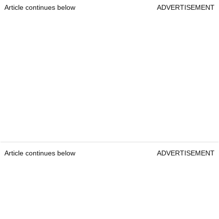
Article continues below
ADVERTISEMENT
Article continues below
ADVERTISEMENT