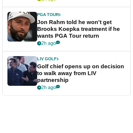
PGA TOUR
Jon Rahm told he won't get
Brooks Koepka treatment if he
wants PGA Tour return
2h ago
LIV GOLF
Golf chief opens up on decision
to walk away from LIV
partnership
2h ago