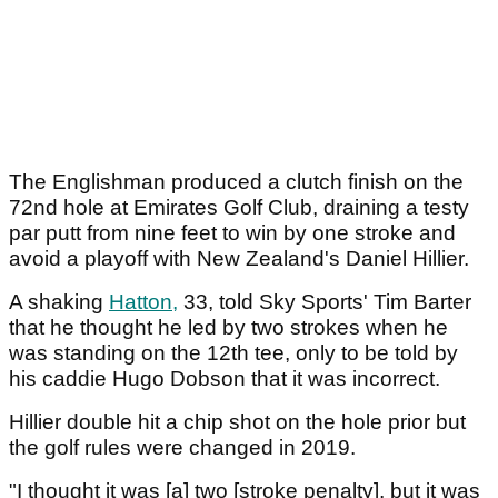
The Englishman produced a clutch finish on the
72nd hole at Emirates Golf Club, draining a testy
par putt from nine feet to win by one stroke and
avoid a playoff with New Zealand's Daniel Hillier.
A shaking
Hatton,
33, told Sky Sports' Tim Barter
that he thought he led by two strokes when he
was standing on the 12th tee, only to be told by
his caddie Hugo Dobson that it was incorrect.
Hillier double hit a chip shot on the hole prior but
the golf rules were changed in 2019.
"I thought it was [a] two [stroke penalty], but it was