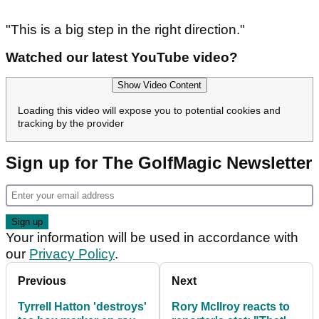
"This is a big step in the right direction."
Watched our latest YouTube video?
Show Video Content
Loading this video will expose you to potential cookies and
tracking by the provider
Sign up for The GolfMagic Newsletter
Your information will be used in accordance with
our
Privacy Policy
.
Previous
Next
Tyrrell Hatton 'destroys'
Rory McIlroy reacts to