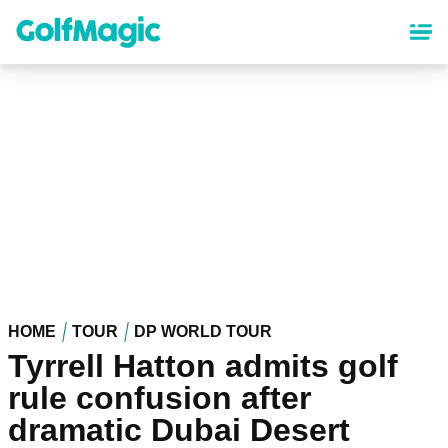
Skip
to
main
content
HOME
TOUR
DP WORLD TOUR
Tyrrell Hatton admits golf
rule confusion after
dramatic Dubai Desert