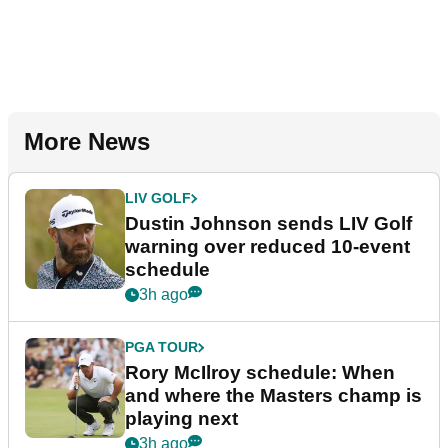
More News
LIV GOLF
Dustin Johnson sends LIV Golf
warning over reduced 10-event
schedule
3h ago
PGA TOUR
Rory McIlroy schedule: When
and where the Masters champ is
playing next
3h ago