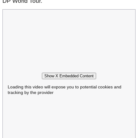
DP World Tour.
Show X Embedded Content
Loading this video will expose you to potential cookies and
tracking by the provider