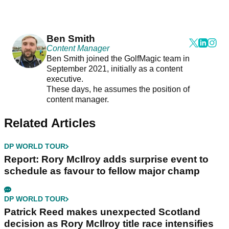
Ben Smith
Content Manager
Ben Smith joined the GolfMagic team in
September 2021, initially as a content
executive.
These days, he assumes the position of
content manager.
Related Articles
DP WORLD TOUR
Report: Rory McIlroy adds surprise event to
schedule as favour to fellow major champ
DP WORLD TOUR
Patrick Reed makes unexpected Scotland
decision as Rory McIlroy title race intensifies