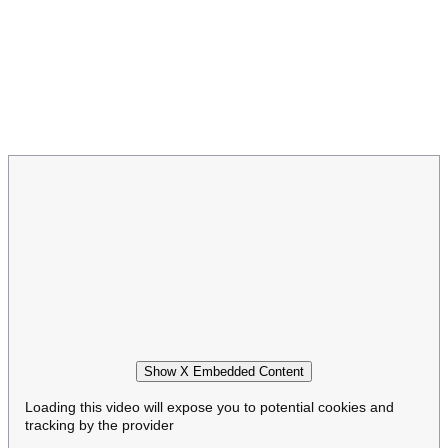
Show X Embedded Content
Loading this video will expose you to potential cookies and
tracking by the provider