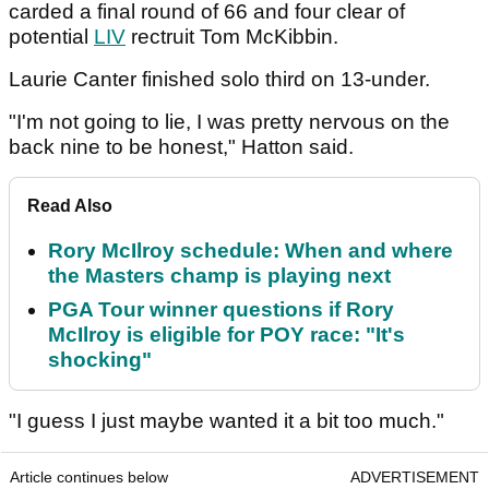
carded a final round of 66 and four clear of
potential
LIV
rectruit Tom McKibbin.
Laurie Canter finished solo third on 13-under.
"I'm not going to lie, I was pretty nervous on the
back nine to be honest," Hatton said.
Read Also
Rory McIlroy schedule: When and where
the Masters champ is playing next
PGA Tour winner questions if Rory
McIlroy is eligible for POY race: "It's
shocking"
"I guess I just maybe wanted it a bit too much."
Article continues below
ADVERTISEMENT