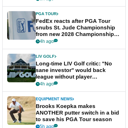
PGA TOUR
FedEx reacts after PGA Tour
snubs St. Jude Championship
from new 2028 Championship
Series
4h ago
LIV GOLF
Long-time LIV Golf critic: "No
sane investor" would back
league without player
guarantees
4h ago
EQUIPMENT NEWS
Brooks Koepka makes
ANOTHER putter switch in a bid
to save his PGA Tour season
5h ago