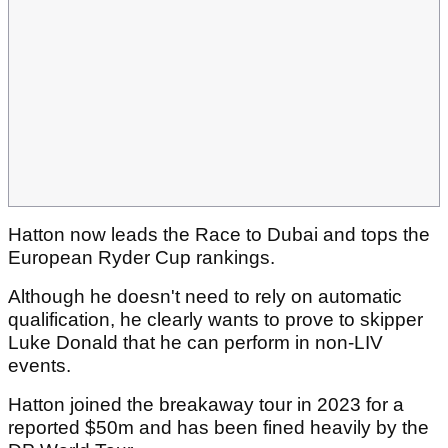
Hatton now leads the Race to Dubai and tops the
European Ryder Cup rankings.
Although he doesn't need to rely on automatic
qualification, he clearly wants to prove to skipper
Luke Donald that he can perform in non-LIV
events.
Hatton joined the breakaway tour in 2023 for a
reported $50m and has been fined heavily by the