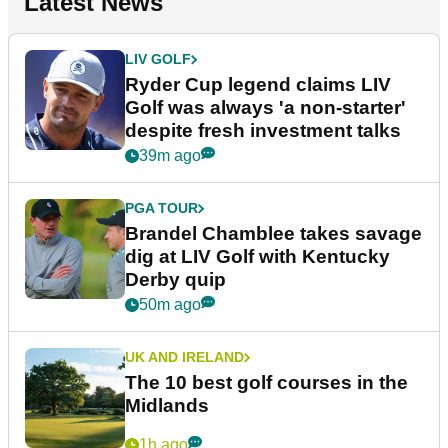
Latest News
LIV GOLF
Ryder Cup legend claims LIV
Golf was always 'a non-starter'
despite fresh investment talks
39m ago
PGA TOUR
Brandel Chamblee takes savage
dig at LIV Golf with Kentucky
Derby quip
50m ago
UK AND IRELAND
The 10 best golf courses in the
Midlands
1h ago