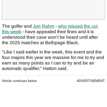
The golfer and
Jon Rahm
-
who missed the cut
this week
- have appealed their fines and it is
understood their case won't be heard until after
the 2025 matches at Bethpage Black.
"Like I said earlier in the week, this event and the
four majors this year are massive for me to try and
earn as many points as I can to try and be an
automatic qualifier," Hatton said.
Article continues below
ADVERTISEMENT