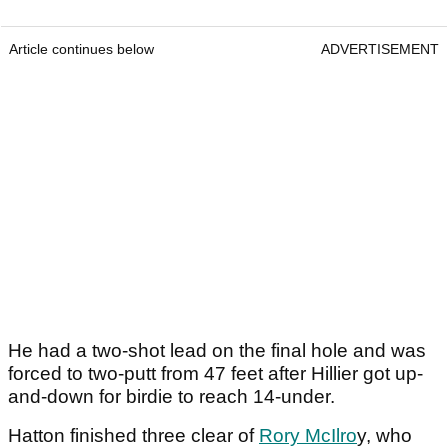
Article continues below
ADVERTISEMENT
He had a two-shot lead on the final hole and was
forced to two-putt from 47 feet after Hillier got up-
and-down for birdie to reach 14-under.
Hatton finished three clear of
Rory McIlro
y, who