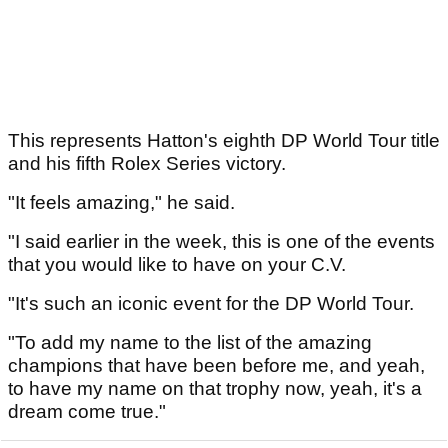
This represents Hatton's eighth DP World Tour title
and his fifth Rolex Series victory.
"It feels amazing," he said.
"I said earlier in the week, this is one of the events
that you would like to have on your C.V.
"It's such an iconic event for the DP World Tour.
"To add my name to the list of the amazing
champions that have been before me, and yeah,
to have my name on that trophy now, yeah, it's a
dream come true."