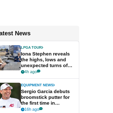
atest News
LPGA TOUR
Iona Stephen reveals
the highs, lows and
unexpected turns of
her career in new
4h ago
GolfMagic podcast Her
Game
EQUIPMENT NEWS
Sergio Garcia debuts
broomstick putter for
the first time in
competition at LIV Golf
16h ago