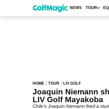
Skip
to
NEWS
TOUR
EQ
main
content
HOME
TOUR
LIV GOLF
Joaquin Niemann sho
LIV Golf Mayakoba
Chile's Joaquin Niemann fired a stun