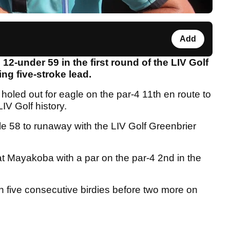
Add
12-under 59 in the first round of the LIV Golf
g five-stroke lead.
 holed out for eagle on the par-4 11th en route to
IV Golf history.
 58 to runaway with the LIV Golf Greenbrier
t Mayakoba with a par on the par-4 2nd in the
n five consecutive birdies before two more on