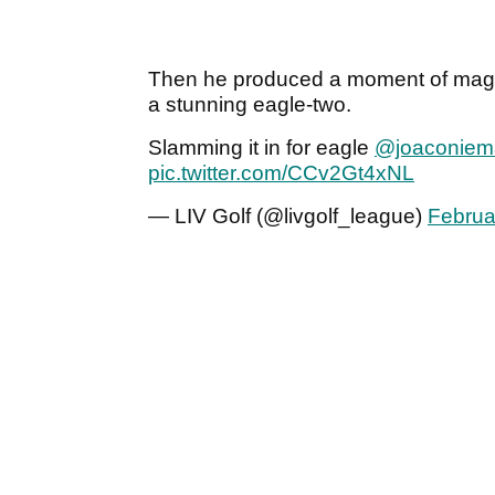
Then he produced a moment of magic 
a stunning eagle-two.
Slamming it in for eagle
@joaconiem
pic.twitter.com/CCv2Gt4xNL
— LIV Golf (@livgolf_league)
Februa