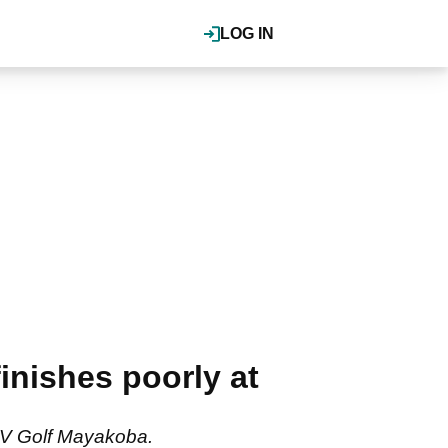
LOG IN
nishes poorly at
LIV Golf Mayakoba.