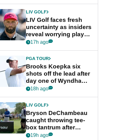
New York
LIV GOLF
LIV Golf faces fresh
uncertainty as insiders
reveal worrying player
stance
17h ago
PGA TOUR
Brooks Koepka six
shots off the lead after
day one of Wyndham
Championship
18h ago
LIV GOLF
Bryson DeChambeau
caught throwing tee-
box tantrum after
nightmare LIV Golf
19h ago