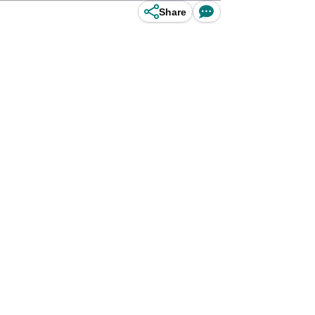
Share