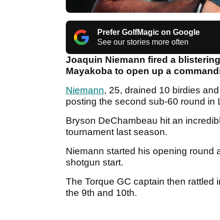
Prefer GolfMagic on Google
See our stories more often
Joaquin Niemann fired a blistering 
Mayakoba to open up a commandin
Niemann
, 25, drained 10 birdies and
posting the second sub-60 round in L
Bryson DeChambeau hit an incredible
tournament last season.
Niemann started his opening round a
shotgun start.
The Torque GC captain then rattled i
the 9th and 10th.