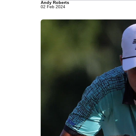
Andy Roberts
02 Feb 2024