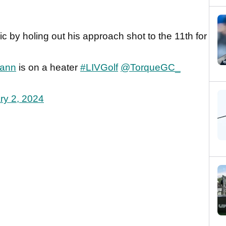
by holing out his approach shot to the 11th for
ann
is on a heater
#LIVGolf
@TorqueGC_
ry 2, 2024