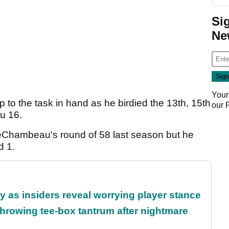
Si
Ne
Your
to the task in hand as he birdied the 13th, 15th
our
ru 16.
DeChambeau's round of 58 last season but he
d 1.
ty as insiders reveal worrying player stance
rowing tee-box tantrum after nightmare