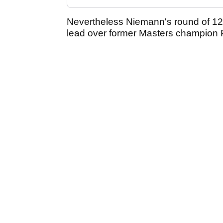
Nevertheless Niemann's round of 12
lead over former Masters champion 