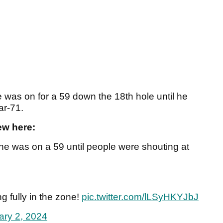
e was on for a 59 down the 18th hole until he
ar-71.
ew here:
e was on a 59 until people were shouting at
g fully in the zone!
pic.twitter.com/lLSyHKYJbJ
ary 2, 2024