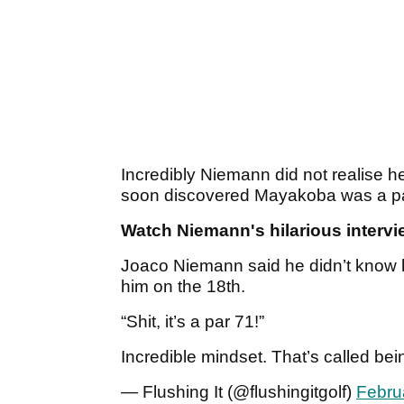
Incredibly Niemann did not realise h
soon discovered Mayakoba was a p
Watch Niemann's hilarious intervi
Joaco Niemann said he didn’t know h
him on the 18th.
“Shit, it’s a par 71!”
Incredible mindset. That’s called bein
— Flushing It (@flushingitgolf)
Febru