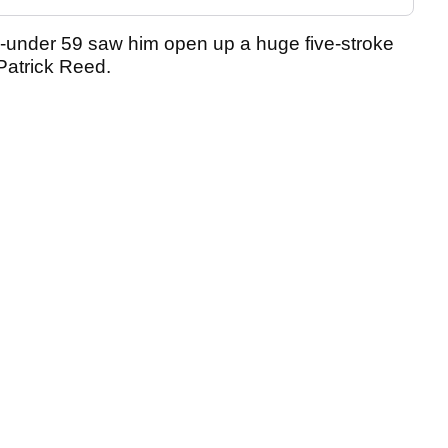
-under 59 saw him open up a huge five-stroke
Patrick Reed.