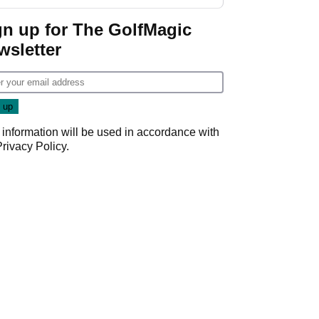
start
gn up for The GolfMagic
wsletter
 information will be used in accordance with
Privacy Policy
.