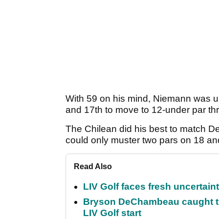
With 59 on his mind, Niemann was up 
and 17th to move to 12-under par th
The Chilean did his best to match 
could only muster two pars on 18 an
Read Also
LIV Golf faces fresh uncertain
Bryson DeChambeau caught th
LIV Golf start