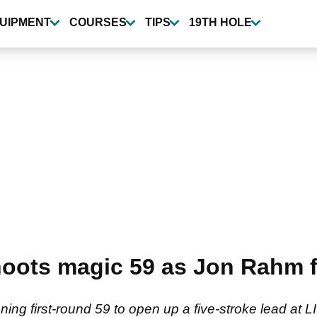
UIPMENT
COURSES
TIPS
19TH HOLE
ots magic 59 as Jon Rahm fi
ning first-round 59 to open up a five-stroke lead at 