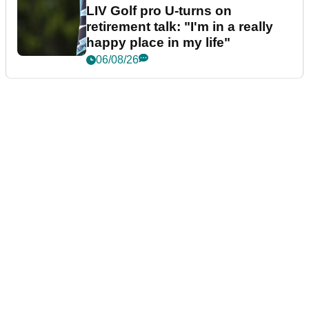
LIV Golf pro U-turns on
retirement talk: "I'm in a really
happy place in my life"
06/08/26