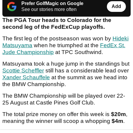
Prefer GolfMagic on Google
Add
See our stories more often
The PGA Tour heads to Colorado for the
second leg of the FedExCup playoffs.
The first leg of the postseason was won by
Hideki
Matsuyama
when he triumphed at the
FedEx St.
Jude Championship
at TPC Southwind.
Matsuyama took a huge jump in the standings but
Scottie Scheffler
still has a considerable lead over
Xander Schauffele
at the summit as we head into
the BMW Championship.
The BMW Championship will be played over 22-
25 August at Castle Pines Golf Club.
The total prize money on offer this week is
$20m
,
meaning the winner will scoop a whopping
$4m
.