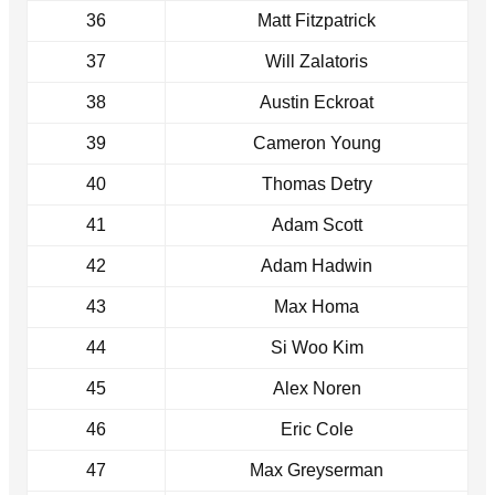
36
Matt Fitzpatrick
37
Will Zalatoris
38
Austin Eckroat
39
Cameron Young
40
Thomas Detry
41
Adam Scott
42
Adam Hadwin
43
Max Homa
44
Si Woo Kim
45
Alex Noren
46
Eric Cole
47
Max Greyserman