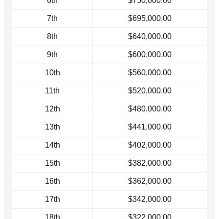
6th
$750,000.00
7th
$695,000.00
8th
$640,000.00
9th
$600,000.00
10th
$560,000.00
11th
$520,000.00
12th
$480,000.00
13th
$441,000.00
14th
$402,000.00
15th
$382,000.00
16th
$362,000.00
17th
$342,000.00
18th
$322,000.00