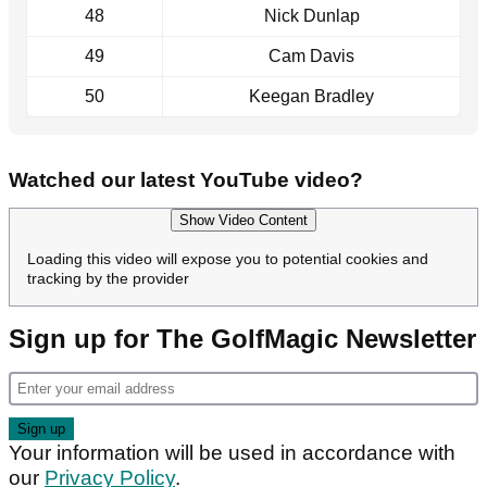
48
Nick Dunlap
49
Cam Davis
50
Keegan Bradley
Watched our latest YouTube video?
Show Video Content
Loading this video will expose you to potential cookies and
tracking by the provider
Sign up for The GolfMagic Newsletter
Your information will be used in accordance with
our
Privacy Policy
.