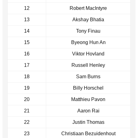
12
Robert MacIntyre
13
Akshay Bhatia
14
Tony Finau
15
Byeong Hun An
16
Viktor Hovland
17
Russell Henley
18
Sam Burns
19
Billy Horschel
20
Matthieu Pavon
21
Aaron Rai
22
Justin Thomas
23
Christiaan Bezuidenhout