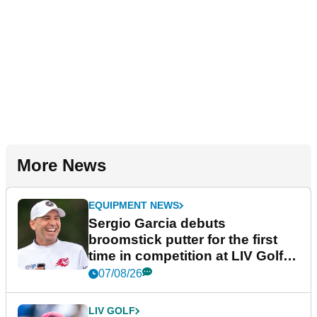
More News
EQUIPMENT NEWS
Sergio Garcia debuts
broomstick putter for the first
time in competition at LIV Golf
New York
07/08/26
LIV GOLF