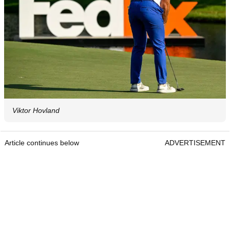
Viktor Hovland
Article continues below
ADVERTISEMENT