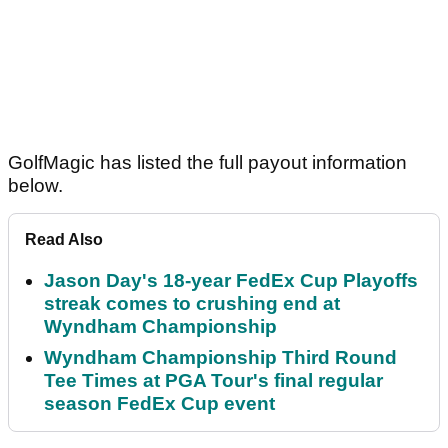
GolfMagic has listed the full payout information
below.
Read Also
Jason Day's 18-year FedEx Cup Playoffs
streak comes to crushing end at
Wyndham Championship
Wyndham Championship Third Round
Tee Times at PGA Tour's final regular
season FedEx Cup event