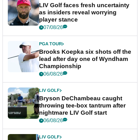
LIV Golf faces fresh uncertainty
as insiders reveal worrying
player stance
07/08/26
PGA TOUR
Brooks Koepka six shots off the
lead after day one of Wyndham
Championship
06/08/26
LIV GOLF
Bryson DeChambeau caught
throwing tee-box tantrum after
nightmare LIV Golf start
06/08/26
LIV GOLF