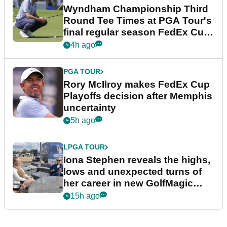
Wyndham Championship Third
Round Tee Times at PGA Tour's
final regular season FedEx Cup
event
4h ago
PGA TOUR
Rory McIlroy makes FedEx Cup
Playoffs decision after Memphis
uncertainty
5h ago
LPGA TOUR
Iona Stephen reveals the highs,
lows and unexpected turns of
her career in new GolfMagic
podcast Her Game
15h ago