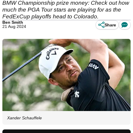
BMW Championship prize money: Check out how
much the PGA Tour stars are playing for as the
FedExCup playoffs head to Colorado.
Ben Smith
Share
21 Aug 2024
Xander Schauffele