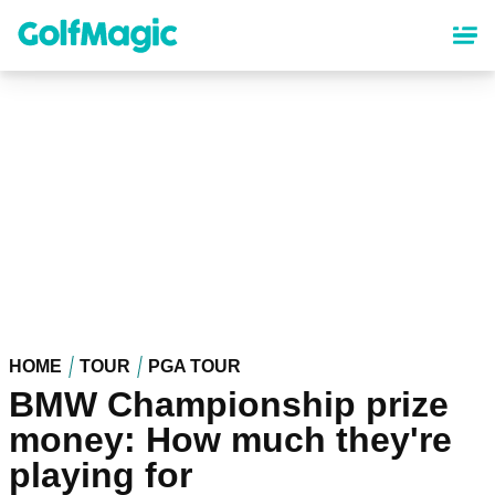
Skip
to
main
content
HOME
TOUR
PGA TOUR
BMW Championship prize
money: How much they're
playing for