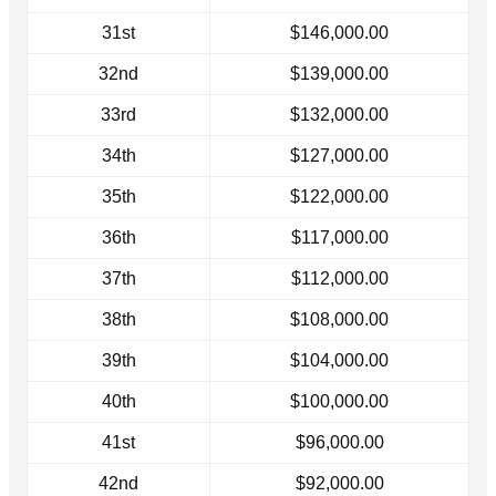
31st
$146,000.00
32nd
$139,000.00
33rd
$132,000.00
34th
$127,000.00
35th
$122,000.00
36th
$117,000.00
37th
$112,000.00
38th
$108,000.00
39th
$104,000.00
40th
$100,000.00
41st
$96,000.00
42nd
$92,000.00