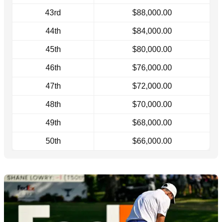
43rd
$88,000.00
44th
$84,000.00
45th
$80,000.00
46th
$76,000.00
47th
$72,000.00
48th
$70,000.00
49th
$68,000.00
50th
$66,000.00