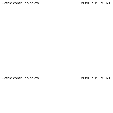
Article continues below
ADVERTISEMENT
Article continues below
ADVERTISEMENT