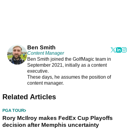
Ben Smith
Content Manager
Ben Smith joined the GolfMagic team in
September 2021, initially as a content
executive.
These days, he assumes the position of
content manager.
Related Articles
PGA TOUR
Rory McIlroy makes FedEx Cup Playoffs
decision after Memphis uncertainty