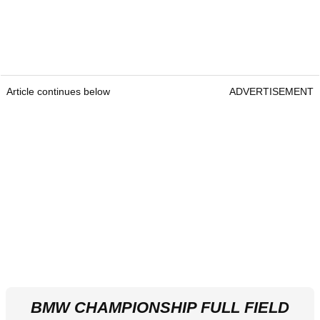
Article continues below
ADVERTISEMENT
BMW CHAMPIONSHIP FULL FIELD