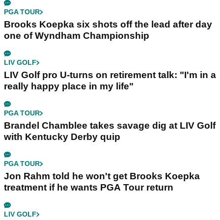
PGA TOUR
Brooks Koepka six shots off the lead after day
one of Wyndham Championship
LIV GOLF
LIV Golf pro U-turns on retirement talk: "I'm in a
really happy place in my life"
PGA TOUR
Brandel Chamblee takes savage dig at LIV Golf
with Kentucky Derby quip
PGA TOUR
Jon Rahm told he won't get Brooks Koepka
treatment if he wants PGA Tour return
LIV GOLF