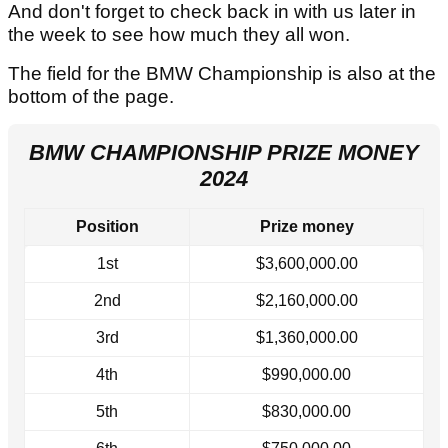
And don't forget to check back in with us later in
the week to see how much they all won.
The field for the BMW Championship is also at the
bottom of the page.
BMW CHAMPIONSHIP PRIZE MONEY
2024
Position
Prize money
1st
$3,600,000.00
2nd
$2,160,000.00
3rd
$1,360,000.00
4th
$990,000.00
5th
$830,000.00