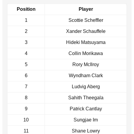
Position
Player
1
Scottie Scheffler
2
Xander Schauffele
3
Hideki Matsuyama
4
Collin Morikawa
5
Rory McIlroy
6
Wyndham Clark
7
Ludvig Aberg
8
Sahith Theegala
9
Patrick Cantlay
10
Sungjae Im
11
Shane Lowry