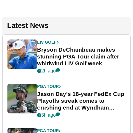
Latest News
LIV GOLF
Bryson DeChambeau makes
stunning PGA Tour claim after
whirlwind LIV Golf week
2h ago
PGA TOUR
Jason Day's 18-year FedEx Cup
Playoffs streak comes to
crushing end at Wyndham
Championship
3h ago
PGA TOUR