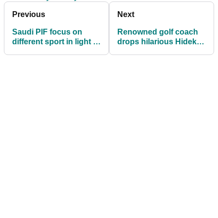
Previous
Next
Saudi PIF focus on
Renowned golf coach
different sport in light of
drops hilarious Hideki
'complicated
Matsuyama tale: "Don't
discussions' with PGA
think he found that very
Tour
funny"