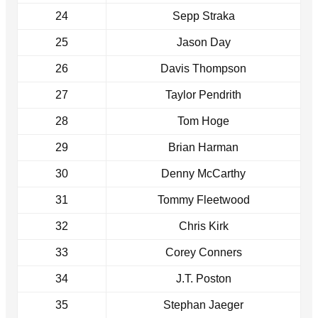
24
Sepp Straka
25
Jason Day
26
Davis Thompson
27
Taylor Pendrith
28
Tom Hoge
29
Brian Harman
30
Denny McCarthy
31
Tommy Fleetwood
32
Chris Kirk
33
Corey Conners
34
J.T. Poston
35
Stephan Jaeger