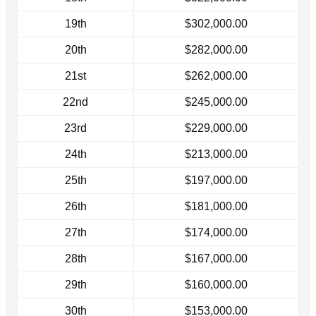
19th
$302,000.00
20th
$282,000.00
21st
$262,000.00
22nd
$245,000.00
23rd
$229,000.00
24th
$213,000.00
25th
$197,000.00
26th
$181,000.00
27th
$174,000.00
28th
$167,000.00
29th
$160,000.00
30th
$153,000.00