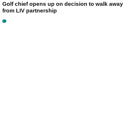
Golf chief opens up on decision to walk away
from LIV partnership