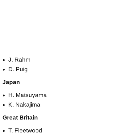
J. Rahm
D. Puig
Japan
H. Matsuyama
K. Nakajima
Great Britain
T. Fleetwood