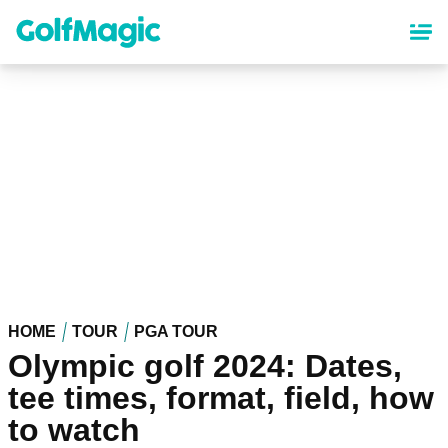
Skip
to
main
content
HOME
TOUR
PGA TOUR
Olympic golf 2024: Dates,
tee times, format, field, how
to watch