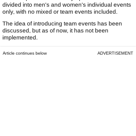
divided into men's and women's individual events
only, with no mixed or team events included.
The idea of introducing team events has been
discussed, but as of now, it has not been
implemented.
Article continues below
ADVERTISEMENT