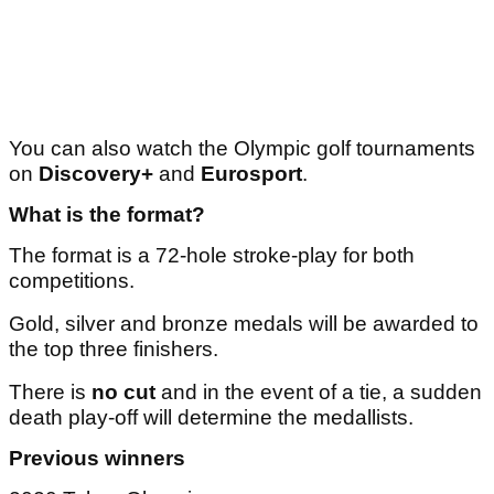
You can also watch the Olympic golf tournaments
on
Discovery+
and
Eurosport
.
What is the format?
The format is a 72-hole stroke-play for both
competitions.
Gold, silver and bronze medals will be awarded to
the top three finishers.
There is
no cut
and in the event of a tie, a sudden
death play-off will determine the medallists.
Previous winners