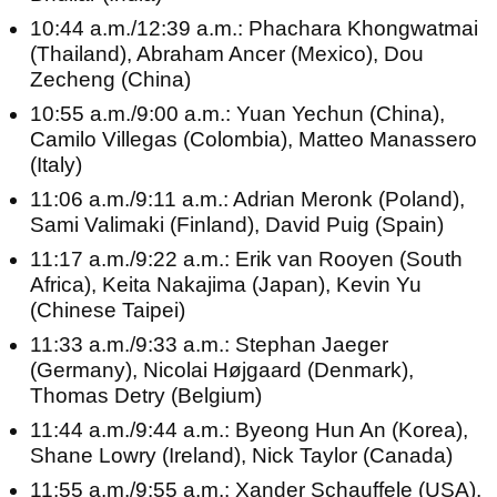
10:44 a.m./12:39 a.m.: Phachara Khongwatmai
(Thailand), Abraham Ancer (Mexico), Dou
Zecheng (China)
10:55 a.m./9:00 a.m.: Yuan Yechun (China),
Camilo Villegas (Colombia), Matteo Manassero
(Italy)
11:06 a.m./9:11 a.m.: Adrian Meronk (Poland),
Sami Valimaki (Finland), David Puig (Spain)
11:17 a.m./9:22 a.m.: Erik van Rooyen (South
Africa), Keita Nakajima (Japan), Kevin Yu
(Chinese Taipei)
11:33 a.m./9:33 a.m.: Stephan Jaeger
(Germany), Nicolai Højgaard (Denmark),
Thomas Detry (Belgium)
11:44 a.m./9:44 a.m.: Byeong Hun An (Korea),
Shane Lowry (Ireland), Nick Taylor (Canada)
11:55 a.m./9:55 a.m.: Xander Schauffele (USA),