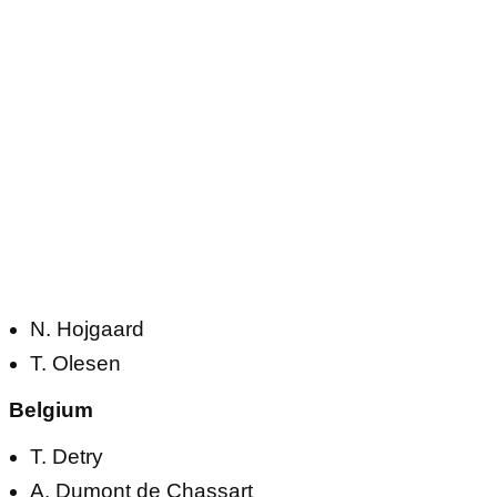
N. Hojgaard
T. Olesen
Belgium
T. Detry
A. Dumont de Chassart