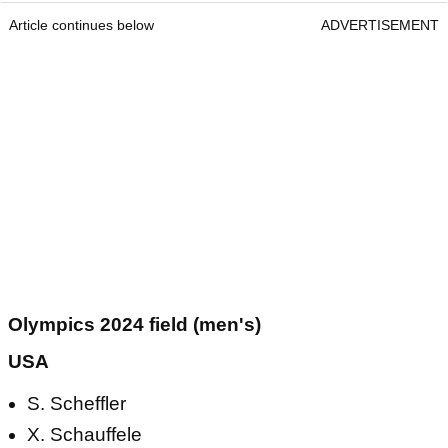
Article continues below
ADVERTISEMENT
Olympics 2024 field (men's)
USA
S. Scheffler
X. Schauffele