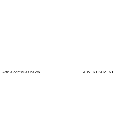
Article continues below
ADVERTISEMENT