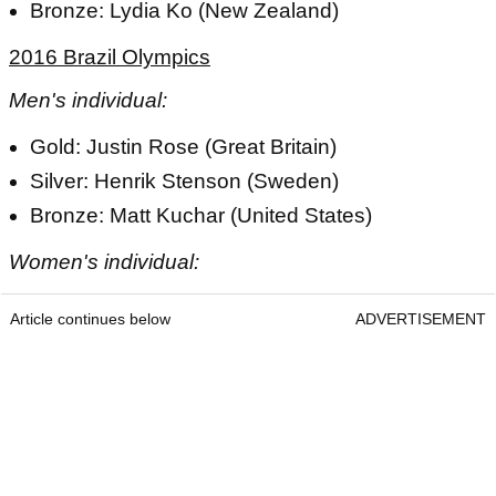
Bronze: Lydia Ko (New Zealand)
2016 Brazil Olympics
Men's individual:
Gold: Justin Rose (Great Britain)
Silver: Henrik Stenson (Sweden)
Bronze: Matt Kuchar (United States)
Women's individual:
Article continues below
ADVERTISEMENT