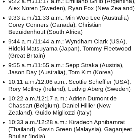
9:22 a.m./11:17 a.m.: Emiliano Grillo (Argentina),
Alex Noren (Sweden), Ryan Fox (New Zealand)
9:33 a.m./11:33 a.m.: Min Woo Lee (Australia)
Corey Conners (Canada), Christian
Bezuidenhout (South Africa)
9:44 a.m./11:44 a.m.: Wyndham Clark (USA),
Hideki Matsuyama (Japan), Tommy Fleetwood
(Great Britain)
9:55 a.m./11:55 a.m.: Sepp Straka (Austria),
Jason Day (Australia), Tom Kim (Korea)
10:11 a.m./12:06 a.m.: Scottie Scheffler (USA),
Rory McIlroy (Ireland), Ludvig Åberg (Sweden)
10:22 a.m./12:17 a.m.: Adrien Dumont de
Chassart (Belgium), Daniel Hillier (New
Zealand), Guido Migliozzi (Italy)
10:33 a.m./12:28 a.m.: Kiradech Aphibarnrat
(Thailand), Gavin Green (Malaysia), Gaganjeet
Bhullar (India)