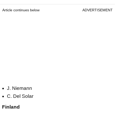
Article continues below
ADVERTISEMENT
J. Niemann
C. Del Solar
Finland