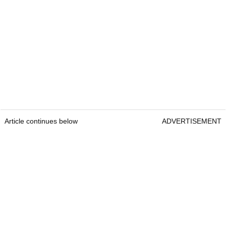
Article continues below
ADVERTISEMENT