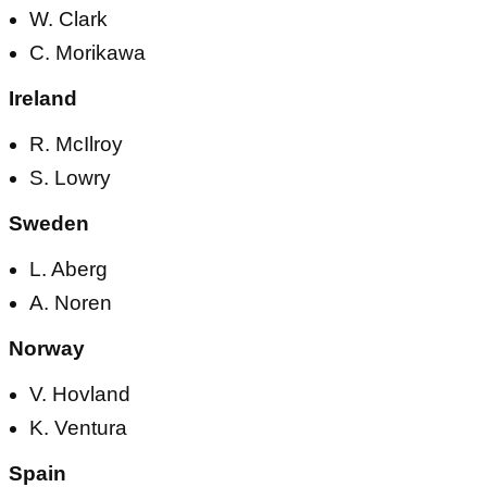
W. Clark
C. Morikawa
Ireland
R. McIlroy
S. Lowry
Sweden
L. Aberg
A. Noren
Norway
V. Hovland
K. Ventura
Spain