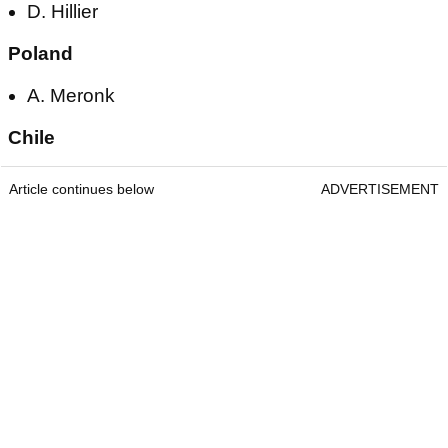
D. Hillier
Poland
A. Meronk
Chile
Article continues below
ADVERTISEMENT