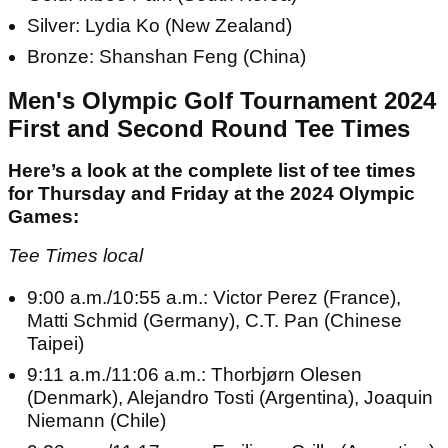
Silver: Lydia Ko (New Zealand)
Bronze: Shanshan Feng (China)
Men's Olympic Golf Tournament 2024
First and Second Round Tee Times
Here’s a look at the complete list of tee times
for Thursday and Friday at the 2024 Olympic
Games:
Tee Times local
9:00 a.m./10:55 a.m.: Victor Perez (France),
Matti Schmid (Germany), C.T. Pan (Chinese
Taipei)
9:11 a.m./11:06 a.m.: Thorbjørn Olesen
(Denmark), Alejandro Tosti (Argentina), Joaquin
Niemann (Chile)