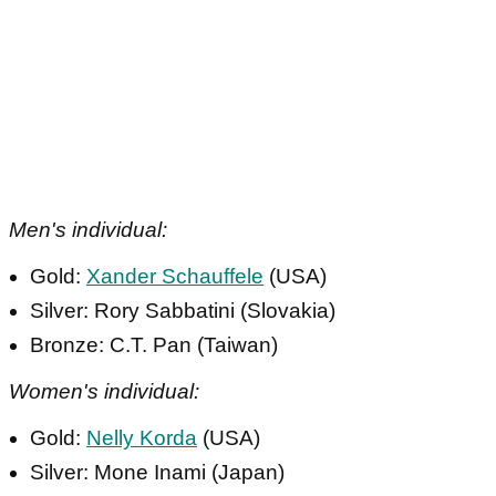
Men's individual:
Gold:
Xander Schauffele
(USA)
Silver: Rory Sabbatini (Slovakia)
Bronze: C.T. Pan (Taiwan)
Women's individual:
Gold:
Nelly Korda
(USA)
Silver: Mone Inami (Japan)