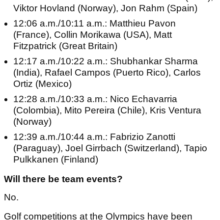
Viktor Hovland (Norway), Jon Rahm (Spain)
12:06 a.m./10:11 a.m.: Matthieu Pavon
(France), Collin Morikawa (USA), Matt
Fitzpatrick (Great Britain)
12:17 a.m./10:22 a.m.: Shubhankar Sharma
(India), Rafael Campos (Puerto Rico), Carlos
Ortiz (Mexico)
12:28 a.m./10:33 a.m.: Nico Echavarria
(Colombia), Mito Pereira (Chile), Kris Ventura
(Norway)
12:39 a.m./10:44 a.m.: Fabrizio Zanotti
(Paraguay), Joel Girrbach (Switzerland), Tapio
Pulkkanen (Finland)
Will there be team events?
No.
Golf competitions at the Olympics have been