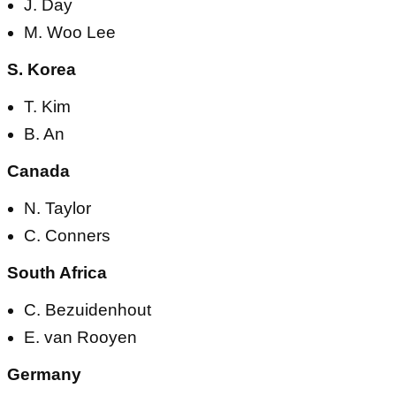
J. Day
M. Woo Lee
S. Korea
T. Kim
B. An
Canada
N. Taylor
C. Conners
South Africa
C. Bezuidenhout
E. van Rooyen
Germany