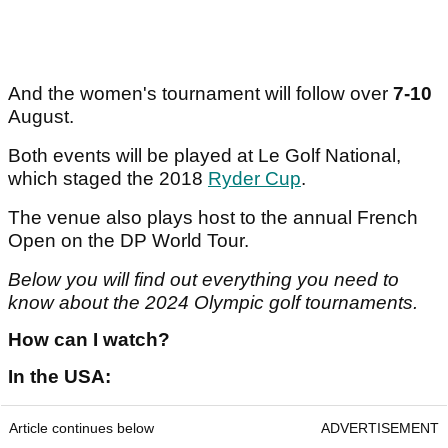
And the women's tournament will follow over
7-10
August.
Both events will be played at Le Golf National,
which staged the 2018
Ryder Cup
.
The venue also plays host to the annual French
Open on the DP World Tour.
Below you will find out everything you need to
know about the 2024 Olympic golf tournaments.
How can I watch?
In the USA:
Article continues below
ADVERTISEMENT