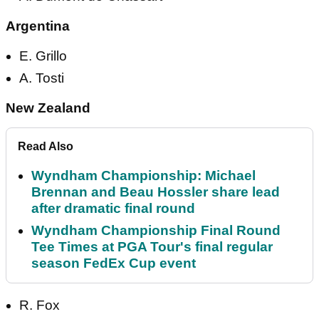
Argentina
E. Grillo
A. Tosti
New Zealand
Read Also
Wyndham Championship: Michael
Brennan and Beau Hossler share lead
after dramatic final round
Wyndham Championship Final Round
Tee Times at PGA Tour's final regular
season FedEx Cup event
R. Fox