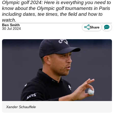
Olympic golf 2024: Here is everything you need to
know about the Olympic golf tournaments in Paris
including dates, tee times, the field and how to
watch.
Ben Smith
Share
30 Jul 2024
Xander Schauffele