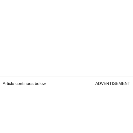
Article continues below
ADVERTISEMENT