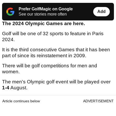
Prefer GolfMagic on Google
Add
See our stories more often
The 2024 Olympic Games are here.
Golf will be one of 32 sports to feature in Paris
2024.
It is the third consecutive Games that it has been
part of since its reinstatement in 2009.
There will be golf competitions for men and
women.
The men's Olympic golf event will be played over
1-4
August.
Article continues below
ADVERTISEMENT