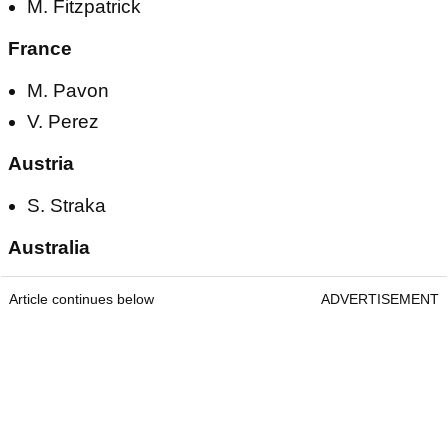
M. Fitzpatrick
France
M. Pavon
V. Perez
Austria
S. Straka
Australia
Article continues below
ADVERTISEMENT