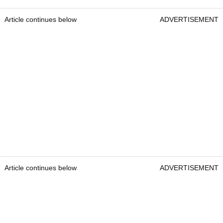
Article continues below
ADVERTISEMENT
Article continues below
ADVERTISEMENT