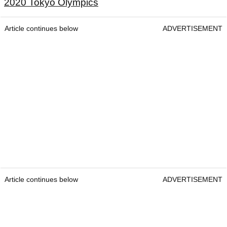
2020 Tokyo Olympics
Article continues below
ADVERTISEMENT
Article continues below
ADVERTISEMENT