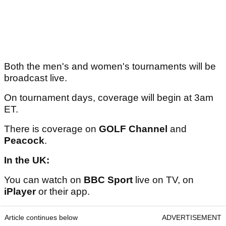
Both the men's and women's tournaments will be
broadcast live.
On tournament days, coverage will begin at 3am
ET.
There is coverage on
GOLF Channel
and
Peacock
.
In the UK:
You can watch on
BBC Sport
live on TV, on
iPlayer
or their app.
Article continues below
ADVERTISEMENT