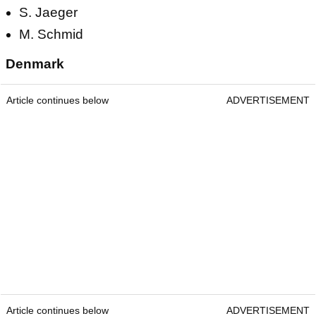
S. Jaeger
M. Schmid
Denmark
Article continues below
ADVERTISEMENT
Article continues below
ADVERTISEMENT