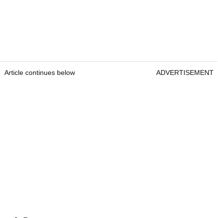
Article continues below
ADVERTISEMENT