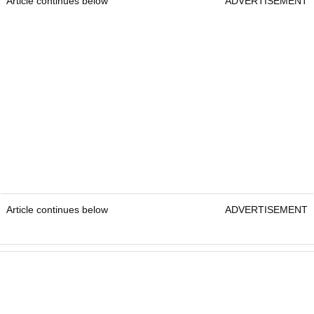
Article continues below
ADVERTISEMENT
Article continues below
ADVERTISEMENT