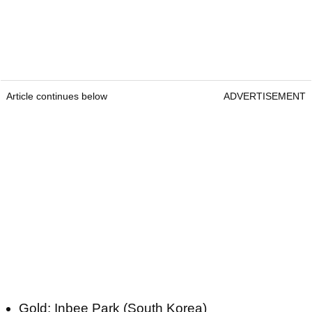
Article continues below
ADVERTISEMENT
Gold: Inbee Park (South Korea)