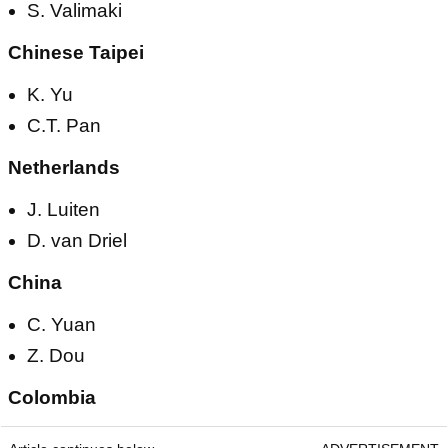
S. Valimaki
Chinese Taipei
K. Yu
C.T. Pan
Netherlands
J. Luiten
D. van Driel
China
C. Yuan
Z. Dou
Colombia