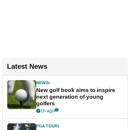
Latest News
NEWS
New golf book aims to inspire
next generation of young
golfers
1h ago
PGA TOUR