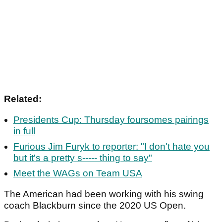
Related:
Presidents Cup: Thursday foursomes pairings
in full
Furious Jim Furyk to reporter: "I don't hate you
but it's a pretty s----- thing to say"
Meet the WAGs on Team USA
The American had been working with his swing
coach Blackburn since the 2020 US Open.