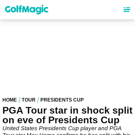
Skip
to
main
content
HOME
TOUR
PRESIDENTS CUP
PGA Tour star in shock split
on eve of Presidents Cup
United States Presidents Cup player and PGA