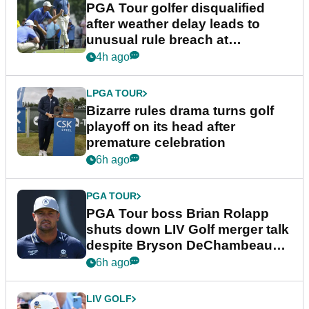
PGA Tour golfer disqualified
after weather delay leads to
unusual rule breach at
Wyndham Championship
4h ago
LPGA TOUR
Bizarre rules drama turns golf
playoff on its head after
premature celebration
6h ago
PGA TOUR
PGA Tour boss Brian Rolapp
shuts down LIV Golf merger talk
despite Bryson DeChambeau
plea
6h ago
LIV GOLF