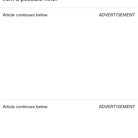
Article continues below
ADVERTISEMENT
Article continues below
ADVERTISEMENT