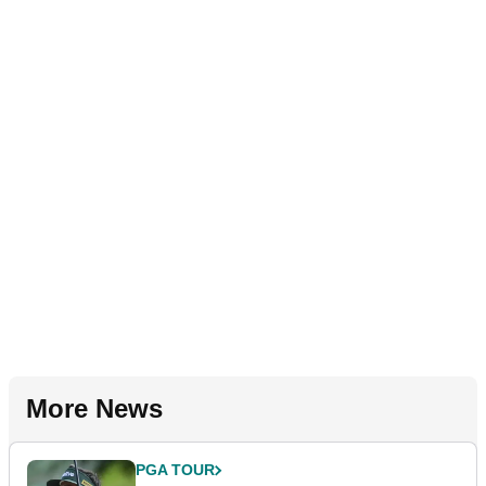
More News
PGA TOUR