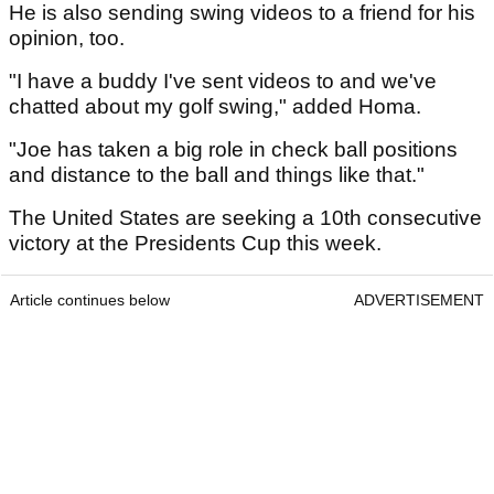
He is also sending swing videos to a friend for his
opinion, too.
"I have a buddy I've sent videos to and we've
chatted about my golf swing," added Homa.
"Joe has taken a big role in check ball positions
and distance to the ball and things like that."
The United States are seeking a 10th consecutive
victory at the Presidents Cup this week.
Article continues below
ADVERTISEMENT