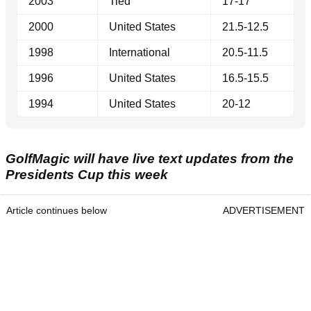
2003
Tied
17-17
2000
United States
21.5-12.5
1998
International
20.5-11.5
1996
United States
16.5-15.5
1994
United States
20-12
GolfMagic will have live text updates from the
Presidents Cup this week
Article continues below
ADVERTISEMENT