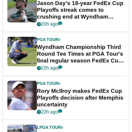
Jason Day's 18-year FedEx Cup
Playoffs streak comes to
crushing end at Wyndham
Championship
20h ago
PGA TOUR
Wyndham Championship Third
Round Tee Times at PGA Tour's
final regular season FedEx Cup
event
22h ago
PGA TOUR
Rory McIlroy makes FedEx Cup
Playoffs decision after Memphis
uncertainty
22h ago
LPGA TOUR