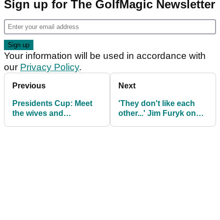
Sign up for The GolfMagic Newsletter
Your information will be used in accordance with
our
Privacy Policy
.
Previous
Next
Presidents Cup: Meet
'They don't like each
the wives and
other...' Jim Furyk on
girlfriends on Team
shock pairing split at
USA
Presidents Cup