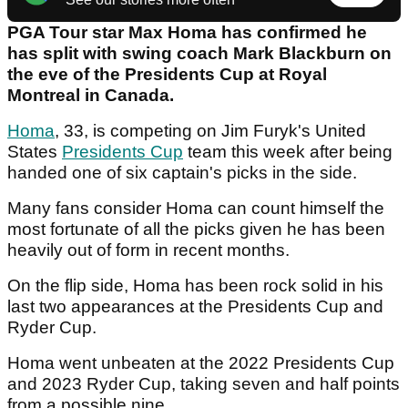
PGA Tour star Max Homa has confirmed he
has split with swing coach Mark Blackburn on
the eve of the Presidents Cup at Royal
Montreal in Canada.
Homa
, 33, is competing on Jim Furyk's United
States
Presidents Cup
team this week after being
handed one of six captain's picks in the side.
Many fans consider Homa can count himself the
most fortunate of all the picks given he has been
heavily out of form in recent months.
On the flip side, Homa has been rock solid in his
last two appearances at the Presidents Cup and
Ryder Cup.
Homa went unbeaten at the 2022 Presidents Cup
and 2023 Ryder Cup, taking seven and half points
from a possible nine.