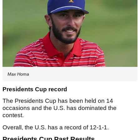
Max Homa
Presidents Cup record
The Presidents Cup has been held on 14
occasions and the U.S. has dominated the
contest.
Overall, the U.S. has a record of 12-1-1.
Presidents Cup Past Results