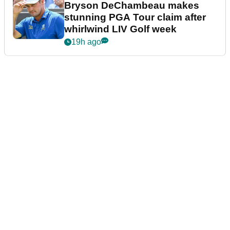
Bryson DeChambeau makes
stunning PGA Tour claim after
whirlwind LIV Golf week
19h ago