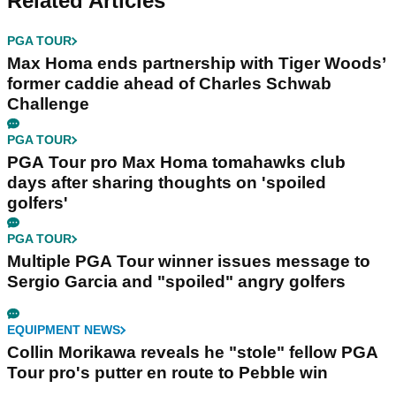
Related Articles
PGA TOUR
Max Homa ends partnership with Tiger Woods’
former caddie ahead of Charles Schwab
Challenge
PGA TOUR
PGA Tour pro Max Homa tomahawks club
days after sharing thoughts on 'spoiled
golfers'
PGA TOUR
Multiple PGA Tour winner issues message to
Sergio Garcia and "spoiled" angry golfers
EQUIPMENT NEWS
Collin Morikawa reveals he "stole" fellow PGA
Tour pro's putter en route to Pebble win