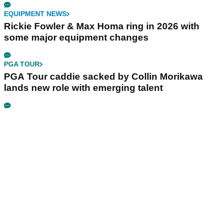
EQUIPMENT NEWS
Rickie Fowler & Max Homa ring in 2026 with
some major equipment changes
PGA TOUR
PGA Tour caddie sacked by Collin Morikawa
lands new role with emerging talent