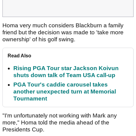
Homa very much considers Blackburn a family
friend but the decision was made to 'take more
ownership' of his golf swing.
Read Also
Rising PGA Tour star Jackson Koivun
shuts down talk of Team USA call-up
PGA Tour's caddie carousel takes
another unexpected turn at Memorial
Tournament
"I'm unfortunately not working with Mark any
more," Homa told the media ahead of the
Presidents Cup.