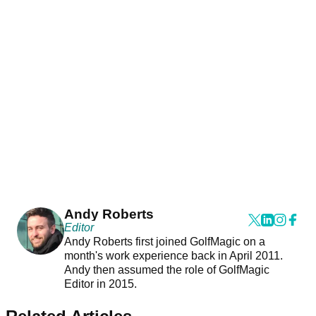
Andy Roberts
Editor
Andy Roberts first joined GolfMagic on a
month's work experience back in April 2011.
Andy then assumed the role of GolfMagic
Editor in 2015.