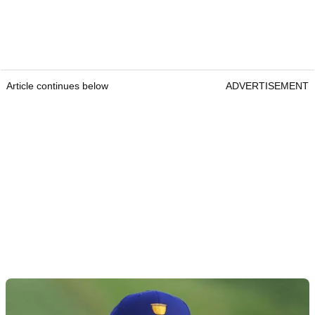
Article continues below
ADVERTISEMENT