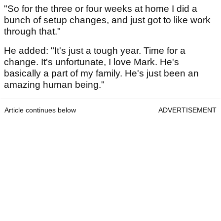
"So for the three or four weeks at home I did a
bunch of setup changes, and just got to like work
through that."
He added: "It's just a tough year. Time for a
change. It's unfortunate, I love Mark. He's
basically a part of my family. He's just been an
amazing human being."
Article continues below
ADVERTISEMENT