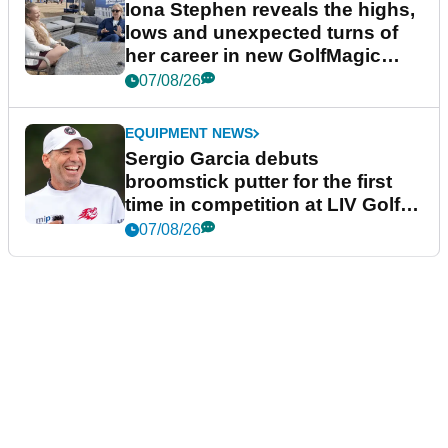
Iona Stephen reveals the highs,
lows and unexpected turns of
her career in new GolfMagic
podcast Her Game
07/08/26
EQUIPMENT NEWS
Sergio Garcia debuts
broomstick putter for the first
time in competition at LIV Golf
New York
07/08/26