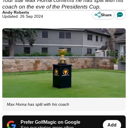
Tour star Max Homa confirms he has split with his
coach on the eve of the Presidents Cup.
Andy Roberts
Share
Updated: 26 Sep 2024
Max Homa has split with his coach
Prefer GolfMagic on Google
Add
See our stories more often