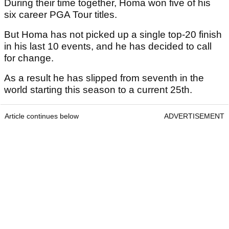
During their time together, Homa won five of his
six career PGA Tour titles.
But Homa has not picked up a single top-20 finish
in his last 10 events, and he has decided to call
for change.
As a result he has slipped from seventh in the
world starting this season to a current 25th.
Article continues below
ADVERTISEMENT