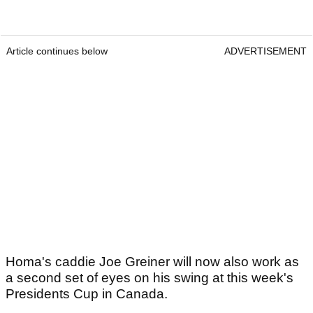
Article continues below
ADVERTISEMENT
Homa's caddie Joe Greiner will now also work as
a second set of eyes on his swing at this week's
Presidents Cup in Canada.