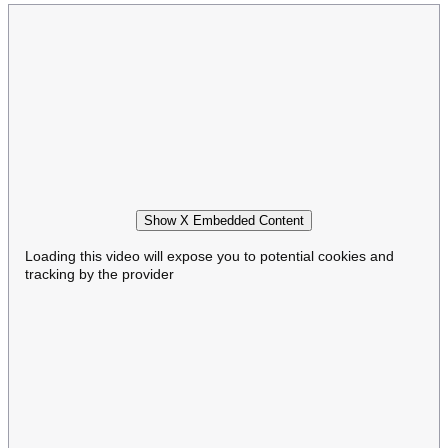
Show X Embedded Content
Loading this video will expose you to potential cookies and
tracking by the provider