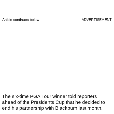
Article continues below
ADVERTISEMENT
The six-time PGA Tour winner told reporters
ahead of the Presidents Cup that he decided to
end his partnership with Blackburn last month.