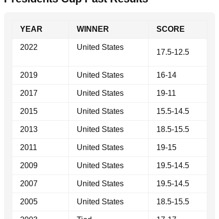
YEAR
WINNER
SCORE
2022
United States
17.5-12.5
2019
United States
16-14
2017
United States
19-11
2015
United States
15.5-14.5
2013
United States
18.5-15.5
2011
United States
19-15
2009
United States
19.5-14.5
2007
United States
19.5-14.5
2005
United States
18.5-15.5