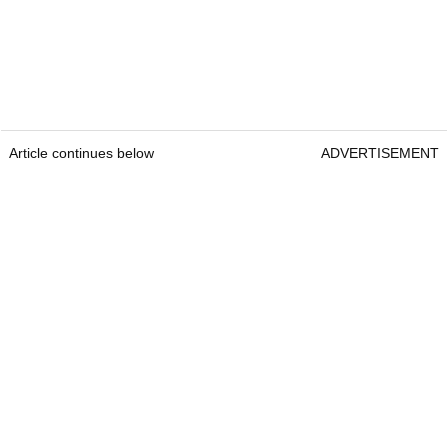
Article continues below
ADVERTISEMENT