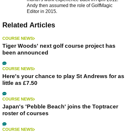
Andy then assumed the role of GolfMagic
Editor in 2015.
Related Articles
COURSE NEWS
Tiger Woods' next golf course project has
been announced
COURSE NEWS
Here's your chance to play St Andrews for as
little as £7.50
COURSE NEWS
Japan's 'Pebble Beach' joins the Toptracer
roster of courses
COURSE NEWS