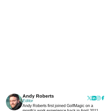
Andy Roberts
Editor
Andy Roberts first joined GolfMagic on a
month's work experience back in April 2011.