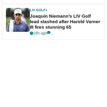
LIV GOLF
Joaquin Niemann’s LIV Golf
lead slashed after Harold Varner
III fires stunning 65
16h ago