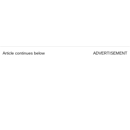
Article continues below
ADVERTISEMENT