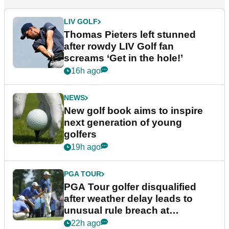
LIV GOLF
Thomas Pieters left stunned
after rowdy LIV Golf fan
screams ‘Get in the hole!’
16h ago
NEWS
New golf book aims to inspire
next generation of young
golfers
19h ago
PGA TOUR
PGA Tour golfer disqualified
after weather delay leads to
unusual rule breach at
Wyndham Championship
22h ago