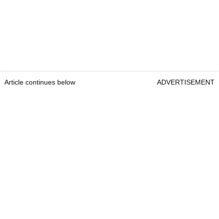
Article continues below
ADVERTISEMENT