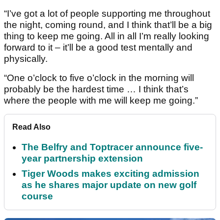
“I’ve got a lot of people supporting me throughout
the night, coming round, and I think that’ll be a big
thing to keep me going. All in all I’m really looking
forward to it – it’ll be a good test mentally and
physically.
“One o’clock to five o’clock in the morning will
probably be the hardest time … I think that’s
where the people with me will keep me going.”
Read Also
The Belfry and Toptracer announce five-
year partnership extension
Tiger Woods makes exciting admission
as he shares major update on new golf
course