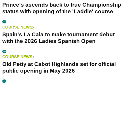
Prince's ascends back to true Championship
status with opening of the 'Laddie' course
COURSE NEWS
Spain's La Cala to make tournament debut
with the 2026 Ladies Spanish Open
COURSE NEWS
Old Petty at Cabot Highlands set for official
public opening in May 2026