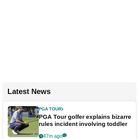
Latest News
PGA TOUR
PGA Tour golfer explains bizarre
rules incident involving toddler
47m ago