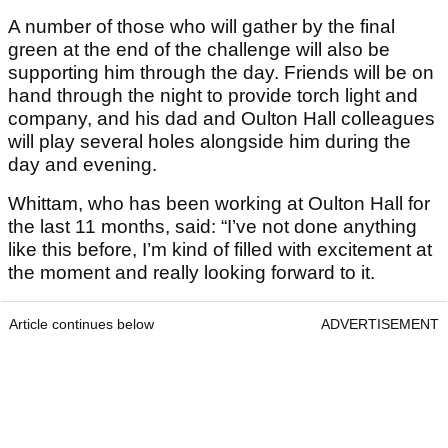
A number of those who will gather by the final
green at the end of the challenge will also be
supporting him through the day. Friends will be on
hand through the night to provide torch light and
company, and his dad and Oulton Hall colleagues
will play several holes alongside him during the
day and evening.
Whittam, who has been working at Oulton Hall for
the last 11 months, said: “I’ve not done anything
like this before, I’m kind of filled with excitement at
the moment and really looking forward to it.
Article continues below
ADVERTISEMENT