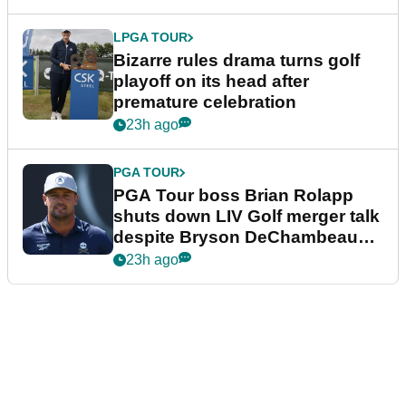
LPGA TOUR
Bizarre rules drama turns golf
playoff on its head after
premature celebration
23h ago
PGA TOUR
PGA Tour boss Brian Rolapp
shuts down LIV Golf merger talk
despite Bryson DeChambeau
plea
23h ago