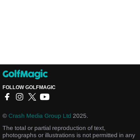
FOLLOW GOLFMAGIC
©
Crash Media Group Ltd
2025.
The total or partial reproduction of text,
photographs or illustrations is not permitted in any