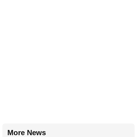
More News