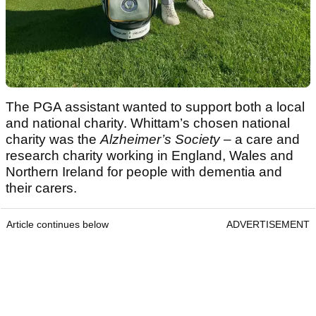
The PGA assistant wanted to support both a local
and national charity. Whittam’s chosen national
charity was the
Alzheimer’s Society
– a care and
research charity working in England, Wales and
Northern Ireland for people with dementia and
their carers.
Article continues below
ADVERTISEMENT