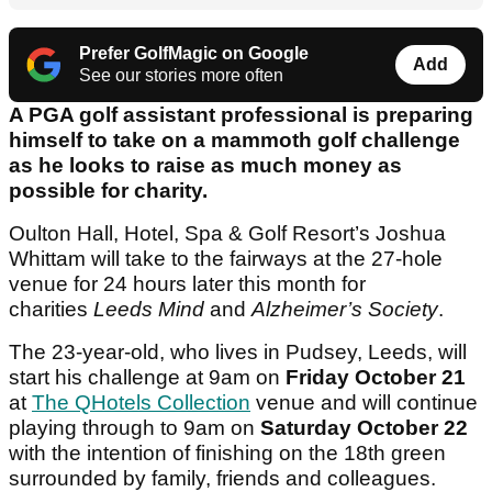
Prefer GolfMagic on Google
Add
See our stories more often
A PGA golf assistant professional is preparing
himself to take on a mammoth golf challenge
as he looks to raise as much money as
possible for charity.
Oulton Hall, Hotel, Spa & Golf Resort’s Joshua
Whittam will take to the fairways at the 27-hole
venue for 24 hours later this month for
charities
Leeds Mind
and
Alzheimer’s Society
.
The 23-year-old, who lives in Pudsey, Leeds, will
start his challenge at 9am on
Friday October 21
at
The QHotels Collection
venue and will continue
playing through to 9am on
Saturday October 22
with the intention of finishing on the 18th green
surrounded by family, friends and colleagues.