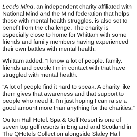
Leeds Mind
, an independent charity affiliated with
National Mind and the Mind federation that helps
those with mental health struggles, is also set to
benefit from the challenge. The charity is
especially close to home for Whittam with some
friends and family members having experienced
their own battles with mental health.
Whittam added: “I know a lot of people, family,
friends and people I’m in contact with that have
struggled with mental health.
“A lot of people find it hard to speak. A charity like
them gives that awareness and that support to
people who need it. I’m just hoping I can raise a
good amount more than anything for the charities.”
Oulton Hall Hotel, Spa & Golf Resort is one of
seven top golf resorts in England and Scotland in
The QHotels Collection alongside Slaley Hall