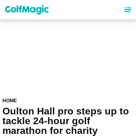
Skip
to
main
content
HOME
Oulton Hall pro steps up to
tackle 24-hour golf
marathon for charity