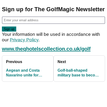
Sign up for The GolfMagic Newsletter
Your information will be used in accordance with
our
Privacy Policy
.
www.theqhotelscollection.co.uk/golf
Previous
Next
Aegean and Costa
Golf-ball-shaped
Navarino unite for
military base to become
successful Aegean
space museum
Messinia Pro-Am