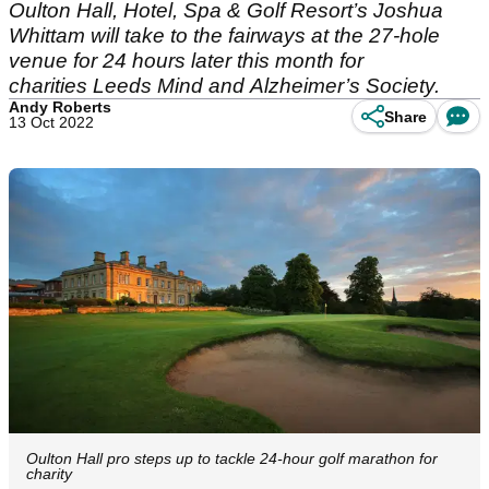
Oulton Hall, Hotel, Spa & Golf Resort’s Joshua
Whittam will take to the fairways at the 27-hole
venue for 24 hours later this month for
charities Leeds Mind and Alzheimer’s Society.
Andy Roberts
Share
13 Oct 2022
Oulton Hall pro steps up to tackle 24-hour golf marathon for
charity