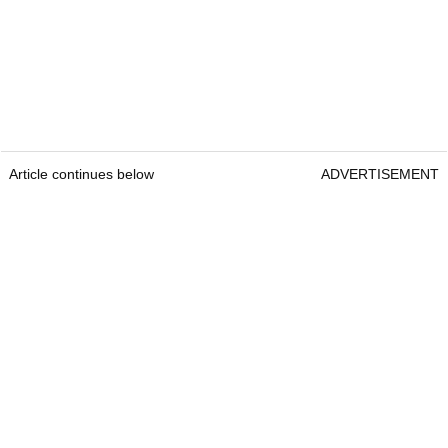
Article continues below
ADVERTISEMENT