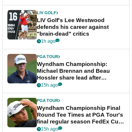
LIV GOLF
LIV Golf's Lee Westwood
defends his career against
"brain-dead" critics
1h ago
PGA TOUR
Wyndham Championship:
Michael Brennan and Beau
Hossler share lead after
dramatic final round
15h ago
PGA TOUR
Wyndham Championship Final
Round Tee Times at PGA Tour's
final regular season FedEx Cup
event
15h ago