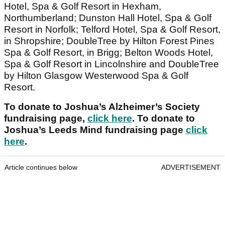
Hotel, Spa & Golf Resort in Hexham,
Northumberland; Dunston Hall Hotel, Spa & Golf
Resort in Norfolk; Telford Hotel, Spa & Golf Resort,
in Shropshire; DoubleTree by Hilton Forest Pines
Spa & Golf Resort, in Brigg; Belton Woods Hotel,
Spa & Golf Resort in Lincolnshire and DoubleTree
by Hilton Glasgow Westerwood Spa & Golf
Resort.
To donate to Joshua’s Alzheimer’s Society
fundraising page,
click here
. To donate to
Joshua’s Leeds Mind fundraising page
click
here
.
Article continues below
ADVERTISEMENT