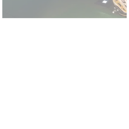
GETTING STARTED
10/02/14
Golfmagic partners with CityPoint Golf Studio
New Golfmagic video instruction series will see CityPoint
Golf's Chris Ingham and Elliot Godfrey fix flaws in your game