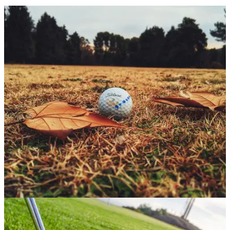
GETTING STARTED
04/11/25
The little-known lost ball rule that could save