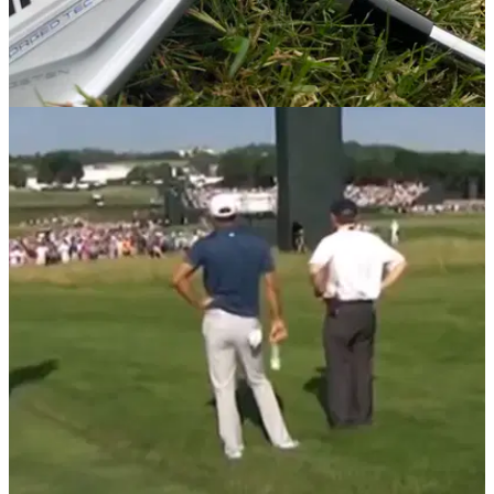
GETTING STARTED
23/07/20
Why YOU should consider using ONE Length
irons like Bryson DeChambeau
We tested ONE Length irons like Bryson DeChambeau to
find out why they seem to work so well for the 'Mad Scientist.'