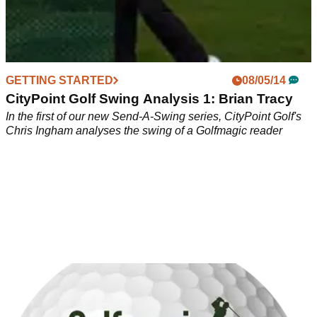
GETTING STARTED
08/05/14
CityPoint Golf Swing Analysis 1: Brian Tracy
In the first of our new Send-A-Swing series, CityPoint Golf's
Chris Ingham analyses the swing of a Golfmagic reader