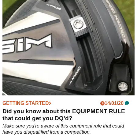
know about these changes?
Three golfing scenarios and the rule changes that are now
applicable, according to PGA rules expert Ashley
Weller.&nbsp;
GETTING STARTED
14/01/20
Did you know about this EQUIPMENT RULE
that could get you DQ'd?
Make sure you're aware of this equipment rule that could
have you disqualified from a competition.