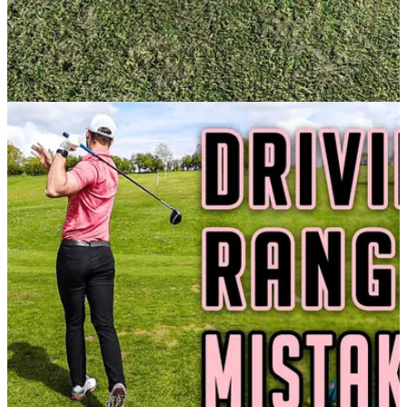
GETTING STARTED
28/06/21
Did you know this rule on ACCIDENTALLY
HITTING your ball on the GREEN?
It is important you know your stuff when an uncommon
situation occurs on the green, as one of our readers
experienced recently.