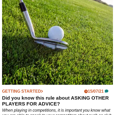
your golf round this Autumn
Ever had a golf ball fall victim to the thick Autumn foliage?
This rule could have you back in business.
GETTING STARTED
15/07/21
Did you know this rule about ASKING OTHER
PLAYERS FOR ADVICE?
When playing in competitions, it is important you know what