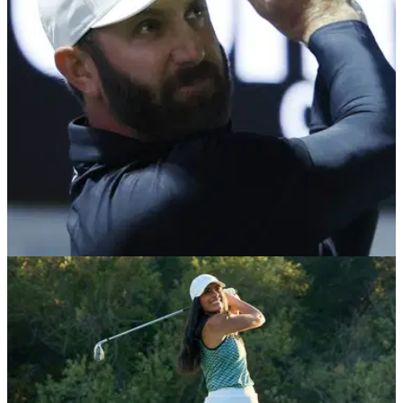
National Golf Centre's Head Professional, Adam Keogh.
GETTING STARTED
20/02/26
Dustin Johnson slams ‘keep your head down’
as worst golf advice — fellow LIV stars agree
Dustin Johnson and Bryson DeChambeau both agree on the
worst bit of golf advice of all time. We bet you've heard this
one before!