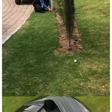
GETTING STARTED
22/01/20
Did you know about this REPAIR OF DAMAGE
rule?
Make sure you're aware of what you can and can't repair on
the greens, as one GolfMagic reader suffered the
consequences.
GETTING STARTED
20/01/20
OLD golf rules vs NEW golf rules - did you