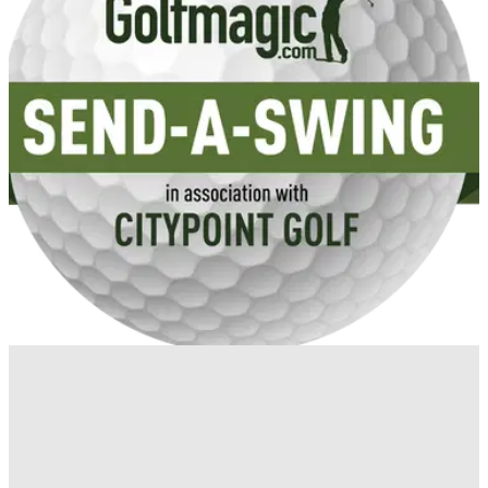
GETTING STARTED
25/04/14
Get YOUR swing analysed for FREE with
CityPoint Golf
Golfmagic has teamed up with CityPoint Golf's Chris Ingham
and Elliot Godfrey to give you free pointers on your golf