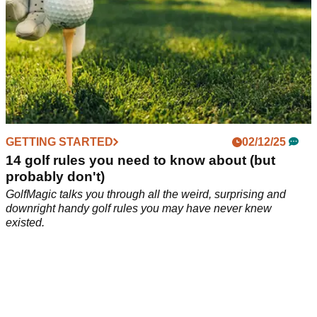
GETTING STARTED
02/12/25
14 golf rules you need to know about (but
probably don't)
GolfMagic talks you through all the weird, surprising and
downright handy golf rules you may have never knew
existed.