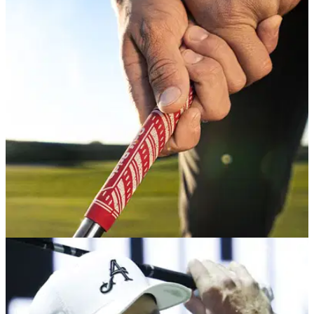
GETTING STARTED
27/03/26
The three-step process for nailing the perfect
golf grip
GolfMagic gets a lesson in the fundamentals from the