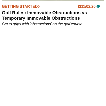
GETTING STARTED
11/02/20
Golf Rules: Immovable Obstructions vs
Temporary Immovable Obstructions
Get to grips with 'obstructions' on the golf course...