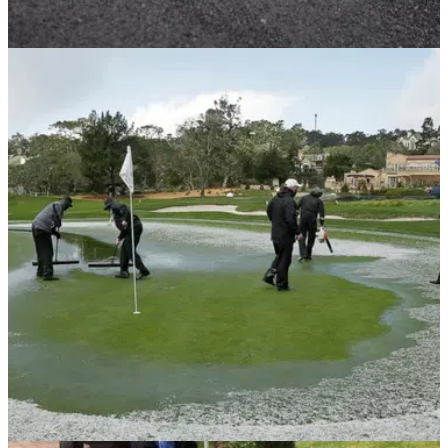
GETTING STARTED
27/01/20
Did you know about this rule when you're
searching for your ball?
Take a closer look at what you can and can't do when
attempting to identify your golf ball...