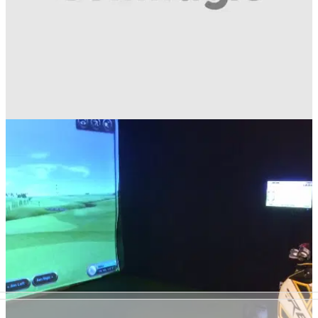
GETTING STARTED
18/02/14
Winter Tips with Worsley Park's head
professional David Screeton
Exclusive: Golfmagic video instruction series with Worsley
Park's head professional