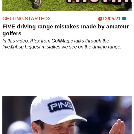
GETTING STARTED
12/05/21
FIVE driving range mistakes made by amateur
golfers
In this video, Alex from GolfMagic talks through the
five&nbsp;biggest mistakes we see on the driving range.