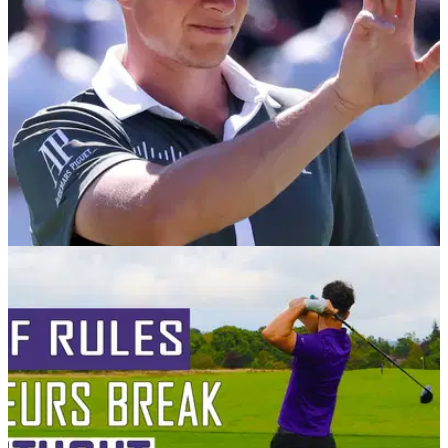
GETTING STARTED
09/03/21
Bluffer's Guide to Golf's Key Terms: How many
do you know?
Do you know your Smash Factor from your X-Factor? We've
got you covered the next time you go blank...