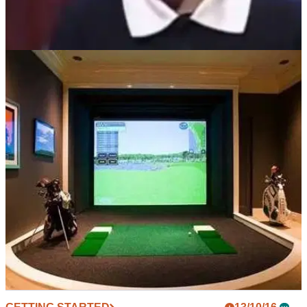
GETTING STARTED
01/08/17
WATCH: Nine-year-old Rory McIlroy chips balls
into washing machine on TV
Flashback to when McIlroy starred on 'The Kelly Show' after
winning the U10 World Junior Tournament.