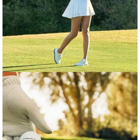
GETTING STARTED
12/02/26
The one simple contact drill all beginner
golfers should try
Want to start your golfing journey but still not sure how to hit a
ball correctly? We got tips from a PGA pro on getting
consistent contact fast.