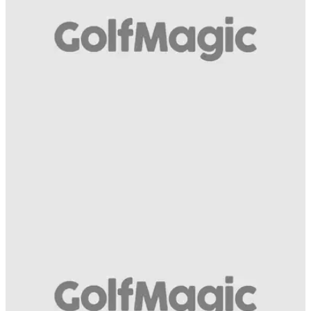
swing!
GETTING STARTED
03/04/14
Avoid topping the ball with Worsley Park's
head professional David Screeton
Exclusive: Golfmagic video instruction series with Worsley
Park's head professional