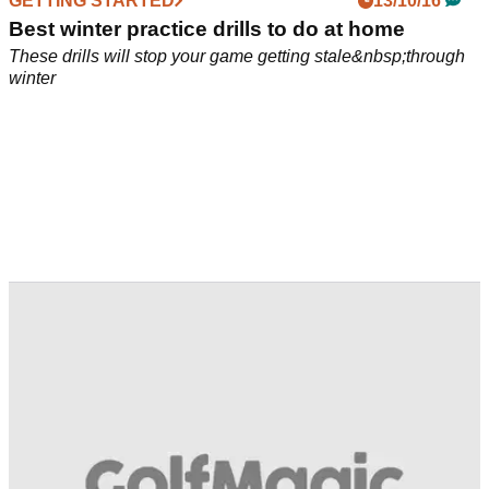
GETTING STARTED
13/10/16
Best winter practice drills to do at home
These drills will stop your game getting stale&nbsp;through
winter