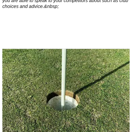
you are able to speak to your competitors about such as club
choices and advice.&nbsp;