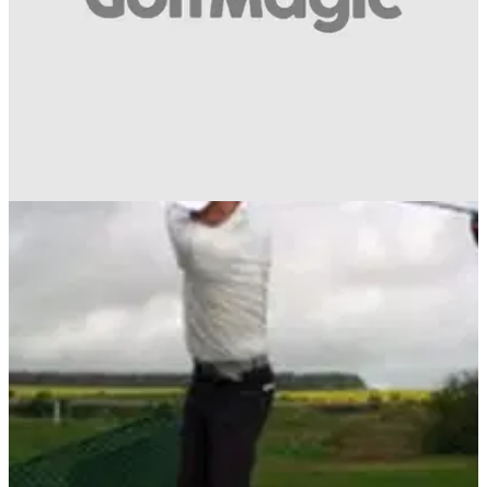
GETTING STARTED
03/06/14
Mizuno Masterclass: Donald, Wood and
Huizing
Sit back, relax and take in 14 minutes of golfing genius from
three Mizuno staff players