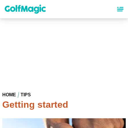
Skip
to
main
content
HOME
TIPS
Getting started