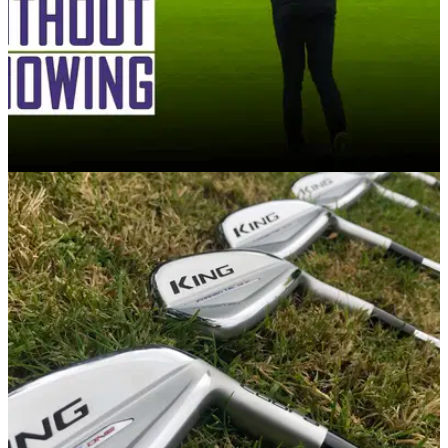
GETTING STARTED
16/12/20
WATCH: 5 golf rules that all amateur golfers
BREAK without knowing!
The five most common broken rules by amateur golfers
during a round of golf...