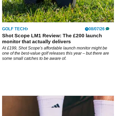
GOLF TECH
08/07/26
Shot Scope LM1 Review: The £200 launch
monitor that actually delivers
At £199, Shot Scope's affordable launch monitor might be
one of the best-value golf releases this year – but there are
some small catches to be aware of.