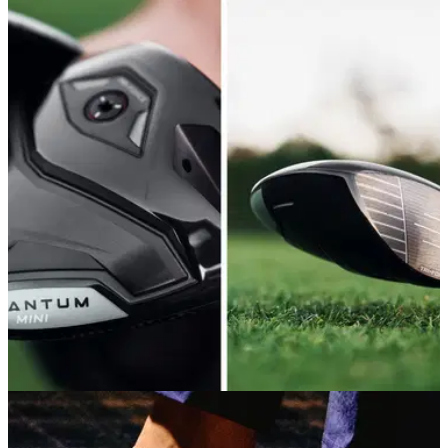
DRIVERS
11/05/26
Callaway Quantum Mini Driver Review: Small,