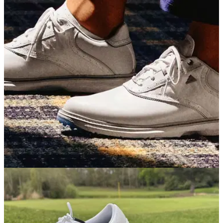
but mightier than ever
Callaway's brand new mini driver delivers a wonderful mix of
distance, versatility and forgiveness, but the larger size and
bigger price tag might put a few people off.
GOLF SHOES
07/05/26
adidas MC70 Golf Shoes Review: Simply the
best value golf shoes on the market
adidas's latest traditionally-styled shoe blends great looks, a