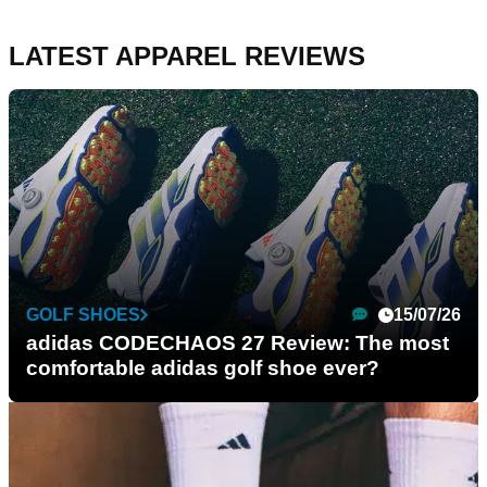
LATEST APPAREL REVIEWS
GOLF SHOES
15/07/26
adidas CODECHAOS 27 Review: The most
comfortable adidas golf shoe ever?