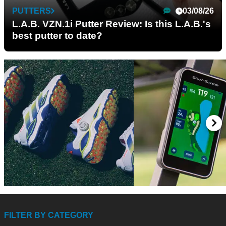
PUTTERS
03/08/26
L.A.B. VZN.1i Putter Review: Is this L.A.B.'s
best putter to date?
GOLF GPS & RANGEFI
GOLF SHOES
15/07/26
09/
adidas CODECHAOS 27
FILTER BY CATEGORY
Shot Scope H50 Go
Review: The most