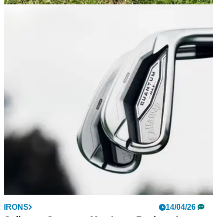
GOLF SHOES
24/04/26
FootJoy Premiere Series 2026 Review:
Timeless style with a classic feel
FootJoy's updated version of its flagship shoe looks stunning
and provides some welcome comfort-centric updates, but still
provides a ride that might be a bit firm for some.
IRONS
14/04/26