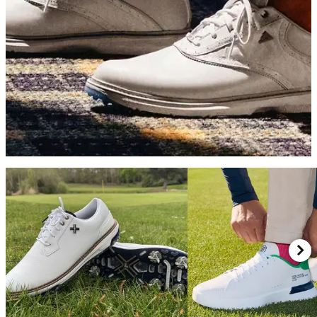
GOLF SHOES
07/05/26
adidas MC70 Golf Shoes Review: Simply the
best value golf shoes on the market
adidas's latest traditionally-styled shoe blends great looks, a
fun ride and excellent stability into a surprisingly affordable
package.