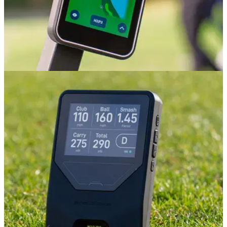
GOLF GPS & RANGEFINDERS
09/07/26
Shot Scope H50 Golf GPS Review: The best
value golf GPS on the market?
Shot Scope's handheld GPS is a great all-in-one device for
golfers who don't want to fuss about with a rangefinder. But
there are a couple of catches.