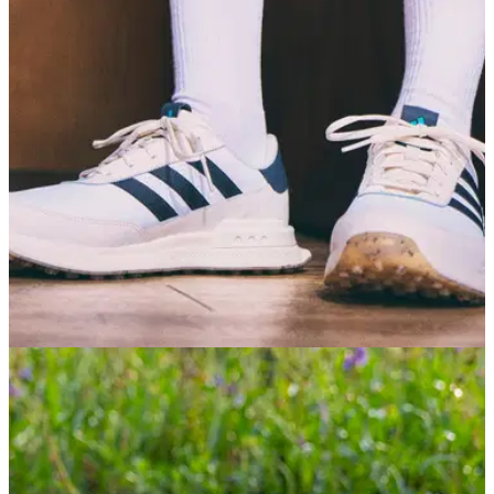
GOLF SHOES
30/06/26
adidas S2G 26 Golf Shoes Review: A
dependable all-rounder
If you're not too fussed about tour-level lockdown, adidas's
casual golf shoe offers a fantastic combination of comfort,