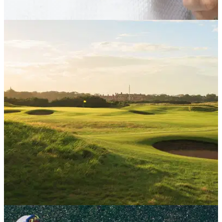
PUTTERS
03/08/26
L.A.B. VZN.1i Putter Review: Is this L.A.B.'s
best putter to date?
The new VZN.1i delivers big stability and big forgiveness in
an even more player-friendly package.
UK AND IRELAND
29/07/26