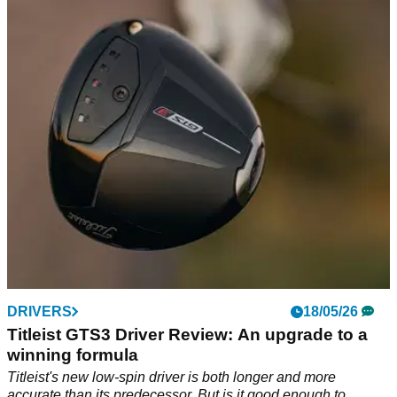
Sturdy, simple and satisfying
Shot Scope's top-end rangefinder isn't the most advanced at
its price point, but offers smart functionality and and a rugged
build at an attractive price point.
DRIVERS
18/05/26
Titleist GTS3 Driver Review: An upgrade to a
winning formula
Titleist's new low-spin driver is both longer and more
accurate than its predecessor. But is it good enough to