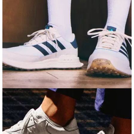
GOLF SHOES
30/06/26
adidas S2G 26 Golf Shoes Review: A
dependable all-rounder
If you're not too fussed about tour-level lockdown, adidas's
casual golf shoe offers a fantastic combination of comfort,
grip and affordability.