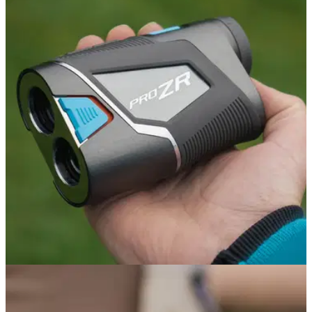
GOLF BAGS AND TROLLEYS
05/06/26
Stewart Golf Q Follow Trolley Review: A
seriously impressive bit of engineering
Stewart's Q Follow remains the best way to get your clubs
around the course without driving, but is the follow function
worth the price tag?
GOLF GPS & RANGEFINDERS
19/05/26
Shot Scope Pro ZR Rangefinder Review: