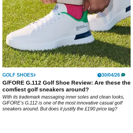
GOLF SHOES
30/04/26
G/FORE G.112 Golf Shoe Review: Are these the
comfiest golf sneakers around?
With its trademark massaging inner soles and clean looks,
G/FORE's G.112 is one of the most innovative casual golf
sneakers around. But does it justify the £190 price tag?