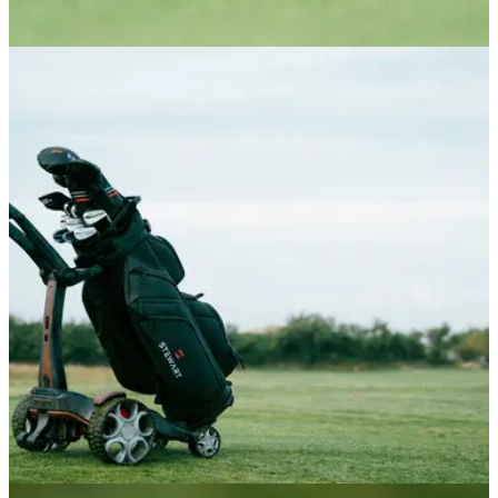
DRIVERS
22/06/26
Tour Edge Exotics Drivers Review: The £379
driver that's faster than a TaylorMade
Tour Edge's new premium drivers deliver clean looks and
performance that truly rivals the biggest OEMs, at a vastly
reduced price point.