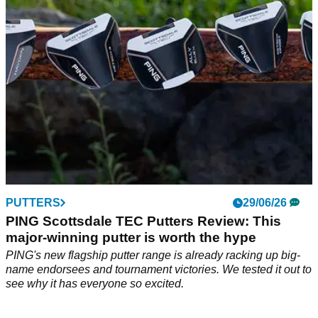
grip and affordability.
PUTTERS
29/06/26
PING Scottsdale TEC Putters Review: This
major-winning putter is worth the hype
PING's new flagship putter range is already racking up big-
name endorsees and tournament victories. We tested it out to
see why it has everyone so excited.