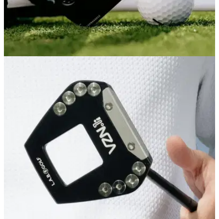
PUTTERS
04/08/26
PXG One & Done ZT Putter Review: L.A.B.-
level performance for less
PXG's latest zero-torque putter is its best feeling and most
forgiving yet, and comes in cheaper than its major ZT rivals
as an added bonus.