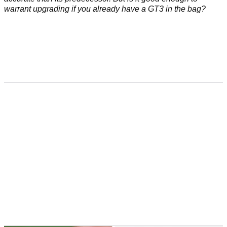
warrant upgrading if you already have a GT3 in the bag?