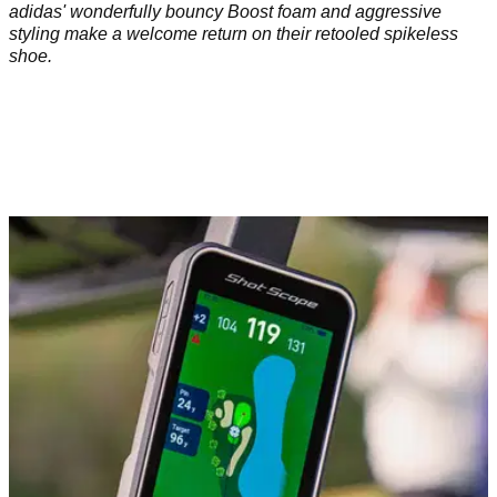
adidas' wonderfully bouncy Boost foam and aggressive
styling make a welcome return on their retooled spikeless
shoe.