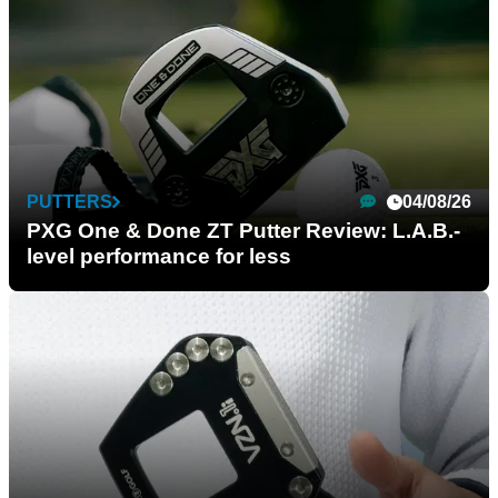
PUTTERS
04/08/26
PXG One & Done ZT Putter Review: L.A.B.-
level performance for less