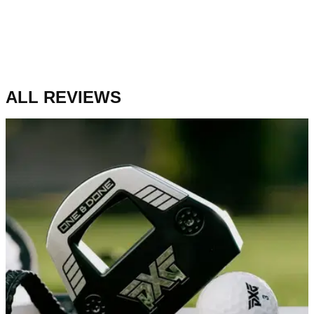
ALL REVIEWS