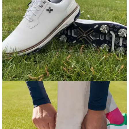
fun ride and excellent stability into a surprisingly affordable
package.
GOLF SHOES
05/05/26
PAYNTR Reserve Classic Golf Shoe Review:
Classic style never felt this good
PAYNTR have hit a sweet spot of style, substance and
accessibility with its latest shoe release, even if it doesn't
blow us away in quite the way that the flagship Eighty Seven
model did.