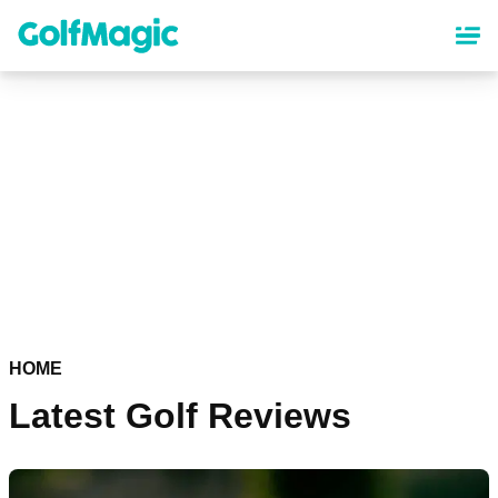
Skip
to
main
content
HOME
Latest Golf Reviews