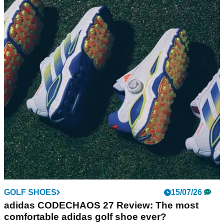
Royal Lytham & St Annes Review: What it's
like to play the AIG Women's Open venue
GolfMagic pays a visit to Royal Lytham &amp; St Annes,
home to this year's closing women's major.
GOLF SHOES
15/07/26
adidas CODECHAOS 27 Review: The most
comfortable adidas golf shoe ever?