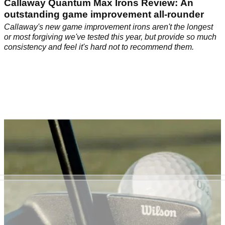
Callaway Quantum Max Irons Review: An
outstanding game improvement all-rounder
Callaway's new game improvement irons aren't the longest
or most forgiving we've tested this year, but provide so much
consistency and feel it's hard not to recommend them.