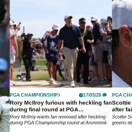
PGA CHAMPIONSHIP
17/05/26
PGA CH
t
Rory McIlroy furious with heckling fan
Scottie
during final round at PGA
after f
Championship
defenc
A
Rory McIlroy wants fan removed after heckling
Scottie S
during PGA Championship round at Aronimink.
greens d