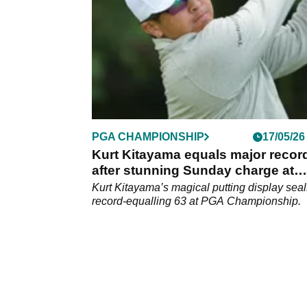
PGA CHAMPIONSHIP
17/05/26
Kurt Kitayama equals major recor
after stunning Sunday charge at
Aronimink
Kurt Kitayama’s magical putting display seal
record-equalling 63 at PGA Championship.