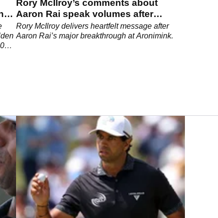
Rory McIlroy’s comments about
shes
Aaron Rai speak volumes after
historic PGA Championship win
e
Rory McIlroy delivers heartfelt message after
lden
Aaron Rai’s major breakthrough at Aronimink.
 2026