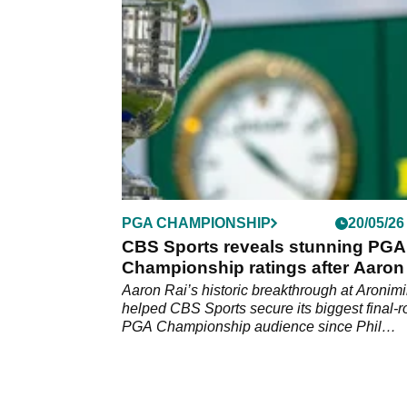
PGA Championship.
PGA CHAMPIONSHIP
20/05/26
CBS Sports reveals stunning PGA
Championship ratings after Aaron
victory
Aaron Rai’s historic breakthrough at Aronim
helped CBS Sports secure its biggest final-
PGA Championship audience since Phil
Mickelson’s iconic 2021 victory.