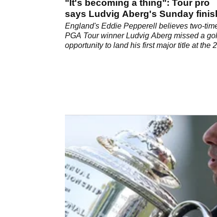
"It's becoming a thing": Tour pro
says Ludvig Aberg's Sunday fini
are frustrating
England's Eddie Pepperell believes two-tim
PGA Tour winner Ludvig Aberg missed a go
opportunity to land his first major title at the
PGA Championship.