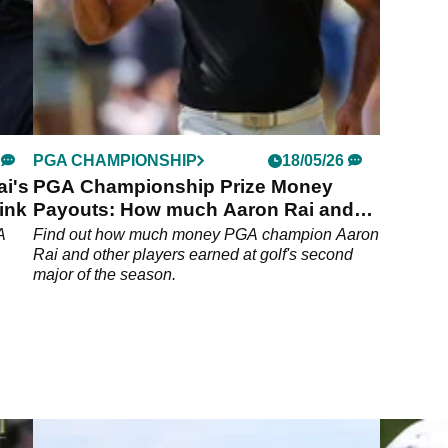
PGA CHAMPIONSHIP
18/05/26
ai's
PGA Championship Prize Money
ink
Payouts: How much Aaron Rai and
others earned at Aronimink
A
Find out how much money PGA champion Aaron
Rai and other players earned at golf's second
major of the season.