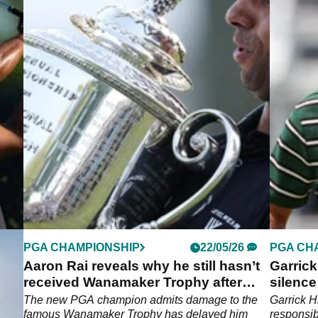
PGA CHAMPIONSHIP
22/05/26
PGA CH
n
Aaron Rai reveals why he still hasn’t
Garrick
received Wanamaker Trophy after
silenc
historic PGA win
penalt
n
The new PGA champion admits damage to the
Garrick H
26
famous Wanamaker Trophy has delayed him
responsib