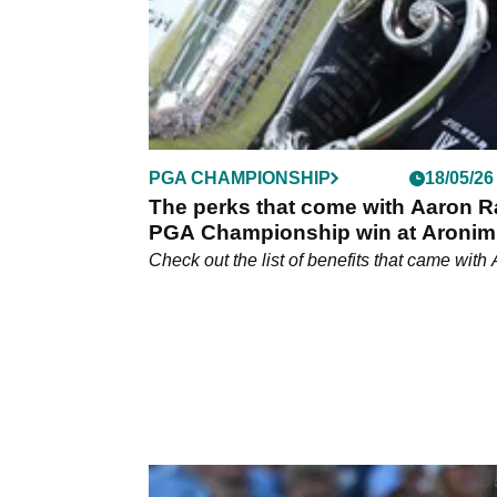
PGA CHAMPIONSHIP
18/05/26
The perks that come with Aaron R
PGA Championship win at Aronim
Check out the list of benefits that came with 