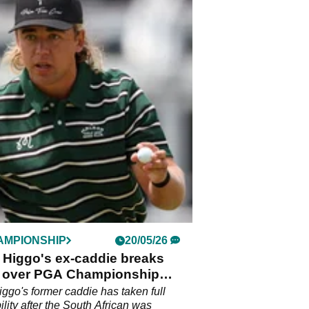
AMPIONSHIP
20/05/26
 Higgo's ex-caddie breaks
e over PGA Championship
y
iggo's former caddie has taken full
ility after the South African was