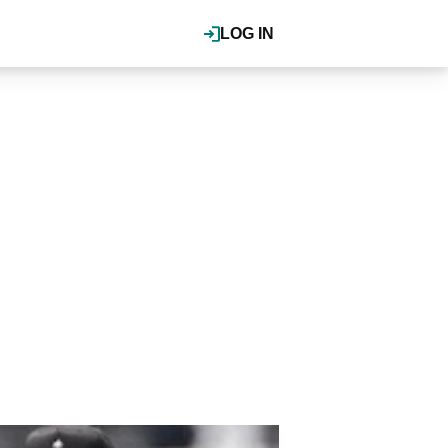
LOG IN