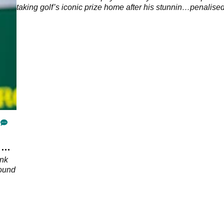
taking golf’s iconic prize home after his stunning
penalised 
victory at Aronimink.
2026 PGA
 Rai
ink
round