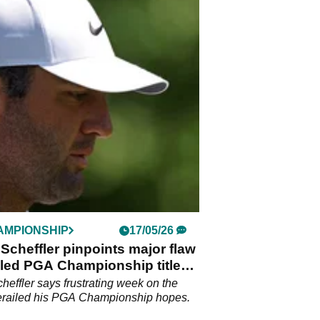
AMPIONSHIP
17/05/26
 Scheffler pinpoints major flaw
ailed PGA Championship title
e
cheffler says frustrating week on the
erailed his PGA Championship hopes.