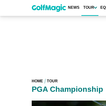
Skip
to
NEWS
TOUR
EQ
main
content
HOME
TOUR
PGA Championship