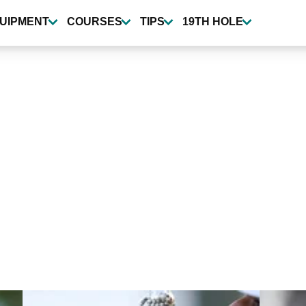
UIPMENT
COURSES
TIPS
19TH HOLE