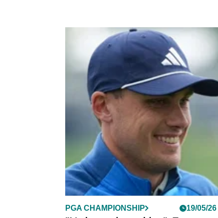
PGA CHAMPIONSHIP
19/05/26