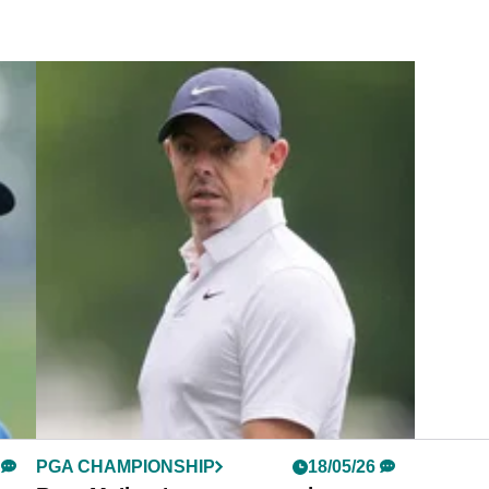
PGA CHAMPIONSHIP
18/05/26