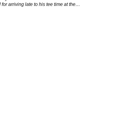
for arriving late to his tee time at the
 Championship.