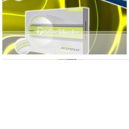
GOLF BUYING GUIDES
15h ago
Best Yellow Golf Balls 2026: Our top picks for
performance and visibility
GolfMagic rounds up the hi-vis golf balls that deliver the very
best results on the course.