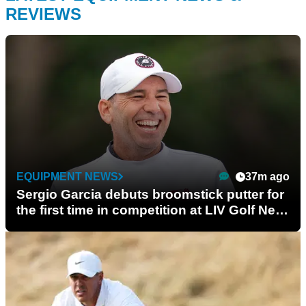
REVIEWS
EQUIPMENT NEWS
37m ago
Sergio Garcia debuts broomstick putter for
the first time in competition at LIV Golf New
York