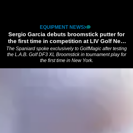
EQUIPMENT NEWS
Sergio Garcia debuts broomstick putter for
the first time in competition at LIV Golf New
York
The Spaniard spoke exclusively to GolfMagic after testing
the L.A.B. Golf DF3 XL Broomstick in tournament play for
the first time in New York.