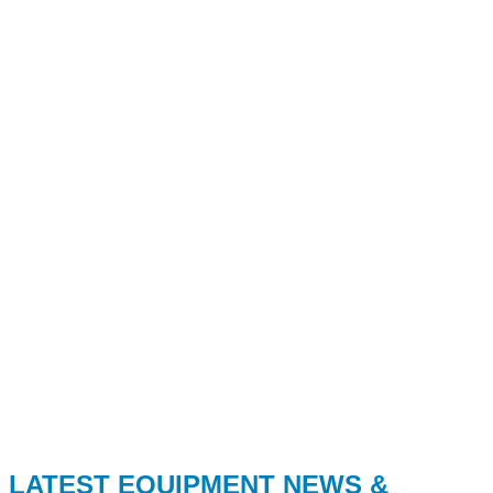
LATEST EQUIPMENT NEWS &