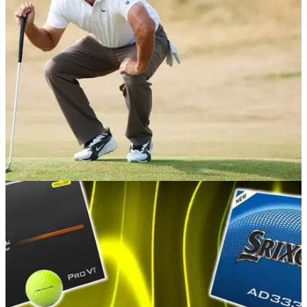
EQUIPMENT NEWS
15h ago
Brooks Koepka makes ANOTHER putter
switch in a bid to save his PGA Tour season
The American needs a top four finish this weekend to make
the PGA Tour playoffs, and has turned to a familiar face to
reclaim some form on the greens.