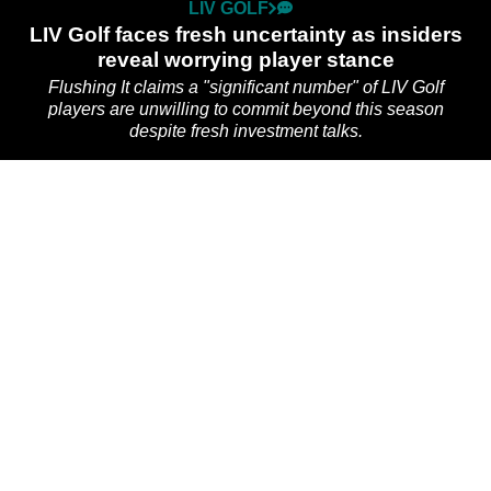
LIV GOLF
LIV Golf faces fresh uncertainty as insiders
reveal worrying player stance
Flushing It claims a "significant number" of LIV Golf
players are unwilling to commit beyond this season
despite fresh investment talks.