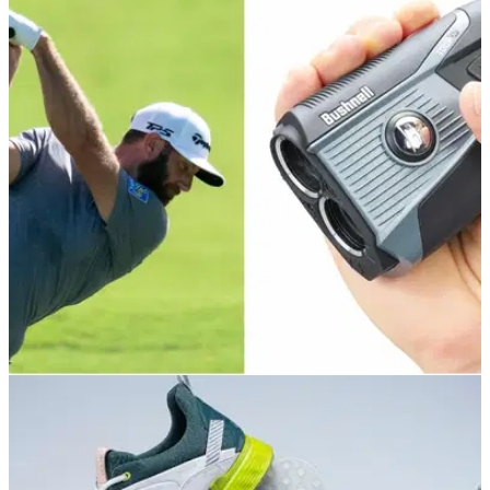
COMPETITIONS
12/01/21
WIN! Bushnell V5 Tour Laser, NEW adidas Golf
shoes, PUMA stand bag and caps!
GolfMagic is going COMPETITION CRAZY in January - get