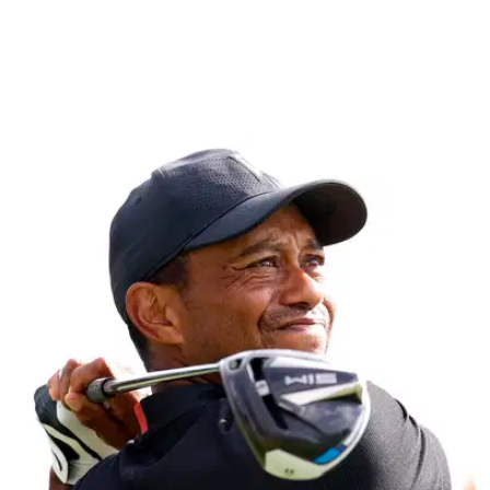
the year’s final major championship.