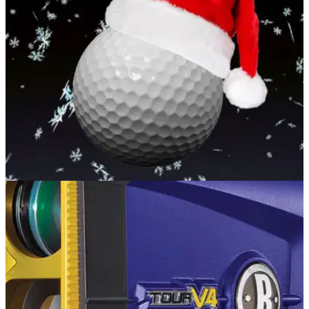
COMPETITIONS
04/12/18
WIN! GolfMagic giving readers away golf prizes
a day until December 12
GOLFMAGIC ADVENT CALENDAR: just head to the
GolfMagic Facebook page to enter.