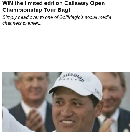
WIN the limited edition Callaway Open
Championship Tour Bag!
Simply head over to one of GolfMagic's social media
channels to enter...