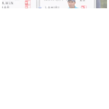
Galvin Green jacket
Are you one of four lucky winners of our latest competitions?
Find out...
COMPETITIONS
14/07/17
WIN Padraig Harrington's Wilson Staff putter
We're giving away the Irishman's Infinite South Side
putter.&nbsp;