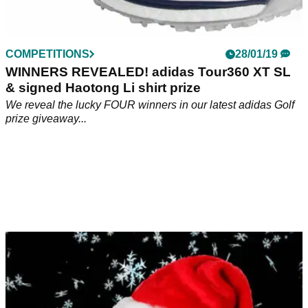
COMPETITIONS
28/01/19
WINNERS REVEALED! adidas Tour360 XT SL
& signed Haotong Li shirt prize
We reveal the lucky FOUR winners in our latest adidas Golf
prize giveaway...