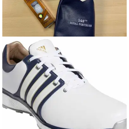
COMPETITIONS
04/03/19
GolfMagic Readers Competition
Take our short survey for your chance to win!