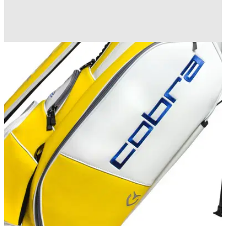
COMPETITIONS
26/07/18
WINNER REVEALED! Sergio Garcia signed
adidas Golf cap
GolfMagic reveals the lucky winner of a signed Sergio Garcia
cap from The Open...