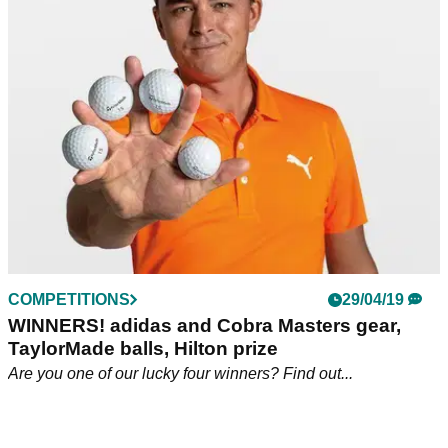
GolfMagic is giving away four prizes at this week's Open -
head over to our social channels and YouTube now!
COMPETITIONS
29/04/19
WINNERS! adidas and Cobra Masters gear,
TaylorMade balls, Hilton prize
Are you one of our lucky four winners? Find out...