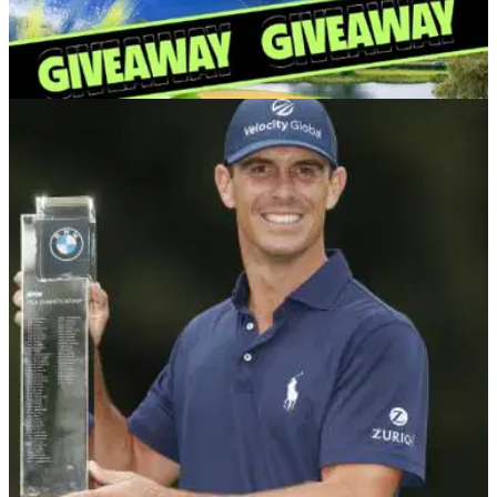
COMPETITIONS
10/07/25
WIN pairs of tickets to attend LIV Golf UK by
JCB from 25-27 July
GolfMagic is giving away 10 pairs of tickets to LIV Golf UK at
JCB Golf &amp; Country Club for our readers from 25-27
July.