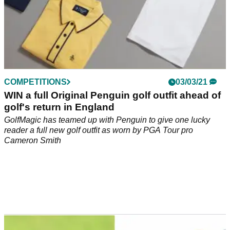
COMPETITIONS
03/03/21
WIN a full Original Penguin golf outfit ahead of
golf's return in England
GolfMagic has teamed up with Penguin to give one lucky
reader a full new golf outfit as worn by PGA Tour pro
Cameron Smith