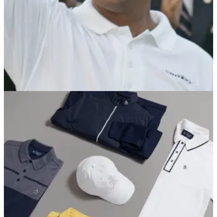
COMPETITIONS
01/06/21
WIN the chance to play golf with former US
Open champion Michael Campbell
GolfMagic has teamed up with American Golf to offer one
lucky reader, their Dad and a friend the chance to play in a
fourball with golf legend Michael Campbell...