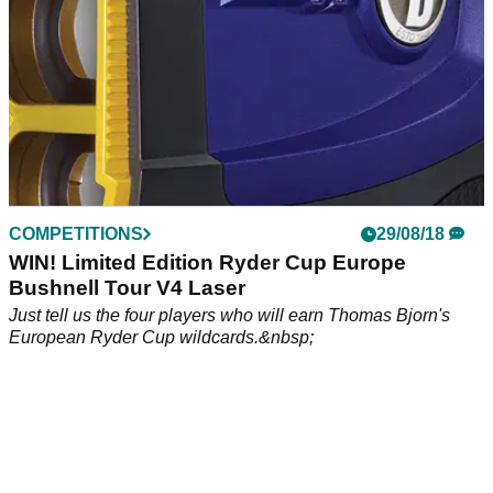
COMPETITIONS
29/08/18
WIN! Limited Edition Ryder Cup Europe
Bushnell Tour V4 Laser
Just tell us the four players who will earn Thomas Bjorn's
European Ryder Cup wildcards.&nbsp;