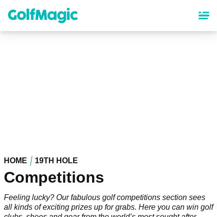
Skip
to
main
content
HOME
19TH HOLE
Competitions
Feeling lucky? Our fabulous golf competitions section sees
all kinds of exciting prizes up for grabs. Here you can win golf
clubs, shoes and gear from the world’s most sought after