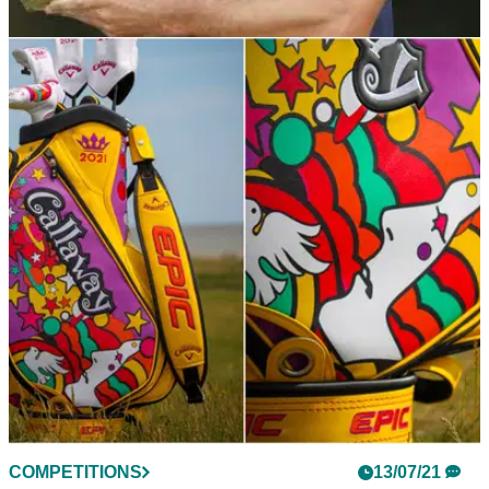
COMPETITIONS
26/08/22
WIN free tickets to the BMW PGA
Championship at Wentworth
GolfMagic has teamed up with DP World to give away three
pairs of tickets to the BMW PGA Championship at Wentworth
from September 8-11.&nbsp;
COMPETITIONS
13/07/21