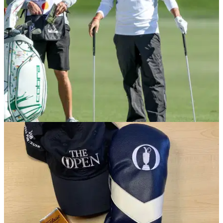
COMPETITIONS
11/03/19
WINNERS REVEALED! PUMA's Arnold Palmer
limited edition bag and shoes
Are YOU one of our lucky PUMA competition winners from
the action at Bay Hill?