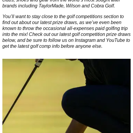
brands including TaylorMade, Wilson and Cobra Golf.
You’ll want to stay close to the golf competitions section to
find out about our latest prize draws, as we’ve even been
known to throw the occasional all-expenses paid golfing trip
into the mix! Check out our latest golf competition prize draws
below, and be sure to follow us on Instagram and YouTube to
get the latest golf comp info before anyone else.