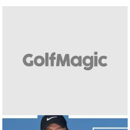
COMPETITIONS
14/08/18