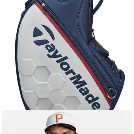
COMPETITIONS
29/07/19
WIN! BMW PGA Championship VIP hospitality
package
EXCLUSIVE! One lucky GolfMagic reader to win a hospitality
package prize for the BMW PGA Championship at
Wentworth...
COMPETITIONS
17/07/19
OPEN PRIZES! TaylorMade Tour bag, FJ shoe,
Motocaddy bag, Sergio shoe