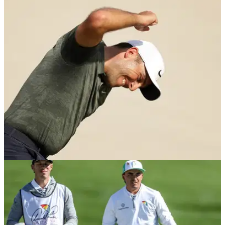
COMPETITIONS
02/04/19
WIN! a FREE one-year Crown Golf Membership
for holing a 40-foot putt!
Get yourself down to a Crown Golf venue on Saturday April
13 from 12 to 4pm...