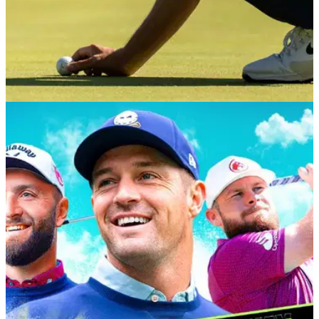
COMPETITIONS
17/11/25
WIN! A surprise selection of golf goodies for
telling us about your weekend round
GolfMagic wants to hear about your weekend round - the
good, bad and ugly, we want to hear about it all. The best
story in our comments section below will win a cool selection
of golf goodies!