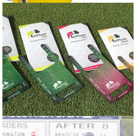
COMPETITIONS
24/07/18
WINNER REVEALED! Rickie Fowler's limited
edition Open stand bag
One lucky GolfMagic reader wins&nbsp;replica of Rickie
Fowler's Limited Edition Cobra Open bag.&nbsp;
COMPETITIONS
06/11/17
GolfMagic Winners Revealed: FatPlates &