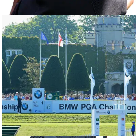
COMPETITIONS
15/09/20
WIN TaylorMade SIM driver by taking
GolfMagic's latest survey
Take GolfMagic's new survey and then be entered into a
prize draw to win a TaylorMade SIM driver...