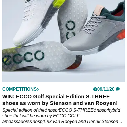
involved with these incredible competitions...
COMPETITIONS
09/11/20
WIN: ECCO Golf Special Edition S-THREE
shoes as worn by Stenson and van Rooyen!
Special edition of the&nbsp;ECCO S-THREE&nbsp;hybrid
shoe that will be worn by ECCO GOLF
ambassadors&nbsp;Erik van Rooyen and Henrik Stenson at