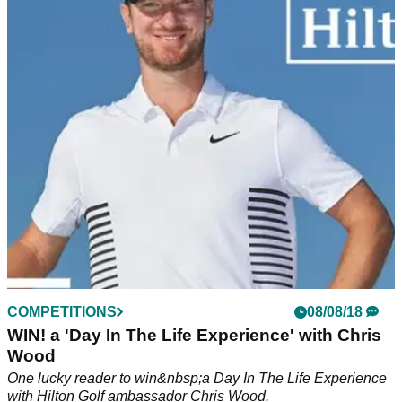
WIN! Dustin Johnson's adidas Golf Tour 360
Knit all white shoes
Just answer these five simple questions about DJ, then share
your result on our social media channels.&nbsp;
COMPETITIONS
08/08/18
WIN! a 'Day In The Life Experience' with Chris
Wood
One lucky reader to win&nbsp;a Day In The Life Experience
with Hilton Golf ambassador Chris Wood.