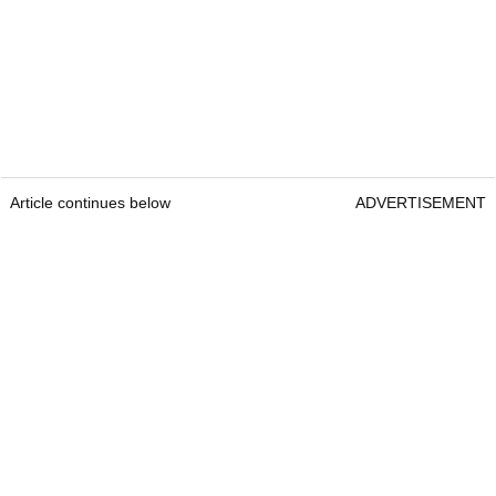
Article continues below
ADVERTISEMENT