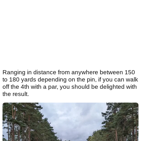
Ranging in distance from anywhere between 150
to 180 yards depending on the pin, if you can walk
off the 4th with a par, you should be delighted with
the result.