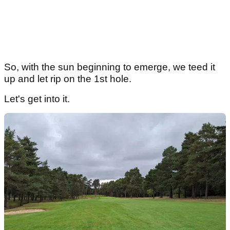
So, with the sun beginning to emerge, we teed it
up and let rip on the 1st hole.
Let's get into it.