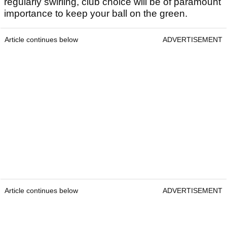
regularly swirling, club choice will be of paramount
importance to keep your ball on the green.
Article continues below
ADVERTISEMENT
Article continues below
ADVERTISEMENT