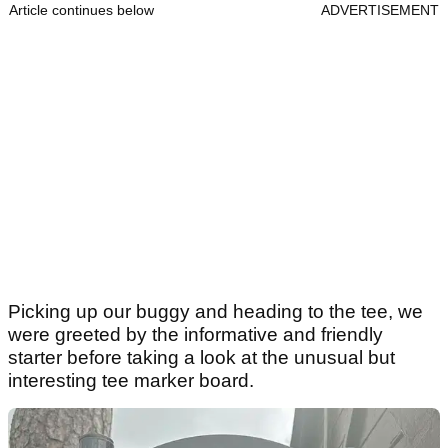
Article continues below
ADVERTISEMENT
Picking up our buggy and heading to the tee, we
were greeted by the informative and friendly
starter before taking a look at the unusual but
interesting tee marker board.