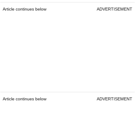
Article continues below
ADVERTISEMENT
Article continues below
ADVERTISEMENT