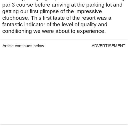
par 3 course before arriving at the parking lot and
getting our first glimpse of the impressive
clubhouse. This first taste of the resort was a
fantastic indicator of the level of quality and
conditioning we were about to experience.
Article continues below
ADVERTISEMENT