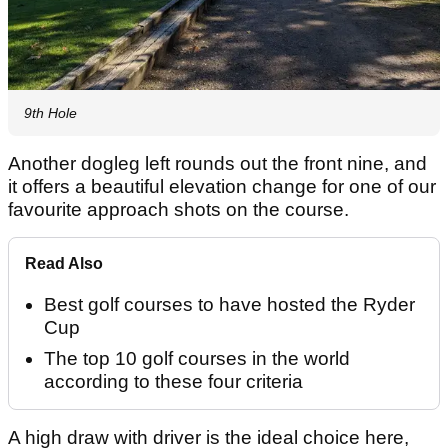
9th Hole
Another dogleg left rounds out the front nine, and
it offers a beautiful elevation change for one of our
favourite approach shots on the course.
Read Also
Best golf courses to have hosted the Ryder
Cup
The top 10 golf courses in the world
according to these four criteria
A high draw with driver is the ideal choice here,