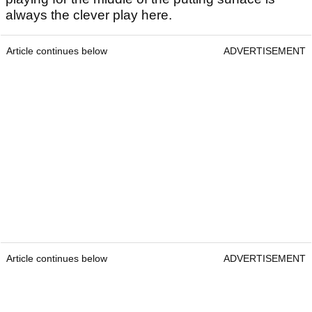
always the clever play here.
Article continues below
ADVERTISEMENT
Article continues below
ADVERTISEMENT