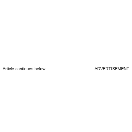
Article continues below
ADVERTISEMENT