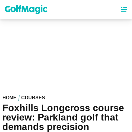
Skip
to
main
content
HOME
COURSES
Foxhills Longcross course
review: Parkland golf that
demands precision