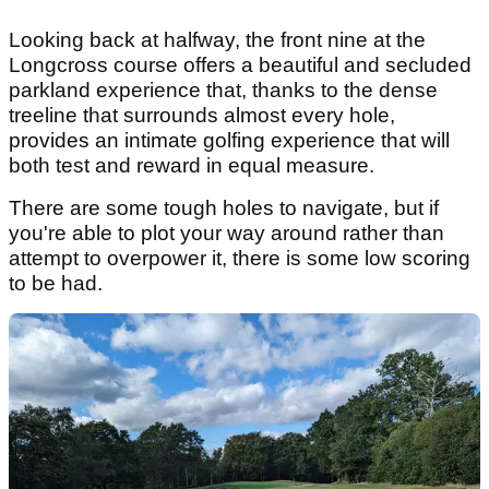
Looking back at halfway, the front nine at the
Longcross course offers a beautiful and secluded
parkland experience that, thanks to the dense
treeline that surrounds almost every hole,
provides an intimate golfing experience that will
both test and reward in equal measure.
There are some tough holes to navigate, but if
you're able to plot your way around rather than
attempt to overpower it, there is some low scoring
to be had.