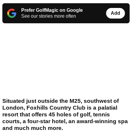
Prefer GolfMagic on Google
Add
See our stories more often
Situated just outside the M25, southwest of
London, Foxhills Country Club is a palatial
resort that offers 45 holes of golf, tennis
courts, a four-star hotel, an award-winning spa
and much much more.