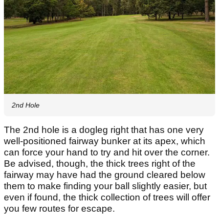
2nd Hole
The 2nd hole is a dogleg right that has one very
well-positioned fairway bunker at its apex, which
can force your hand to try and hit over the corner.
Be advised, though, the thick trees right of the
fairway may have had the ground cleared below
them to make finding your ball slightly easier, but
even if found, the thick collection of trees will offer
you few routes for escape.