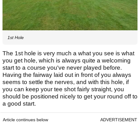
1st Hole
The 1st hole is very much a what you see is what
you get hole, which is always quite a welcoming
start to a course you've never played before.
Having the fairway laid out in front of you always
seems to settle the nerves, and with this hole, if
you can keep your tee shot fairly straight, you
should be positioned nicely to get your round off to
a good start.
Article continues below
ADVERTISEMENT