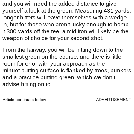
and you will need the added distance to give
yourself a look at the green. Measuring 431 yards,
longer hitters will leave themselves with a wedge
in, but for those who aren't lucky enough to bomb
it 300 yards off the tee, a mid iron will likely be the
weapon of choice for your second shot.
From the fairway, you will be hitting down to the
smallest green on the course, and there is little
room for error with your approach as the
minuet putting surface is flanked by trees, bunkers
and a practice putting green, which we don't
advise hitting on to.
Article continues below
ADVERTISEMENT