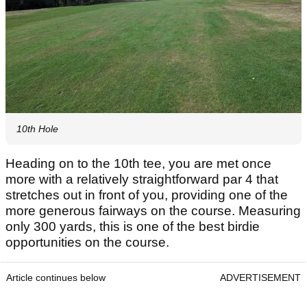
10th Hole
Heading on to the 10th tee, you are met once
more with a relatively straightforward par 4 that
stretches out in front of you, providing one of the
more generous fairways on the course. Measuring
only 300 yards, this is one of the best birdie
opportunities on the course.
Article continues below
ADVERTISEMENT