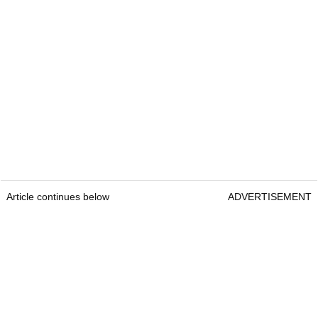
Article continues below
ADVERTISEMENT