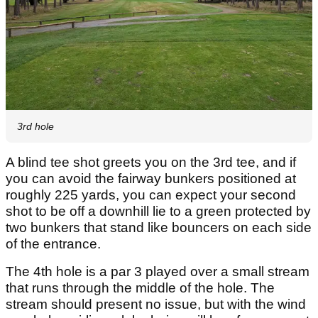
3rd hole
A blind tee shot greets you on the 3rd tee, and if
you can avoid the fairway bunkers positioned at
roughly 225 yards, you can expect your second
shot to be off a downhill lie to a green protected by
two bunkers that stand like bouncers on each side
of the entrance.
The 4th hole is a par 3 played over a small stream
that runs through the middle of the hole. The
stream should present no issue, but with the wind