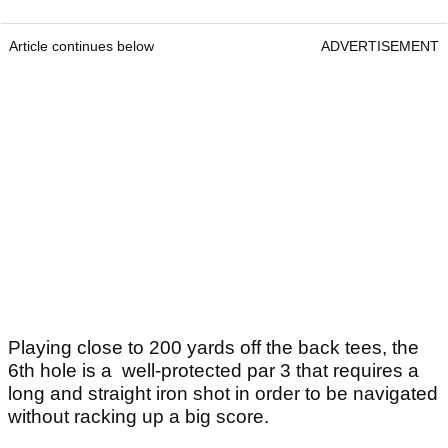
Article continues below
ADVERTISEMENT
Playing close to 200 yards off the back tees, the
6th hole is a well-protected par 3 that requires a
long and straight iron shot in order to be navigated
without racking up a big score.