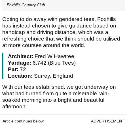
Foxhills Country Club
Opting to do away with gendered tees, Foxhills
has instead chosen to give guidance based on
handicap and driving distance, which was a
refreshing choice that we think should be utilised
at more courses around the world.
Architect:
Fred W Hawtree
Yardage:
6,742 (Blue Tees)
Par:
72
Location:
Surrey, England
With our tees established, we got underway on
what had turned from quite a miserable rain-
soaked morning into a bright and beautiful
afternoon.
Article continues below
ADVERTISEMENT