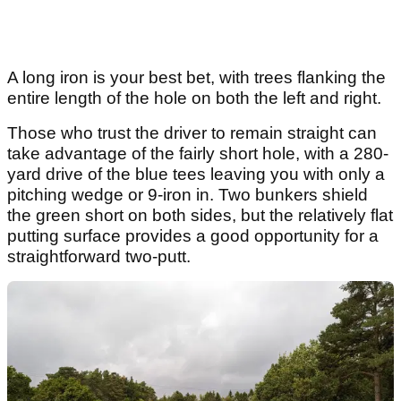
A long iron is your best bet, with trees flanking the
entire length of the hole on both the left and right.
Those who trust the driver to remain straight can
take advantage of the fairly short hole, with a 280-
yard drive of the blue tees leaving you with only a
pitching wedge or 9-iron in. Two bunkers shield
the green short on both sides, but the relatively flat
putting surface provides a good opportunity for a
straightforward two-putt.