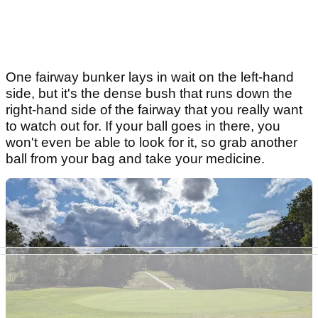
One fairway bunker lays in wait on the left-hand
side, but it's the dense bush that runs down the
right-hand side of the fairway that you really want
to watch out for. If your ball goes in there, you
won't even be able to look for it, so grab another
ball from your bag and take your medicine.