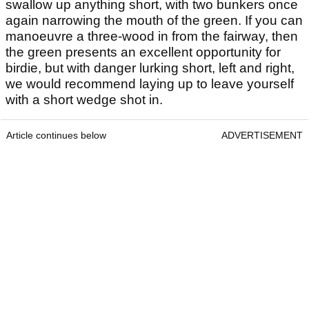
swallow up anything short, with two bunkers once
again narrowing the mouth of the green. If you can
manoeuvre a three-wood in from the fairway, then
the green presents an excellent opportunity for
birdie, but with danger lurking short, left and right,
we would recommend laying up to leave yourself
with a short wedge shot in.
Article continues below
ADVERTISEMENT