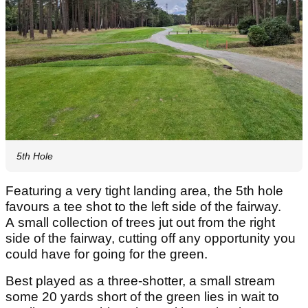
5th Hole
Featuring a very tight landing area, the 5th hole
favours a tee shot to the left side of the fairway.
A small collection of trees jut out from the right
side of the fairway, cutting off any opportunity you
could have for going for the green.
Best played as a three-shotter, a small stream
some 20 yards short of the green lies in wait to