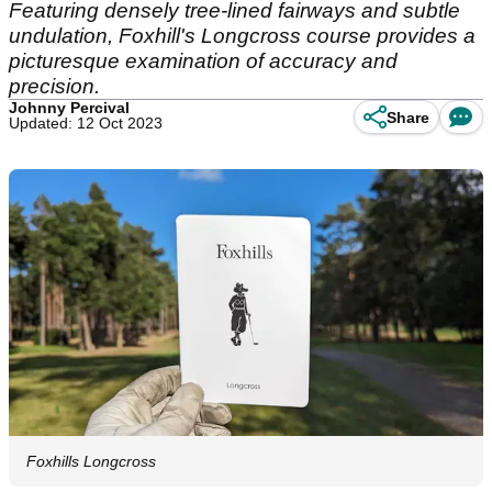
Featuring densely tree-lined fairways and subtle
undulation, Foxhill's Longcross course provides a
picturesque examination of accuracy and
precision.
Johnny Percival
Share
Updated: 12 Oct 2023
Foxhills Longcross