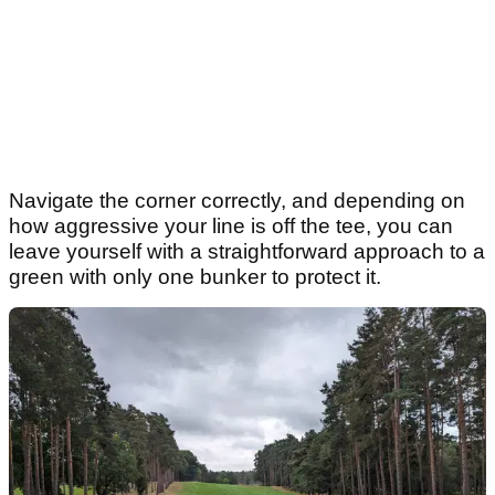
Navigate the corner correctly, and depending on
how aggressive your line is off the tee, you can
leave yourself with a straightforward approach to a
green with only one bunker to protect it.