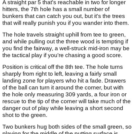
A straight par 5 that's reachable in two for longer
hitters, the 7th hole has a small number of
bunkers that can catch you out, but it's the trees
that will really punish you if you wander into them.
The hole travels straight uphill from tee to green,
and while pulling out the three wood is tempting if
you find the fairway, a well-struck mid-iron may be
the tactical play if you're chasing a good score.
Position is critical off the 8th tee. The hole turns
sharply from right to left, leaving a fairly small
landing zone for players who hit a fade. Drawers
of the ball can turn it around the corner, but with
the hole only measuring 309 yards, a four iron or
rescue to the tip of the corner will take much of the
danger out of play while leaving a short second
shot to the green.
Two bunkers hug both sides of the small green, so
playing for the middle of the putting surface is