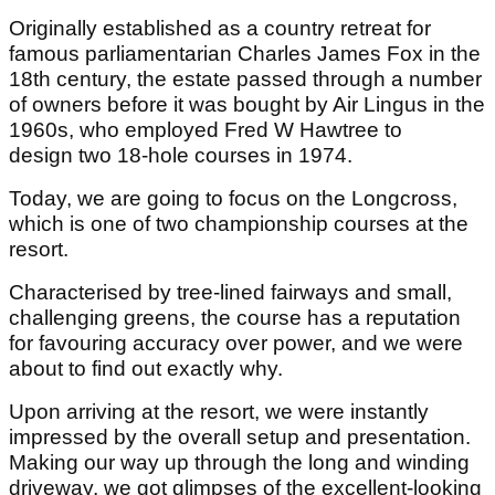
Originally established as a country retreat for
famous parliamentarian Charles James Fox in the
18th century, the estate passed through a number
of owners before it was bought by Air Lingus in the
1960s, who employed Fred W Hawtree to
design two 18-hole courses in 1974.
Today, we are going to focus on the Longcross,
which is one of two championship courses at the
resort.
Characterised by tree-lined fairways and small,
challenging greens, the course has a reputation
for favouring accuracy over power, and we were
about to find out exactly why.
Upon arriving at the resort, we were instantly
impressed by the overall setup and presentation.
Making our way up through the long and winding
driveway, we got glimpses of the excellent-looking