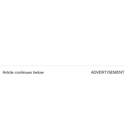
Article continues below
ADVERTISEMENT