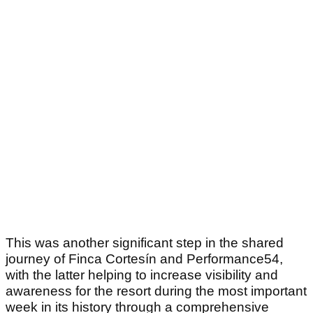
This was another significant step in the shared
journey of Finca Cortesín and Performance54,
with the latter helping to increase visibility and
awareness for the resort during the most important
week in its history through a comprehensive