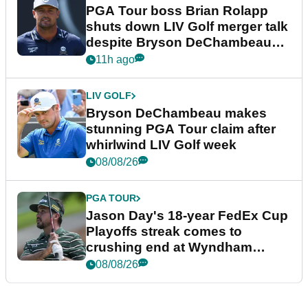
PGA Tour boss Brian Rolapp
shuts down LIV Golf merger talk
despite Bryson DeChambeau
plea
11h ago
LIV GOLF
Bryson DeChambeau makes
stunning PGA Tour claim after
whirlwind LIV Golf week
08/08/26
PGA TOUR
Jason Day's 18-year FedEx Cup
Playoffs streak comes to
crushing end at Wyndham
Championship
08/08/26