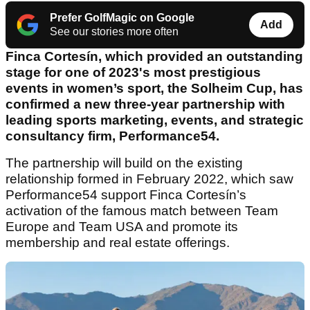
Prefer GolfMagic on Google
Add
See our stories more often
Finca Cortesín, which provided an outstanding
stage for one of 2023's most prestigious
events in women’s sport, the Solheim Cup, has
confirmed a new three-year partnership with
leading sports marketing, events, and strategic
consultancy firm, Performance54.
The partnership will build on the existing
relationship formed in February 2022, which saw
Performance54 support Finca Cortesín’s
activation of the famous match between Team
Europe and Team USA and promote its
membership and real estate offerings.