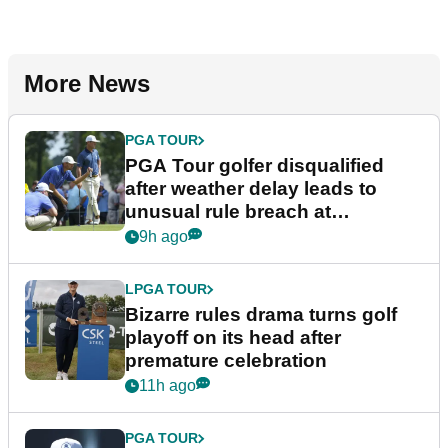
More News
PGA TOUR
PGA Tour golfer disqualified
after weather delay leads to
unusual rule breach at
Wyndham Championship
9h ago
LPGA TOUR
Bizarre rules drama turns golf
playoff on its head after
premature celebration
11h ago
PGA TOUR