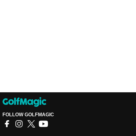
FOLLOW GOLFMAGIC