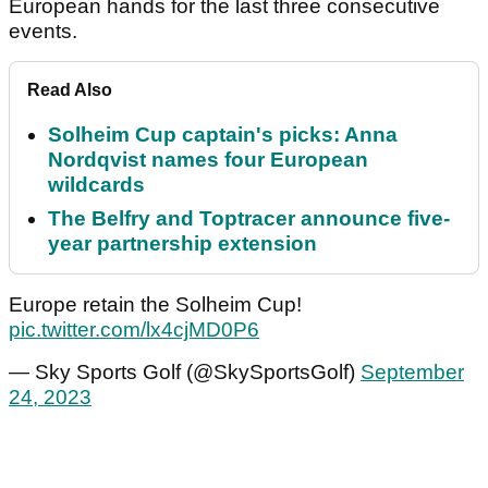
European hands for the last three consecutive
events.
Read Also
Solheim Cup captain's picks: Anna
Nordqvist names four European
wildcards
The Belfry and Toptracer announce five-
year partnership extension
Europe retain the Solheim Cup!
pic.twitter.com/lx4cjMD0P6
— Sky Sports Golf (@SkySportsGolf)
September
24, 2023