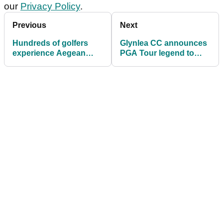
our
Privacy Policy
.
Previous
Next
Hundreds of golfers
Glynlea CC announces
experience Aegean
PGA Tour legend to
Messinia Pro-Am at
design 18-hole
Costa Navarino
signature course