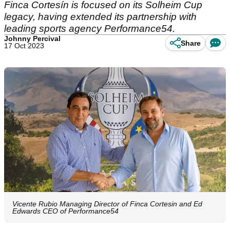
Finca Cortesín is focused on its Solheim Cup
legacy, having extended its partnership with
leading sports agency Performance54.
Johnny Percival
Share
17 Oct 2023
Vicente Rubio Managing Director of Finca Cortesin and Ed
Edwards CEO of Performance54