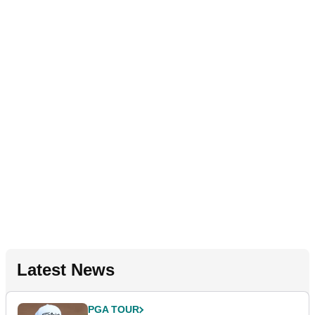
Latest News
PGA TOUR