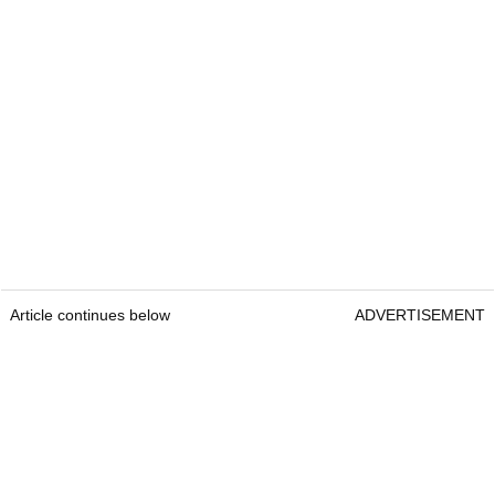
Article continues below
ADVERTISEMENT