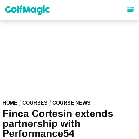
Skip
to
main
content
HOME
COURSES
COURSE NEWS
Finca Cortesin extends
partnership with
Performance54