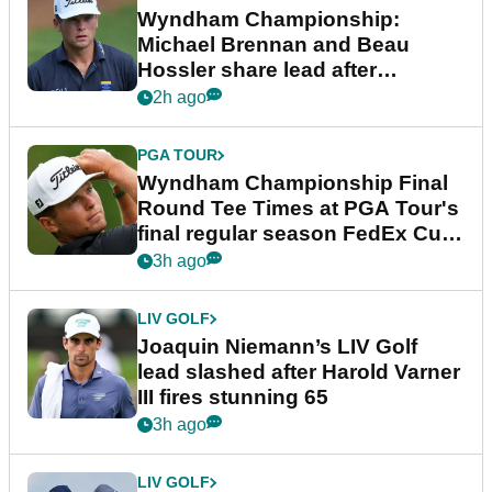
Wyndham Championship:
Michael Brennan and Beau
Hossler share lead after
dramatic final round
2h ago
PGA TOUR
Wyndham Championship Final
Round Tee Times at PGA Tour's
final regular season FedEx Cup
event
3h ago
LIV GOLF
Joaquin Niemann’s LIV Golf
lead slashed after Harold Varner
III fires stunning 65
3h ago
LIV GOLF