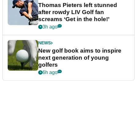
Thomas Pieters left stunned
after rowdy LIV Golf fan
screams ‘Get in the hole!’
3h ago
NEWS
New golf book aims to inspire
next generation of young
golfers
6h ago