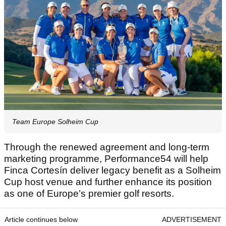
Team Europe Solheim Cup
Through the renewed agreement and long-term
marketing programme, Performance54 will help
Finca Cortesín deliver legacy benefit as a Solheim
Cup host venue and further enhance its position
as one of Europe’s premier golf resorts.
Article continues below
ADVERTISEMENT