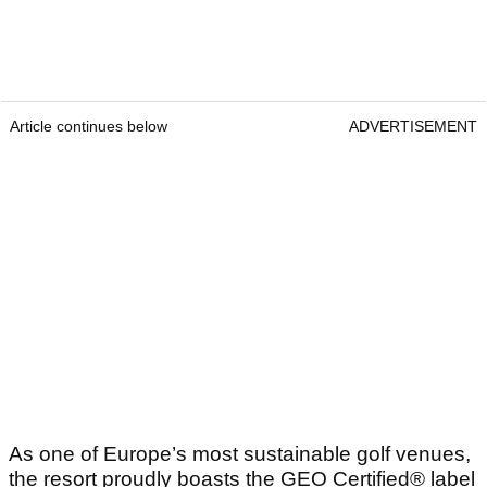
Article continues below
ADVERTISEMENT
As one of Europe’s most sustainable golf venues,
the resort proudly boasts the GEO Certified® label