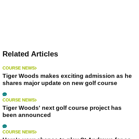
Related Articles
COURSE NEWS
Tiger Woods makes exciting admission as he
shares major update on new golf course
COURSE NEWS
Tiger Woods' next golf course project has
been announced
COURSE NEWS