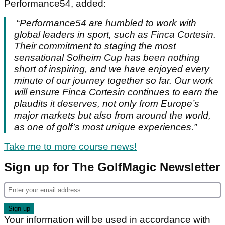
Performance54, added:
“
Performance54 are humbled to work with
global leaders in sport, such as Finca Cortesin.
Their commitment to staging the most
sensational Solheim Cup has been nothing
short of inspiring, and we have enjoyed every
minute of our journey together so far. Our work
will ensure Finca Cortesin continues to earn the
plaudits it deserves, not only from Europe’s
major markets but also from around the world,
as one of golf’s most unique experiences.”
Take me to more course news!
Sign up for The GolfMagic Newsletter
Your information will be used in accordance with