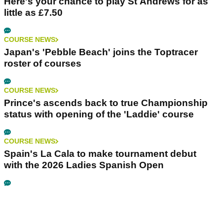
Here's your chance to play St Andrews for as
little as £7.50
COURSE NEWS
Japan's 'Pebble Beach' joins the Toptracer
roster of courses
COURSE NEWS
Prince's ascends back to true Championship
status with opening of the 'Laddie' course
COURSE NEWS
Spain's La Cala to make tournament debut
with the 2026 Ladies Spanish Open