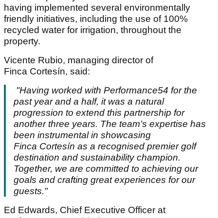
having implemented several environmentally
friendly initiatives, including the use of 100%
recycled water for irrigation, throughout the
property.
Vicente Rubio, managing director of
Finca Cortesín, said:
"Having worked with Performance54 for the
past year and a half, it was a natural
progression to extend this partnership for
another three years. The team’s expertise has
been instrumental in showcasing
Finca
Cortes
í
n
as a recognised premier golf
destination and sustainability champion.
Together, we are committed to achieving our
goals and crafting great experiences for our
guests."
Ed Edwards, Chief Executive Officer at