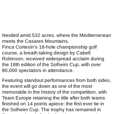
Nestled amid 532 acres, where the Mediterranean
meets the Casares Mountains,
Finca Cortesín’s 18-hole championship golf
course, a breath-taking design by Cabell
Robinson, received widespread acclaim during
the 18
th
edition of the Solheim Cup, with over
80,000 spectators in attendance.
Featuring standout performances from both sides,
the event will go down as one of the most
memorable in the history of the competition, with
Team Europe retaining the title after both teams
finished on 14 points apiece; the first ever tie in
the Solheim Cup. The trophy has remained in