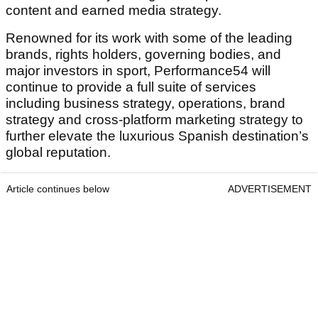
content and earned media strategy.
Renowned for its work with some of the leading
brands, rights holders, governing bodies, and
major investors in sport, Performance54 will
continue to provide a full suite of services
including business strategy, operations, brand
strategy and cross-platform marketing strategy to
further elevate the luxurious Spanish destination’s
global reputation.
Article continues below
ADVERTISEMENT