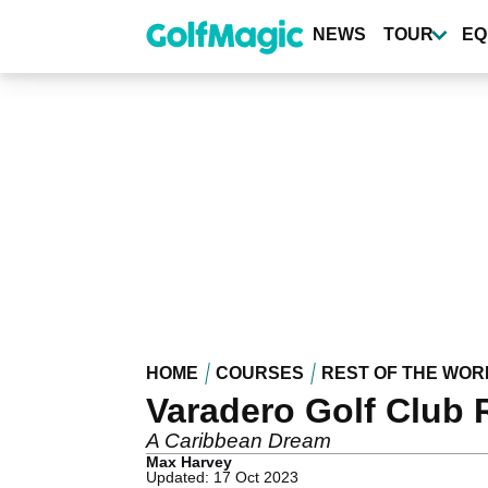
Skip
to
NEWS
TOUR
EQ
main
content
HOME
COURSES
REST OF THE WOR
Varadero Golf Club 
A Caribbean Dream
Max Harvey
Updated: 17 Oct 2023