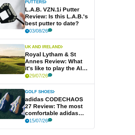
PUTTERS
L.A.B. VZN.1i Putter
Review: Is this L.A.B.'s
best putter to date?
03/08/26
UK AND IRELAND
Royal Lytham & St
Annes Review: What
it's like to play the AIG
Women's Open venue
29/07/26
GOLF SHOES
adidas CODECHAOS
27 Review: The most
comfortable adidas
golf shoe ever?
15/07/26