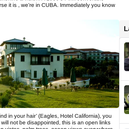
course it is , we’re in CUBA. Immediately you know
L
d in your hair’ (Eagles, Hotel California), you
will not be disappointed, this is an open links