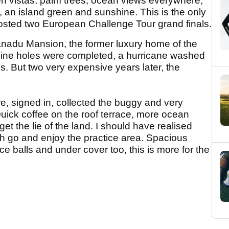
en vistas, palm trees, ocean views everywhere,
 an island green and sunshine. This is the only
hosted two European Challenge Tour grand finals.
Xanadu Mansion, the former luxury home of the
st nine holes were completed, a hurricane washed
. But two very expensive years later, the
re, signed in, collected the buggy and very
uick coffee on the roof terrace, more ocean
get the lie of the land. I should have realised
sh go and enjoy the practice area. Spacious
ce balls and under cover too, this is more for the