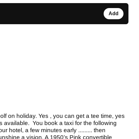
Add
golf on holiday. Yes , you can get a tee time, yes
s available. You book a taxi for the following
r hotel, a few minutes early ......... then
unshine a vision. A 1950’s Pink convertible