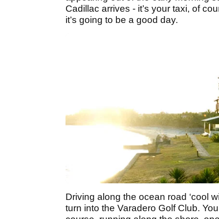
Cadillac arrives - it’s your taxi, of 
it’s going to be a good day.
Driving along the ocean road ‘cool win
turn into the Varadero Golf Club. You 