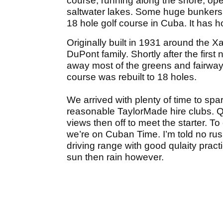
course, running along the shore, op
saltwater lakes. Some huge bunkers,
18 hole golf course in Cuba. It has 
Originally built in 1931 around the 
DuPont family. Shortly after the fir
away most of the greens and fairways
course was rebuilt to 18 holes.
We arrived with plenty of time to spa
reasonable TaylorMade hire clubs. Q
views then off to meet the starter. To 
we’re on Cuban Time. I’m told no ru
driving range with good qulaity practi
sun then rain however.