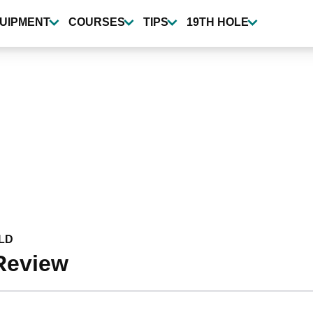
UIPMENT
COURSES
TIPS
19TH HOLE
LD
Review