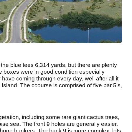
 the blue tees 6,314 yards, but there are plenty
tee boxes were in good condition especially
 have coming through every day, well after all it
e Island. The ccourse is comprised of five par 5’s,
egetation, including some rare giant cactus trees,
ise sea. The front 9 holes are generally easier,
huge bunkers. The back 9 is more complex, lots