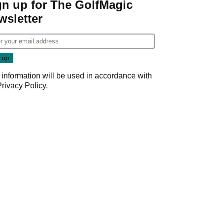
gn up for The GolfMagic
wsletter
 information will be used in accordance with
Privacy Policy
.