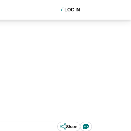
LOG IN
Share