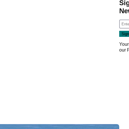
Si
Ne
Your
our