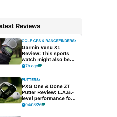
atest Reviews
GOLF GPS & RANGEFINDERS
Garmin Venu X1
Review: This sports
watch might also be
Garmin's best golf
7h ago
watch
PUTTERS
PXG One & Done ZT
Putter Review: L.A.B.-
level performance for
less
04/08/26