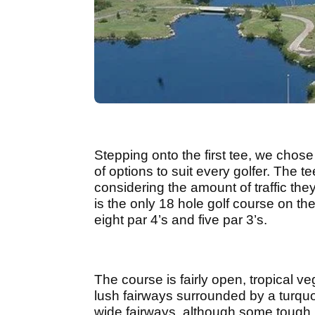
Stepping onto the first tee, we chose
of options to suit every golfer. The 
considering the amount of traffic they
is the only 18 hole golf course on th
eight par 4’s and five par 3’s.
The course is fairly open, tropical v
lush fairways surrounded by a turquo
wide fairways, although some tough 