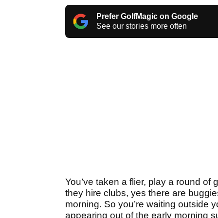
Prefer GolfMagic on Google
See our stories more often
You’ve taken a flier, play a round of 
they hire clubs, yes there are buggie
morning. So you’re waiting outside you
appearing out of the early morning s