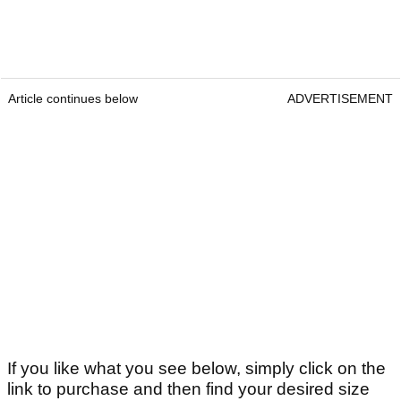
Article continues below
ADVERTISEMENT
If you like what you see below, simply click on the
link to purchase and then find your desired size