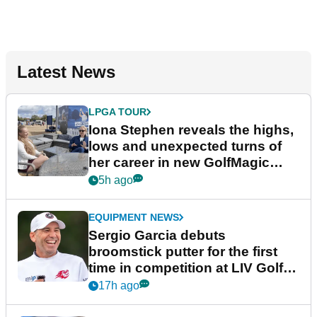
Latest News
LPGA TOUR
Iona Stephen reveals the highs,
lows and unexpected turns of
her career in new GolfMagic
podcast Her Game
5h ago
EQUIPMENT NEWS
Sergio Garcia debuts
broomstick putter for the first
time in competition at LIV Golf
New York
17h ago