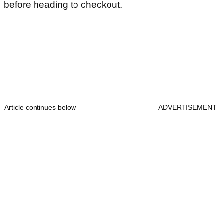
before heading to checkout.
Article continues below
ADVERTISEMENT