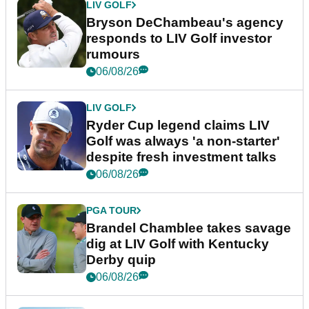
LIV GOLF
Bryson DeChambeau's agency
responds to LIV Golf investor
rumours
06/08/26
LIV GOLF
Ryder Cup legend claims LIV
Golf was always 'a non-starter'
despite fresh investment talks
06/08/26
PGA TOUR
Brandel Chamblee takes savage
dig at LIV Golf with Kentucky
Derby quip
06/08/26