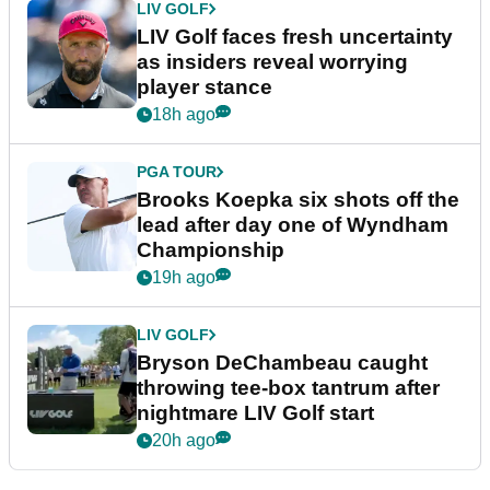
LIV GOLF
LIV Golf faces fresh uncertainty
as insiders reveal worrying
player stance
18h ago
PGA TOUR
Brooks Koepka six shots off the
lead after day one of Wyndham
Championship
19h ago
LIV GOLF
Bryson DeChambeau caught
throwing tee-box tantrum after
nightmare LIV Golf start
20h ago