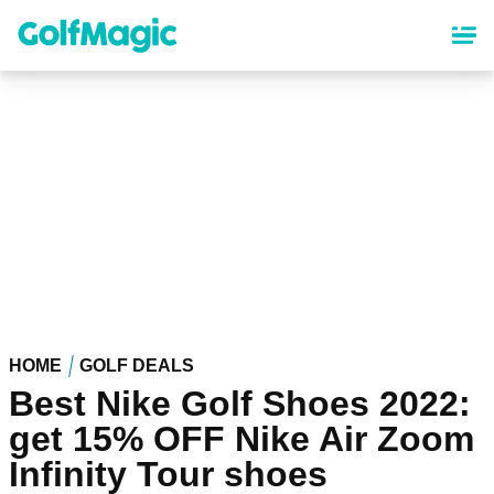
Skip
to
main
content
HOME
GOLF DEALS
Best Nike Golf Shoes 2022:
get 15% OFF Nike Air Zoom
Infinity Tour shoes