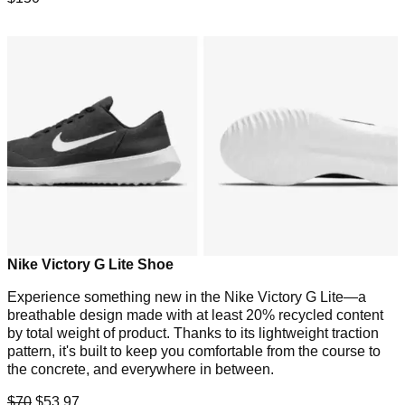
Nike Victory G Lite Shoe
Experience something new in the Nike Victory G Lite—a
breathable design made with at least 20% recycled content
by total weight of product. Thanks to its lightweight traction
pattern, it's built to keep you comfortable from the course to
the concrete, and everywhere in between.
$70
$53.97