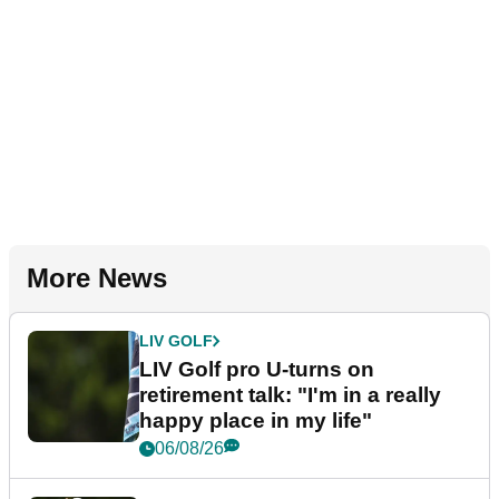
More News
LIV GOLF
LIV Golf pro U-turns on
retirement talk: "I'm in a really
happy place in my life"
06/08/26