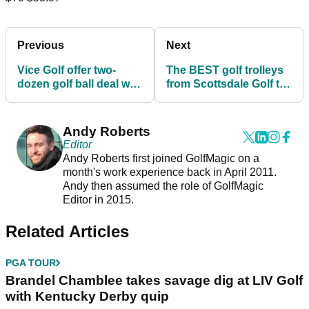
Previous
Next
Vice Golf offer two-
The BEST golf trolleys
dozen golf ball deal with
from Scottsdale Golf to
a FREE HAT!
enhance your game!
Andy Roberts
Editor
Andy Roberts first joined GolfMagic on a
month's work experience back in April 2011.
Andy then assumed the role of GolfMagic
Editor in 2015.
Related Articles
PGA TOUR
Brandel Chamblee takes savage dig at LIV Golf
with Kentucky Derby quip