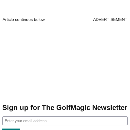
Article continues below
ADVERTISEMENT
Sign up for The GolfMagic Newsletter