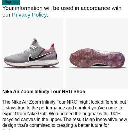
Your information will be used in accordance with
our
Privacy Policy
.
Nike Air Zoom Infinity Tour NRG Shoe
The Nike Air Zoom Infinity Tour NRG might look different, but
it stays true to the performance and comfort you've come to
expect from Nike Golf. We updated the original with 100%
recycled canvas in the upper. The result is an innovative new
design that's committed to creating a better future for