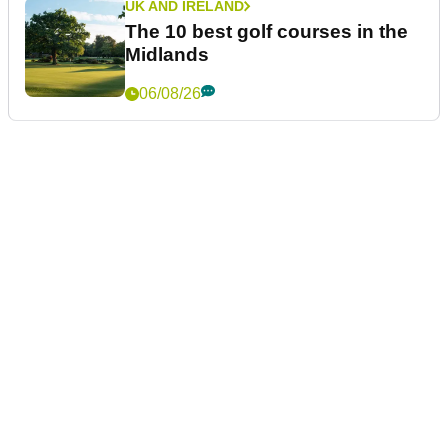
UK AND IRELAND
The 10 best golf courses in the
Midlands
06/08/26