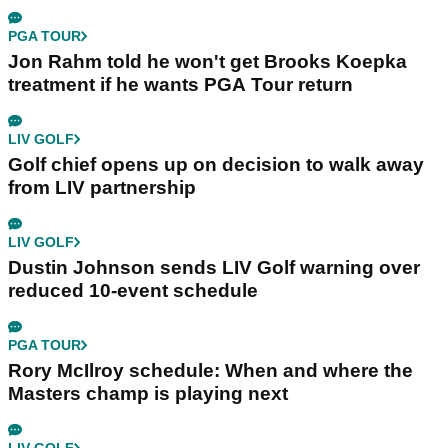
PGA TOUR
Jon Rahm told he won't get Brooks Koepka
treatment if he wants PGA Tour return
LIV GOLF
Golf chief opens up on decision to walk away
from LIV partnership
LIV GOLF
Dustin Johnson sends LIV Golf warning over
reduced 10-event schedule
PGA TOUR
Rory McIlroy schedule: When and where the
Masters champ is playing next