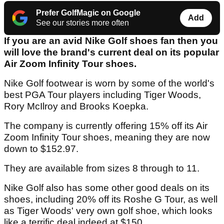
Prefer GolfMagic on Google
Add
See our stories more often
If you are an avid Nike Golf shoes fan then you
will love the brand's current deal on its popular
Air Zoom Infinity Tour shoes.
Nike Golf footwear is worn by some of the world's
best PGA Tour players including Tiger Woods,
Rory McIlroy and Brooks Koepka.
The company is currently offering 15% off its Air
Zoom Infinity Tour shoes, meaning they are now
down to $152.97.
They are available from sizes 8 through to 11.
Nike Golf also has some other good deals on its
shoes, including 20% off its Roshe G Tour, as well
as Tiger Woods' very own golf shoe, which looks
like a terrific deal indeed at $150.