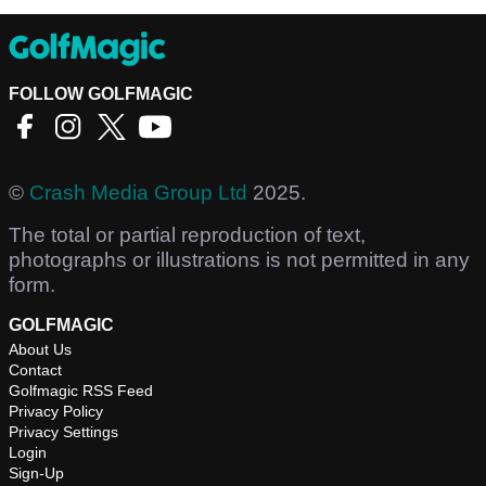
FOLLOW GOLFMAGIC
©
Crash Media Group Ltd
2025.
The total or partial reproduction of text,
photographs or illustrations is not permitted in any
form.
GOLFMAGIC
About Us
Contact
Golfmagic RSS Feed
Privacy Policy
Privacy Settings
Login
Sign-Up