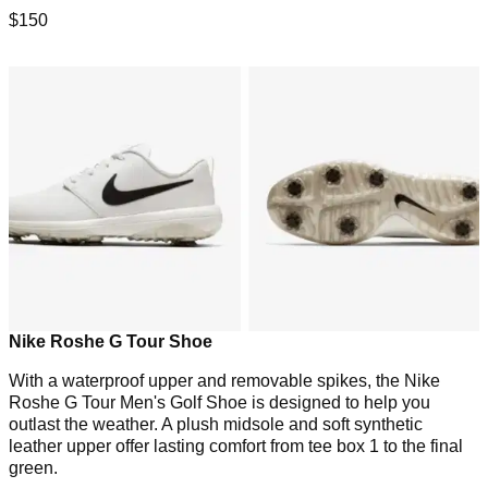
$150
Nike Roshe G Tour Shoe
With a waterproof upper and removable spikes, the Nike
Roshe G Tour Men's Golf Shoe is designed to help you
outlast the weather. A plush midsole and soft synthetic
leather upper offer lasting comfort from tee box 1 to the final
green.