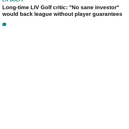
LIV GOLF
Long-time LIV Golf critic: "No sane investor"
would back league without player guarantees