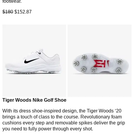
footwear.
$180
$152.87
Tiger Woods Nike Golf Shoe
With its dress shoe-inspired design, the Tiger Woods ‘20
brings a touch of class to the course. Revolutionary foam
cushions every step and removable spikes deliver the grip
you need to fully power through every shot.