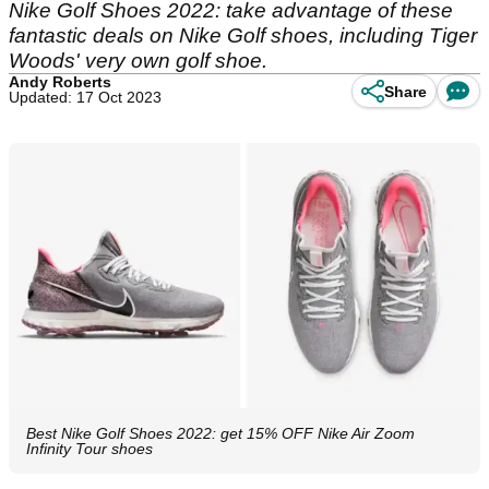
Nike Golf Shoes 2022: take advantage of these
fantastic deals on Nike Golf shoes, including Tiger
Woods' very own golf shoe.
Andy Roberts
Share
Updated: 17 Oct 2023
Best Nike Golf Shoes 2022: get 15% OFF Nike Air Zoom
Infinity Tour shoes