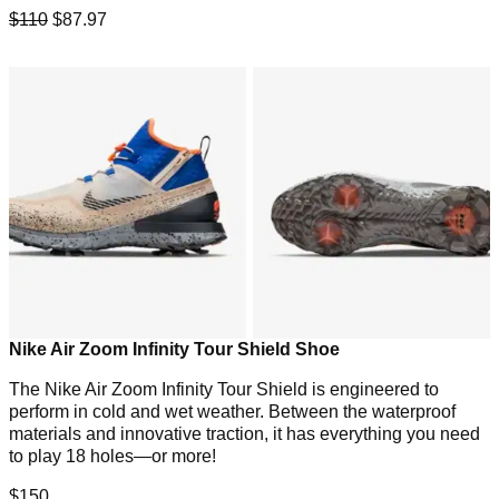
$110
$87.97
Nike Air Zoom Infinity Tour Shield Shoe
The Nike Air Zoom Infinity Tour Shield is engineered to
perform in cold and wet weather. Between the waterproof
materials and innovative traction, it has everything you need
to play 18 holes—or more!
$150