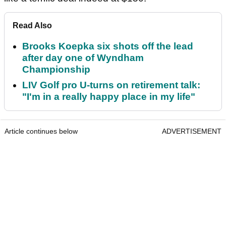
Read Also
Brooks Koepka six shots off the lead
after day one of Wyndham
Championship
LIV Golf pro U-turns on retirement talk:
"I'm in a really happy place in my life"
Article continues below
ADVERTISEMENT