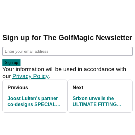
Sign up for The GolfMagic Newsletter
Your information will be used in accordance with
our
Privacy Policy
.
Previous
Next
Joost Luiten's partner
Srixon unveils the
co-designs SPECIAL
ULTIMATE FITTING
EDITION ladies golf
EXPERIENCE at
shoe
Hartford Golf Club