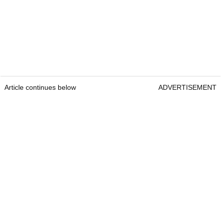
Article continues below
ADVERTISEMENT