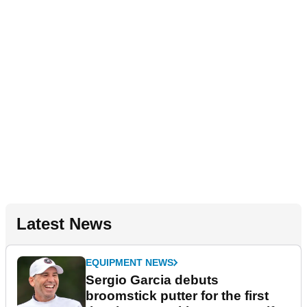
Latest News
EQUIPMENT NEWS
Sergio Garcia debuts
broomstick putter for the first