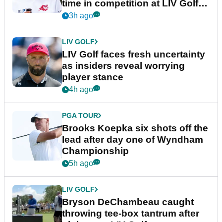
time in competition at LIV Golf
New York
3h ago
LIV GOLF
LIV Golf faces fresh uncertainty
as insiders reveal worrying
player stance
4h ago
PGA TOUR
Brooks Koepka six shots off the
lead after day one of Wyndham
Championship
5h ago
LIV GOLF
Bryson DeChambeau caught
throwing tee-box tantrum after