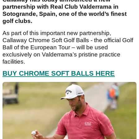
partnership with Real Club Valderrama in
Sotogrande, Spain, one of the world’s finest
golf clubs.
As part of this important new partnership,
Callaway Chrome Soft Golf Balls - the official Golf
Ball of the European Tour – will be used
exclusively on Valderrama’s pristine practice
facilities.
BUY CHROME SOFT BALLS HERE