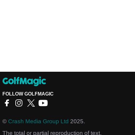
FOLLOW GOLFMAGIC
©
Crash Media Group Ltd
2025.
The total or partial reproduction of text,