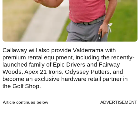
Callaway will also provide Valderrama with
premium rental equipment, including the recently-
launched family of Epic Drivers and Fairway
Woods, Apex 21 Irons, Odyssey Putters, and
become an exclusive hardware retail partner in
the Golf Shop.
Article continues below
ADVERTISEMENT