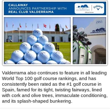
Valderrama also continues to feature in all leading
World Top 100 golf course rankings, and has
consistently been rated as the #1 golf course in
Spain, famed for its tight, twisting fairways, lined
with cork and olive trees, immaculate conditioning,
and its splash-shaped bunkering.