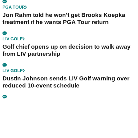
PGA TOUR
Jon Rahm told he won't get Brooks Koepka
treatment if he wants PGA Tour return
LIV GOLF
Golf chief opens up on decision to walk away
from LIV partnership
LIV GOLF
Dustin Johnson sends LIV Golf warning over
reduced 10-event schedule