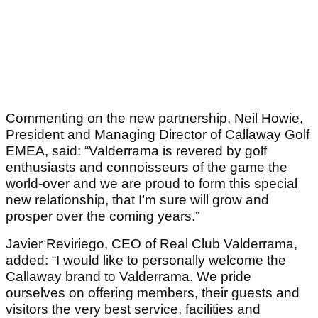
Commenting on the new partnership, Neil Howie,
President and Managing Director of Callaway Golf
EMEA, said: “Valderrama is revered by golf
enthusiasts and connoisseurs of the game the
world-over and we are proud to form this special
new relationship, that I’m sure will grow and
prosper over the coming years.”
Javier Reviriego, CEO of Real Club Valderrama,
added: “I would like to personally welcome the
Callaway brand to Valderrama. We pride
ourselves on offering members, their guests and
visitors the very best service, facilities and