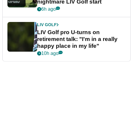
nightmare LIV Golf start
6h ago
LIV GOLF
LIV Golf pro U-turns on
retirement talk: "I'm in a really
happy place in my life"
10h ago