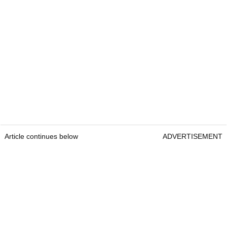
Article continues below
ADVERTISEMENT