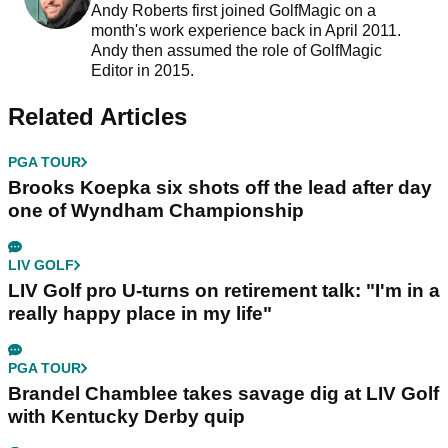
Andy Roberts first joined GolfMagic on a
month's work experience back in April 2011.
Andy then assumed the role of GolfMagic
Editor in 2015.
Related Articles
PGA TOUR
Brooks Koepka six shots off the lead after day
one of Wyndham Championship
LIV GOLF
LIV Golf pro U-turns on retirement talk: "I'm in a
really happy place in my life"
PGA TOUR
Brandel Chamblee takes savage dig at LIV Golf
with Kentucky Derby quip