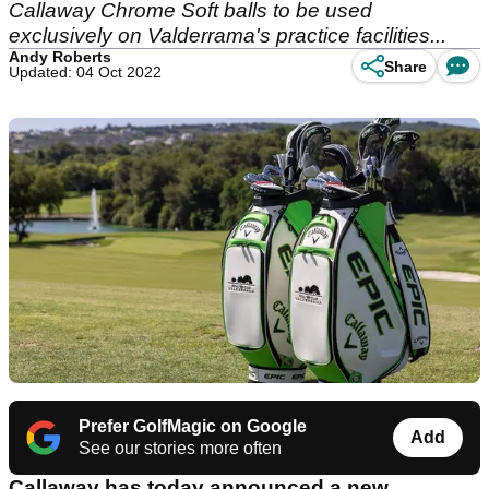
Callaway Chrome Soft balls to be used
exclusively on Valderrama's practice facilities...
Andy Roberts
Share
Updated: 04 Oct 2022
Prefer GolfMagic on Google
Add
See our stories more often
Callaway has today announced a new