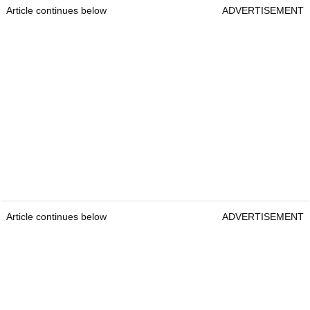
Article continues below
ADVERTISEMENT
Article continues below
ADVERTISEMENT