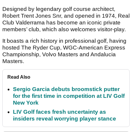
Designed by legendary golf course architect,
Robert Trent Jones Snr, and opened in 1974, Real
Club Valderrama has become an iconic private
members’ club, which also welcomes visitor-play.
It boasts a rich history in professional golf, having
hosted The Ryder Cup, WGC-American Express
Championship, Volvo Masters and Andalucia
Masters.
Read Also
Sergio Garcia debuts broomstick putter
for the first time in competition at LIV Golf
New York
LIV Golf faces fresh uncertainty as
insiders reveal worrying player stance