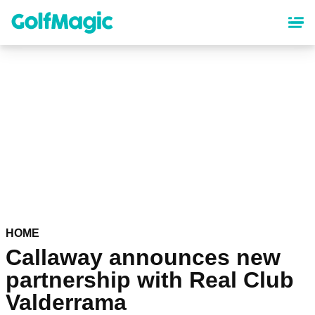
Skip
to
main
content
HOME
Callaway announces new
partnership with Real Club
Valderrama