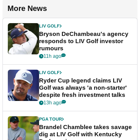
More News
LIV GOLF
Bryson DeChambeau's agency
responds to LIV Golf investor
rumours
11h ago
LIV GOLF
Ryder Cup legend claims LIV
Golf was always 'a non-starter'
despite fresh investment talks
13h ago
PGA TOUR
Brandel Chamblee takes savage
dig at LIV Golf with Kentucky