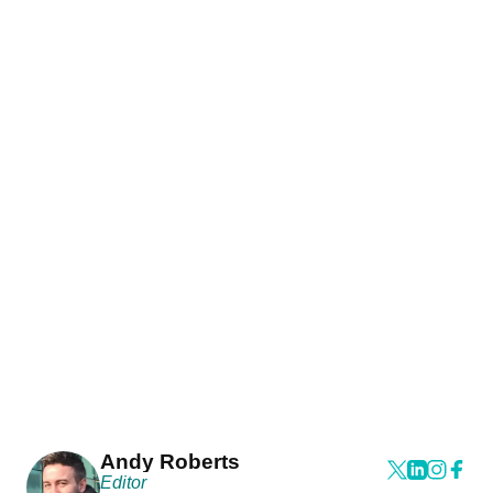
Andy Roberts
Editor