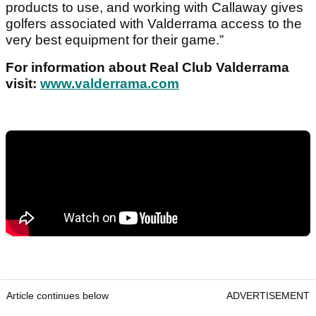
products to use, and working with Callaway gives
golfers associated with Valderrama access to the
very best equipment for their game.”
For information about Real Club Valderrama
visit:
www.valderrama.com
Article continues below
ADVERTISEMENT