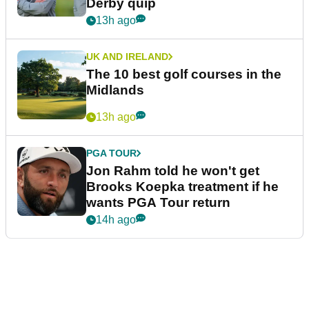
Derby quip
13h ago
UK AND IRELAND
The 10 best golf courses in the
Midlands
13h ago
PGA TOUR
Jon Rahm told he won't get
Brooks Koepka treatment if he
wants PGA Tour return
14h ago