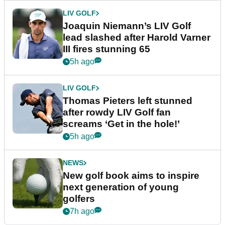
LIV GOLF
Joaquin Niemann’s LIV Golf
lead slashed after Harold Varner
III fires stunning 65
5h ago
LIV GOLF
Thomas Pieters left stunned
after rowdy LIV Golf fan
screams ‘Get in the hole!’
5h ago
NEWS
New golf book aims to inspire
next generation of young
golfers
7h ago