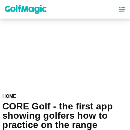
Skip
to
main
content
HOME
CORE Golf - the first app
showing golfers how to
practice on the range