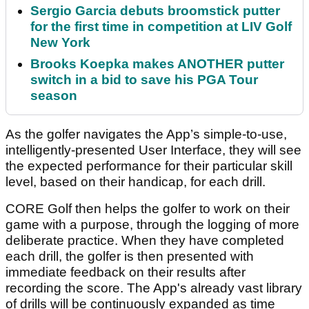
Sergio Garcia debuts broomstick putter
for the first time in competition at LIV Golf
New York
Brooks Koepka makes ANOTHER putter
switch in a bid to save his PGA Tour
season
As the golfer navigates the App’s simple-to-use,
intelligently-presented User Interface, they will see
the expected performance for their particular skill
level, based on their handicap, for each drill.
CORE Golf then helps the golfer to work on their
game with a purpose, through the logging of more
deliberate practice. When they have completed
each drill, the golfer is then presented with
immediate feedback on their results after
recording the score. The App's already vast library
of drills will be continuously expanded as time