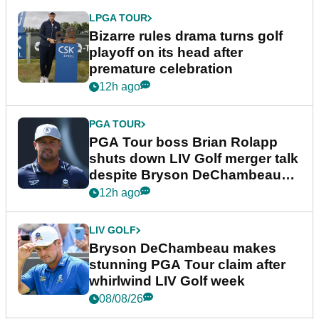
LPGA TOUR
Bizarre rules drama turns golf
playoff on its head after
premature celebration
12h ago
PGA TOUR
PGA Tour boss Brian Rolapp
shuts down LIV Golf merger talk
despite Bryson DeChambeau
plea
12h ago
LIV GOLF
Bryson DeChambeau makes
stunning PGA Tour claim after
whirlwind LIV Golf week
08/08/26