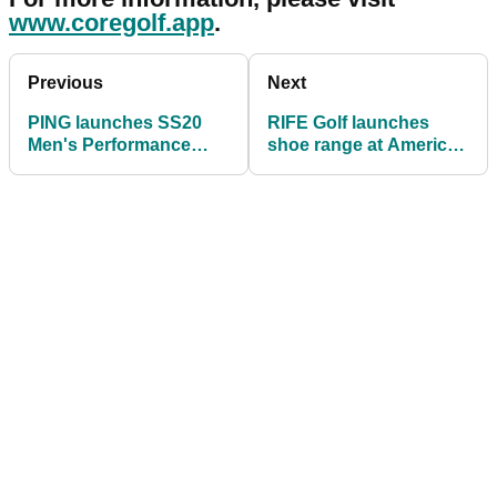
www.coregolf.app
.
Previous
Next
PING launches SS20
RIFE Golf launches
Men's Performance
shoe range at American
Apparel Collection
Golf