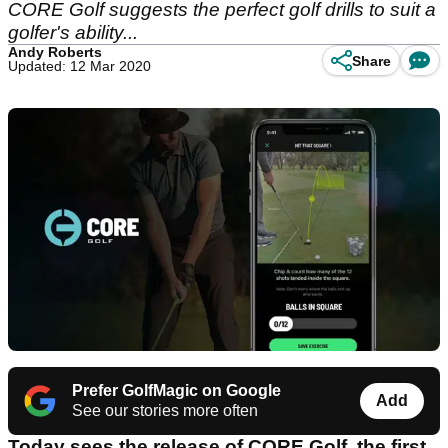
CORE Golf suggests the perfect golf drills to suit a
golfer's ability...
Andy Roberts
Share
Updated: 12 Mar 2020
Prefer GolfMagic on Google
Add
See our stories more often
Today sees the release of CORE Golf, the first