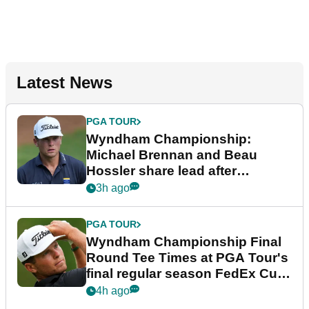
Latest News
PGA TOUR
Wyndham Championship:
Michael Brennan and Beau
Hossler share lead after
dramatic final round
3h ago
PGA TOUR
Wyndham Championship Final
Round Tee Times at PGA Tour's
final regular season FedEx Cup
event
4h ago