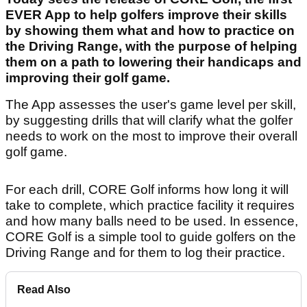
EVER App to help golfers improve their skills
by showing them what and how to practice on
the Driving Range, with the purpose of helping
them on a path to lowering their handicaps and
improving their golf game.
The App assesses the user's game level per skill,
by suggesting drills that will clarify what the golfer
needs to work on the most to improve their overall
golf game.
For each drill, CORE Golf informs how long it will
take to complete, which practice facility it requires
and how many balls need to be used. In essence,
CORE Golf is a simple tool to guide golfers on the
Driving Range and for them to log their practice.
Read Also