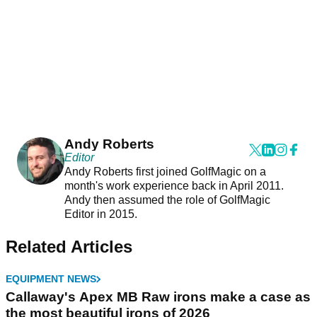
Andy Roberts
Editor
Andy Roberts first joined GolfMagic on a
month's work experience back in April 2011.
Andy then assumed the role of GolfMagic
Editor in 2015.
Related Articles
EQUIPMENT NEWS
Callaway's Apex MB Raw irons make a case as
the most beautiful irons of 2026