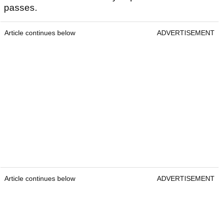
passes.
Article continues below
ADVERTISEMENT
Article continues below
ADVERTISEMENT