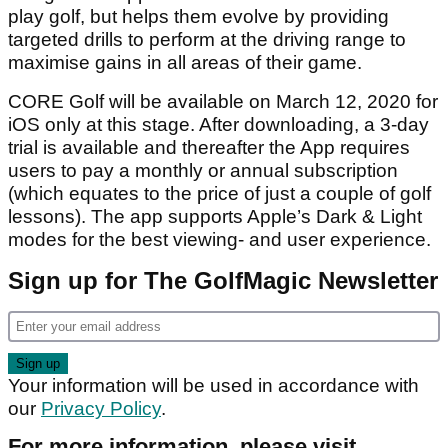
play golf, but helps them evolve by providing
targeted drills to perform at the driving range to
maximise gains in all areas of their game.
CORE Golf will be available on March 12, 2020 for
iOS only at this stage. After downloading, a 3-day
trial is available and thereafter the App requires
users to pay a monthly or annual subscription
(which equates to the price of just a couple of golf
lessons). The app supports Apple’s Dark & Light
modes for the best viewing- and user experience.
Sign up for The GolfMagic Newsletter
Your information will be used in accordance with
our
Privacy Policy
.
For more information, please visit