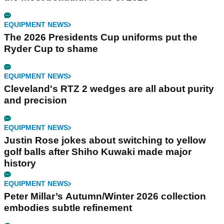
EQUIPMENT NEWS
The 2026 Presidents Cup uniforms put the
Ryder Cup to shame
EQUIPMENT NEWS
Cleveland's RTZ 2 wedges are all about purity
and precision
EQUIPMENT NEWS
Justin Rose jokes about switching to yellow
golf balls after Shiho Kuwaki made major
history
EQUIPMENT NEWS
Peter Millar’s Autumn/Winter 2026 collection
embodies subtle refinement