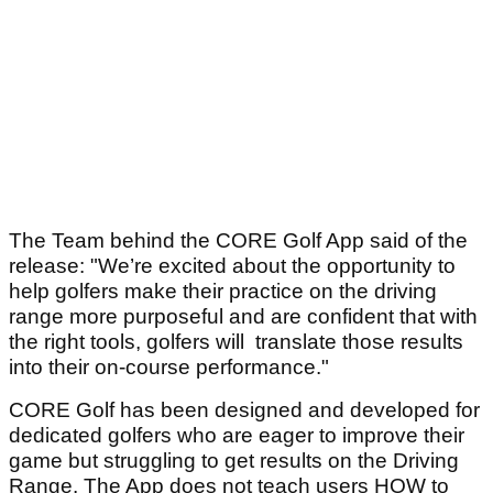
The Team behind the CORE Golf App said of the
release: "We’re excited about the opportunity to
help golfers make their practice on the driving
range more purposeful and are confident that with
the right tools, golfers will translate those results
into their on-course performance."
CORE Golf has been designed and developed for
dedicated golfers who are eager to improve their
game but struggling to get results on the Driving
Range. The App does not teach users HOW to