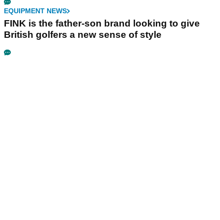
EQUIPMENT NEWS
FINK is the father-son brand looking to give
British golfers a new sense of style