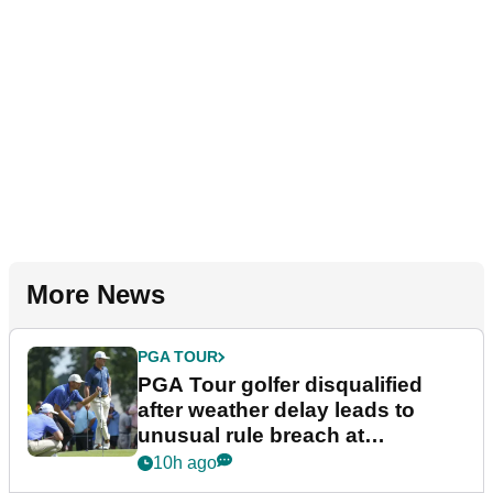
More News
PGA TOUR
PGA Tour golfer disqualified
after weather delay leads to
unusual rule breach at
Wyndham Championship
10h ago