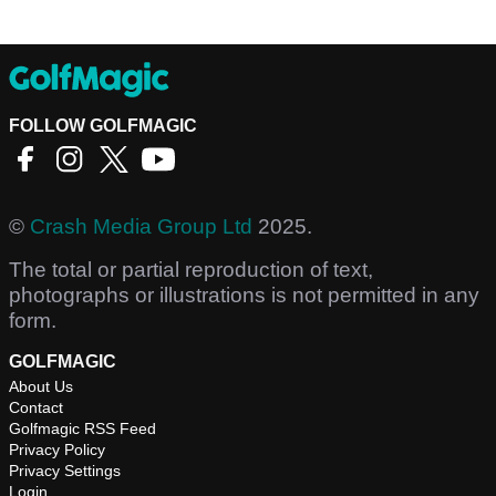
FOLLOW GOLFMAGIC
©
Crash Media Group Ltd
2025.
The total or partial reproduction of text,
photographs or illustrations is not permitted in any
form.
GOLFMAGIC
About Us
Contact
Golfmagic RSS Feed
Privacy Policy
Privacy Settings
Login