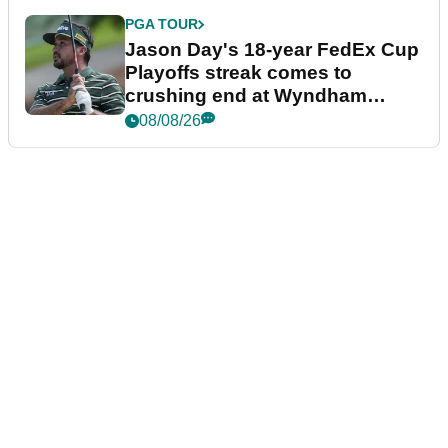
PGA TOUR
Jason Day's 18-year FedEx Cup
Playoffs streak comes to
crushing end at Wyndham
Championship
08/08/26