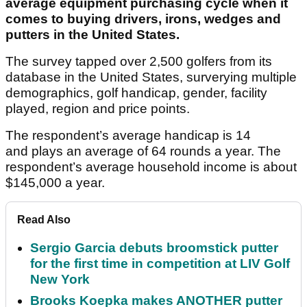
average equipment purchasing cycle when it
comes to buying drivers, irons, wedges and
putters in the United States.
The survey tapped over 2,500 golfers from its
database in the United States, surverying multiple
demographics, golf handicap, gender, facility
played, region and price points.
The respondent’s average handicap is 14
and plays an average of 64 rounds a year. The
respondent’s average household income is about
$145,000 a year.
Read Also
Sergio Garcia debuts broomstick putter
for the first time in competition at LIV Golf
New York
Brooks Koepka makes ANOTHER putter