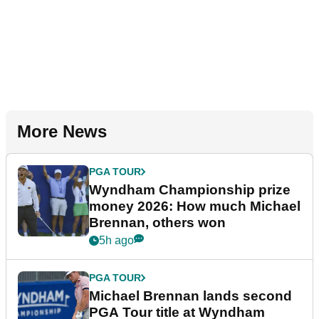
More News
PGA TOUR
Wyndham Championship prize
money 2026: How much Michael
Brennan, others won
5h ago
PGA TOUR
Michael Brennan lands second
PGA Tour title at Wyndham