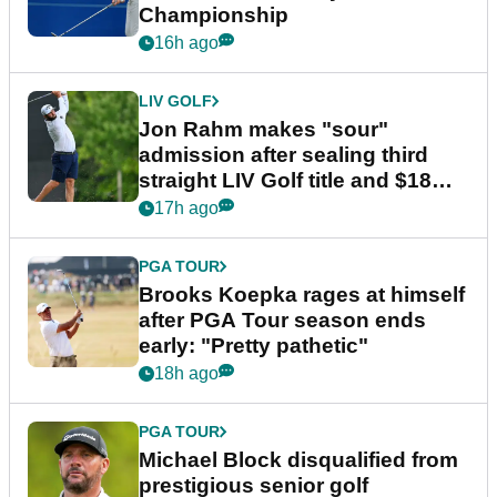
Championship
16h ago
LIV GOLF
Jon Rahm makes "sour"
admission after sealing third
straight LIV Golf title and $18m
bonus
17h ago
PGA TOUR
Brooks Koepka rages at himself
after PGA Tour season ends
early: "Pretty pathetic"
18h ago
PGA TOUR
Michael Block disqualified from
prestigious senior golf