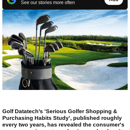
See our stories more often
Golf Datatech’s 'Serious Golfer Shopping &
Purchasing Habits Study', published roughly
every two years, has revealed the consumer's