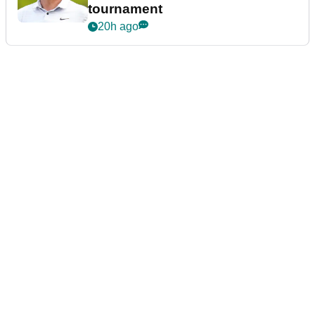
tournament
20h ago