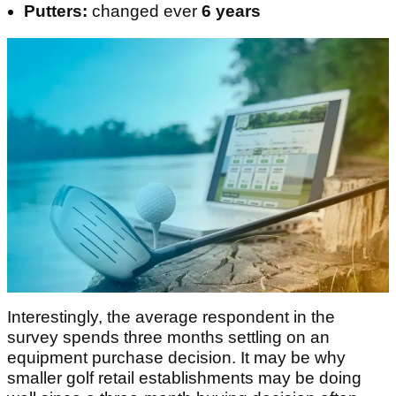
Putters:
changed ever
6 years
Interestingly, the average respondent in the
survey spends three months settling on an
equipment purchase decision. It may be why
smaller golf retail establishments may be doing