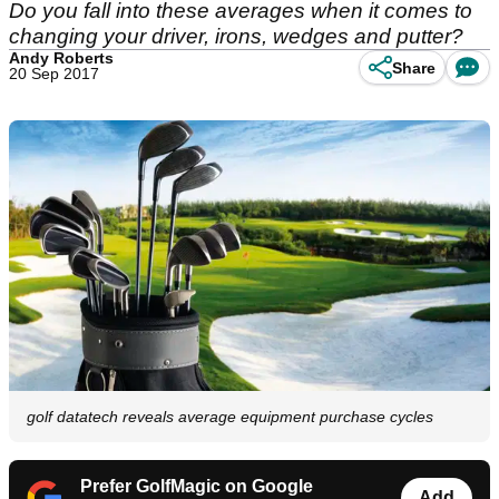
Do you fall into these averages when it comes to
changing your driver, irons, wedges and putter?
Andy Roberts
Share
20 Sep 2017
golf datatech reveals average equipment purchase cycles
Prefer GolfMagic on Google
Add