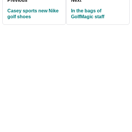
Previous
Next
Casey sports new Nike
In the bags of
golf shoes
GolfMagic staff