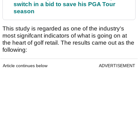
switch in a bid to save his PGA Tour
season
This study is regarded as one of the industry's
most signifcant indicators of what is going on at
the heart of golf retail. The results came out as the
following:
Article continues below
ADVERTISEMENT