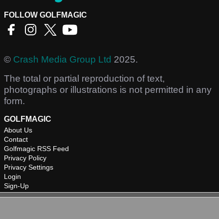
FOLLOW GOLFMAGIC
©
Crash Media Group Ltd
2025.
The total or partial reproduction of text,
photographs or illustrations is not permitted in any
form.
GOLFMAGIC
About Us
Contact
Golfmagic RSS Feed
Privacy Policy
Privacy Settings
Login
Sign-Up