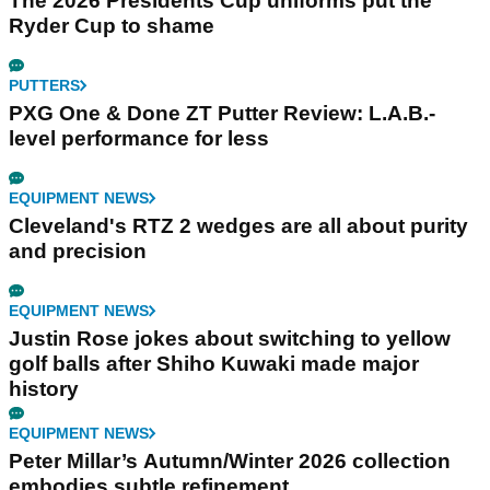
The 2026 Presidents Cup uniforms put the
Ryder Cup to shame
PUTTERS
PXG One & Done ZT Putter Review: L.A.B.-
level performance for less
EQUIPMENT NEWS
Cleveland's RTZ 2 wedges are all about purity
and precision
EQUIPMENT NEWS
Justin Rose jokes about switching to yellow
golf balls after Shiho Kuwaki made major
history
EQUIPMENT NEWS
Peter Millar’s Autumn/Winter 2026 collection
embodies subtle refinement