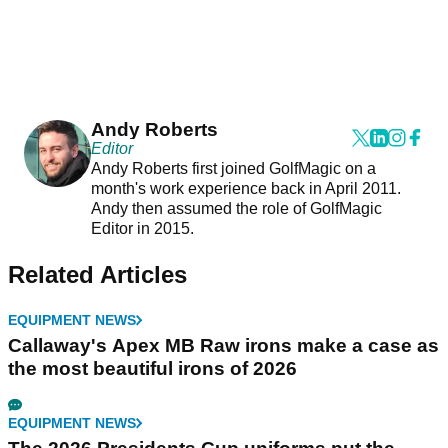
Andy Roberts
Editor
Andy Roberts first joined GolfMagic on a
month's work experience back in April 2011.
Andy then assumed the role of GolfMagic
Editor in 2015.
Related Articles
EQUIPMENT NEWS
Callaway's Apex MB Raw irons make a case as
the most beautiful irons of 2026
EQUIPMENT NEWS