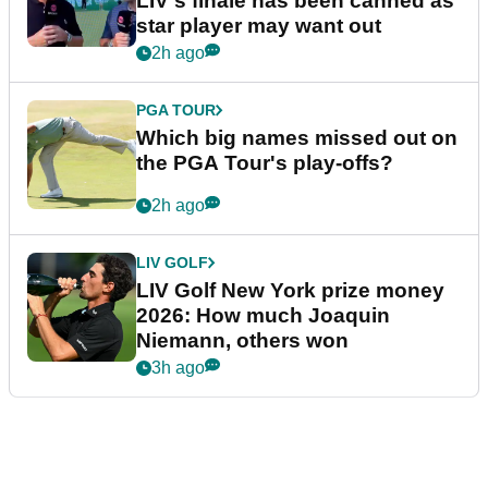
LIV's finale has been canned as
star player may want out
2h ago
PGA TOUR
Which big names missed out on
the PGA Tour's play-offs?
2h ago
LIV GOLF
LIV Golf New York prize money
2026: How much Joaquin
Niemann, others won
3h ago