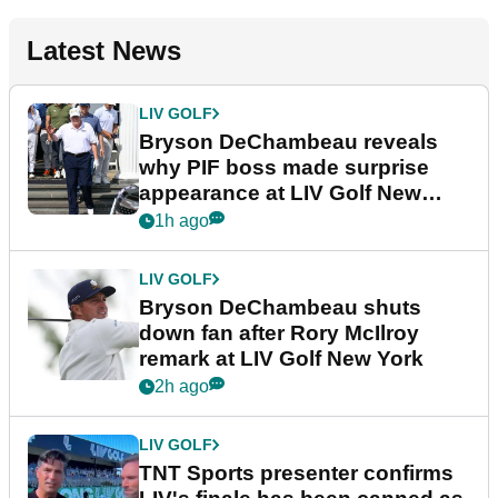
Latest News
LIV GOLF
Bryson DeChambeau reveals
why PIF boss made surprise
appearance at LIV Golf New
York
1h ago
LIV GOLF
Bryson DeChambeau shuts
down fan after Rory McIlroy
remark at LIV Golf New York
2h ago
LIV GOLF
TNT Sports presenter confirms