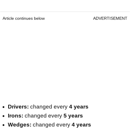
Article continues below
ADVERTISEMENT
Drivers:
changed every
4 years
Irons:
changed every
5 years
Wedges:
changed every
4 years