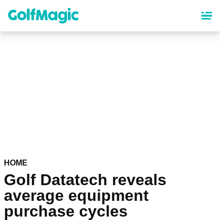
Skip
to
main
content
HOME
Golf Datatech reveals
average equipment
purchase cycles