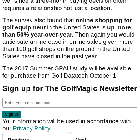
well since a three-month buying decision often
requires a relationship not just a location.
The survey also found that
online shopping for
golf equipment
in the United States is
up more
than 50% year-over-year.
Then again you would
anticipate an increase in online sales given more
than 100 golf shops on the ground in the United
States have closed in the past year.
The 2017 Summer GPAU study will be available
for purchase from Golf Datatech October 1.
Sign up for The GolfMagic Newsletter
Your information will be used in accordance with
our
Privacy Policy
.