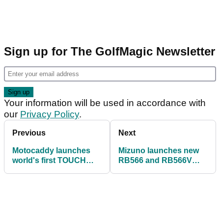
Sign up for The GolfMagic Newsletter
Your information will be used in accordance with
our
Privacy Policy
.
Previous
Next
Motocaddy launches
Mizuno launches new
world's first TOUCH
RB566 and RB566V
SCREEN electric trolley
balls