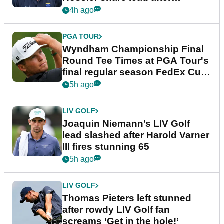
dramatic final round
4h ago
PGA TOUR
Wyndham Championship Final
Round Tee Times at PGA Tour's
final regular season FedEx Cup
event
5h ago
LIV GOLF
Joaquin Niemann’s LIV Golf
lead slashed after Harold Varner
III fires stunning 65
5h ago
LIV GOLF
Thomas Pieters left stunned
after rowdy LIV Golf fan
screams ‘Get in the hole!’