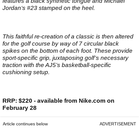
features a black synthetic tongue and Michael
Jordan‘s #23 stamped on the heel.
This faithful re-creation of a classic is then altered
for the golf course by way of 7 circular black
spikes on the bottom of each foot. These provide
sport-specific grip, juxtaposing golf’s necessary
traction with the AJ5’s basketball-specific
cushioning setup.
RRP: $220 - available from Nike.com on
February 28
Article continues below
ADVERTISEMENT