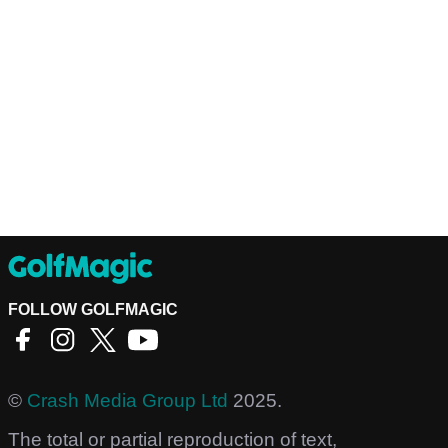
FOLLOW GOLFMAGIC
©
Crash Media Group Ltd
2025.
The total or partial reproduction of text,