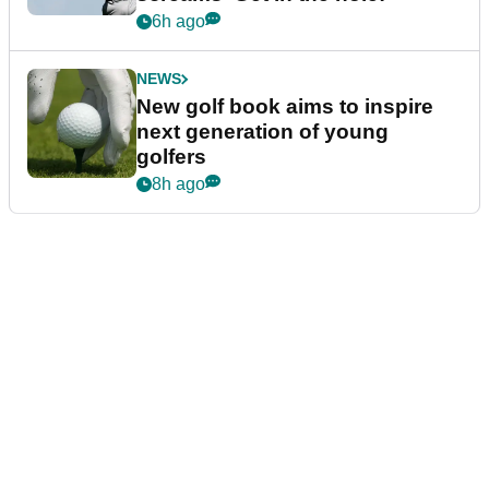
6h ago
NEWS
New golf book aims to inspire
next generation of young
golfers
8h ago