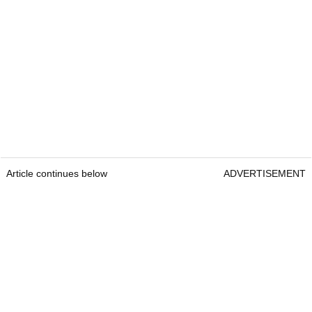
Article continues below
ADVERTISEMENT