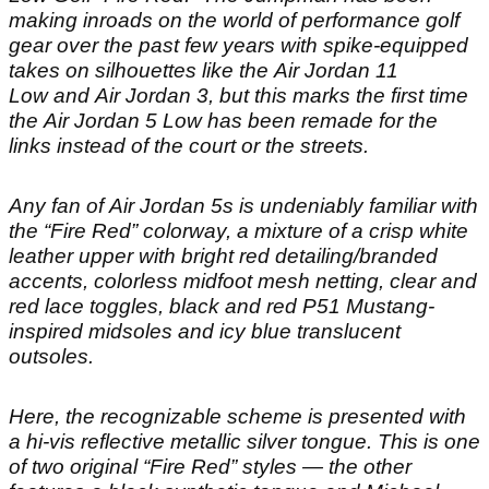
making inroads on the world of performance golf
gear over the past few years with spike-equipped
takes on silhouettes like the Air Jordan 11
Low and Air Jordan 3, but this marks the first time
the Air Jordan 5 Low has been remade for the
links instead of the court or the streets.
Any fan of Air Jordan 5s is undeniably familiar with
the “Fire Red” colorway, a mixture of a crisp white
leather upper with bright red detailing/branded
accents, colorless midfoot mesh netting, clear and
red lace toggles, black and red P51 Mustang-
inspired midsoles and icy blue translucent
outsoles.
Here, the recognizable scheme is presented with
a hi-vis reflective metallic silver tongue. This is one
of two original “Fire Red” styles — the other