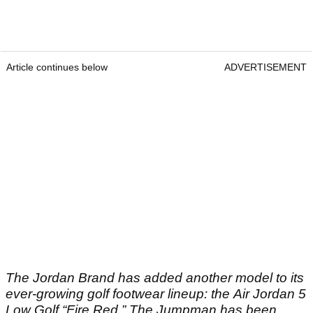
Article continues below
ADVERTISEMENT
The Jordan Brand has added another model to its
ever-growing golf footwear lineup: the Air Jordan 5
Low Golf “Fire Red.” The Jumpman has been