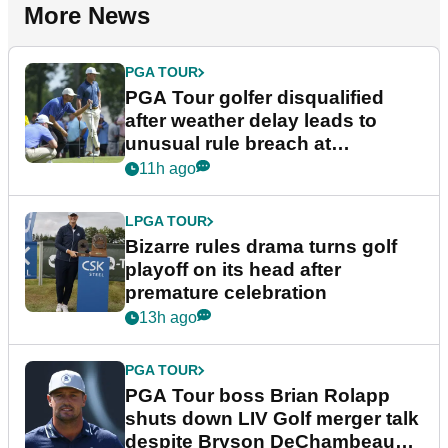
More News
PGA TOUR
PGA Tour golfer disqualified
after weather delay leads to
unusual rule breach at
Wyndham Championship
11h ago
LPGA TOUR
Bizarre rules drama turns golf
playoff on its head after
premature celebration
13h ago
PGA TOUR
PGA Tour boss Brian Rolapp
shuts down LIV Golf merger talk
despite Bryson DeChambeau