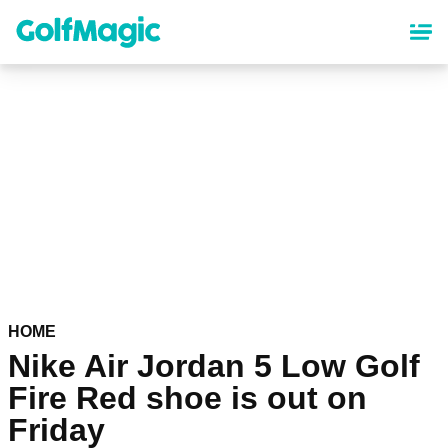
Skip
to
main
content
HOME
Nike Air Jordan 5 Low Golf
Fire Red shoe is out on
Friday