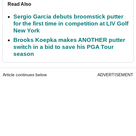
Read Also
Sergio Garcia debuts broomstick putter
for the first time in competition at LIV Golf
New York
Brooks Koepka makes ANOTHER putter
switch in a bid to save his PGA Tour
season
Article continues below
ADVERTISEMENT