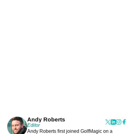
Andy Roberts
Editor
Andy Roberts first joined GolfMagic on a