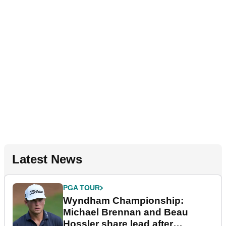
Latest News
PGA TOUR
Wyndham Championship:
Michael Brennan and Beau
Hossler share lead after