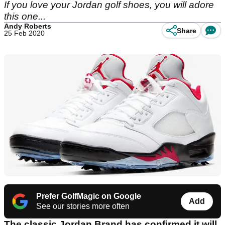
If you love your Jordan golf shoes, you will adore
this one...
Andy Roberts
Share
25 Feb 2020
Prefer GolfMagic on Google
Add
See our stories more often
The classic Jordan Brand has confirmed it will