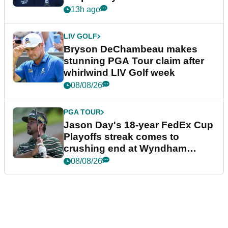
plea
13h ago
LIV GOLF
Bryson DeChambeau makes
stunning PGA Tour claim after
whirlwind LIV Golf week
08/08/26
PGA TOUR
Jason Day's 18-year FedEx Cup
Playoffs streak comes to
crushing end at Wyndham
Championship
08/08/26