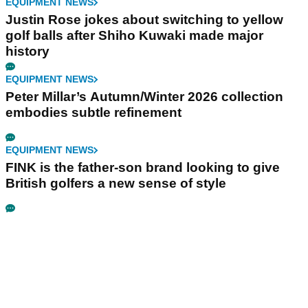
EQUIPMENT NEWS
Justin Rose jokes about switching to yellow
golf balls after Shiho Kuwaki made major
history
EQUIPMENT NEWS
Peter Millar’s Autumn/Winter 2026 collection
embodies subtle refinement
EQUIPMENT NEWS
FINK is the father-son brand looking to give
British golfers a new sense of style