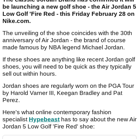
be launching a new golf shoe - the Air Jordan 5
Low Golf 'Fire Red - this Friday February 28 on
Nike.com.
The unveiling of the shoe coincides with the 30th
anniversary of Air Jordan - the brand of course
made famous by NBA legend Michael Jordan.
If these shoes are anything like recent Jordan golf
shoes, you will need to be quick as they typically
sell out within hours.
Jordan shoes are regularly worn on the PGA Tour
by Harold Varner III, Keegan Bradley and Pat
Perez.
Here's what online contemporary fashion
specialist
Hypebeast
has to say about the new Air
Jordan 5 Low Golf 'Fire Red' shoe: