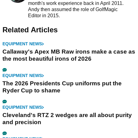
month's work experience back in April 2011.
Andy then assumed the role of GolfMagic
Editor in 2015.
Related Articles
EQUIPMENT NEWS
Callaway's Apex MB Raw irons make a case as
the most beautiful irons of 2026
EQUIPMENT NEWS
The 2026 Presidents Cup uniforms put the
Ryder Cup to shame
EQUIPMENT NEWS
Cleveland's RTZ 2 wedges are all about purity
and precision