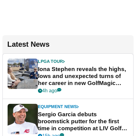
Latest News
LPGA TOUR
Iona Stephen reveals the highs,
lows and unexpected turns of
her career in new GolfMagic
podcast Her Game
4h ago
EQUIPMENT NEWS
Sergio Garcia debuts
broomstick putter for the first
time in competition at LIV Golf
New York
15h ago