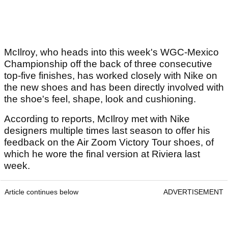
McIlroy, who heads into this week's WGC-Mexico
Championship off the back of three consecutive
top-five finishes, has worked closely with Nike on
the new shoes and has been directly involved with
the shoe's feel, shape, look and cushioning.
According to reports, McIlroy met with Nike
designers multiple times last season to offer his
feedback on the Air Zoom Victory Tour shoes, of
which he wore the final version at Riviera last
week.
Article continues below
ADVERTISEMENT