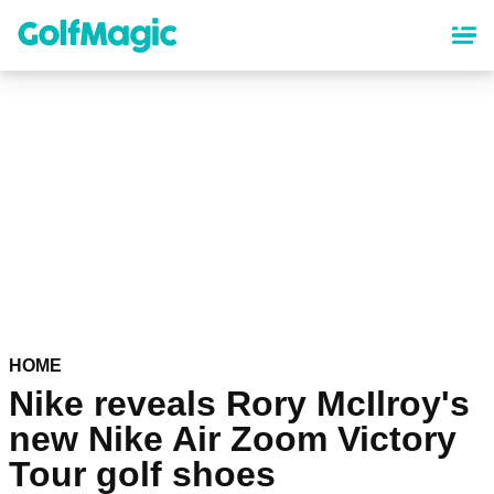
Skip
to
main
content
HOME
Nike reveals Rory McIlroy's
new Nike Air Zoom Victory
Tour golf shoes