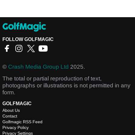
FOLLOW GOLFMAGIC
©
Crash Media Group Ltd
2025.
The total or partial reproduction of text,
photographs or illustrations is not permitted in any
form.
GOLFMAGIC
About Us
Contact
Golfmagic RSS Feed
Privacy Policy
Privacy Settings