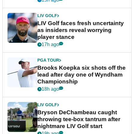
LIV GOLF
LIV Golf faces fresh uncertainty
as insiders reveal worrying
player stance
17h ago
PGA TOUR
Brooks Koepka six shots off the
lead after day one of Wyndham
Championship
18h ago
LIV GOLF
Bryson DeChambeau caught
throwing tee-box tantrum after
nightmare LIV Golf start
19h ago