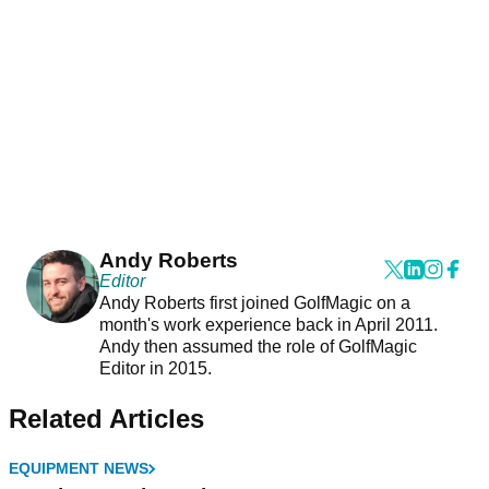
Andy Roberts
Editor
Andy Roberts first joined GolfMagic on a
month's work experience back in April 2011.
Andy then assumed the role of GolfMagic
Editor in 2015.
Related Articles
EQUIPMENT NEWS