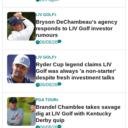
LIV GOLF
Bryson DeChambeau's agency
responds to LIV Golf investor
rumours
06/08/26
LIV GOLF
Ryder Cup legend claims LIV
Golf was always 'a non-starter'
despite fresh investment talks
06/08/26
PGA TOUR
Brandel Chamblee takes savage
dig at LIV Golf with Kentucky
Derby quip
06/08/26