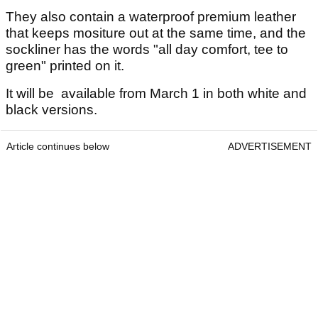
They also contain a waterproof premium leather
that keeps mositure out at the same time, and the
sockliner has the words "all day comfort, tee to
green" printed on it.
It will be available from March 1 in both white and
black versions.
Article continues below
ADVERTISEMENT