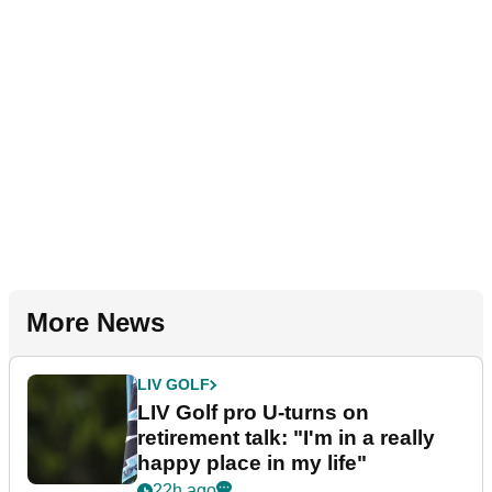
More News
LIV GOLF
LIV Golf pro U-turns on
retirement talk: "I'm in a really
happy place in my life"
22h ago