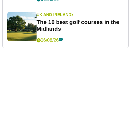
UK AND IRELAND
The 10 best golf courses in the
Midlands
06/08/26