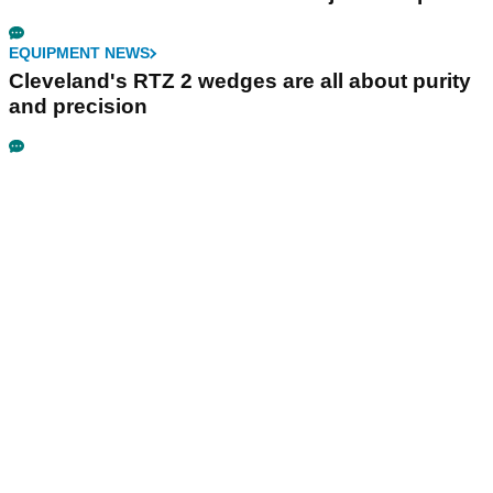
EQUIPMENT NEWS
Cleveland's RTZ 2 wedges are all about purity
and precision