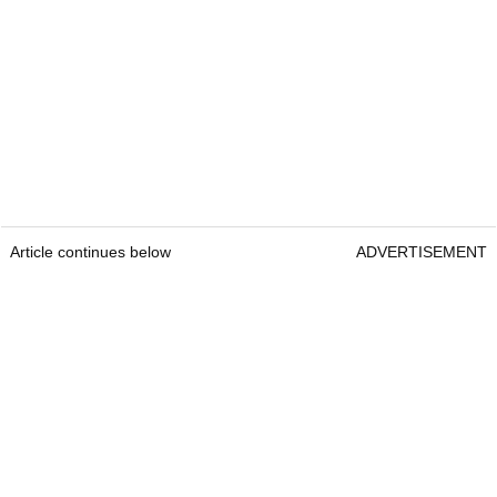
Article continues below
ADVERTISEMENT