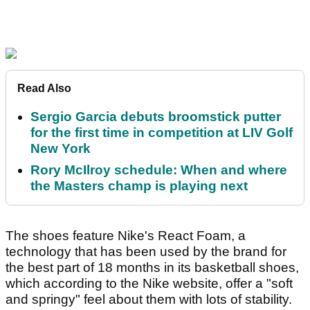
Read Also
Sergio Garcia debuts broomstick putter
for the first time in competition at LIV Golf
New York
Rory McIlroy schedule: When and where
the Masters champ is playing next
The shoes feature Nike's React Foam, a
technology that has been used by the brand for
the best part of 18 months in its basketball shoes,
which according to the Nike website, offer a "soft
and springy" feel about them with lots of stability.