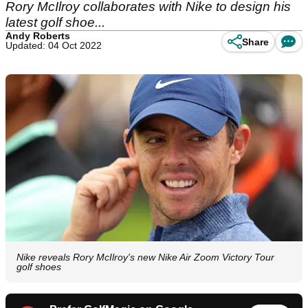
Rory McIlroy collaborates with Nike to design his
latest golf shoe...
Andy Roberts
Share
Updated: 04 Oct 2022
Nike reveals Rory McIlroy's new Nike Air Zoom Victory Tour
golf shoes