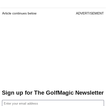
Article continues below
ADVERTISEMENT
Sign up for The GolfMagic Newsletter