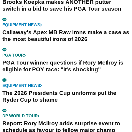
Brooks Koepka makes ANOTHER putter
switch in a bid to save his PGA Tour season
EQUIPMENT NEWS
Callaway's Apex MB Raw irons make a case as
the most beautiful irons of 2026
PGA TOUR
PGA Tour winner questions if Rory McIlroy is
eligible for POY race: "It's shocking"
EQUIPMENT NEWS
The 2026 Presidents Cup uniforms put the
Ryder Cup to shame
DP WORLD TOUR
Report: Rory McIlroy adds surprise event to
schedule as favour to fellow major champ