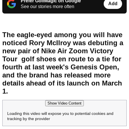
Prefer GolfMagic on Google
Add
See our stories more often
The eagle-eyed among you will have
noticed Rory McIlroy was debuting a
new pair of Nike Air Zoom Victory
Tour golf shoes en route to a tie for
fourth at last week's Genesis Open,
and the brand has released more
details ahead of its launch on March
1.
Show Video Content
Loading this video will expose you to potential cookies and
tracking by the provider