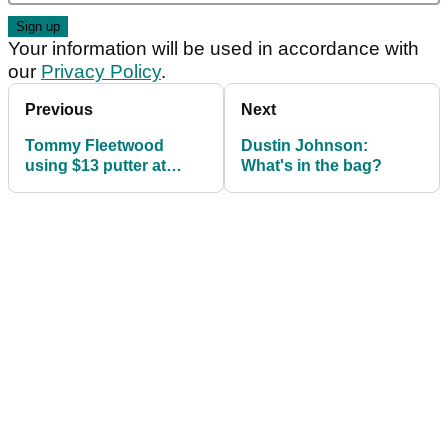
Your information will be used in accordance with
our
Privacy Policy
.
Previous
Next
Tommy Fleetwood
Dustin Johnson:
using $13 putter at
What's in the bag?
Genesis Open