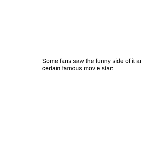
Some fans saw the funny side of it 
certain famous movie star: