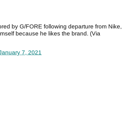
red by G/FORE following departure from Nike,
mself because he likes the brand. (Via
January 7, 2021