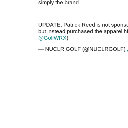
simply the brand.
UPDATE; Patrick Reed is not sponso
but instead purchased the apparel hi
@GolfWRX
)
— NUCLR GOLF (@NUCLRGOLF)