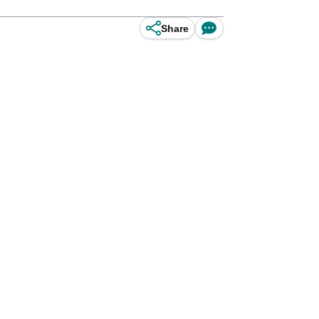
Share