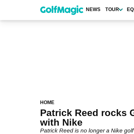
Skip
to
NEWS
TOUR
EQ
main
content
HOME
Patrick Reed rocks 
with Nike
Patrick Reed is no longer a Nike go