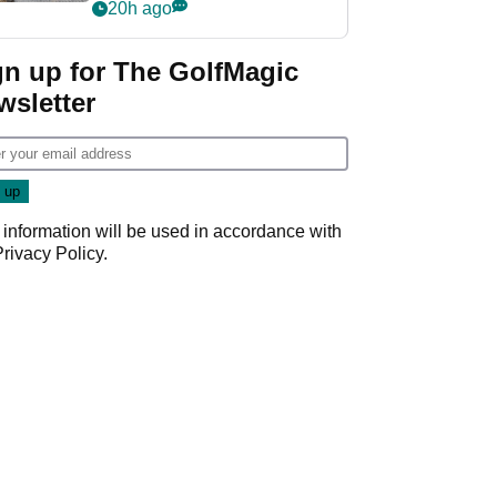
her career in new
20h ago
GolfMagic podcast Her
Game
gn up for The GolfMagic
wsletter
 information will be used in accordance with
Privacy Policy
.