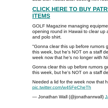
CLICK HERE TO BUY PATR
ITEMS
GOLF Magazine managing equipment 
opening round in Hawaii to clear up
and polo shirt.
"Gonna clear this up before rumors ge
this week, but he’s NOT on a staff de
week now that he’s no longer with Nik
Gonna clear this up before rumors get
this week, but he’s NOT on a staff de
Needed a lid for the week now that he
pic.twitter.com/w45FeCheTh
— Jonathan Wall (@jonathanrwall)
J