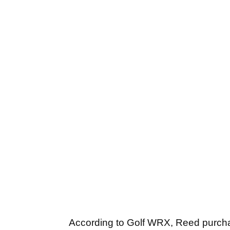
According to Golf WRX, Reed purc