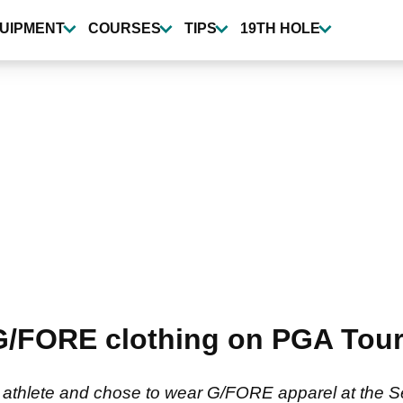
UIPMENT
COURSES
TIPS
19TH HOLE
G/FORE clothing on PGA Tour 
lf athlete and chose to wear G/FORE apparel at the