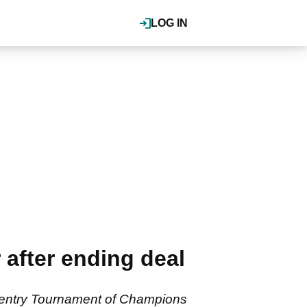
LOG IN
after ending deal
 Sentry Tournament of Champions