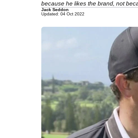
because he likes the brand, not bec
Jack Seddon
Updated: 04 Oct 2022