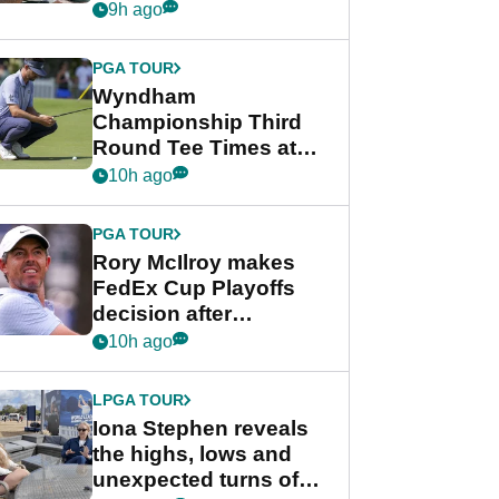
crushing end at
9h ago
Wyndham
Championship
PGA TOUR
Wyndham
Championship Third
Round Tee Times at
PGA Tour's final
10h ago
regular season FedEx
Cup event
PGA TOUR
Rory McIlroy makes
FedEx Cup Playoffs
decision after
Memphis uncertainty
10h ago
LPGA TOUR
Iona Stephen reveals
the highs, lows and
unexpected turns of