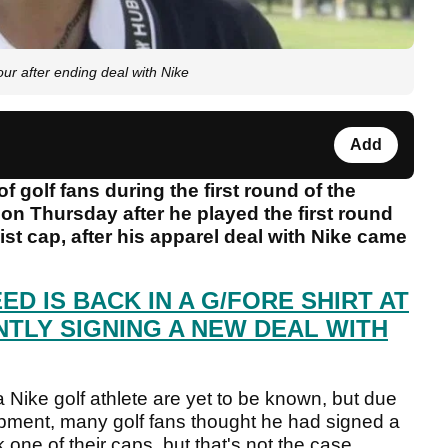
r after ending deal with Nike
Add
f golf fans during the first round of the
n Thursday after he played the first round
st cap, after his apparel deal with Nike came
ED IS BACK IN A G/FORE SHIRT AT
NTLY SIGNING A NEW DEAL WITH
 Nike golf athlete are yet to be known, but due
ipment, many golf fans thought he had signed a
k one of their caps, but that's not the case.