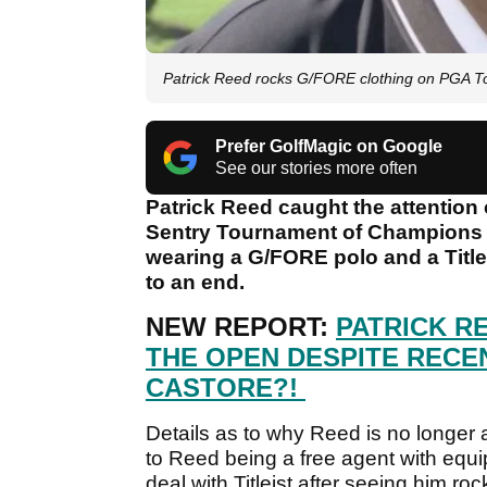
Patrick Reed rocks G/FORE clothing on PGA Tou
Prefer GolfMagic on Google
See our stories more often
Patrick Reed caught the attention o
Sentry Tournament of Champions o
wearing a G/FORE polo and a Titlei
to an end.
NEW REPORT:
PATRICK RE
THE OPEN DESPITE RECE
CASTORE?!
Details as to why Reed is no longer a
to Reed being a free agent with equ
deal with Titleist after seeing him roc