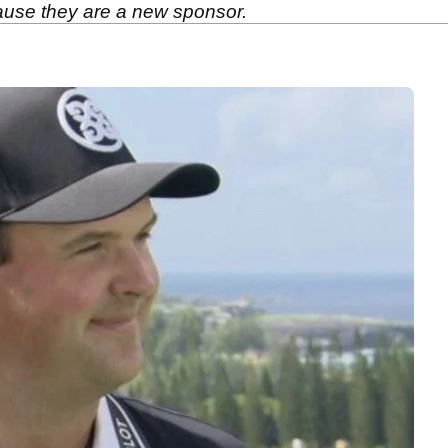
ause they are a new sponsor.