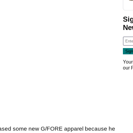
Si
Ne
Your
our
hased some new G/FORE apparel because he