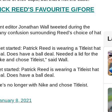
ICK REED'S FAVOURITE G/FORE
editor Jonathan Wall tweeted during the
 any confusion surrounding Reed's choice of hat
L
t started: Patrick Reed is wearing a Titleist hat
al. Does have a ball deal. Needed a lid for the
e and chose Titleist," said Wall.
 started: Patrick Reed is wearing a Titleist hat
al. Does have a ball deal.
’s no longer with Nike and chose Titleist.
anuary 8, 2021