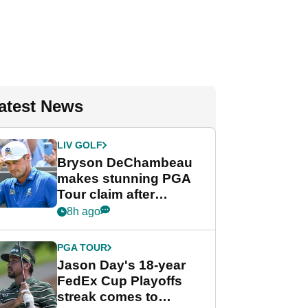
atest News
LIV GOLF
Bryson DeChambeau
makes stunning PGA
Tour claim after
whirlwind LIV Golf
8h ago
week
PGA TOUR
Jason Day's 18-year
FedEx Cup Playoffs
streak comes to