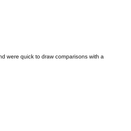
and were quick to draw comparisons with a