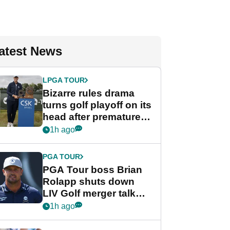
atest News
LPGA TOUR
Bizarre rules drama
turns golf playoff on its
head after premature
celebration
1h ago
PGA TOUR
PGA Tour boss Brian
Rolapp shuts down
LIV Golf merger talk
despite Bryson
1h ago
DeChambeau plea