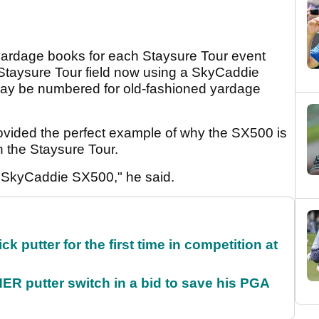
yardage books for each Staysure Tour event
e Staysure Tour field now using a SkyCaddie
may be numbered for old-fashioned yardage
ovided the perfect example of why the SX500 is
on the Staysure Tour.
y SkyCaddie SX500," he said.
 putter for the first time in competition at
 putter switch in a bid to save his PGA