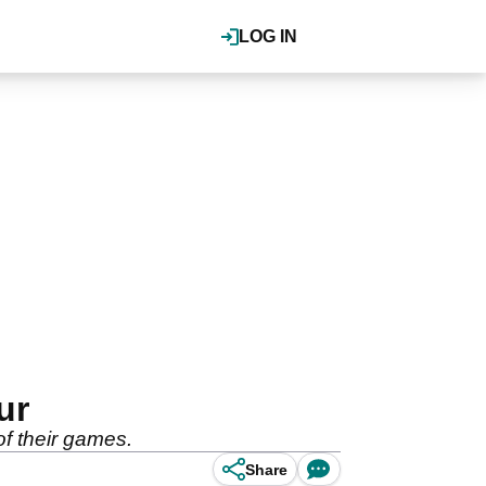
LOG IN
ur
of their games.
Share