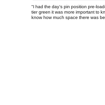
"I had the day’s pin position pre-load
tier green it was more important to k
know how much space there was bey