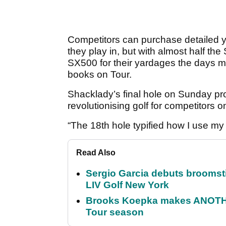
Competitors can purchase detailed 
they play in, but with almost half th
SX500 for their yardages the days 
books on Tour.
Shacklady’s final hole on Sunday pr
revolutionising golf for competitors 
“The 18th hole typified how I use m
Read Also
Sergio Garcia debuts broomstick
LIV Golf New York
Brooks Koepka makes ANOTHER
Tour season