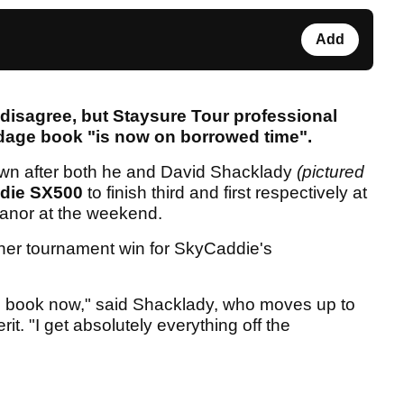
Add
isagree, but Staysure Tour professional
ardage book "is now on borrowed time".
wn after both he and David Shacklady
(pictured
die SX500
to finish third and first respectively at
 Manor at the weekend.
her tournament win for SkyCaddie's
age book now," said Shacklady, who moves up to
it. "I get absolutely everything off the