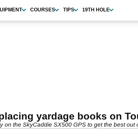
UIPMENT
COURSES
TIPS
19TH HOLE
placing yardage books on To
ily on the SkyCaddie SX500 GPS to get the best out 