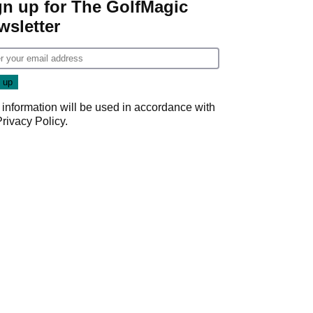
gn up for The GolfMagic
wsletter
 information will be used in accordance with
Privacy Policy
.