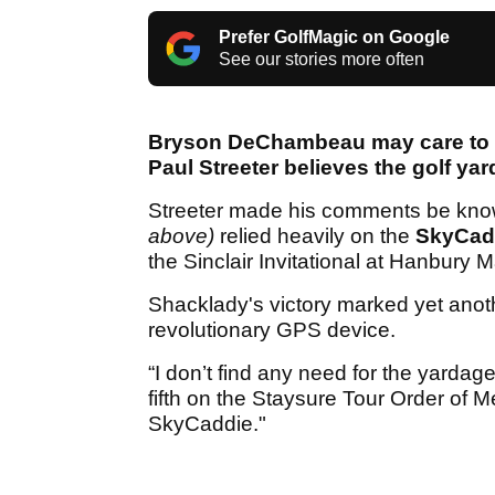
Prefer GolfMagic on Google
See our stories more often
Bryson DeChambeau may care to d
Paul Streeter believes the golf y
Streeter made his comments be kno
above)
relied heavily on the
SkyCad
the Sinclair Invitational at Hanbury
Shacklady's victory marked yet anot
revolutionary GPS device.
“I don’t find any need for the yard
fifth on the Staysure Tour Order of Mer
SkyCaddie."