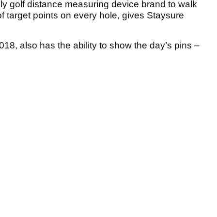
ly golf distance measuring device brand to walk
 target points on every hole, gives Staysure
8, also has the ability to show the day’s pins –