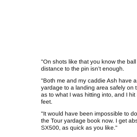
"On shots like that you know the ball
distance to the pin isn’t enough.
"Both me and my caddie Ash have an
yardage to a landing area safely on t
as to what I was hitting into, and I h
feet.
"It would have been impossible to do 
the Tour yardage book now. I get ab
SX500, as quick as you like."