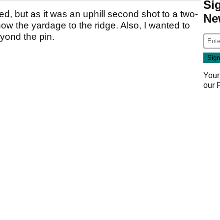
Si
ed, but as it was an uphill second shot to a two-
Ne
now the yardage to the ridge. Also, I wanted to
ond the pin.
Your
our