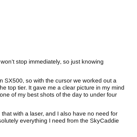
 won’t stop immediately, so just knowing
 SX500, so with the cursor we worked out a
he top tier. It gave me a clear picture in my mind
it one of my best shots of the day to under four
that with a laser, and I also have no need for
solutely everything I need from the SkyCaddie