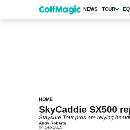
Skip
to
NEWS
TOUR
EQ
main
content
HOME
SkyCaddie SX500 re
Staysure Tour pros are relying heav
Andy Roberts
04 Sep 2019