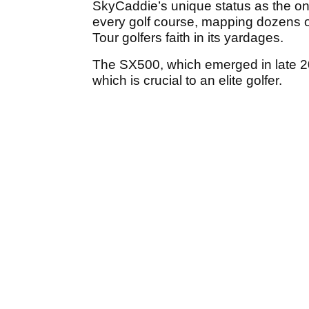
SkyCaddie’s unique status as the on
every golf course, mapping dozens of
Tour golfers faith in its yardages.
The SX500, which emerged in late 201
which is crucial to an elite golfer.