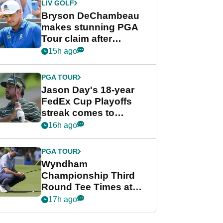
LIV GOLF
Bryson DeChambeau
makes stunning PGA
Tour claim after
whirlwind LIV Golf
15h ago
week
PGA TOUR
Jason Day's 18-year
FedEx Cup Playoffs
streak comes to
crushing end at
16h ago
Wyndham
Championship
PGA TOUR
Wyndham
Championship Third
Round Tee Times at
PGA Tour's final
17h ago
regular season FedEx
Cup event