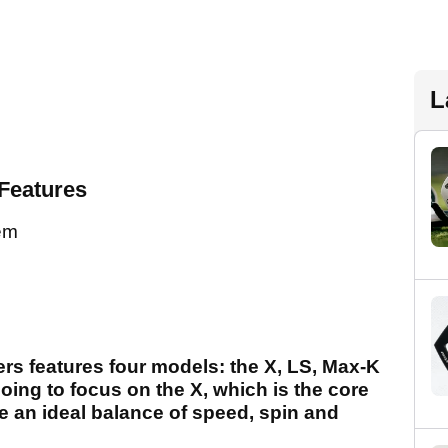
L
Features
tem
ers features four models: the X, LS, Max-K
going to focus on the X, which is the core
e an ideal balance of speed, spin and