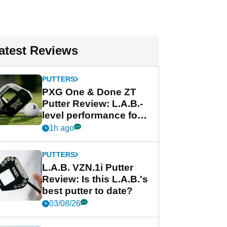
atest Reviews
PUTTERS
PXG One & Done ZT
Putter Review: L.A.B.-
level performance for
less
1h ago
PUTTERS
L.A.B. VZN.1i Putter
Review: Is this L.A.B.'s
best putter to date?
03/08/26