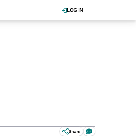
LOG IN
Share