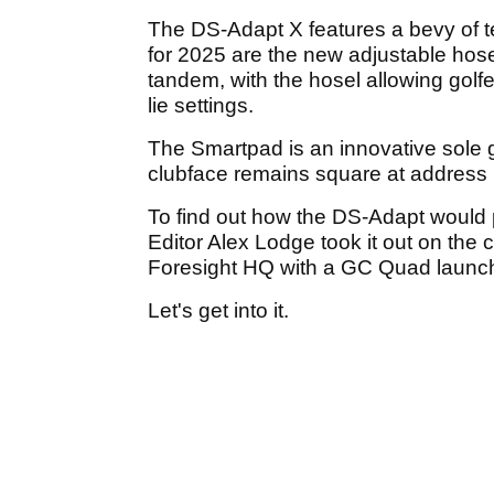
The DS-Adapt X features a bevy of te
for 2025 are the new adjustable hos
tandem, with the hosel allowing golfers
lie settings.
The Smartpad is an innovative sole 
clubface remains square at address re
To find out how the DS-Adapt would
Editor Alex Lodge took it out on the 
Foresight HQ with a GC Quad launc
Let's get into it.