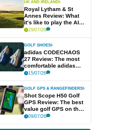
UK AND IRELAND
Royal Lytham & St
Annes Review: What
it's like to play the AIG
Women's Open venue
29/07/26
GOLF SHOES
adidas CODECHAOS
27 Review: The most
comfortable adidas
golf shoe ever?
15/07/26
GOLF GPS & RANGEFINDERS
Shot Scope H50 Golf
GPS Review: The best
value golf GPS on the
market?
09/07/26