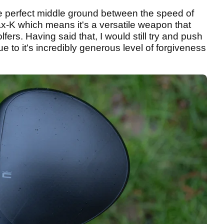
e perfect middle ground between the speed of
x-K which means it's a versatile weapon that
fers. Having said that, I would still try and push
to it's incredibly generous level of forgiveness