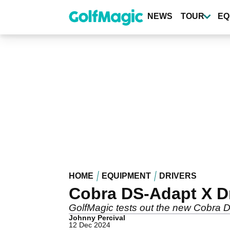
Skip
to
NEWS
TOUR
EQ
main
content
HOME
EQUIPMENT
DRIVERS
Cobra DS-Adapt X D
GolfMagic tests out the new Cobra D
Johnny Percival
12 Dec 2024