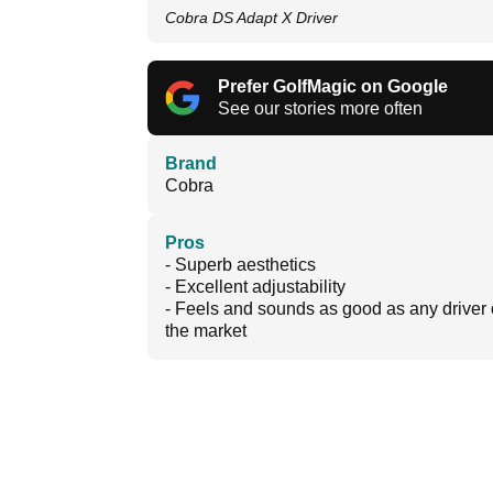
Cobra DS Adapt X Driver
Prefer GolfMagic on Google
See our stories more often
Brand
Cobra
Pros
- Superb aesthetics
- Excellent adjustability
- Feels and sounds as good as any driver
the market