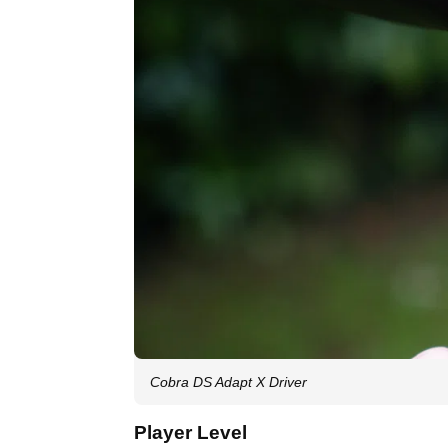
Cobra DS Adapt X Driver
Player Level