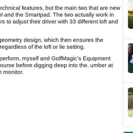
chnical features, but the main two that are new
el and the Smartpad. The two actually work in
 to adjust their driver with 33 different loft and
geometry design, which then ensures the
gardless of the loft or lie setting.
 perform, myself and GolfMagic's Equipment
course before digging deep into the. umber at
h monitor.