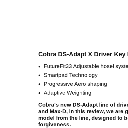
Cobra DS-Adapt X Driver Key 
FutureFit33 Adjustable hosel sys
Smartpad Technology
Progressive Aero shaping
Adaptive Weighting
Cobra's new DS-Adapt line of driv
and Max-D, in this review, we are 
model from the line, designed to b
forgiveness.