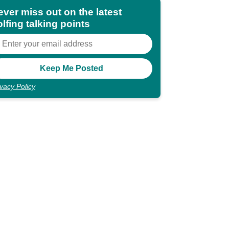
ever miss out on the latest
lfing talking points
ivacy Policy