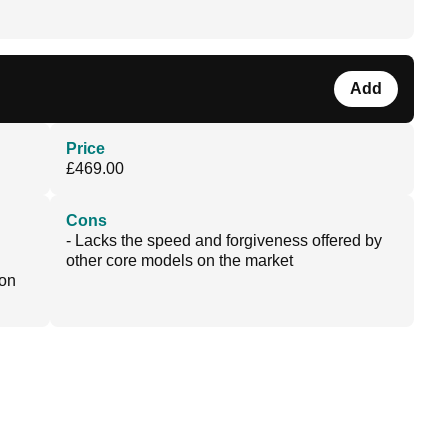
Add
Price
£469.00
Cons
- Lacks the speed and forgiveness offered by
other core models on the market
 on