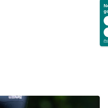
N
go
Pr