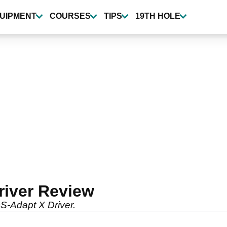
UIPMENT
COURSES
TIPS
19TH HOLE
river Review
S-Adapt X Driver.