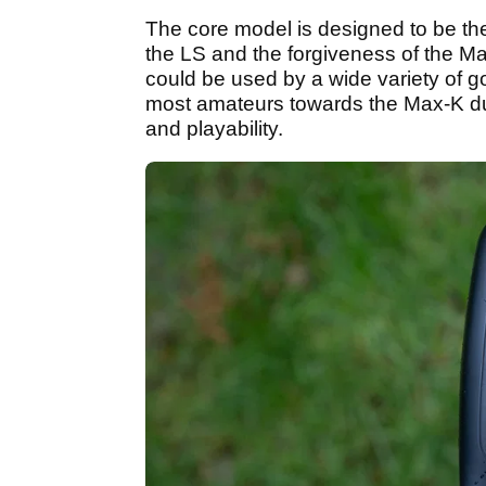
The core model is designed to be th
the LS and the forgiveness of the Ma
could be used by a wide variety of gol
most amateurs towards the Max-K due 
and playability.