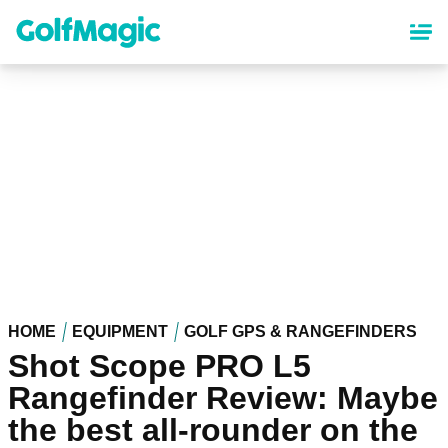
Skip
to
main
content
HOME
EQUIPMENT
GOLF GPS & RANGEFINDERS
Shot Scope PRO L5
Rangefinder Review: Maybe
the best all-rounder on the