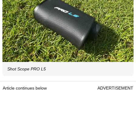
Shot Scope PRO L5
Article continues below
ADVERTISEMENT