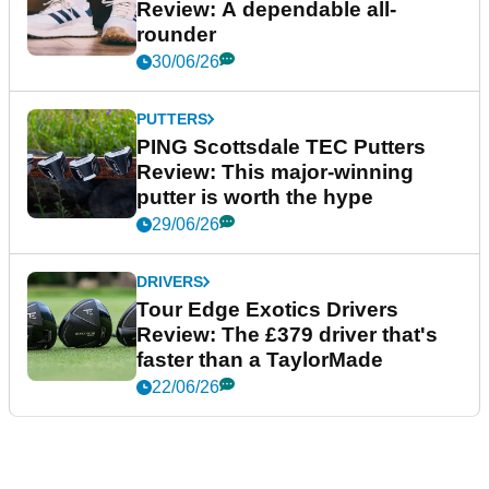
Review: A dependable all-
rounder
30/06/26
PUTTERS
PING Scottsdale TEC Putters
Review: This major-winning
putter is worth the hype
29/06/26
DRIVERS
Tour Edge Exotics Drivers
Review: The £379 driver that's
faster than a TaylorMade
22/06/26