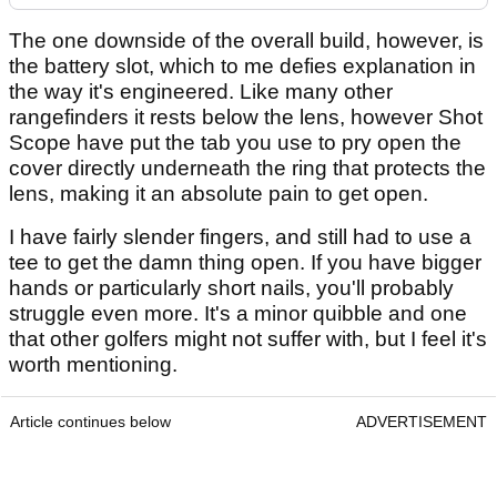
The one downside of the overall build, however, is
the battery slot, which to me defies explanation in
the way it's engineered. Like many other
rangefinders it rests below the lens, however Shot
Scope have put the tab you use to pry open the
cover directly underneath the ring that protects the
lens, making it an absolute pain to get open.
I have fairly slender fingers, and still had to use a
tee to get the damn thing open. If you have bigger
hands or particularly short nails, you'll probably
struggle even more. It's a minor quibble and one
that other golfers might not suffer with, but I feel it's
worth mentioning.
Article continues below
ADVERTISEMENT