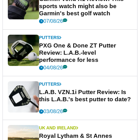
sports watch might also be
Garmin's best golf watch
07/08/26
PUTTERS
PXG One & Done ZT Putter
Review: L.A.B.-level
performance for less
04/08/26
PUTTERS
L.A.B. VZN.1i Putter Review: Is
this L.A.B.'s best putter to date?
03/08/26
UK AND IRELAND
Royal Lytham & St Annes