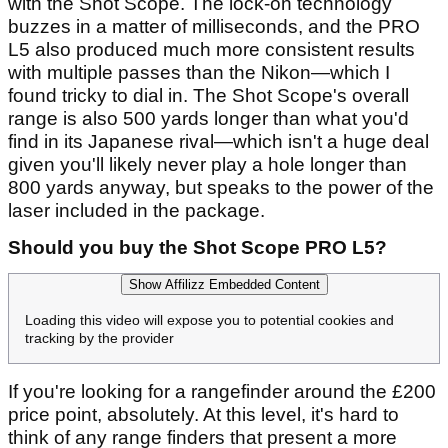
with the Shot Scope. The lock-on technology
buzzes in a matter of milliseconds, and the PRO
L5 also produced much more consistent results
with multiple passes than the Nikon—which I
found tricky to dial in. The Shot Scope's overall
range is also 500 yards longer than what you'd
find in its Japanese rival—which isn't a huge deal
given you'll likely never play a hole longer than
800 yards anyway, but speaks to the power of the
laser included in the package.
Should you buy the Shot Scope PRO L5?
Show Affilizz Embedded Content
Loading this video will expose you to potential cookies and
tracking by the provider
If you're looking for a rangefinder around the £200
price point, absolutely. At this level, it's hard to
think of any range finders that present a more