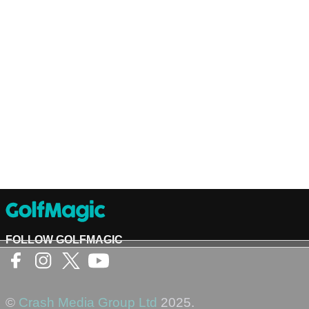
FOLLOW GOLFMAGIC
©
Crash Media Group Ltd
2025.