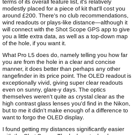
terms of its overall feature list, it's relatively
modestly placed for a piece of kit that'll cost you
around £200. There's no club recommendations,
wind readouts or plays-like distance—although it
will connect with the Shot Scope GPS app to give
you a little extra data, as well as a top-down map
of the hole, if you want it.
What Pro L5 does do, namely telling you how far
you are from the hole in a clear and concise
manner, it does better than perhaps any other
rangefinder in its price point. The OLED readout is
exceptionally vivid, giving super clear readouts
even on sunny, glare-y days. The optics
themselves weren't quite as crystal clear as the
high contrast glass lenses you'd find in the Nikon,
but to me it didn't make enough of a difference to
want to forgo the OLED display.
I found getting my distances significantly easier