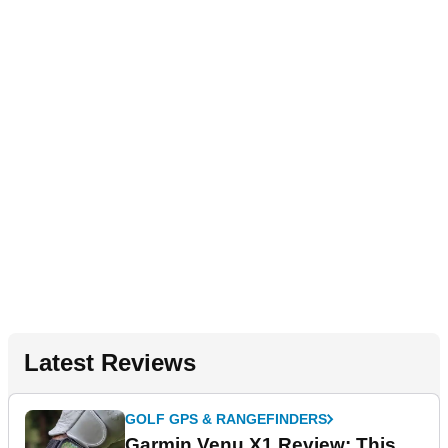
Latest Reviews
GOLF GPS & RANGEFINDERS
Garmin Venu X1 Review: This