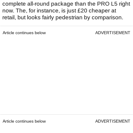
complete all-round package than the PRO L5 right
now. The, for instance, is just £20 cheaper at
retail, but looks fairly pedestrian by comparison.
Article continues below
ADVERTISEMENT
Article continues below
ADVERTISEMENT