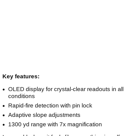
Key features:
OLED display for crystal-clear readouts in all
conditions
Rapid-fire detection with pin lock
Adaptive slope adjustments
1300 yd range with 7x magnification