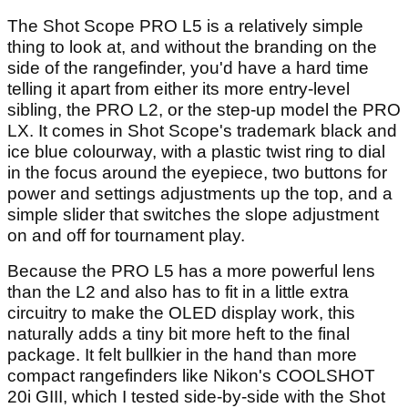
The Shot Scope PRO L5 is a relatively simple
thing to look at, and without the branding on the
side of the rangefinder, you'd have a hard time
telling it apart from either its more entry-level
sibling, the PRO L2, or the step-up model the PRO
LX. It comes in Shot Scope's trademark black and
ice blue colourway, with a plastic twist ring to dial
in the focus around the eyepiece, two buttons for
power and settings adjustments up the top, and a
simple slider that switches the slope adjustment
on and off for tournament play.
Because the PRO L5 has a more powerful lens
than the L2 and also has to fit in a little extra
circuitry to make the OLED display work, this
naturally adds a tiny bit more heft to the final
package. It felt bullkier in the hand than more
compact rangefinders like Nikon's COOLSHOT
20i GIII, which I tested side-by-side with the Shot