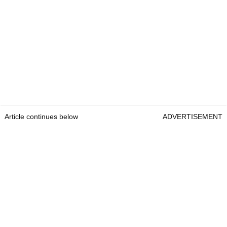
Article continues below
ADVERTISEMENT