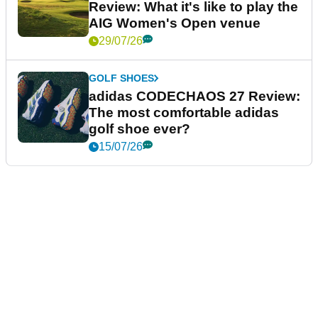
Review: What it's like to play the
AIG Women's Open venue
29/07/26
GOLF SHOES
adidas CODECHAOS 27 Review:
The most comfortable adidas
golf shoe ever?
15/07/26