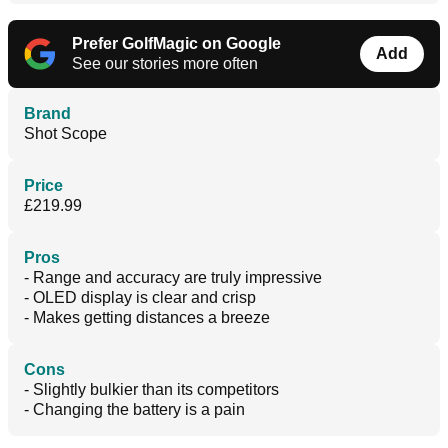
Prefer GolfMagic on Google
Add
See our stories more often
Brand
Shot Scope
Price
£219.99
Pros
- Range and accuracy are truly impressive
- OLED display is clear and crisp
- Makes getting distances a breeze
Cons
- Slightly bulkier than its competitors
- Changing the battery is a pain