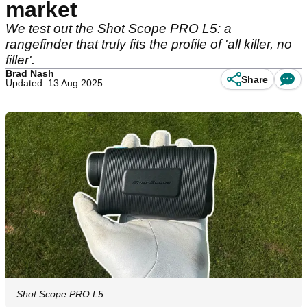
market
We test out the Shot Scope PRO L5: a
rangefinder that truly fits the profile of 'all killer, no
filler'.
Brad Nash
Share
Updated: 13 Aug 2025
Shot Scope PRO L5