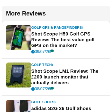
More Reviews
GOLF GPS & RANGEFINDERS
Shot Scope H50 Golf GPS
Review: The best value golf
GPS on the market?
09/07/26
GOLF TECH
Shot Scope LM1 Review: The
£200 launch monitor that
actually delivers
08/07/26
GOLF SHOES
adidas S2G 26 Golf Shoes