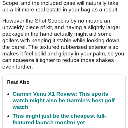
Scope, and the included case will naturally take
up a bit more real estate in your bag as a result.
However the Shot Scope is by no means an
unwieldy piece of kit, and having a slightly larger
package in the hand actually might aid some
golfers with keeping it stable while looking down
the barrel. The textured rubberised exterior also
makes it feel solid and grippy in your palm, so you
can squeeze it tighter to reduce those shakes
even further.
Read Also
Garmin Venu X1 Review: This sports
watch might also be Garmin's best golf
watch
This might just be the cheapest full-
featured launch monitor yet