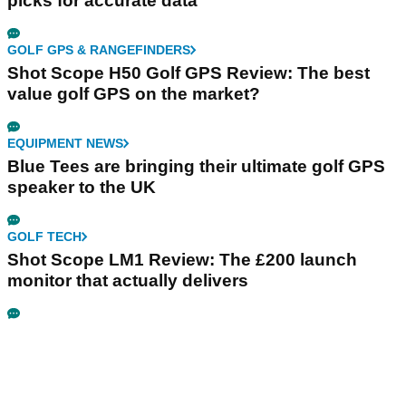
picks for accurate data
GOLF GPS & RANGEFINDERS
Shot Scope H50 Golf GPS Review: The best
value golf GPS on the market?
EQUIPMENT NEWS
Blue Tees are bringing their ultimate golf GPS
speaker to the UK
GOLF TECH
Shot Scope LM1 Review: The £200 launch
monitor that actually delivers