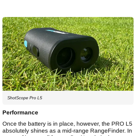
ShotScope Pro L5
Performance
Once the battery is in place, however, the PRO L5
absolutely shines as a mid-range RangeFinder. In