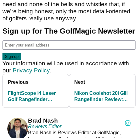
need and none of the bells and whistles that, if
we're being honest, only the most detail-oriented
of golfers really use anyway.
Sign up for The GolfMagic Newsletter
Your information will be used in accordance with
our
Privacy Policy
.
Previous
Next
FlightScope i4 Laser
Nikon Coolshot 20i GIII
Golf Rangefinder
Rangefinder Review:
Review
The best in the biz for
under £200?
Brad Nash
Reviews Editor
Brad Nash is Reviews Editor at GolfMagic,