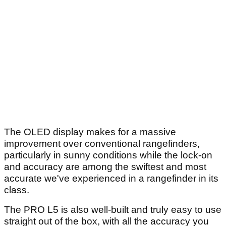
The OLED display makes for a massive
improvement over conventional rangefinders,
particularly in sunny conditions while the lock-on
and accuracy are among the swiftest and most
accurate we've experienced in a rangefinder in its
class.
The PRO L5 is also well-built and truly easy to use
straight out of the box, with all the accuracy you