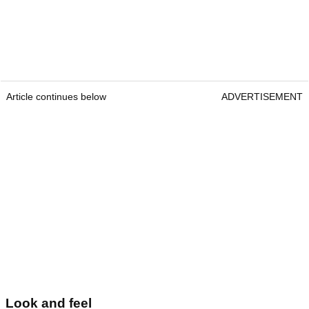
Article continues below
ADVERTISEMENT
Look and feel