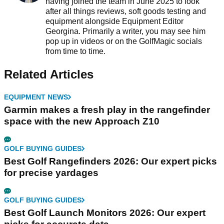
having joined the team in June 2025 to look
after all things reviews, soft goods testing and
equipment alongside Equipment Editor
Georgina. Primarily a writer, you may see him
pop up in videos or on the GolfMagic socials
from time to time.
Related Articles
EQUIPMENT NEWS
Garmin makes a fresh play in the rangefinder
space with the new Approach Z10
GOLF BUYING GUIDES
Best Golf Rangefinders 2026: Our expert picks
for precise yardages
GOLF BUYING GUIDES
Best Golf Launch Monitors 2026: Our expert