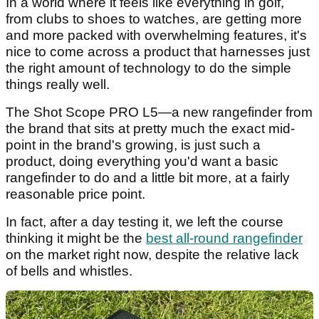
In a world where it feels like everything in golf,
from clubs to shoes to watches, are getting more
and more packed with overwhelming features, it's
nice to come across a product that harnesses just
the right amount of technology to do the simple
things really well.
The Shot Scope PRO L5—a new rangefinder from
the brand that sits at pretty much the exact mid-
point in the brand's growing, is just such a
product, doing everything you'd want a basic
rangefinder to do and a little bit more, at a fairly
reasonable price point.
In fact, after a day testing it, we left the course
thinking it might be the
best all-round rangefinder
on the market right now, despite the relative lack
of bells and whistles.