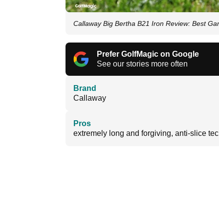
Callaway Big Bertha B21 Iron Review: Best G
Prefer GolfMagic on Google
See our stories more often
Brand
Callaway
Pros
extremely long and forgiving, anti-slice te