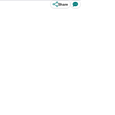
Share