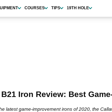
UIPMENT
COURSES
TIPS
19TH HOLE
 B21 Iron Review: Best Game
the latest game-improvement irons of 2020, the Call