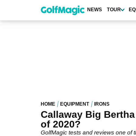
Skip
to
NEWS
TOUR
EQ
main
content
HOME
EQUIPMENT
IRONS
Callaway Big Bertha
of 2020?
GolfMagic tests and reviews one of 