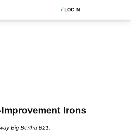
LOG IN
-Improvement Irons
away Big Bertha B21.