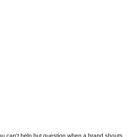
 you can't help but question when a brand shouts