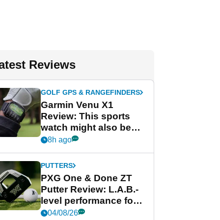
atest Reviews
GOLF GPS & RANGEFINDERS
Garmin Venu X1
Review: This sports
watch might also be
Garmin's best golf
8h ago
watch
PUTTERS
PXG One & Done ZT
Putter Review: L.A.B.-
level performance for
less
04/08/26