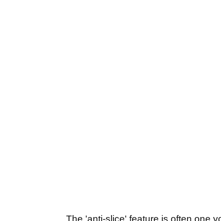
The 'anti-slice' feature is often one