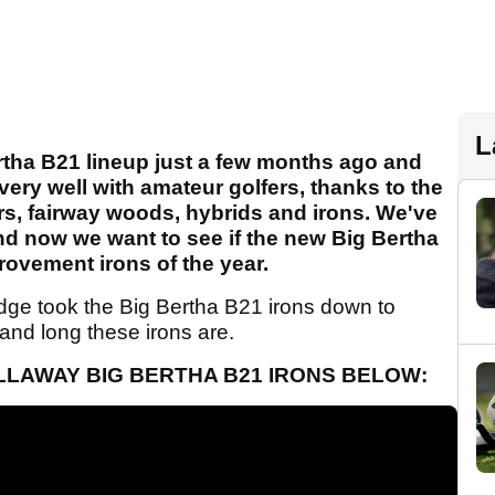
L
rtha B21 lineup just a few months ago and
ery well with amateur golfers, thanks to the
ers, fairway woods, hybrids and irons. We've
 and now we want to see if the new Big Bertha
ovement irons of the year.
ge took the Big Bertha B21 irons down to
 and long these irons are.
LLAWAY BIG BERTHA B21 IRONS BELOW: