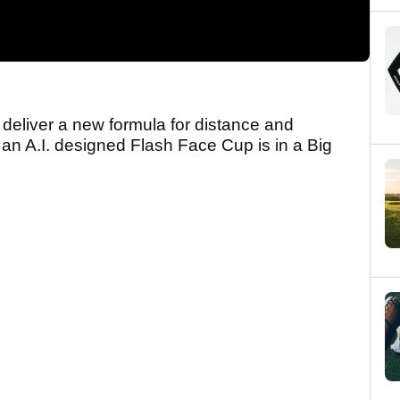
deliver a new formula for distance and
at an A.I. designed Flash Face Cup is in a Big