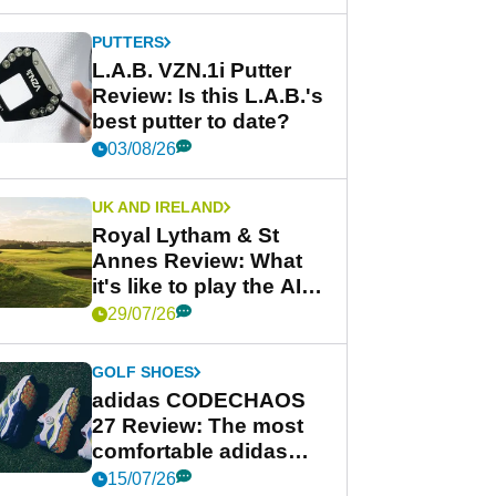
PUTTERS
L.A.B. VZN.1i Putter
Review: Is this L.A.B.'s
best putter to date?
03/08/26
UK AND IRELAND
Royal Lytham & St
Annes Review: What
it's like to play the AIG
Women's Open venue
29/07/26
GOLF SHOES
adidas CODECHAOS
27 Review: The most
comfortable adidas
golf shoe ever?
15/07/26