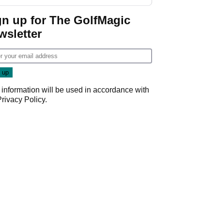
gn up for The GolfMagic
wsletter
 information will be used in accordance with
Privacy Policy
.