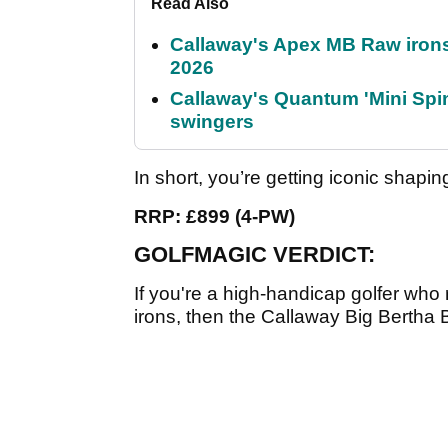
Read Also
Callaway's Apex MB Raw irons 
2026
Callaway's Quantum 'Mini Spin
swingers
In short, you’re getting iconic shapi
RRP: £899 (4-PW)
GOLFMAGIC VERDICT:
If you're a high-handicap golfer who r
irons, then the Callaway Big Bertha 