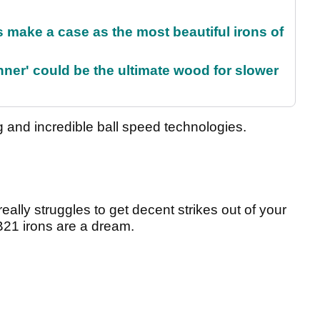
make a case as the most beautiful irons of
ner' could be the ultimate wood for slower
ng and incredible ball speed technologies.
eally struggles to get decent strikes out of your
B21 irons are a dream.