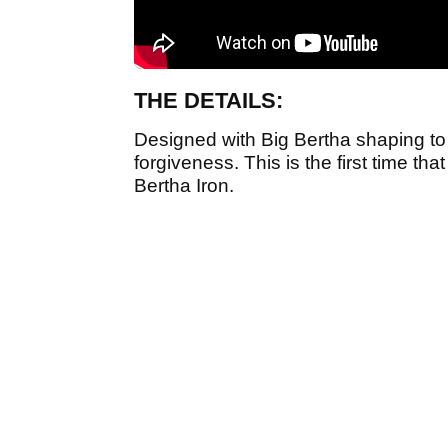
THE DETAILS:
Designed with Big Bertha shaping to 
forgiveness. This is the first time th
Bertha Iron.