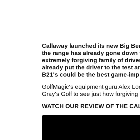
Callaway launched its new Big Be
the range has already gone down v
extremely forgiving family of driv
already put the driver to the test
B21's could be the best game-impr
GolfMagic's equipment guru Alex Lod
Gray's Golf to see just how forgiving
WATCH OUR REVIEW OF THE CA