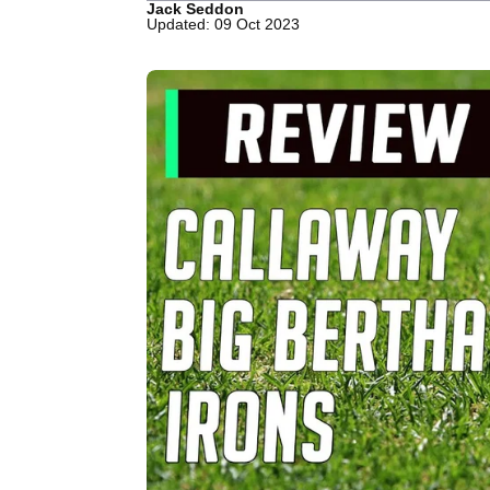
Jack Seddon
Updated: 09 Oct 2023