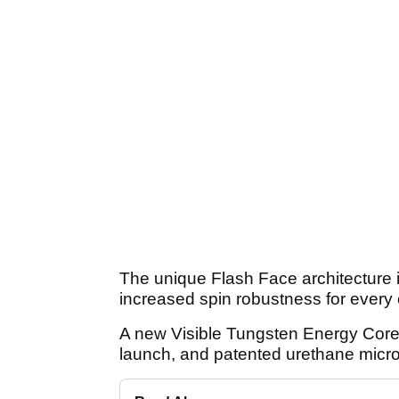
The unique Flash Face architecture 
increased spin robustness for every c
A new Visible Tungsten Energy Core
launch, and patented urethane micro