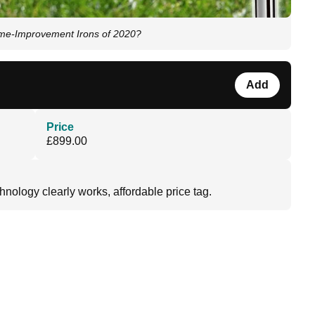
ame-Improvement Irons of 2020?
Add
Price
£899.00
chnology clearly works, affordable price tag.