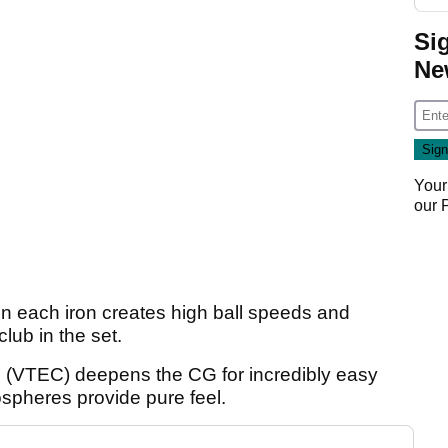
Si
Ne
Your
our
in each iron creates high ball speeds and
lub in the set.
 (VTEC) deepens the CG for incredibly easy
spheres provide pure feel.