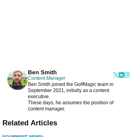
Ben Smith
Content Manager
Ben Smith joined the GolfMagic team in
September 2021, initially as a content
executive.
These days, he assumes the position of
content manager.
Related Articles
EQUIPMENT NEWS