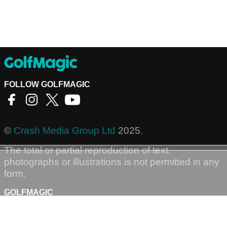
FOLLOW GOLFMAGIC
©
Crash Media Group Ltd
2025.
The total or partial reproduction of text,
photographs or illustrations is not permitted in any
form.
GOLFMAGIC
About Us
Contact
Golfmagic RSS Feed