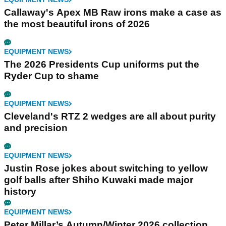
Callaway's Apex MB Raw irons make a case as
the most beautiful irons of 2026
EQUIPMENT NEWS
The 2026 Presidents Cup uniforms put the
Ryder Cup to shame
EQUIPMENT NEWS
Cleveland's RTZ 2 wedges are all about purity
and precision
EQUIPMENT NEWS
Justin Rose jokes about switching to yellow
golf balls after Shiho Kuwaki made major
history
EQUIPMENT NEWS
Peter Millar’s Autumn/Winter 2026 collection