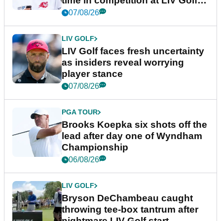
time in competition at LIV Golf
New York
07/08/26
LIV GOLF
LIV Golf faces fresh uncertainty
as insiders reveal worrying
player stance
07/08/26
PGA TOUR
Brooks Koepka six shots off the
lead after day one of Wyndham
Championship
06/08/26
LIV GOLF
Bryson DeChambeau caught
throwing tee-box tantrum after
nightmare LIV Golf start