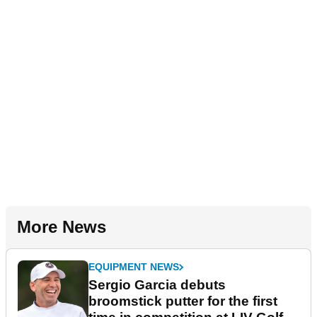
More News
EQUIPMENT NEWS
Sergio Garcia debuts
broomstick putter for the first