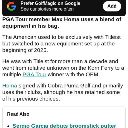
Prefer GolfMagic on Google
Add
See our stories more often
PGA Tour member Max Homa uses a blend of
equipment in his bag.
The American used to be exclusively with Titleist
but switched to a new equipment set-up at the
beginning of 2025.
He was with Titleist for more than a decade and
went from relative unknown on the Korn Ferry to a
multiple
PGA Tour
winner with the OEM.
Homa
signed with Cobra Puma Golf and primarily
uses their clubs, although he has retained some
of his previous choices.
Read Also
Sergio Garcia debuts broomstick putter