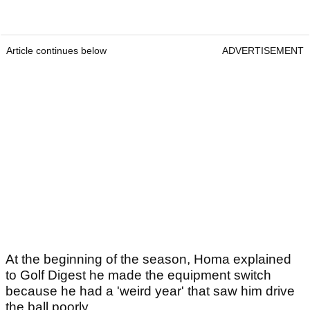
Article continues below
ADVERTISEMENT
At the beginning of the season, Homa explained
to Golf Digest he made the equipment switch
because he had a 'weird year' that saw him drive
the ball poorly.