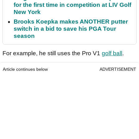
for the first time in competition at LIV Golf
New York
Brooks Koepka makes ANOTHER putter
switch in a bid to save his PGA Tour
season
For example, he still uses the Pro V1
golf ball
.
Article continues below
ADVERTISEMENT