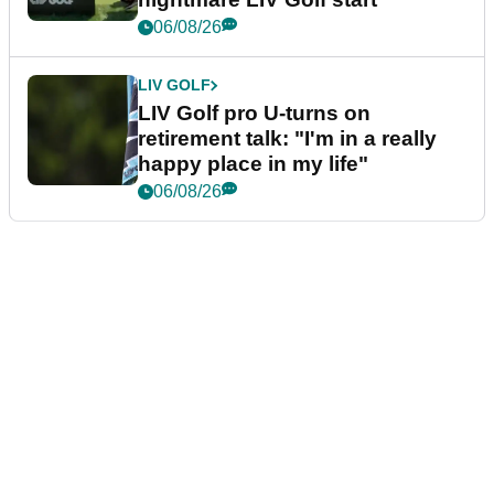
06/08/26
LIV GOLF
LIV Golf pro U-turns on
retirement talk: "I'm in a really
happy place in my life"
06/08/26