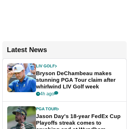
Latest News
LIV GOLF
Bryson DeChambeau makes
stunning PGA Tour claim after
whirlwind LIV Golf week
4h ago
PGA TOUR
Jason Day's 18-year FedEx Cup
Playoffs streak comes to