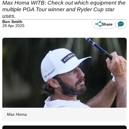
Max Homa WITB: Check out which equipment the
multiple PGA Tour winner and Ryder Cup star
uses.
Ben Smith
Share
28 Apr 2025
Max Homa