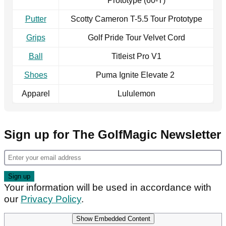
Prototype (60-T)
Putter
Scotty Cameron T-5.5 Tour Prototype
Grips
Golf Pride Tour Velvet Cord
Ball
Titleist Pro V1
Shoes
Puma Ignite Elevate 2
Apparel
Lululemon
Sign up for The GolfMagic Newsletter
Your information will be used in accordance with
our
Privacy Policy
.
Show Embedded Content