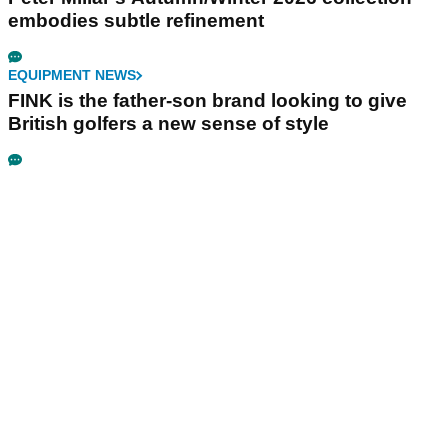
embodies subtle refinement
EQUIPMENT NEWS
FINK is the father-son brand looking to give
British golfers a new sense of style