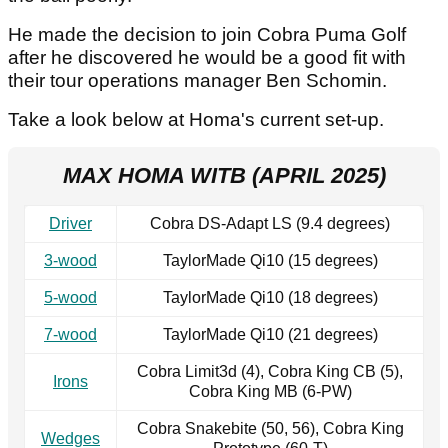
He made the decision to join Cobra Puma Golf
after he discovered he would be a good fit with
their tour operations manager Ben Schomin.
Take a look below at Homa's current set-up.
MAX HOMA WITB (APRIL 2025)
Driver
Cobra DS-Adapt LS (9.4 degrees)
3-wood
TaylorMade Qi10 (15 degrees)
5-wood
TaylorMade Qi10 (18 degrees)
7-wood
TaylorMade Qi10 (21 degrees)
Cobra Limit3d (4), Cobra King CB (5),
Irons
Cobra King MB (6-PW)
Cobra Snakebite (50, 56), Cobra King
Wedges