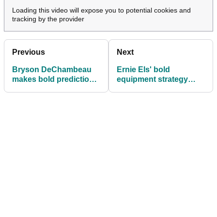
Loading this video will expose you to potential cookies and
tracking by the provider
Previous
Next
Bryson DeChambeau
Ernie Els' bold
makes bold prediction
equipment strategy
for the future of golf
pays off with another
equipment
PGA Tour Champions
win