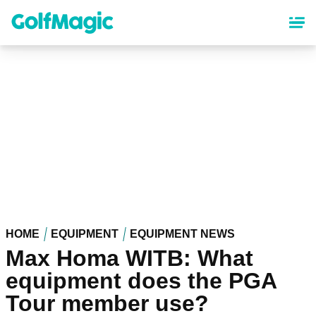
Skip
to
main
content
HOME
EQUIPMENT
EQUIPMENT NEWS
Max Homa WITB: What
equipment does the PGA
Tour member use?