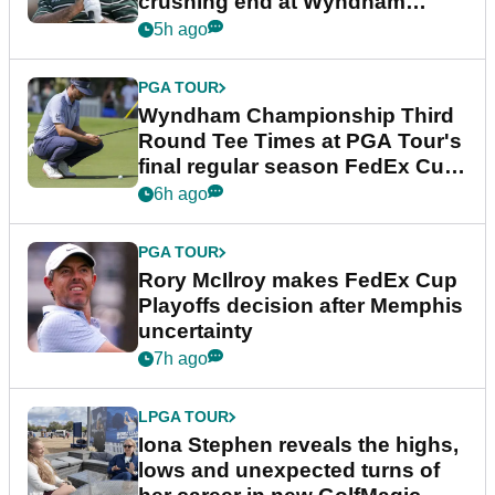
crushing end at Wyndham
Championship
5h ago
PGA TOUR
Wyndham Championship Third
Round Tee Times at PGA Tour's
final regular season FedEx Cup
event
6h ago
PGA TOUR
Rory McIlroy makes FedEx Cup
Playoffs decision after Memphis
uncertainty
7h ago
LPGA TOUR
Iona Stephen reveals the highs,
lows and unexpected turns of